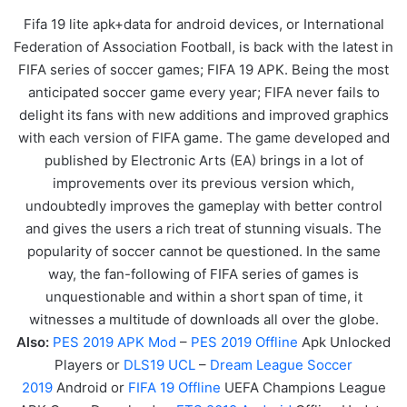
Fifa 19 lite apk+data for android devices, or International
Federation of Association Football, is back with the latest in
FIFA series of soccer games; FIFA 19 APK. Being the most
anticipated soccer game every year; FIFA never fails to
delight its fans with new additions and improved graphics
with each version of FIFA game. The game developed and
published by Electronic Arts (EA) brings in a lot of
improvements over its previous version which,
undoubtedly improves the gameplay with better control
and gives the users a rich treat of stunning visuals. The
popularity of soccer cannot be questioned. In the same
way, the fan-following of FIFA series of games is
unquestionable and within a short span of time, it
witnesses a multitude of downloads all over the globe.
Also:
PES 2019 APK Mod
–
PES 2019 Offline
Apk Unlocked
Players or
DLS19 UCL
–
Dream League Soccer
2019
Android or
FIFA 19 Offline
UEFA Champions League