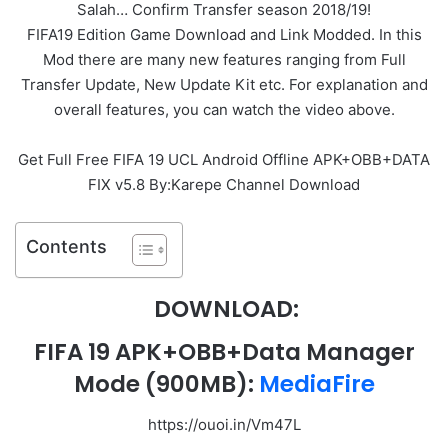
Salah… Confirm Transfer season 2018/19!
FIFA19 Edition Game Download and Link Modded. In this
Mod there are many new features ranging from Full
Transfer Update, New Update Kit etc. For explanation and
overall features, you can watch the video above.
Get Full Free FIFA 19 UCL Android Offline APK+OBB+DATA
FIX v5.8 By:Karepe Channel Download
Contents
DOWNLOAD:
FIFA 19 APK+OBB+Data Manager
Mode
(900MB):
MediaFire
https://ouoi.in/Vm47L