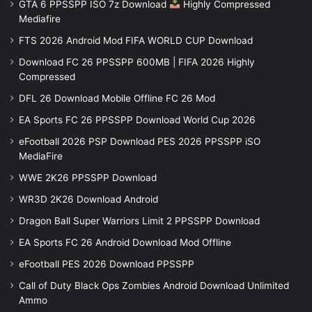
GTA 6 PPSSPP ISO 7z Download
Highly Compressed
Mediafire
FTS 2026 Android Mod FIFA WORLD CUP Download
Download FC 26 PPSSPP 600MB | FIFA 2026 Highly
Compressed
DFL 26 Download Mobile Offline FC 26 Mod
EA Sports FC 26 PPSSPP Download World Cup 2026
eFootball 2026 PSP Download PES 2026 PPSSPP iSO
MediaFire
WWE 2K26 PPSSPP Download
WR3D 2K26 Download Android
Dragon Ball Super Warriors Limit 2 PPSSPP Download
EA Sports FC 26 Android Download Mod Offline
eFootball PES 2026 Download PPSSPP
Call of Duty Black Ops Zombies Android Download Unlimited
Ammo