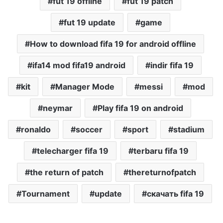
fut 19 offline
fut 19 patch
fut 19 update
game
How to download fifa 19 for android offline
ifa14 mod fifa19 android
indir fifa 19
kit
Manager Mode
messi
mod
neymar
Play fifa 19 on android
ronaldo
soccer
sport
stadium
telecharger fifa 19
terbaru fifa 19
the return of patch
thereturnofpatch
Tournament
update
скачать fifa 19