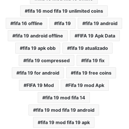
fifa 16 mod fifa 19 unlimited coins
fifa 16 offline
fifa 19
fifa 19 android
fifa 19 android offline
FIFA 19 Apk Data
fifa 19 apk obb
fifa 19 atualizado
fifa 19 compressed
fifa 19 fix
fifa 19 for android
fifa 19 free coins
FIFA 19 Mod
Fifa 19 mod Apk
fifa 19 mod fifa 14
fifa 19 mod fifa 19 android
fifa 19 mod fifa 19 apk