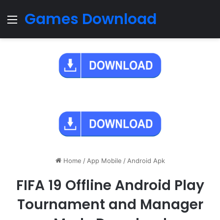
Games Download
Menu
Home
/
App Mobile
/
Android Apk
FIFA 19 Offline Android Play
Tournament and Manager