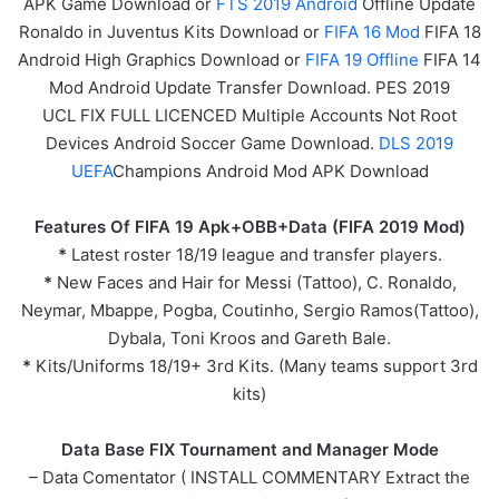
APK
Game
Download or
FTS 2019 Android
Offline Update
Ronaldo in Juventus Kits Download or
FIFA 16 Mod
FIFA 18
Android High Graphics Download or
FIFA 19 Offline
FIFA 14
Mod Android Update Transfer Download. PES 2019
UCL FIX FULL LICENCED Multiple Accounts Not Root
Devices Android Soccer Game Download.
DLS 2019
UEFA
Champions Android Mod APK Download
Features Of FIFA 19 Apk+OBB+Data (FIFA 2019 Mod)
*
Latest roster 18/19 league and transfer players.
*
New Faces and Hair for Messi (Tattoo), C. Ronaldo,
Neymar, Mbappe, Pogba, Coutinho, Sergio Ramos(Tattoo),
Dybala, Toni Kroos and Gareth Bale.
*
Kits/Uniforms 18/19+ 3rd Kits. (Many teams support 3rd
kits)
Data Base FIX Tournament and Manager Mode
– Data Comentator ( INSTALL COMMENTARY Extract the