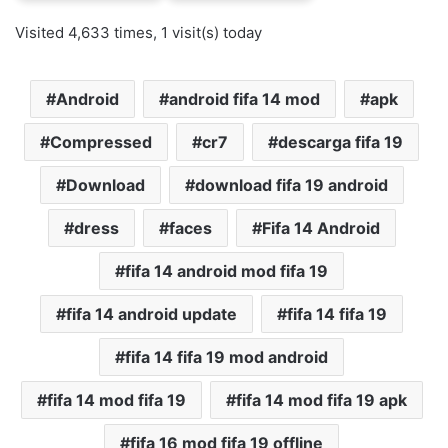
Visited 4,633 times, 1 visit(s) today
Android
android fifa 14 mod
apk
Compressed
cr7
descarga fifa 19
Download
download fifa 19 android
dress
faces
Fifa 14 Android
fifa 14 android mod fifa 19
fifa 14 android update
fifa 14 fifa 19
fifa 14 fifa 19 mod android
fifa 14 mod fifa 19
fifa 14 mod fifa 19 apk
fifa 16 mod fifa 19 offline