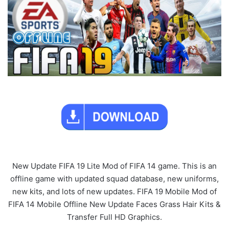
New Update FIFA 19 Lite Mod of FIFA 14 game. This is an
offline game with updated squad database, new uniforms,
new kits, and lots of new updates. FIFA 19 Mobile Mod of
FIFA 14 Mobile Offline New Update Faces Grass Hair Kits &
Transfer Full HD Graphics.