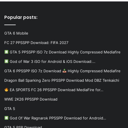
Popular posts:
GTA 6 Mobile
FC 27 PPSSPP Download: FIFA 2027
GTA 5 PPSSPP ISO 7z Download Highly Compressed Mediafire
God of War 3 iSO for Android & iOS Download:…
GTA 6 PPSSPP ISO 7z Download
Highly Compressed Mediafire
Dragon Ball Sparking Zero PPSSPP Download Mod DBZ Tenkaichi
EA SPORTS FC 26 PPSSPP Download MediaFire for…
WWE 2K26 PPSSPP Download
GTA 5
God Of War Ragnarok PPSSPP Download for Android…
GTA 5 PSP Download