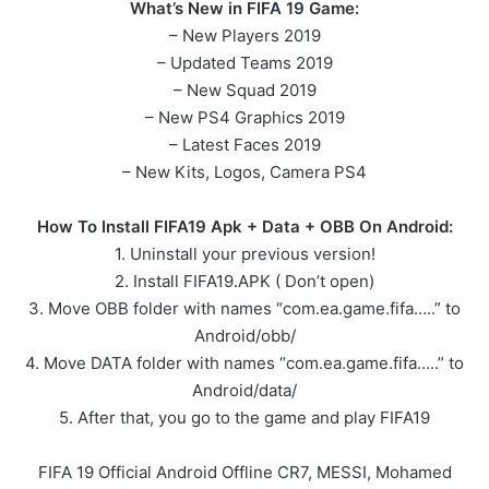
What’s New in FIFA 19 Game:
– New Players 2019
– Updated Teams 2019
– New Squad 2019
– New PS4 Graphics 2019
– Latest Faces 2019
– New Kits, Logos, Camera PS4
How To Install FIFA19 Apk + Data + OBB On Android:
1. Uninstall your previous version!
2. Install FIFA19.APK ( Don’t open)
3. Move OBB folder with names “com.ea.game.fifa…..” to
Android/obb/
4. Move DATA folder with names “com.ea.game.fifa…..” to
Android/data/
5. After that, you go to the game and play FIFA19
FIFA 19 Official Android Offline CR7, MESSI, Mohamed