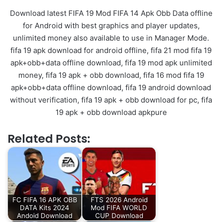
Download latest FIFA 19 Mod FIFA 14 Apk Obb Data offline
for Android with best graphics and player updates,
unlimited money also available to use in Manager Mode.
fifa 19 apk download for android offline, fifa 21 mod fifa 19
apk+obb+data offline download, fifa 19 mod apk unlimited
money, fifa 19 apk + obb download, fifa 16 mod fifa 19
apk+obb+data offline download, fifa 19 android download
without verification, fifa 19 apk + obb download for pc, fifa
19 apk + obb download apkpure
Related Posts:
FC FIFA 16 APK OBB
FTS 2026 Android
DATA Kits 2024
Mod FIFA WORLD
Andoid Download
CUP Download