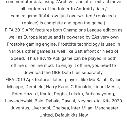
commentator data using ZArchiver and after extract move
all contents of the folder to Android / data /
com.ea.game.fifa14 row (just overwritten / replaced /
replace) is complete and open the game )
FIFA 2019 APK features both Champions League edition as
well as Europa league and is powered by EA’s very own
Frostbite gaming engine. Frostbite technology is used in
various other games as well like Battlefront or Need of
Speed. This FIFA 19 Apk game can be played in both
offline or online mod. To enjoy it offline, you need to
download the OBB Data files separately.
FIFA 2019 Apk features latest players like Mo Salah, Kylian
Mbappe, Dembele, Harry Kane, C Ronaldo, Lionel Messi,
Eden Hazard, Kante, Pogba, Lukaku, Aubamayoung,
Lewandowski, Bale, Dybala, Cavani, Neymar etc. Kits 2020
: Juventus, Liverpool, Chelsea, Inter Milan, Manchester
United, Default kits New