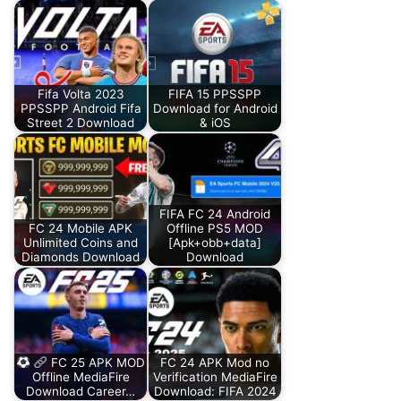
Fifa Volta 2023
FIFA 15 PPSSPP
PPSSPP Android Fifa
Download for Android
Street 2 Download
& iOS
FIFA FC 24 Android
FC 24 Mobile APK
Offline PS5 MOD
Unlimited Coins and
[Apk+obb+data]
Diamonds Download
Download
FC 25 APK MOD
FC 24 APK Mod no
Offline MediaFire
Verification MediaFire
Download Career…
Download: FIFA 2024