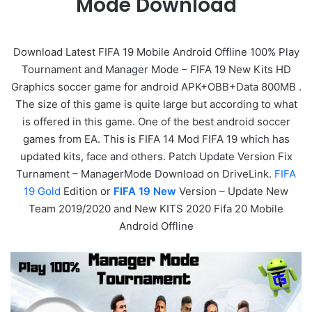
Mode Download
Download Latest FIFA 19 Mobile Android Offline 100% Play
Tournament and Manager Mode – FIFA 19 New Kits HD
Graphics soccer game for android APK+OBB+Data 800MB .
The size of this game is quite large but according to what
is offered in this game. One of the best android soccer
games from EA. This is FIFA 14 Mod FIFA 19 which has
updated kits, face and others. Patch Update Version Fix
Turnament – ManagerMode Download on DriveLink.
FIFA
19 Gold
Edition or
FIFA 19 New
Version – Update New
Team 2019/2020 and New KITS 2020 Fifa 20 Mobile
Android Offline