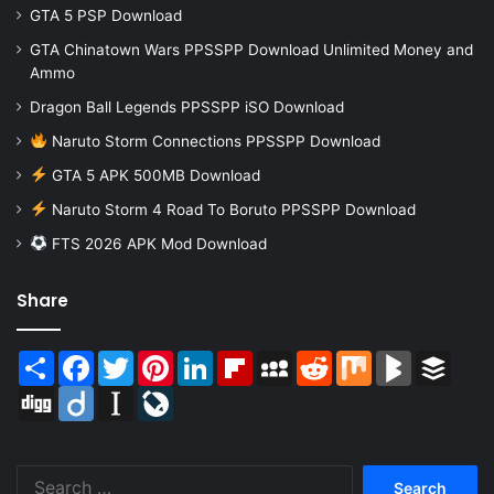
GTA 5 PSP Download
GTA Chinatown Wars PPSSPP Download Unlimited Money and
Ammo
Dragon Ball Legends PPSSPP iSO Download
Naruto Storm Connections PPSSPP Download
GTA 5 APK 500MB Download
Naruto Storm 4 Road To Boruto PPSSPP Download
FTS 2026 APK Mod Download
Share
Share
Facebook
Twitter
Pinterest
LinkedIn
Flipboard
MySpace
Reddit
Mix
BlogMarks
Buffer
Digg
Diigo
Instapaper
LiveJournal
Search