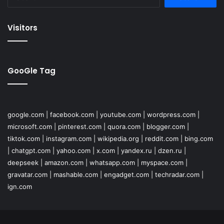
for:
Visitors
GooGle Tag
google.com
|
facebook.com
|
youtube.com
|
wordpress.com
|
microsoft.com
|
pinterest.com
|
quora.com
|
blogger.com
|
tiktok.com
|
instagram.com
|
wikipedia.org
|
reddit.com
|
bing.com
|
chatgpt.com
|
yahoo.com
|
x.com
|
yandex.ru
|
dzen.ru
|
deepseek
|
amazon.com
|
whatsapp.com
|
myspace.com
|
gravatar.com
|
mashable.com
|
engadget.com
|
techradar.com
|
ign.com