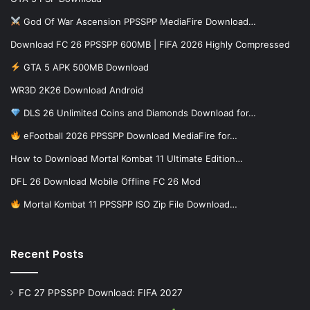
God Of War Ascension PPSSPP MediaFire Download…
Download FC 26 PPSSPP 600MB | FIFA 2026 Highly Compressed
GTA 5 APK 500MB Download
WR3D 2K26 Download Android
DLS 26 Unlimited Coins and Diamonds Download for…
eFootball 2026 PPSSPP Download MediaFire for…
How to Download Mortal Kombat 11 Ultimate Edition…
DFL 26 Download Mobile Offline FC 26 Mod
Mortal Kombat 11 PPSSPP ISO Zip File Download…
Recent Posts
FC 27 PPSSPP Download: FIFA 2027