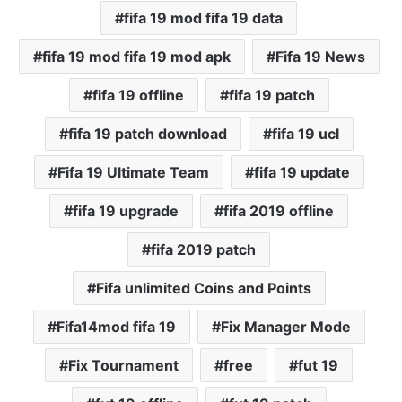
fifa 19 mod fifa 19 data
fifa 19 mod fifa 19 mod apk
Fifa 19 News
fifa 19 offline
fifa 19 patch
fifa 19 patch download
fifa 19 ucl
Fifa 19 Ultimate Team
fifa 19 update
fifa 19 upgrade
fifa 2019 offline
fifa 2019 patch
Fifa unlimited Coins and Points
Fifa14mod fifa 19
Fix Manager Mode
Fix Tournament
free
fut 19