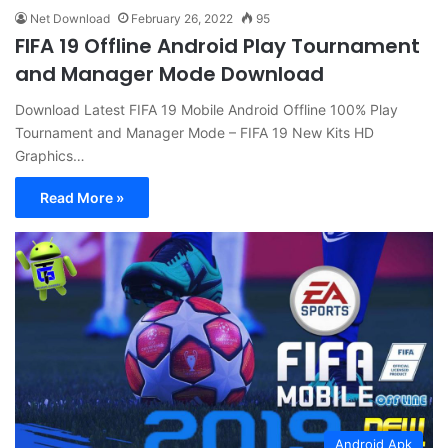
Net Download
February 26, 2022
95
FIFA 19 Offline Android Play Tournament
and Manager Mode Download
Download Latest FIFA 19 Mobile Android Offline 100% Play
Tournament and Manager Mode – FIFA 19 New Kits HD
Graphics…
Read More »
Android Apk