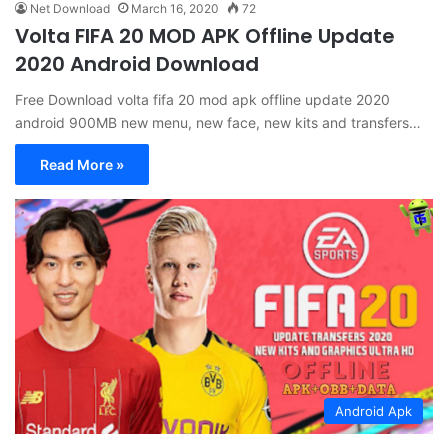
Net Download
March 16, 2020
72
Volta FIFA 20 MOD APK Offline Update
2020 Android Download
Free Download volta fifa 20 mod apk offline update 2020
android 900MB new menu, new face, new kits and transfers…
Read More »
Android Apk