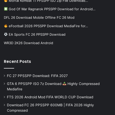
Mortal Kombat 11 PPSSPP ISO Zip File Download…
God Of War Ragnarok PPSSPP Download for Android…
DFL 26 Download Mobile Offline FC 26 Mod
eFootball 2026 PPSSPP Download MediaFire for…
EA Sports FC 26 PPSSPP Download
WR3D 2K26 Download Android
Recent Posts
FC 27 PPSSPP Download: FIFA 2027
GTA 6 PPSSPP ISO 7z Download
Highly Compressed
Mediafire
FTS 2026 Android Mod FIFA WORLD CUP Download
Download FC 26 PPSSPP 600MB | FIFA 2026 Highly
Compressed