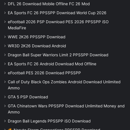
DFL 26 Download Mobile Offline FC 26 Mod
EA Sports FC 26 PPSSPP Download World Cup 2026
eFootball 2026 PSP Download PES 2026 PPSSPP iSO
MediaFire
WWE 2K26 PPSSPP Download
WR3D 2K26 Download Android
Dragon Ball Super Warriors Limit 2 PPSSPP Download
EA Sports FC 26 Android Download Mod Offline
eFootball PES 2026 Download PPSSPP
Call of Duty Black Ops Zombies Android Download Unlimited
Ammo
GTA 5 PSP Download
GTA Chinatown Wars PPSSPP Download Unlimited Money and
Ammo
Dragon Ball Legends PPSSPP iSO Download