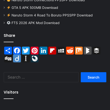
Naruto Storm Connections PPSSPP Download
GTA 5 APK 500MB Download
Naruto Storm 4 Road To Boruto PPSSPP Download
FTS 2026 APK Mod Download
Share
Share
Facebook
Twitter
Pinterest
LinkedIn
Flipboard
MySpace
Reddit
Mix
BlogMarks
Buffer
Digg
Diigo
Instapaper
LiveJournal
Search
for:
Visitors