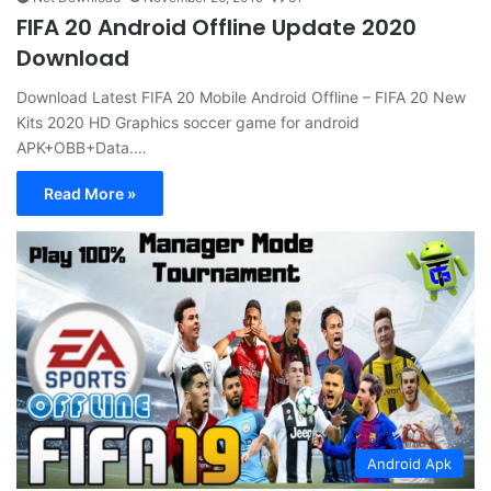
FIFA 20 Android Offline Update 2020
Download
Download Latest FIFA 20 Mobile Android Offline – FIFA 20 New
Kits 2020 HD Graphics soccer game for android
APK+OBB+Data.…
Read More »
Android Apk