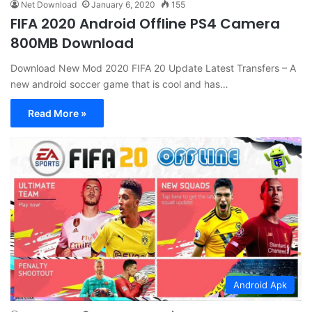
Net Download
January 6, 2020
155
FIFA 2020 Android Offline PS4 Camera
800MB Download
Download New Mod 2020 FIFA 20 Update Latest Transfers – A
new android soccer game that is cool and has…
Read More »
Android Apk