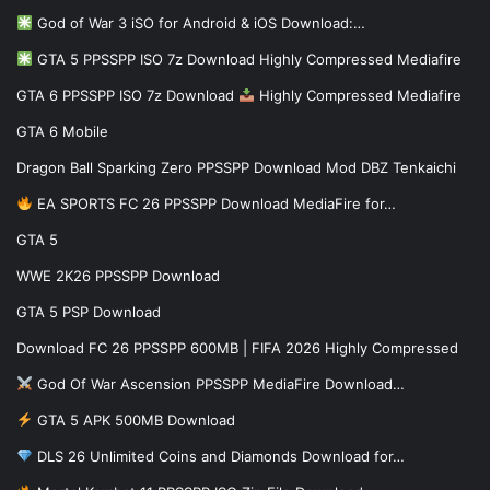
God of War 3 iSO for Android & iOS Download:…
GTA 5 PPSSPP ISO 7z Download Highly Compressed Mediafire
GTA 6 PPSSPP ISO 7z Download
Highly Compressed Mediafire
GTA 6 Mobile
Dragon Ball Sparking Zero PPSSPP Download Mod DBZ Tenkaichi
EA SPORTS FC 26 PPSSPP Download MediaFire for…
GTA 5
WWE 2K26 PPSSPP Download
GTA 5 PSP Download
Download FC 26 PPSSPP 600MB | FIFA 2026 Highly Compressed
God Of War Ascension PPSSPP MediaFire Download…
GTA 5 APK 500MB Download
DLS 26 Unlimited Coins and Diamonds Download for…