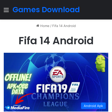
Games Download
Menu
Home
/
Fifa 14 Android
Fifa 14 Android
Android Apk