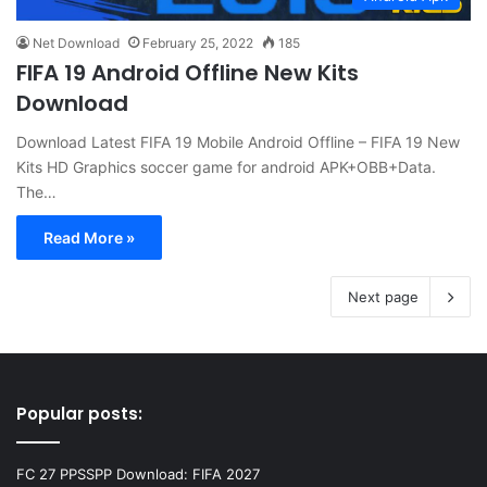
Net Download
February 25, 2022
185
FIFA 19 Android Offline New Kits
Download
Download Latest FIFA 19 Mobile Android Offline – FIFA 19 New
Kits HD Graphics soccer game for android APK+OBB+Data.
The…
Read More »
Next page
Popular posts:
FC 27 PPSSPP Download: FIFA 2027