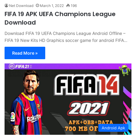
Net Download
March 1, 2022
196
FIFA 19 APK UEFA Champions League
Download
Download FIFA 19 UEFA Champions League Android Offline –
FIFA 19 New Kits HD Graphics soccer game for android FIFA…
Read More »
Android Apk