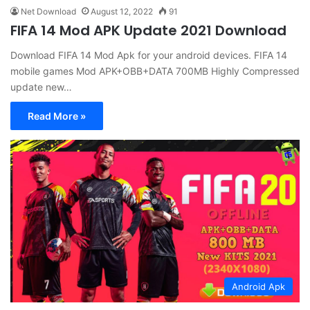
Net Download
August 12, 2022
91
FIFA 14 Mod APK Update 2021 Download
Download FIFA 14 Mod Apk for your android devices. FIFA 14
mobile games Mod APK+OBB+DATA 700MB Highly Compressed
update new…
Read More »
Android Apk