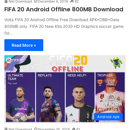
Net Download
December 4, 2019
82
FIFA 20 Android Offline 800MB Download
Volta FIFA 20 Android Offline Free Download APK+OBB+Data
800MB only. FIFA 20 New Kits 2020 HD Graphics soccer game
for…
Read More »
Android Apk
Net Download
November 26, 2019
81