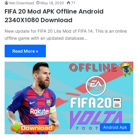
Net Download
May 18, 2020
77
FIFA 20 Mod APK Offline Android
2340X1080 Download
New update for FIFA 20 Lite Mod of FIFA 14. This is an online
offline game with an updated database…
Read More »
Android Apk