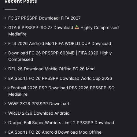
Recent Posts
FC 27 PPSSPP Download: FIFA 2027
GTA 6 PPSSPP ISO 7z Download
Highly Compressed
Mediafire
FTS 2026 Android Mod FIFA WORLD CUP Download
Download FC 26 PPSSPP 600MB | FIFA 2026 Highly
Compressed
DFL 26 Download Mobile Offline FC 26 Mod
EA Sports FC 26 PPSSPP Download World Cup 2026
eFootball 2026 PSP Download PES 2026 PPSSPP iSO
MediaFire
WWE 2K26 PPSSPP Download
WR3D 2K26 Download Android
Dragon Ball Super Warriors Limit 2 PPSSPP Download
EA Sports FC 26 Android Download Mod Offline