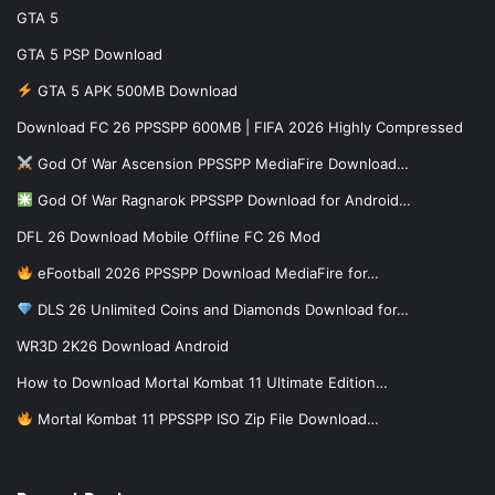
GTA 5
GTA 5 PSP Download
GTA 5 APK 500MB Download
Download FC 26 PPSSPP 600MB | FIFA 2026 Highly Compressed
God Of War Ascension PPSSPP MediaFire Download…
God Of War Ragnarok PPSSPP Download for Android…
DFL 26 Download Mobile Offline FC 26 Mod
eFootball 2026 PPSSPP Download MediaFire for…
DLS 26 Unlimited Coins and Diamonds Download for…
WR3D 2K26 Download Android
How to Download Mortal Kombat 11 Ultimate Edition…
Mortal Kombat 11 PPSSPP ISO Zip File Download…