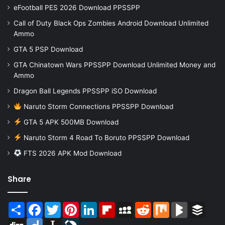
eFootball PES 2026 Download PPSSPP
Call of Duty Black Ops Zombies Android Download Unlimited
Ammo
GTA 5 PSP Download
GTA Chinatown Wars PPSSPP Download Unlimited Money and
Ammo
Dragon Ball Legends PPSSPP iSO Download
Naruto Storm Connections PPSSPP Download
GTA 5 APK 500MB Download
Naruto Storm 4 Road To Boruto PPSSPP Download
FTS 2026 APK Mod Download
Share
Share
Facebook
Twitter
Pinterest
LinkedIn
Flipboard
MySpace
Reddit
Mix
BlogMarks
Buffer
Digg
Diigo
Instapaper
LiveJournal