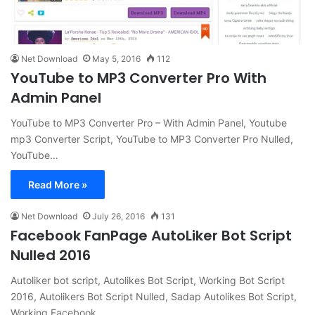
Net Download
May 5, 2016
112
YouTube to MP3 Converter Pro With
Admin Panel
YouTube to MP3 Converter Pro – With Admin Panel, Youtube
mp3 Converter Script, YouTube to MP3 Converter Pro Nulled,
YouTube…
Read More »
Net Download
July 26, 2016
131
Facebook FanPage AutoLiker Bot Script
Nulled 2016
Autoliker bot script, Autolikes Bot Script, Working Bot Script
2016, Autolikers Bot Script Nulled, Sadap Autolikes Bot Script,
Working Facebook…