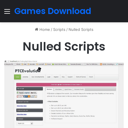
Games Download
Menu
Home
/
Scripts
/
Nulled Scripts
Nulled Scripts