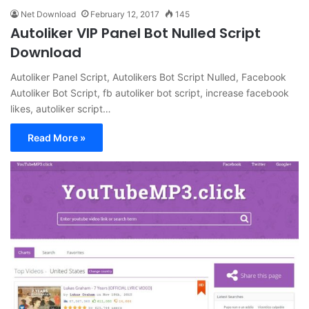
Net Download
February 12, 2017
145
Autoliker VIP Panel Bot Nulled Script
Download
Autoliker Panel Script, Autolikers Bot Script Nulled, Facebook
Autoliker Bot Script, fb autoliker bot script, increase facebook
likes, autoliker script…
Read More »