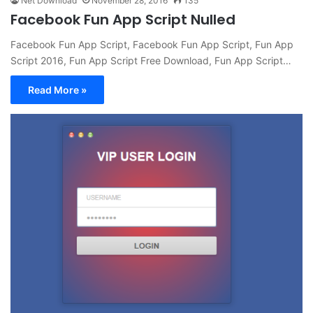
Net Download
November 28, 2016
135
Facebook Fun App Script Nulled
Facebook Fun App Script, Facebook Fun App Script, Fun App
Script 2016, Fun App Script Free Download, Fun App Script…
Read More »