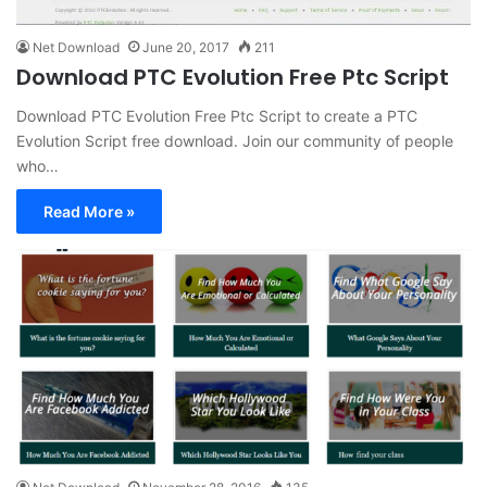
Net Download
June 20, 2017
211
Download PTC Evolution Free Ptc Script
Download PTC Evolution Free Ptc Script to create a PTC
Evolution Script free download. Join our community of people
who…
Read More »