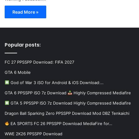
Read More »
Popular posts:
FC 27 PPSSPP Download: FIFA 2027
GTA 6 Mobile
God of War 3 iSO for Android & iOS Download:…
GTA 6 PPSSPP ISO 7z Download
Highly Compressed Mediafire
GTA 5 PPSSPP ISO 7z Download Highly Compressed Mediafire
Dragon Ball Sparking Zero PPSSPP Download Mod DBZ Tenkaichi
EA SPORTS FC 26 PPSSPP Download MediaFire for…
WWE 2K26 PPSSPP Download