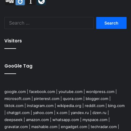
Search
for:
Visitors
GooGle Tag
google.com
|
facebook.com
|
youtube.com
|
wordpress.com
|
microsoft.com
|
pinterest.com
|
quora.com
|
blogger.com
|
tiktok.com
|
instagram.com
|
wikipedia.org
|
reddit.com
|
bing.com
|
chatgpt.com
|
yahoo.com
|
x.com
|
yandex.ru
|
dzen.ru
|
deepseek
|
amazon.com
|
whatsapp.com
|
myspace.com
|
gravatar.com
|
mashable.com
|
engadget.com
|
techradar.com
|