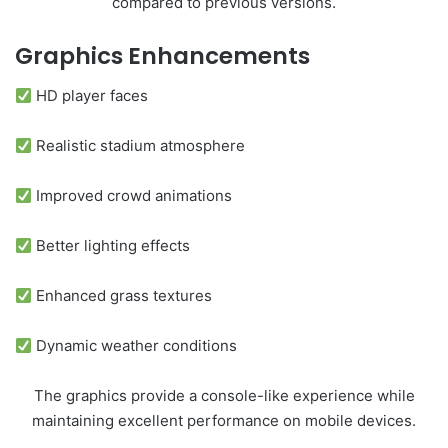
compared to previous versions.
Graphics Enhancements
HD player faces
Realistic stadium atmosphere
Improved crowd animations
Better lighting effects
Enhanced grass textures
Dynamic weather conditions
The graphics provide a console-like experience while
maintaining excellent performance on mobile devices.