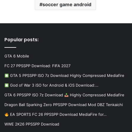
soccer game android
Popular posts:
GTA 6 Mobile
FC 27 PPSSPP Download: FIFA 2027
GTA 5 PPSSPP ISO 7z Download Highly Compressed Mediafire
God of War 3 iSO for Android & iOS Download:…
GTA 6 PPSSPP ISO 7z Download
Highly Compressed Mediafire
Dragon Ball Sparking Zero PPSSPP Download Mod DBZ Tenkaichi
EA SPORTS FC 26 PPSSPP Download MediaFire for…
WWE 2K26 PPSSPP Download