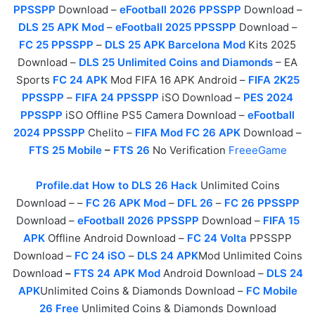
PPSSPP
Download –
eFootball 2026 PPSSPP
Download –
DLS 25 APK Mod
–
eFootball 2025 PPSSPP
Download –
FC 25 PPSSPP
–
DLS 25 APK Barcelona Mod
Kits 2025
Download –
DLS 25 Unlimited Coins and Diamonds
– EA
Sports
FC 24 APK
Mod FIFA 16 APK Android –
FIFA 2K25
PPSSPP
–
FIFA 24 PPSSPP
iSO Download –
PES 2024
PPSSPP
iSO Offline PS5 Camera Download –
eFootball
2024 PPSSPP
Chelito –
FIFA Mod FC 26 APK
Download –
FTS 25 Mobile
–
FTS 26
No Verification
FreeeGame
Profile.dat How to DLS 26 Hack
Unlimited Coins
Download – –
FC 26 APK Mod
–
DFL 26
–
FC 26 PPSSPP
Download –
eFootball 2026 PPSSPP
Download –
FIFA 15
APK
Offline Android Download –
FC 24 Volta
PPSSPP
Download –
FC 24 iSO
–
DLS 24 APK
Mod Unlimited Coins
Download
–
FTS 24 APK Mod
Android Download –
DLS 24
APK
Unlimited Coins & Diamonds Download –
FC Mobile
26 Free
Unlimited Coins & Diamonds Download