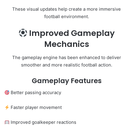
These visual updates help create a more immersive
football environment.
Improved Gameplay
Mechanics
The gameplay engine has been enhanced to deliver
smoother and more realistic football action.
Gameplay Features
Better passing accuracy
Faster player movement
Improved goalkeeper reactions