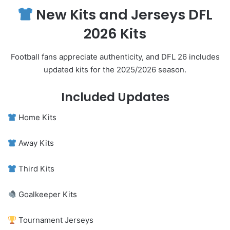
New Kits and Jerseys DFL
2026 Kits
Football fans appreciate authenticity, and DFL 26 includes
updated kits for the 2025/2026 season.
Included Updates
Home Kits
Away Kits
Third Kits
Goalkeeper Kits
Tournament Jerseys