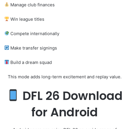
Manage club finances
Win league titles
Compete internationally
Make transfer signings
Build a dream squad
This mode adds long-term excitement and replay value.
DFL 26 Download
for Android