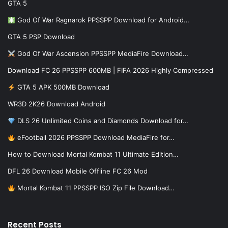
GTA 5
God Of War Ragnarok PPSSPP Download for Android…
GTA 5 PSP Download
God Of War Ascension PPSSPP MediaFire Download…
Download FC 26 PPSSPP 600MB | FIFA 2026 Highly Compressed
GTA 5 APK 500MB Download
WR3D 2K26 Download Android
DLS 26 Unlimited Coins and Diamonds Download for…
eFootball 2026 PPSSPP Download MediaFire for…
How to Download Mortal Kombat 11 Ultimate Edition…
DFL 26 Download Mobile Offline FC 26 Mod
Mortal Kombat 11 PPSSPP ISO Zip File Download…
Recent Posts