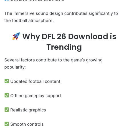
The immersive sound design contributes significantly to
the football atmosphere.
Why DFL 26 Download is
Trending
Several factors contribute to the game’s growing
popularity:
Updated football content
Offline gameplay support
Realistic graphics
Smooth controls