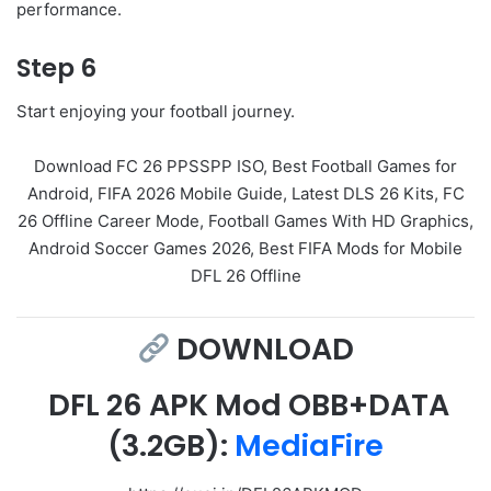
performance.
Step 6
Start enjoying your football journey.
Download FC 26 PPSSPP ISO, Best Football Games for
Android, FIFA 2026 Mobile Guide, Latest DLS 26 Kits, FC
26 Offline Career Mode, Football Games With HD Graphics,
Android Soccer Games 2026, Best FIFA Mods for Mobile
DFL 26 Offline
DOWNLOAD
DFL 26 APK Mod
OBB+DATA
(3.2GB):
MediaFire