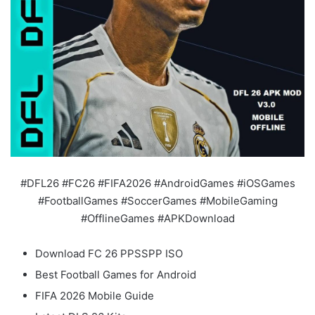
#DFL26 #FC26 #FIFA2026 #AndroidGames #iOSGames
#FootballGames #SoccerGames #MobileGaming
#OfflineGames #APKDownload
Download FC 26 PPSSPP ISO
Best Football Games for Android
FIFA 2026 Mobile Guide