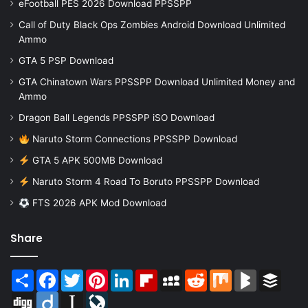
eFootball PES 2026 Download PPSSPP
Call of Duty Black Ops Zombies Android Download Unlimited
Ammo
GTA 5 PSP Download
GTA Chinatown Wars PPSSPP Download Unlimited Money and
Ammo
Dragon Ball Legends PPSSPP iSO Download
Naruto Storm Connections PPSSPP Download
GTA 5 APK 500MB Download
Naruto Storm 4 Road To Boruto PPSSPP Download
FTS 2026 APK Mod Download
Share
Share
Facebook
Twitter
Pinterest
LinkedIn
Flipboard
MySpace
Reddit
Mix
BlogMarks
Buffer
Digg
Diigo
Instapaper
LiveJournal