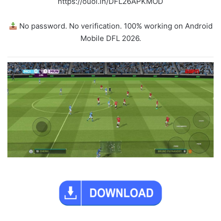
https://ouoi.in/DFL26APKMOD
No password. No verification. 100% working on Android
Mobile DFL 2026.