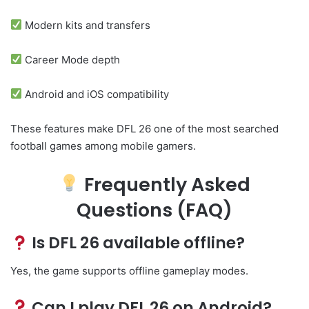
Modern kits and transfers
Career Mode depth
Android and iOS compatibility
These features make DFL 26 one of the most searched
football games among mobile gamers.
Frequently Asked
Questions (FAQ)
Is DFL 26 available offline?
Yes, the game supports offline gameplay modes.
Can I play DFL 26 on Android?