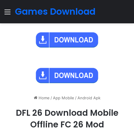
Games Download
Menu
Home
/
App Mobile
/
Android Apk
DFL 26 Download Mobile
Offline FC 26 Mod