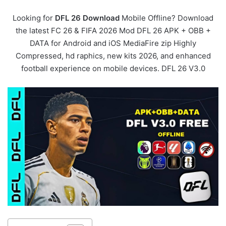
Looking for
DFL 26 Download
Mobile Offline? Download
the latest FC 26 & FIFA 2026 Mod DFL 26 APK + OBB +
DATA for Android and iOS MediaFire zip Highly
Compressed, hd raphics, new kits 2026, and enhanced
football experience on mobile devices. DFL 26 V3.0