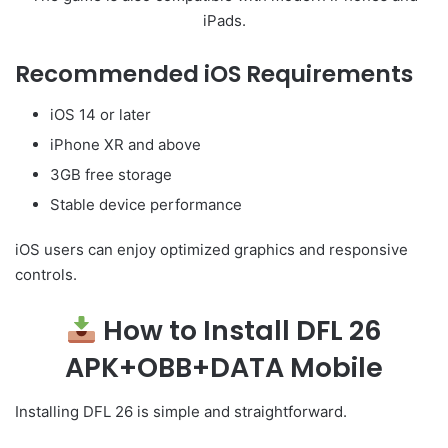
iPads.
Recommended iOS Requirements
iOS 14 or later
iPhone XR and above
3GB free storage
Stable device performance
iOS users can enjoy optimized graphics and responsive
controls.
How to Install DFL 26
APK+OBB+DATA Mobile
Installing DFL 26 is simple and straightforward.