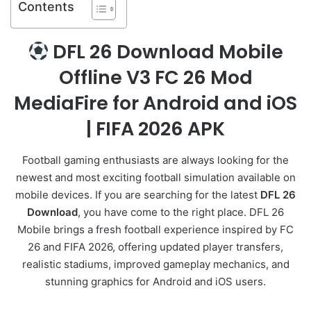
Contents
DFL 26 Download Mobile
Offline V3 FC 26 Mod
MediaFire for Android and iOS
| FIFA 2026 APK
Football gaming enthusiasts are always looking for the
newest and most exciting football simulation available on
mobile devices. If you are searching for the latest
DFL 26
Download
, you have come to the right place. DFL 26
Mobile brings a fresh football experience inspired by FC
26 and FIFA 2026, offering updated player transfers,
realistic stadiums, improved gameplay mechanics, and
stunning graphics for Android and iOS users.