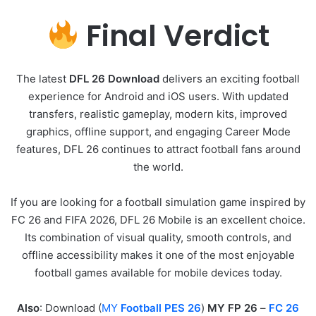
Final Verdict
The latest
DFL 26 Download
delivers an exciting football
experience for Android and iOS users. With updated
transfers, realistic gameplay, modern kits, improved
graphics, offline support, and engaging Career Mode
features, DFL 26 continues to attract football fans around
the world.
If you are looking for a football simulation game inspired by
FC 26 and FIFA 2026, DFL 26 Mobile is an excellent choice.
Its combination of visual quality, smooth controls, and
offline accessibility makes it one of the most enjoyable
football games available for mobile devices today.
Also
: Download (
MY
Football PES 26
)
MY FP 26
–
FC 26