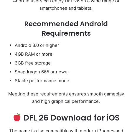
Android users can enjoy DFL 26 on a wide range of
smartphones and tablets.
Recommended Android
Requirements
Android 8.0 or higher
4GB RAM or more
3GB free storage
Snapdragon 665 or newer
Stable performance mode
Meeting these requirements ensures smooth gameplay
and high graphical performance.
DFL 26 Download for iOS
The game is also compatible with modern iPhones and