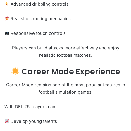
Advanced dribbling controls
Realistic shooting mechanics
Responsive touch controls
Players can build attacks more effectively and enjoy
realistic football matches.
Career Mode Experience
Career Mode remains one of the most popular features in
football simulation games.
With DFL 26, players can:
Develop young talents