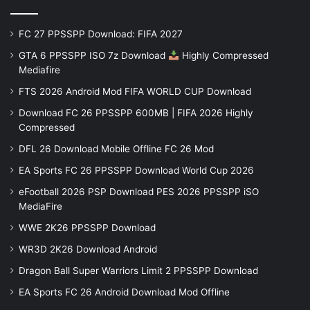
FC 27 PPSSPP Download: FIFA 2027
GTA 6 PPSSPP ISO 7z Download
Highly Compressed
Mediafire
FTS 2026 Android Mod FIFA WORLD CUP Download
Download FC 26 PPSSPP 600MB | FIFA 2026 Highly
Compressed
DFL 26 Download Mobile Offline FC 26 Mod
EA Sports FC 26 PPSSPP Download World Cup 2026
eFootball 2026 PSP Download PES 2026 PPSSPP iSO
MediaFire
WWE 2K26 PPSSPP Download
WR3D 2K26 Download Android
Dragon Ball Super Warriors Limit 2 PPSSPP Download
EA Sports FC 26 Android Download Mod Offline