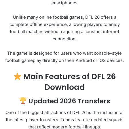
smartphones.
Unlike many online football games, DFL 26 offers a
complete offline experience, allowing players to enjoy
football matches without requiring a constant internet
connection.
The game is designed for users who want console-style
football gameplay directly on their Android or iOS devices.
Main Features of DFL 26
Download
Updated 2026 Transfers
One of the biggest attractions of DFL 26 is the inclusion of
the latest player transfers. Teams feature updated squads
that reflect modern football lineups.