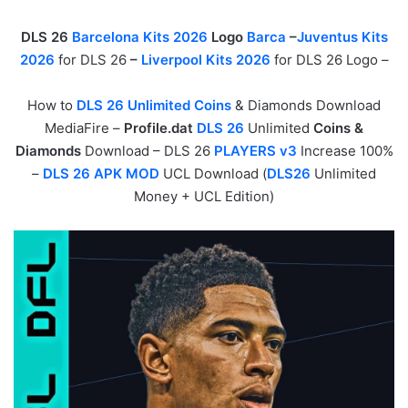
DLS 26
Barcelona Kits 2026
Logo
Barca
–
Juventus Kits
2026
for DLS 26
–
Liverpool Kits 2026
for DLS 26 Logo –
How to
DLS 26 Unlimited Coins
& Diamonds Download
MediaFire –
Profile.dat
DLS 26
Unlimited
Coins &
Diamonds
Download – DLS 26
PLAYERS v3
Increase 100%
–
DLS 26 APK MOD
UCL Download (
DLS26
Unlimited
Money + UCL Edition)