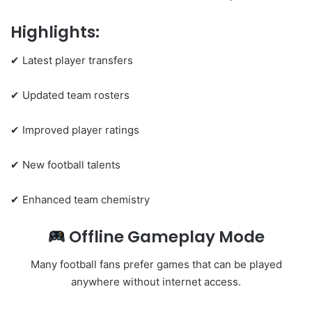
Highlights:
✔ Latest player transfers
✔ Updated team rosters
✔ Improved player ratings
✔ New football talents
✔ Enhanced team chemistry
Offline Gameplay Mode
Many football fans prefer games that can be played
anywhere without internet access.