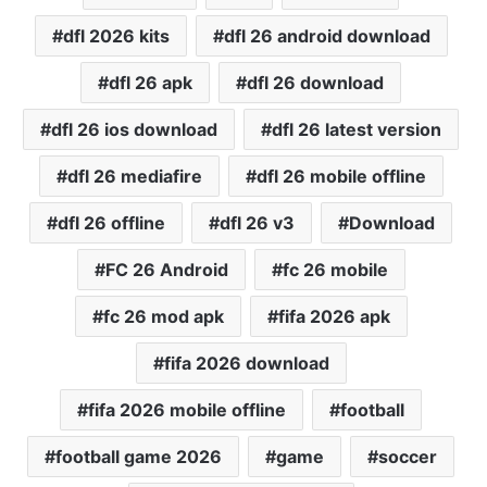
dfl 2026 kits
dfl 26 android download
dfl 26 apk
dfl 26 download
dfl 26 ios download
dfl 26 latest version
dfl 26 mediafire
dfl 26 mobile offline
dfl 26 offline
dfl 26 v3
Download
FC 26 Android
fc 26 mobile
fc 26 mod apk
fifa 2026 apk
fifa 2026 download
fifa 2026 mobile offline
football
football game 2026
game
soccer