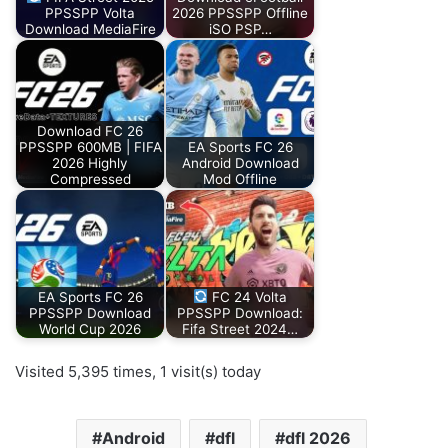
PPSSPP Volta
2026 PPSSPP Offline
Download MediaFire
iSO PSP…
Download FC 26
PPSSPP 600MB | FIFA
EA Sports FC 26
2026 Highly
Android Download
Compressed
Mod Offline
EA Sports FC 26
FC 24 Volta
PPSSPP Download
PPSSPP Download:
World Cup 2026
Fifa Street 2024…
Visited 5,395 times, 1 visit(s) today
Android
dfl
dfl 2026