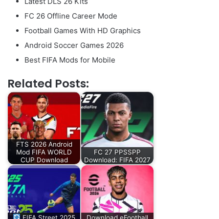
Latest DLS 26 Kits
FC 26 Offline Career Mode
Football Games With HD Graphics
Android Soccer Games 2026
Best FIFA Mods for Mobile
Related Posts:
FTS 2026 Android
Mod FIFA WORLD
FC 27 PPSSPP
CUP Download
Download: FIFA 2027
FIFA Street 2025
Download eFootball