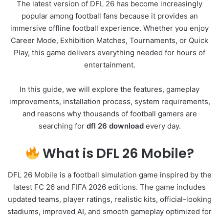
The latest version of DFL 26 has become increasingly
popular among football fans because it provides an
immersive offline football experience. Whether you enjoy
Career Mode, Exhibition Matches, Tournaments, or Quick
Play, this game delivers everything needed for hours of
entertainment.
In this guide, we will explore the features, gameplay
improvements, installation process, system requirements,
and reasons why thousands of football gamers are
searching for
dfl 26 download
every day.
What is DFL 26 Mobile?
DFL 26 Mobile is a football simulation game inspired by the
latest FC 26 and FIFA 2026 editions. The game includes
updated teams, player ratings, realistic kits, official-looking
stadiums, improved AI, and smooth gameplay optimized for