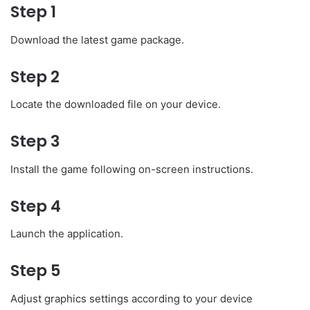
Step 1
Download the latest game package.
Step 2
Locate the downloaded file on your device.
Step 3
Install the game following on-screen instructions.
Step 4
Launch the application.
Step 5
Adjust graphics settings according to your device