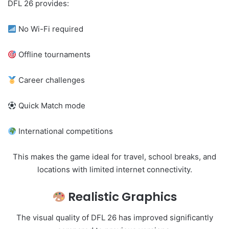
DFL 26 provides:
No Wi-Fi required
Offline tournaments
Career challenges
Quick Match mode
International competitions
This makes the game ideal for travel, school breaks, and
locations with limited internet connectivity.
Realistic Graphics
The visual quality of DFL 26 has improved significantly