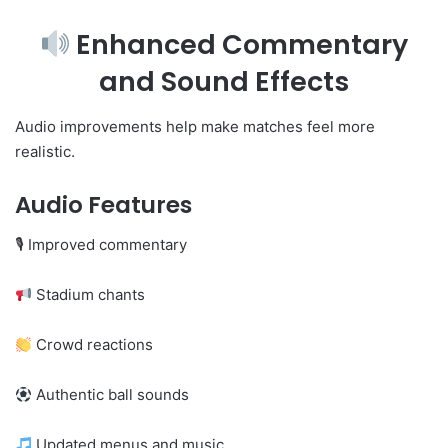
Enhanced Commentary
and Sound Effects
Audio improvements help make matches feel more
realistic.
Audio Features
🎙 Improved commentary
Stadium chants
Crowd reactions
Authentic ball sounds
Updated menus and music