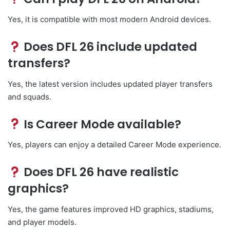
Yes, it is compatible with most modern Android devices.
Does DFL 26 include updated
transfers?
Yes, the latest version includes updated player transfers
and squads.
Is Career Mode available?
Yes, players can enjoy a detailed Career Mode experience.
Does DFL 26 have realistic
graphics?
Yes, the game features improved HD graphics, stadiums,
and player models.