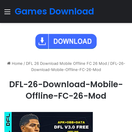
Games Download
Menu
Home
/
DFL 26 Download Mobile Offline FC 26 Mod
/
DFL-26-
Download-Mobile-Offline-FC-26-Mod
DFL-26-Download-Mobile-
Offline-FC-26-Mod