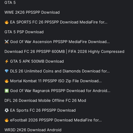
GTA 5
WWE 2K26 PPSSPP Download
EA SPORTS FC 26 PPSSPP Download MediaFire for…
GTA 5 PSP Download
God Of War Ascension PPSSPP MediaFire Download…
Download FC 26 PPSSPP 600MB | FIFA 2026 Highly Compressed
GTA 5 APK 500MB Download
DLS 26 Unlimited Coins and Diamonds Download for…
Mortal Kombat 11 PPSSPP ISO Zip File Download…
God Of War Ragnarok PPSSPP Download for Android…
DFL 26 Download Mobile Offline FC 26 Mod
EA Sports FC 26 PPSSPP Download
eFootball 2026 PPSSPP Download MediaFire for…
WR3D 2K26 Download Android