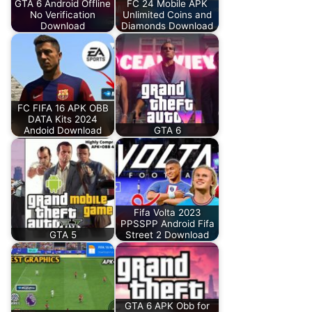
GTA 6 Android Offline
FC 24 Mobile APK
No Verification
Unlimited Coins and
Download
Diamonds Download
FC FIFA 16 APK OBB
DATA Kits 2024
Andoid Download
GTA 6
Fifa Volta 2023
PPSSPP Android Fifa
GTA 5
Street 2 Download
GTA 6 APK Obb for