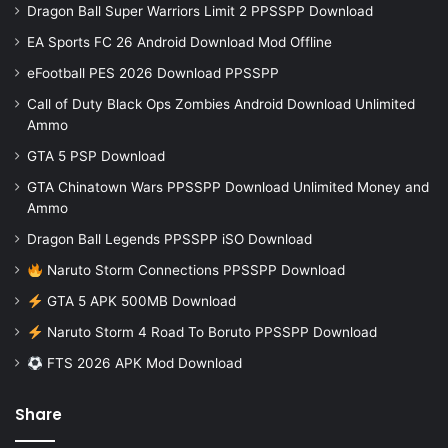
Dragon Ball Super Warriors Limit 2 PPSSPP Download
EA Sports FC 26 Android Download Mod Offline
eFootball PES 2026 Download PPSSPP
Call of Duty Black Ops Zombies Android Download Unlimited
Ammo
GTA 5 PSP Download
GTA Chinatown Wars PPSSPP Download Unlimited Money and
Ammo
Dragon Ball Legends PPSSPP iSO Download
Naruto Storm Connections PPSSPP Download
GTA 5 APK 500MB Download
Naruto Storm 4 Road To Boruto PPSSPP Download
FTS 2026 APK Mod Download
Share