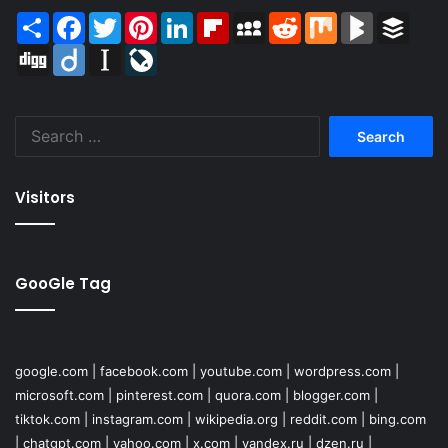
Share
Facebook
Twitter
Pinterest
LinkedIn
Flipboard
MySpace
Reddit
Mix
BlogMarks
Buffer
Digg
Diigo
Instapaper
LiveJournal
Search
for:
Visitors
GooGle Tag
google.com
|
facebook.com
|
youtube.com
|
wordpress.com
|
microsoft.com
|
pinterest.com
|
quora.com
|
blogger.com
|
tiktok.com
|
instagram.com
|
wikipedia.org
|
reddit.com
|
bing.com
|
chatgpt.com
|
yahoo.com
|
x.com
|
yandex.ru
|
dzen.ru
|