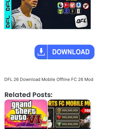
DFL 26 Download Mobile Offline FC 26 Mod
Related Posts: