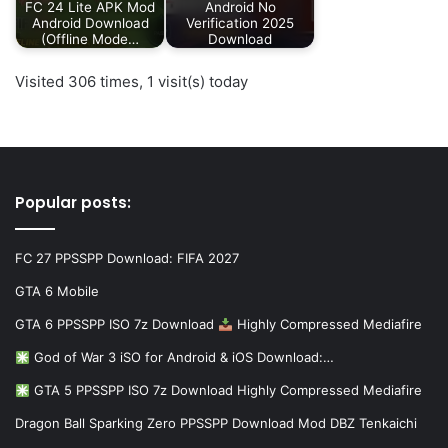
FC 24 Lite APK Mod
Android No
Android Download
Verification 2025
(Offline Mode…
Download
Visited 306 times, 1 visit(s) today
Popular posts:
FC 27 PPSSPP Download: FIFA 2027
GTA 6 Mobile
GTA 6 PPSSPP ISO 7z Download
Highly Compressed Mediafire
God of War 3 iSO for Android & iOS Download:…
GTA 5 PPSSPP ISO 7z Download Highly Compressed Mediafire
Dragon Ball Sparking Zero PPSSPP Download Mod DBZ Tenkaichi