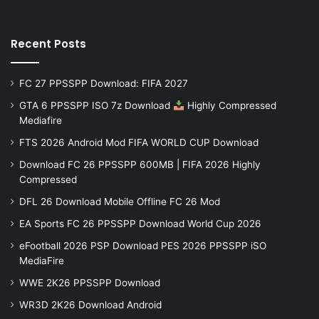
Recent Posts
FC 27 PPSSPP Download: FIFA 2027
GTA 6 PPSSPP ISO 7z Download
Highly Compressed
Mediafire
FTS 2026 Android Mod FIFA WORLD CUP Download
Download FC 26 PPSSPP 600MB | FIFA 2026 Highly
Compressed
DFL 26 Download Mobile Offline FC 26 Mod
EA Sports FC 26 PPSSPP Download World Cup 2026
eFootball 2026 PSP Download PES 2026 PPSSPP iSO
MediaFire
WWE 2K26 PPSSPP Download
WR3D 2K26 Download Android