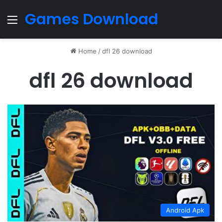
Games Download
Menu
Home
/
dfl 26 download
dfl 26 download
Android Apk