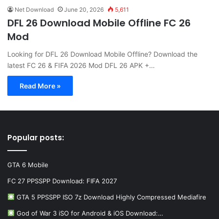
Net Download
June 20, 2026
5,611
DFL 26 Download Mobile Offline FC 26
Mod
Looking for DFL 26 Download Mobile Offline? Download the
latest FC 26 & FIFA 2026 Mod DFL 26 APK +…
Read More »
Popular posts:
GTA 6 Mobile
FC 27 PPSSPP Download: FIFA 2027
GTA 5 PPSSPP ISO 7z Download Highly Compressed Mediafire
God of War 3 iSO for Android & iOS Download:…