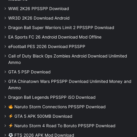
WWE 2K26 PPSSPP Download
WR3D 2K26 Download Android
Dragon Ball Super Warriors Limit 2 PPSSPP Download
EA Sports FC 26 Android Download Mod Offline
eFootball PES 2026 Download PPSSPP
Call of Duty Black Ops Zombies Android Download Unlimited
Ammo
GTA 5 PSP Download
GTA Chinatown Wars PPSSPP Download Unlimited Money and
Ammo
Dragon Ball Legends PPSSPP iSO Download
Naruto Storm Connections PPSSPP Download
GTA 5 APK 500MB Download
Naruto Storm 4 Road To Boruto PPSSPP Download
FTS 2026 APK Mod Download