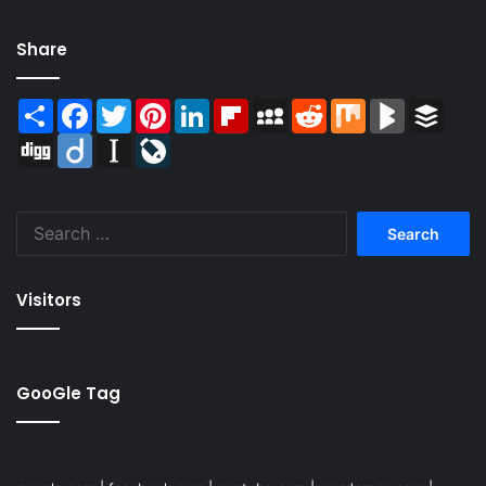
Share
Share
Facebook
Twitter
Pinterest
LinkedIn
Flipboard
MySpace
Reddit
Mix
BlogMarks
Buffer
Digg
Diigo
Instapaper
LiveJournal
Search
for:
Visitors
GooGle Tag