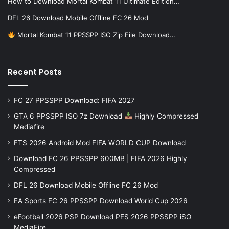
How to Download Mortal Kombat 11 Ultimate Edition…
DFL 26 Download Mobile Offline FC 26 Mod
Mortal Kombat 11 PPSSPP ISO Zip File Download…
Recent Posts
FC 27 PPSSPP Download: FIFA 2027
GTA 6 PPSSPP ISO 7z Download
Highly Compressed
Mediafire
FTS 2026 Android Mod FIFA WORLD CUP Download
Download FC 26 PPSSPP 600MB | FIFA 2026 Highly
Compressed
DFL 26 Download Mobile Offline FC 26 Mod
EA Sports FC 26 PPSSPP Download World Cup 2026
eFootball 2026 PSP Download PES 2026 PPSSPP iSO
MediaFire