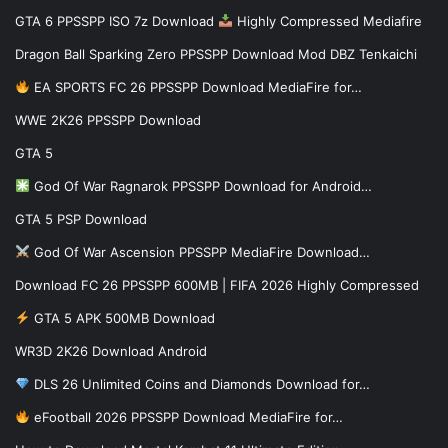
GTA 6 PPSSPP ISO 7z Download
Highly Compressed Mediafire
Dragon Ball Sparking Zero PPSSPP Download Mod DBZ Tenkaichi
EA SPORTS FC 26 PPSSPP Download MediaFire for…
WWE 2K26 PPSSPP Download
GTA 5
God Of War Ragnarok PPSSPP Download for Android…
GTA 5 PSP Download
God Of War Ascension PPSSPP MediaFire Download…
Download FC 26 PPSSPP 600MB | FIFA 2026 Highly Compressed
GTA 5 APK 500MB Download
WR3D 2K26 Download Android
DLS 26 Unlimited Coins and Diamonds Download for…
eFootball 2026 PPSSPP Download MediaFire for…