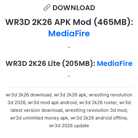
DOWNLOAD
WR3D 2K26 APK
Mod (465MB):
MediaFire
–
WR3D 2K26 Lite
(205MB):
MediaFire
–
wr3d 2k26 download, wr3d 2k26 apk, wrestling revolution
3d 2026, wr3d mod apk android, wr3d 2k26 roster, wr3d
latest version download, wrestling revolution 3d mod,
wr3d unlimited money apk, wr3d 2k26 android offline,
wr3d 2026 update