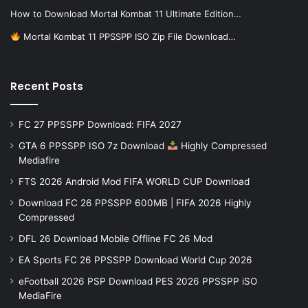
How to Download Mortal Kombat 11 Ultimate Edition…
Mortal Kombat 11 PPSSPP ISO Zip File Download…
Recent Posts
FC 27 PPSSPP Download: FIFA 2027
GTA 6 PPSSPP ISO 7z Download
Highly Compressed
Mediafire
FTS 2026 Android Mod FIFA WORLD CUP Download
Download FC 26 PPSSPP 600MB | FIFA 2026 Highly
Compressed
DFL 26 Download Mobile Offline FC 26 Mod
EA Sports FC 26 PPSSPP Download World Cup 2026
eFootball 2026 PSP Download PES 2026 PPSSPP iSO
MediaFire