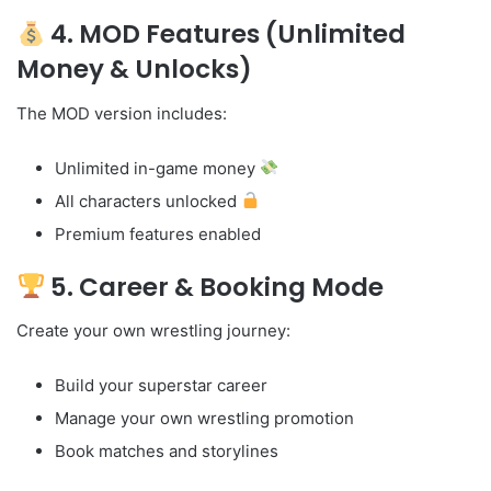
4. MOD Features (Unlimited
Money & Unlocks)
The MOD version includes:
Unlimited in-game money
All characters unlocked
Premium features enabled
5. Career & Booking Mode
Create your own wrestling journey:
Build your superstar career
Manage your own wrestling promotion
Book matches and storylines