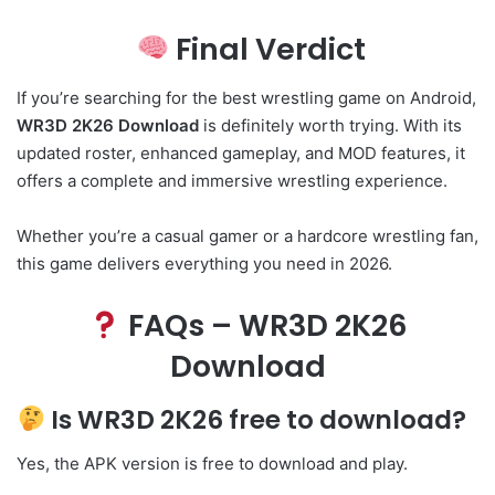
Final Verdict
If you’re searching for the best wrestling game on Android,
WR3D 2K26 Download
is definitely worth trying. With its
updated roster, enhanced gameplay, and MOD features, it
offers a complete and immersive wrestling experience.
Whether you’re a casual gamer or a hardcore wrestling fan,
this game delivers everything you need in 2026.
FAQs – WR3D 2K26
Download
Is WR3D 2K26 free to download?
Yes, the APK version is free to download and play.