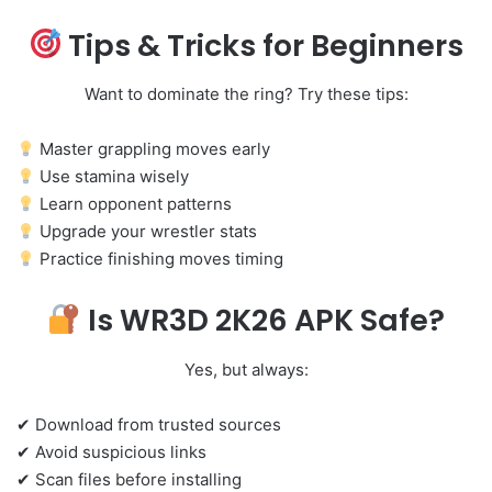
Tips & Tricks for Beginners
Want to dominate the ring? Try these tips:
Master grappling moves early
Use stamina wisely
Learn opponent patterns
Upgrade your wrestler stats
Practice finishing moves timing
Is WR3D 2K26 APK Safe?
Yes, but always:
✔ Download from trusted sources
✔ Avoid suspicious links
✔ Scan files before installing