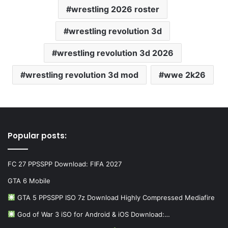
wrestling 2026 roster
wrestling revolution 3d
wrestling revolution 3d 2026
wrestling revolution 3d mod
wwe 2k26
Popular posts:
FC 27 PPSSPP Download: FIFA 2027
GTA 6 Mobile
GTA 5 PPSSPP ISO 7z Download Highly Compressed Mediafire
God of War 3 iSO for Android & iOS Download:…