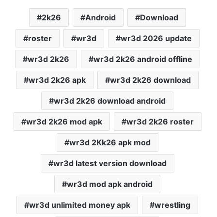
2k26
Android
Download
roster
wr3d
wr3d 2026 update
wr3d 2k26
wr3d 2k26 android offline
wr3d 2k26 apk
wr3d 2k26 download
wr3d 2k26 download android
wr3d 2k26 mod apk
wr3d 2k26 roster
wr3d 2Kk26 apk mod
wr3d latest version download
wr3d mod apk android
wr3d unlimited money apk
wrestling