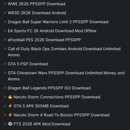
WWE 2K26 PPSSPP Download
WR3D 2K26 Download Android
Dragon Ball Super Warriors Limit 2 PPSSPP Download
EA Sports FC 26 Android Download Mod Offline
eFootball PES 2026 Download PPSSPP
Call of Duty Black Ops Zombies Android Download Unlimited
Ammo
GTA 5 PSP Download
GTA Chinatown Wars PPSSPP Download Unlimited Money and
Ammo
Dragon Ball Legends PPSSPP iSO Download
Naruto Storm Connections PPSSPP Download
GTA 5 APK 500MB Download
Naruto Storm 4 Road To Boruto PPSSPP Download
FTS 2026 APK Mod Download