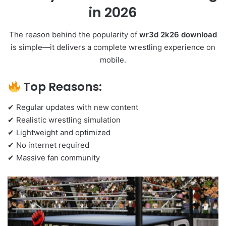
in 2026
The reason behind the popularity of
wr3d 2k26 download
is simple—it delivers a complete wrestling experience on
mobile.
Top Reasons:
✔ Regular updates with new content
✔ Realistic wrestling simulation
✔ Lightweight and optimized
✔ No internet required
✔ Massive fan community