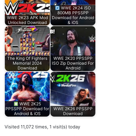
WWE 2K24 iSO
800MB PPSSPP
WWE 2K23 APK Mod
Download for Android
Unlocked Download
& iOS
The King Of Fighters
WWE 2K20 PPSSPP
Memorial 2024
ISO Zip Download For
Download
Android
WWE 2K25
PPSSPP Download for
WWE 2K26 PPSSPP
Android & iOS
Download
Visited 11,072 times, 1 visit(s) today