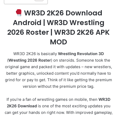
WR3D 2K26 Download
Android | WR3D Wrestling
2026 Roster | WR3D 2K26 APK
MOD
WR3D 2K26 is basically
Wrestling Revolution 3D
(
Wrestling 2026 Roster
) on steroids. Someone took the
original game and packed it with updates – new wrestlers,
better graphics, unlocked content you’d normally have to
grind for or pay to get. Think of it like getting the premium
version without the premium price tag.
If you’re a fan of wrestling games on mobile, then
WR3D
2K26 Download
is one of the most exciting updates you
can get your hands on right now. With improved gameplay,