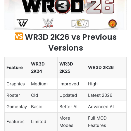
WR3D 2K26 vs Previous
Versions
WR3D
WR3D
Feature
WR3D 2K26
2K24
2K25
Graphics
Medium
Improved
High
Roster
Old
Updated
Latest 2026
Gameplay
Basic
Better AI
Advanced AI
More
Full MOD
Features
Limited
Modes
Features