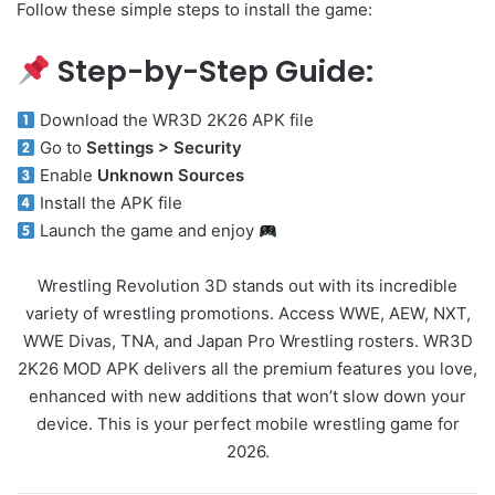
Follow these simple steps to install the game:
Step-by-Step Guide:
Download the WR3D 2K26 APK file
Go to
Settings > Security
Enable
Unknown Sources
Install the APK file
Launch the game and enjoy
Wrestling Revolution 3D stands out with its incredible
variety of wrestling promotions. Access WWE, AEW, NXT,
WWE Divas, TNA, and Japan Pro Wrestling rosters. WR3D
2K26 MOD APK delivers all the premium features you love,
enhanced with new additions that won’t slow down your
device. This is your perfect mobile wrestling game for
2026.