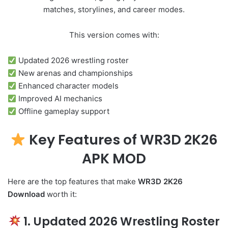
matches, storylines, and career modes.
This version comes with:
Updated 2026 wrestling roster
New arenas and championships
Enhanced character models
Improved AI mechanics
Offline gameplay support
Key Features of WR3D 2K26
APK MOD
Here are the top features that make
WR3D 2K26
Download
worth it:
1. Updated 2026 Wrestling Roster