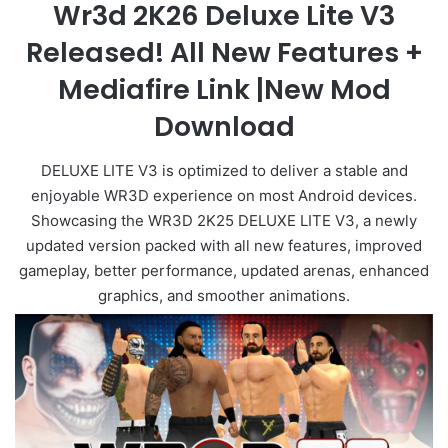
Wr3d 2K26 Deluxe Lite V3
Released! All New Features +
Mediafire Link |New Mod
Download
DELUXE LITE V3 is optimized to deliver a stable and
enjoyable WR3D experience on most Android devices.
Showcasing the WR3D 2K25 DELUXE LITE V3, a newly
updated version packed with all new features, improved
gameplay, better performance, updated arenas, enhanced
graphics, and smoother animations.