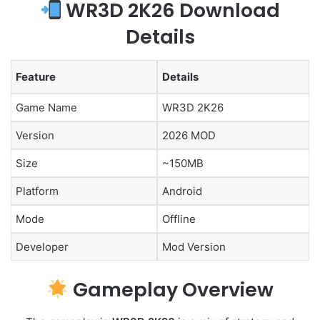
WR3D 2K26 Download
Details
Feature
Details
Game Name
WR3D 2K26
Version
2026 MOD
Size
~150MB
Platform
Android
Mode
Offline
Developer
Mod Version
Gameplay Overview