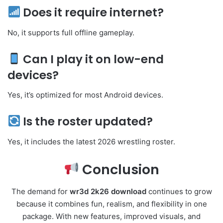
Does it require internet?
No, it supports full offline gameplay.
Can I play it on low-end
devices?
Yes, it’s optimized for most Android devices.
Is the roster updated?
Yes, it includes the latest 2026 wrestling roster.
Conclusion
The demand for
wr3d 2k26 download
continues to grow
because it combines fun, realism, and flexibility in one
package. With new features, improved visuals, and