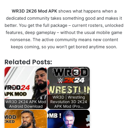
WR3D 2K26 Mod APK
shows what happens when a
dedicated community takes something good and makes it
better. You get the full package – current rosters, unlocked
features, deep gameplay – without the usual mobile game
nonsense. The active community means new content
keeps coming, so you won’t get bored anytime soon.
Related Posts:
WR3D | Wrestling
WR3D 2K24 APK Mod
Revolution 3D 2K24
Android Download
APK Mod (Pro…