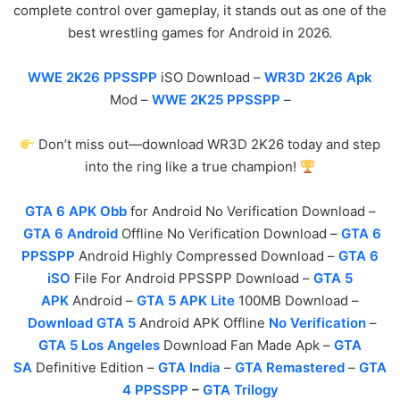
complete control over gameplay, it stands out as one of the
best wrestling games for Android in 2026.
WWE 2K26 PPSSPP
iSO Download –
WR3D 2K26 Apk
Mod –
WWE 2K25 PPSSPP
–
Don’t miss out—download WR3D 2K26 today and step
into the ring like a true champion!
GTA 6 APK Obb
for Android No Verification Download –
GTA 6 Android
Offline No Verification Download –
GTA 6
PPSSPP
Android Highly Compressed Download –
GTA 6
iSO
File For Android PPSSPP Download –
GTA 5
APK
Android –
GTA 5 APK Lite
100MB Download –
Download GTA 5
Android APK Offline
No Verification
–
GTA 5 Los Angeles
Download Fan Made Apk –
GTA
SA
Definitive Edition –
GTA India
–
GTA Remastered
–
GTA
4 PPSSPP
–
GTA Trilogy