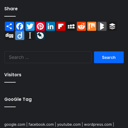
Share
Share
Facebook
Twitter
Pinterest
LinkedIn
Flipboard
MySpace
Reddit
Mix
BlogMarks
Buffer
Digg
Diigo
Instapaper
LiveJournal
Search
for:
Visitors
GooGle Tag
google.com
|
facebook.com
|
youtube.com
|
wordpress.com
|