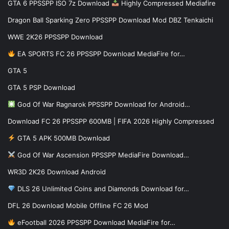
GTA 6 PPSSPP ISO 7z Download
Highly Compressed Mediafire
Dragon Ball Sparking Zero PPSSPP Download Mod DBZ Tenkaichi
WWE 2K26 PPSSPP Download
EA SPORTS FC 26 PPSSPP Download MediaFire for…
GTA 5
GTA 5 PSP Download
God Of War Ragnarok PPSSPP Download for Android…
Download FC 26 PPSSPP 600MB | FIFA 2026 Highly Compressed
GTA 5 APK 500MB Download
God Of War Ascension PPSSPP MediaFire Download…
WR3D 2K26 Download Android
DLS 26 Unlimited Coins and Diamonds Download for…
DFL 26 Download Mobile Offline FC 26 Mod
eFootball 2026 PPSSPP Download MediaFire for…