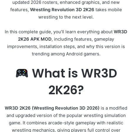
updated 2026 rosters, enhanced graphics, and new
features,
Wrestling Revolution 3D 2K26
takes mobile
wrestling to the next level.
In this complete guide, you’ll learn everything about
WR3D
2K26 APK MOD
, including features, gameplay
improvements, installation steps, and why this version is
trending among Android gamers.
What is WR3D
2K26?
WR3D 2K26 (Wrestling Revolution 3D 2026)
is a modified
and upgraded version of the popular wrestling simulation
game. It combines arcade-style gameplay with realistic
wrestling mechanics, giving players full control over