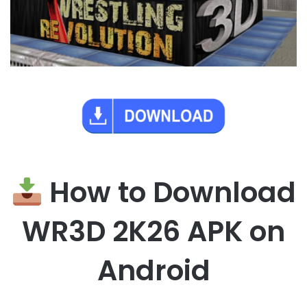
How to Download
WR3D 2K26 APK on
Android