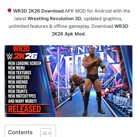
WR3D 2K26 Download
APK MOD for Android with the
latest
Wrestling Revolution 3D
, updated graphics,
unlimited features & offline gameplay. Download
WR3D
2K26 Apk Mod.
Contents