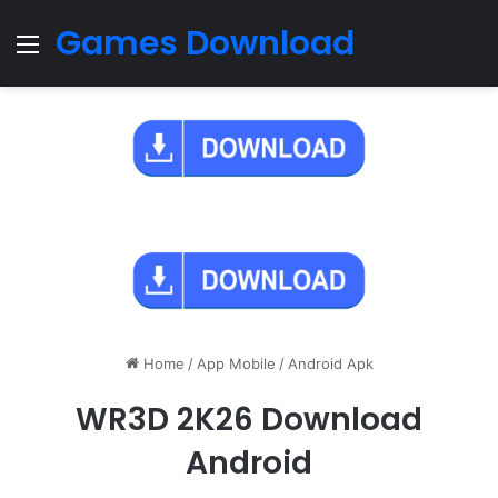
Games Download
Menu
Home
/
App Mobile
/
Android Apk
WR3D 2K26 Download
Android