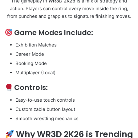
The gameplay in
WR3D 2K26
is a mix of strategy and
action. Players can control every move inside the ring,
from punches and grapples to signature finishing moves.
Game Modes Include:
Exhibition Matches
Career Mode
Booking Mode
Multiplayer (Local)
Controls:
Easy-to-use touch controls
Customizable button layout
Smooth wrestling mechanics
Why WR3D 2K26 is Trending