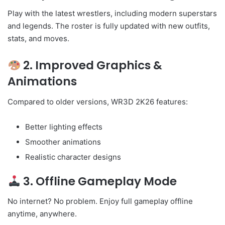
Play with the latest wrestlers, including modern superstars
and legends. The roster is fully updated with new outfits,
stats, and moves.
2. Improved Graphics &
Animations
Compared to older versions, WR3D 2K26 features:
Better lighting effects
Smoother animations
Realistic character designs
3. Offline Gameplay Mode
No internet? No problem. Enjoy full gameplay offline
anytime, anywhere.