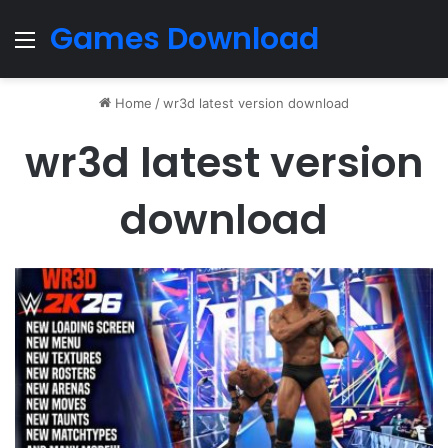
Games Download
Menu
Home
/
wr3d latest version download
wr3d latest version
download