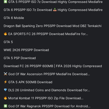
GTA 5 PPSSPP ISO 7z Download Highly Compressed Mediafire
GTA 6 PPSSPP ISO 7z Download
Highly Compressed Mediafire
GTA 6 Mobile
Dragon Ball Sparking Zero PPSSPP Download Mod DBZ Tenkaichi
EA SPORTS FC 26 PPSSPP Download MediaFire for…
GTA 5
WWE 2K26 PPSSPP Download
GTA 5 PSP Download
Download FC 26 PPSSPP 600MB | FIFA 2026 Highly Compressed
God Of War Ascension PPSSPP MediaFire Download…
GTA 5 APK 500MB Download
DLS 26 Unlimited Coins and Diamonds Download for…
Mortal Kombat 11 PPSSPP ISO Zip File Download…
God Of War Ragnarok PPSSPP Download for Android…