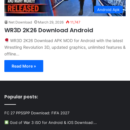
Android Apk
Net Download
March 29, 2026
11,747
WR3D 2K26 Download Android
WR3D 2K26 Download APK MOD for Android with the latest
Wrestling Revolution 3D, updated graphics, unlimited features &
offline…
Read More »
Popular posts:
FC 27 PPSSPP Download: FIFA 2027
God of War 3 iSO for Android & iOS Download:…