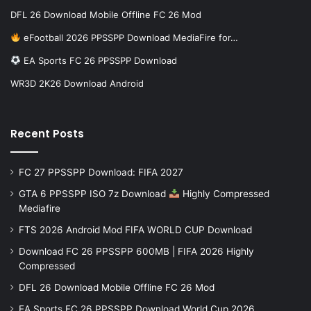
DFL 26 Download Mobile Offline FC 26 Mod
eFootball 2026 PPSSPP Download MediaFire for…
EA Sports FC 26 PPSSPP Download
WR3D 2K26 Download Android
Recent Posts
FC 27 PPSSPP Download: FIFA 2027
GTA 6 PPSSPP ISO 7z Download
Highly Compressed
Mediafire
FTS 2026 Android Mod FIFA WORLD CUP Download
Download FC 26 PPSSPP 600MB | FIFA 2026 Highly
Compressed
DFL 26 Download Mobile Offline FC 26 Mod
EA Sports FC 26 PPSSPP Download World Cup 2026