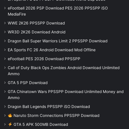
eFootball 2026 PSP Download PES 2026 PPSSPP iSO
MediaFire
WWE 2K26 PPSSPP Download
WR3D 2K26 Download Android
Dragon Ball Super Warriors Limit 2 PPSSPP Download
EA Sports FC 26 Android Download Mod Offline
eFootball PES 2026 Download PPSSPP
Call of Duty Black Ops Zombies Android Download Unlimited
Ammo
GTA 5 PSP Download
GTA Chinatown Wars PPSSPP Download Unlimited Money and
Ammo
Dragon Ball Legends PPSSPP iSO Download
Naruto Storm Connections PPSSPP Download
GTA 5 APK 500MB Download