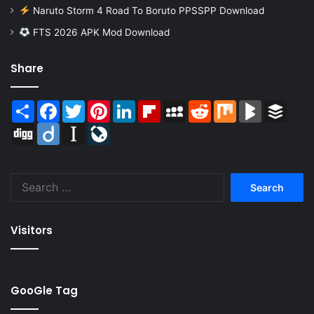
Naruto Storm 4 Road To Boruto PPSSPP Download
FTS 2026 APK Mod Download
Share
Share
Facebook
Twitter
Pinterest
LinkedIn
Flipboard
MySpace
Reddit
Mix
BlogMarks
Buffer
Digg
Diigo
Instapaper
LiveJournal
Search
for:
Visitors
GooGle Tag