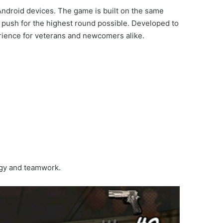
ndroid devices. The game is built on the same
 push for the highest round possible. Developed to
perience for veterans and newcomers alike.
tegy and teamwork.