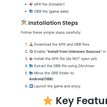
APK file (installer)
OBB file (game data)
Installation Steps
Follow these simple steps carefully:
Download the APK and OBB files
Enable
“Install from Unknown Sources”
in 
Install the APK file (do NOT open yet)
Extract the OBB file using ZArchiver
Move the OBB folder to:
Android/OBB/
Launch the game and enjoy
Key Featur