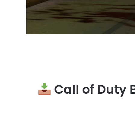
Call of Duty