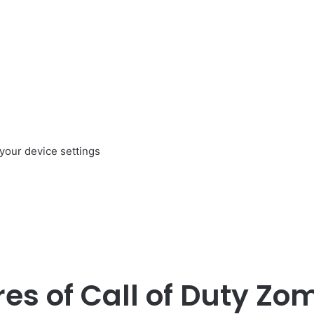
your device settings
es of Call of Duty Zo