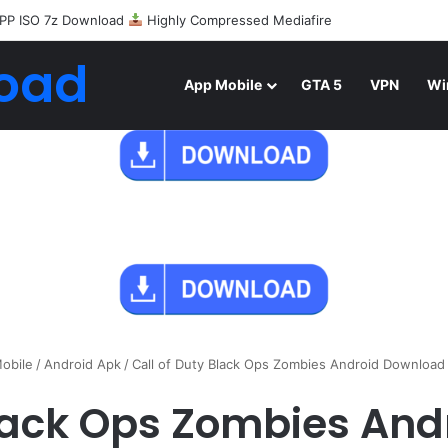
PP ISO 7z Download
Highly Compressed Mediafire
oad
App Mobile
GTA 5
VPN
Wi
obile
/
Android Apk
/
Call of Duty Black Ops Zombies Android Downloa
Black Ops Zombies An