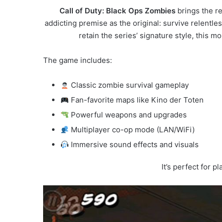
Call of Duty: Black Ops Zombies
brings the r
addicting premise as the original: survive relent
retain the series’ signature style, this 
The game includes:
Classic zombie survival gameplay
Fan-favorite maps like Kino der Toten
Powerful weapons and upgrades
Multiplayer co-op mode (LAN/WiFi)
Immersive sound effects and visuals
It’s perfect for 