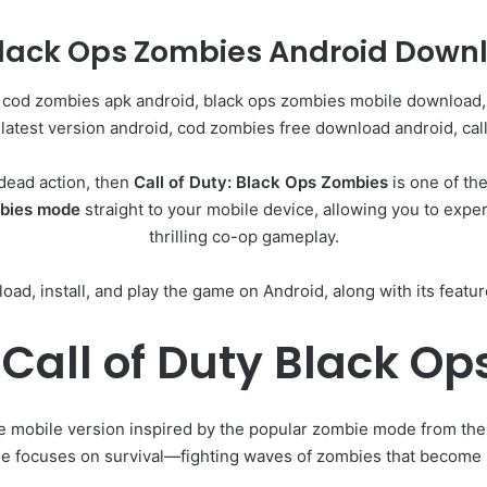
Black Ops Zombies Android Downl
 cod zombies apk android, black ops zombies mobile download, 
latest version android, cod zombies free download android, cal
ndead action, then
Call of Duty: Black Ops Zombies
is one of th
mbies mode
straight to your mobile device, allowing you to exp
thrilling co-op gameplay.
oad, install, and play the game on Android, along with its featu
Call of Duty Black O
e mobile version inspired by the popular zombie mode from th
e focuses on survival—fighting waves of zombies that become 