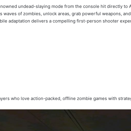
enowned undead-slaying mode from the console hit directly to A
less waves of zombies, unlock areas, grab powerful weapons, and
mobile adaptation delivers a compelling first-person shooter ex
players who love action-packed, offline zombie games with stra