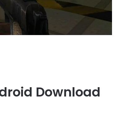
ndroid Download