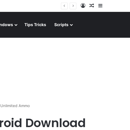
Log In
Random Article
Sidebar
ndows
Tips Tricks
Scripts
d Unlimited Ammo
droid Download