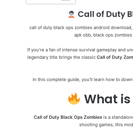
Call of Duty 
call of duty black ops zombies android download,
apk obb, black ops zombies 
If you’re a fan of intense survival gameplay and u
legendary title brings the classic
Call of Duty Zo
In this complete guide, you’ll learn how to downl
What is 
Call of Duty Black Ops Zombies
is a standalon
shooting games, this mod