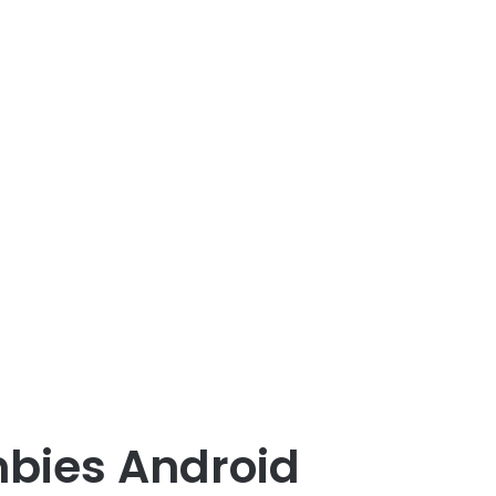
mbies Android