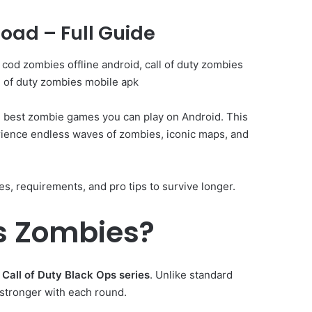
oad – Full Guide
cod zombies offline android, call of duty zombies
l of duty zombies mobile apk
e best zombie games you can play on Android. This
erience endless waves of zombies, iconic maps, and
res, requirements, and pro tips to survive longer.
ps Zombies?
e
Call of Duty Black Ops series
. Unlike standard
stronger with each round.