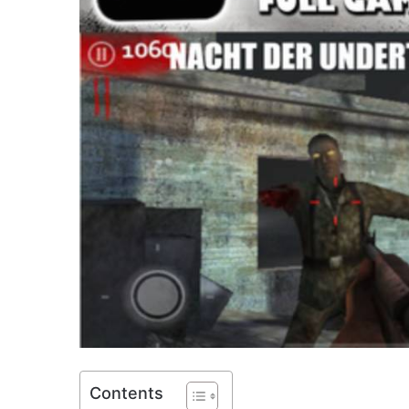
Contents