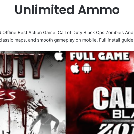
Unlimited Ammo
 Offline Best Action Game. Call of Duty Black Ops Zombies Andr
 classic maps, and smooth gameplay on mobile. Full install guide