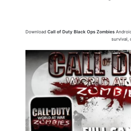
Download
Call of Duty Black Ops Zombies
Android
survival,