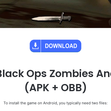
 Black Ops Zombies A
(APK + OBB)
To install the game on Android, you typically need two files: