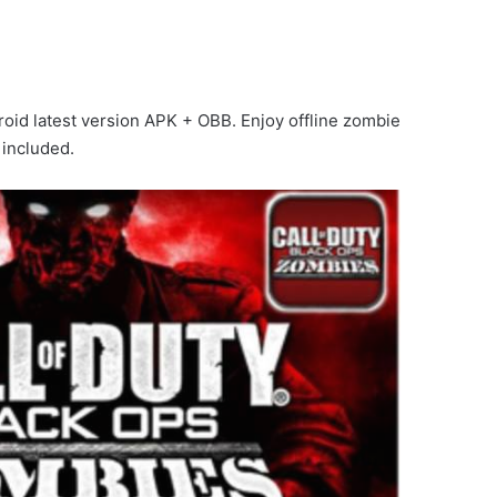
oid latest version APK + OBB. Enjoy offline zombie
 included.