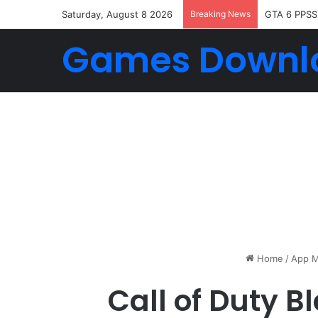
Saturday, August 8 2026
Breaking News
GTA 6 PPSS
Games Downl
Home
/
App M
Call of Duty 