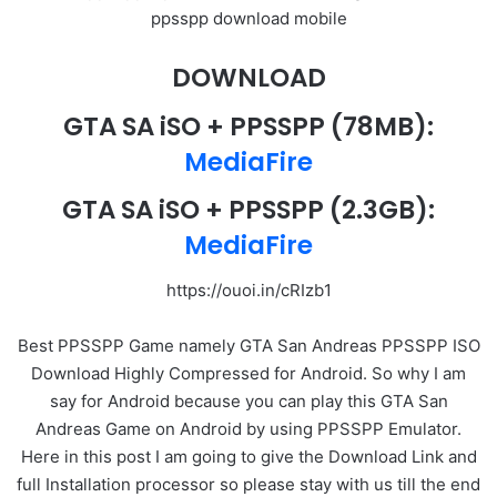
ppsspp download mobile
DOWNLOAD
GTA SA iSO + PPSSPP
(78MB):
MediaFire
GTA SA iSO + PPSSPP
(2.3GB):
MediaFire
https://ouoi.in/cRIzb1
Best PPSSPP Game namely GTA San Andreas PPSSPP ISO
Download Highly Compressed for Android. So why I am
say for Android because you can play this GTA San
Andreas Game on Android by using PPSSPP Emulator.
Here in this post I am going to give the Download Link and
full Installation processor so please stay with us till the end