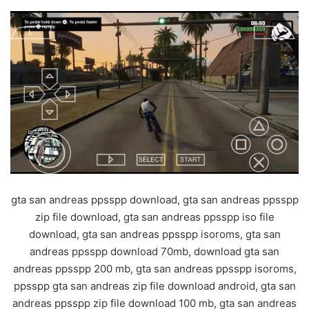
gta san andreas ppsspp download, gta san andreas ppsspp
zip file download, gta san andreas ppsspp iso file
download, gta san andreas ppsspp isoroms, gta san
andreas ppsspp download 70mb, download gta san
andreas ppsspp 200 mb, gta san andreas ppsspp isoroms,
ppsspp gta san andreas zip file download android, gta san
andreas ppsspp zip file download 100 mb, gta san andreas