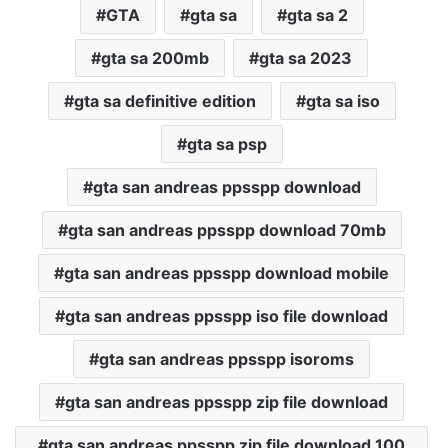
GTA
gta sa
gta sa 2
gta sa 200mb
gta sa 2023
gta sa definitive edition
gta sa iso
gta sa psp
gta san andreas ppsspp download
gta san andreas ppsspp download 70mb
gta san andreas ppsspp download mobile
gta san andreas ppsspp iso file download
gta san andreas ppsspp isoroms
gta san andreas ppsspp zip file download
gta san andreas ppsspp zip file download 100