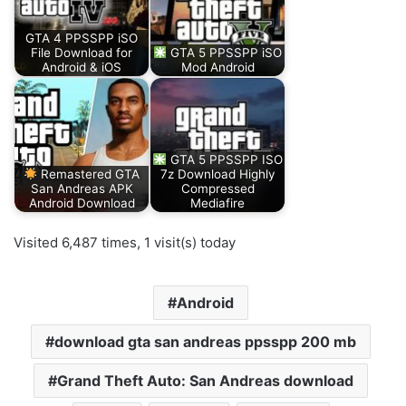
GTA 4 PPSSPP iSO
File Download for
GTA 5 PPSSPP iSO
Android & iOS
Mod Android
GTA 5 PPSSPP ISO
Remastered GTA
7z Download Highly
San Andreas APK
Compressed
Android Download
Mediafire
Visited 6,487 times, 1 visit(s) today
Android
download gta san andreas ppsspp 200 mb
Grand Theft Auto: San Andreas download