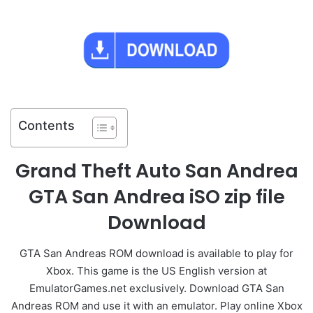
Contents
Grand Theft Auto San Andrea
GTA San Andrea iSO zip file
Download
GTA San Andreas ROM download is available to play for
Xbox. This game is the US English version at
EmulatorGames.net exclusively. Download GTA San
Andreas ROM and use it with an emulator. Play online Xbox