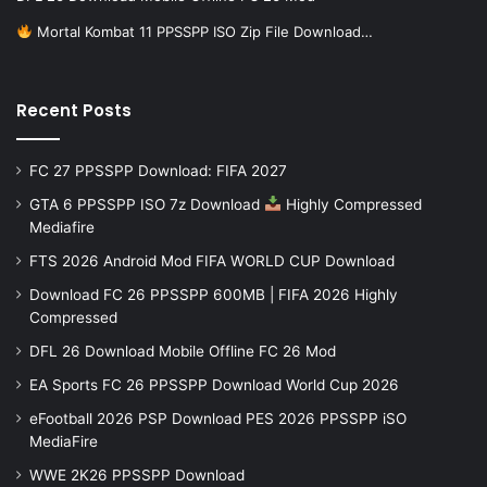
Mortal Kombat 11 PPSSPP ISO Zip File Download…
Recent Posts
FC 27 PPSSPP Download: FIFA 2027
GTA 6 PPSSPP ISO 7z Download
Highly Compressed
Mediafire
FTS 2026 Android Mod FIFA WORLD CUP Download
Download FC 26 PPSSPP 600MB | FIFA 2026 Highly
Compressed
DFL 26 Download Mobile Offline FC 26 Mod
EA Sports FC 26 PPSSPP Download World Cup 2026
eFootball 2026 PSP Download PES 2026 PPSSPP iSO
MediaFire
WWE 2K26 PPSSPP Download