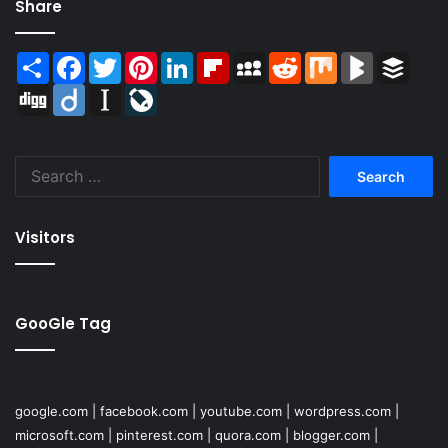
Share
Share
Facebook
Twitter
Pinterest
LinkedIn
Flipboard
MySpace
Reddit
Mix
BlogMarks
Buffer
Digg
Diigo
Instapaper
LiveJournal
Search
for:
Visitors
GooGle Tag
google.com
|
facebook.com
|
youtube.com
|
wordpress.com
|
microsoft.com
|
pinterest.com
|
quora.com
|
blogger.com
|