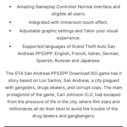
Amazing Gameplay Controller Normal interface and
eligible all users.
Integrated with immersion touch effect.
Adjustable graphic settings and Tailor your visual
experience.
Supported languages of Grand Theft Auto San
Andreas PPSSPP: English, French, Italian, German,
Spanish, Russian and Japanese.
The GTA San Andreas PPSSPP Download ISO game has it
story based on Los Santos, San Andreas, a city plagued
with gangsters, drugs dealers, and corrupt cops. The main
protagonist of the game, Carl Johnson (CJ), had escaped
from the pressure of life in the city, where film stars and
millionaires all do their best to avoid the trouble of the
drug dealers and gangbangers.