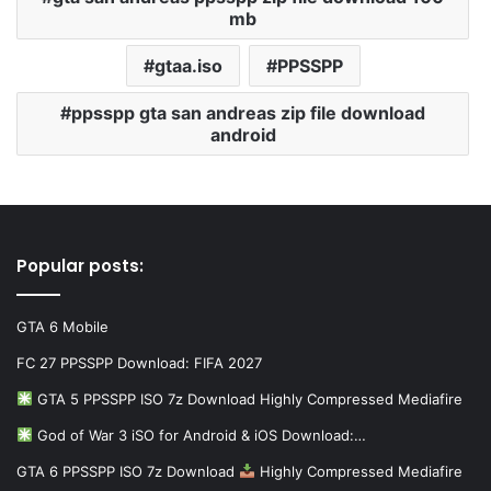
mb
gtaa.iso
PPSSPP
ppsspp gta san andreas zip file download
android
Popular posts:
GTA 6 Mobile
FC 27 PPSSPP Download: FIFA 2027
GTA 5 PPSSPP ISO 7z Download Highly Compressed Mediafire
God of War 3 iSO for Android & iOS Download:…
GTA 6 PPSSPP ISO 7z Download
Highly Compressed Mediafire