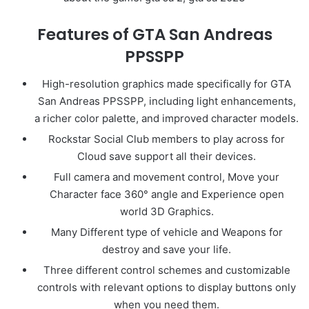
Features of GTA San Andreas
PPSSPP
High-resolution graphics made specifically for GTA
San Andreas PPSSPP, including light enhancements,
a richer color palette, and improved character models.
Rockstar Social Club members to play across for
Cloud save support all their devices.
Full camera and movement control, Move your
Character face 360° angle and Experience open
world 3D Graphics.
Many Different type of vehicle and Weapons for
destroy and save your life.
Three different control schemes and customizable
controls with relevant options to display buttons only
when you need them.