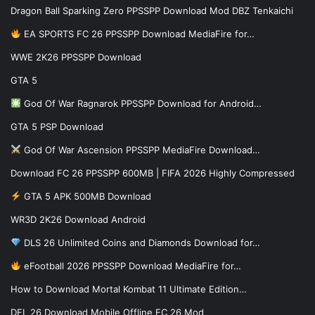
Dragon Ball Sparking Zero PPSSPP Download Mod DBZ Tenkaichi
EA SPORTS FC 26 PPSSPP Download MediaFire for…
WWE 2K26 PPSSPP Download
GTA 5
God Of War Ragnarok PPSSPP Download for Android…
GTA 5 PSP Download
God Of War Ascension PPSSPP MediaFire Download…
Download FC 26 PPSSPP 600MB | FIFA 2026 Highly Compressed
GTA 5 APK 500MB Download
WR3D 2K26 Download Android
DLS 26 Unlimited Coins and Diamonds Download for…
eFootball 2026 PPSSPP Download MediaFire for…
How to Download Mortal Kombat 11 Ultimate Edition…
DFL 26 Download Mobile Offline FC 26 Mod