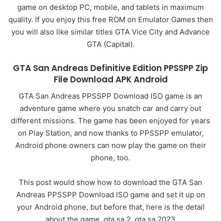
game on desktop PC, mobile, and tablets in maximum
quality. If you enjoy this free ROM on Emulator Games then
you will also like similar titles GTA Vice City and Advance
GTA (Capital).
GTA San Andreas Definitive Edition PPSSPP Zip
File Download APK Android
GTA San Andreas PPSSPP Download ISO game is an
adventure game where you snatch car and carry out
different missions. The game has been enjoyed for years
on Play Station, and now thanks to PPSSPP emulator,
Android phone owners can now play the game on their
phone, too.
This post would show how to download the GTA San
Andreas PPSSPP Download ISO game and set it up on
your Android phone, but before that, here is the detail
about the game. gta sa 2, gta sa 2023