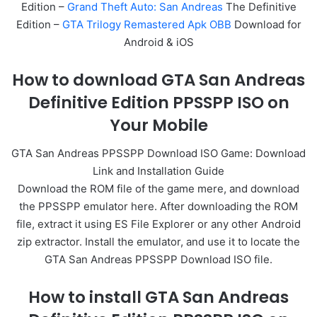
Edition –
Grand Theft Auto: San Andreas
The Definitive
Edition –
GTA Trilogy Remastered Apk OBB
Download for
Android & iOS
How to download GTA San Andreas
Definitive Edition PPSSPP ISO on
Your Mobile
GTA San Andreas PPSSPP Download ISO Game: Download
Link and Installation Guide
Download the ROM file of the game mere, and download
the PPSSPP emulator here. After downloading the ROM
file, extract it using ES File Explorer or any other Android
zip extractor. Install the emulator, and use it to locate the
GTA San Andreas PPSSPP Download ISO file.
How to install GTA San Andreas