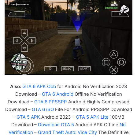
Also:
GTA 6 APK Obb
for Android No Verification 2023
Download –
GTA 6 Android
Offline No Verification
Download –
GTA 6 PPSSPP
Android Highly Compressed
Download –
GTA 6 iSO
File For Android PPSSPP Download
–
GTA 5 APK
Android 2023 –
GTA 5 APK Lite
100MB
Download –
Download GTA 5
Android APK Offline
No
Verification
–
Grand Theft Auto:
Vice
City
The Definitive