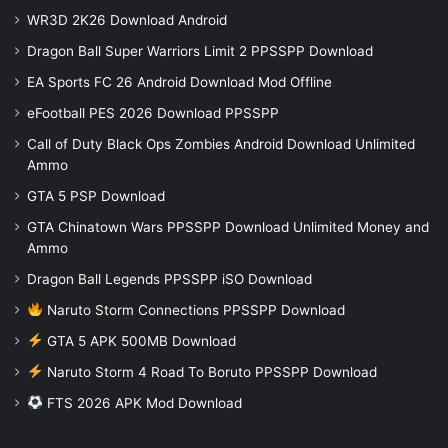
WR3D 2K26 Download Android
Dragon Ball Super Warriors Limit 2 PPSSPP Download
EA Sports FC 26 Android Download Mod Offline
eFootball PES 2026 Download PPSSPP
Call of Duty Black Ops Zombies Android Download Unlimited
Ammo
GTA 5 PSP Download
GTA Chinatown Wars PPSSPP Download Unlimited Money and
Ammo
Dragon Ball Legends PPSSPP iSO Download
Naruto Storm Connections PPSSPP Download
GTA 5 APK 500MB Download
Naruto Storm 4 Road To Boruto PPSSPP Download
FTS 2026 APK Mod Download