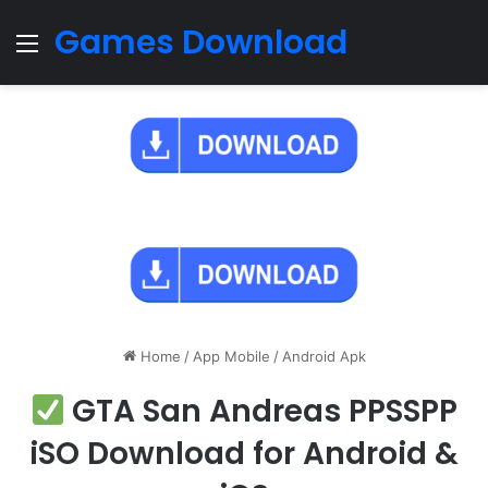
Games Download
Menu
Home
/
App Mobile
/
Android Apk
GTA San Andreas PPSSPP
iSO Download for Android &