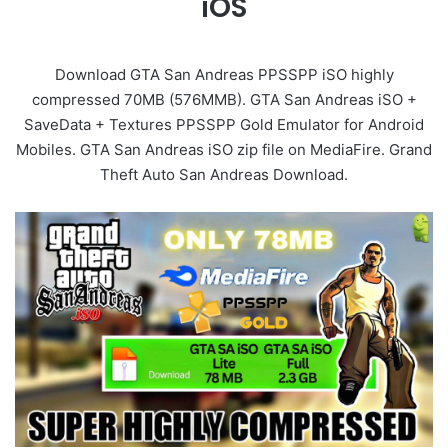
iOS
Download GTA San Andreas PPSSPP iSO highly
compressed 70MB (576MMB). GTA San Andreas iSO +
SaveData + Textures PPSSPP Gold Emulator for Android
Mobiles. GTA San Andreas iSO zip file on MediaFire. Grand
Theft Auto San Andreas Download.