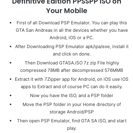
Definitive Edition PPSSPP ISO on
Your Mobile
First of all Download PSP Emulator. You can play this
GTA San Andreas in all the devices whether you have
Android, iOS or a PC.
After Downloading PSP Emulator apk/ipa/exe, install it
and click on done.
Then Download GTASA.iSO 7z zip File highly
compressed 78MB after decompressed 576MMB
Extract it with 7Zipper app for Android, on iOS use iOS
apps to Extract and of course PC can do it easily.
Now you have the ISO, and a PSP folder
Move the PSP folder in your Home directory of
storage Android/PSP
Then open PSP Emulator, find GTA SA iSO, and start
play.