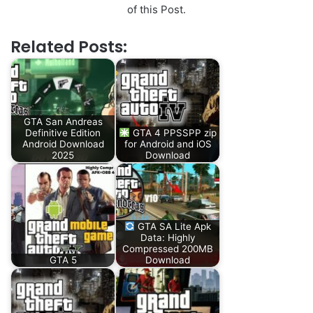
of this Post.
Related Posts:
GTA San Andreas
Definitive Edition
GTA 4 PPSSPP zip
Android Download
for Android and iOS
2025
Download
GTA SA Lite Apk
Data: Highly
Compressed 200MB
GTA 5
Download