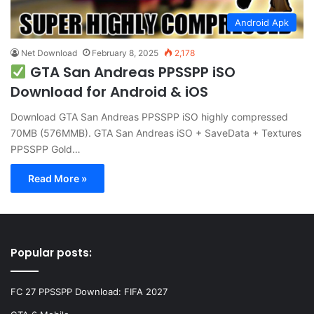
Android Apk
Net Download
February 8, 2025
2,178
GTA San Andreas PPSSPP iSO
Download for Android & iOS
Download GTA San Andreas PPSSPP iSO highly compressed
70MB (576MMB). GTA San Andreas iSO + SaveData + Textures
PPSSPP Gold…
Read More »
Popular posts:
FC 27 PPSSPP Download: FIFA 2027