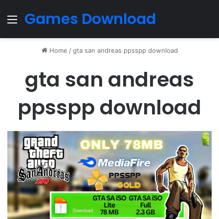
Games Download
Menu
Home
/
gta san andreas ppsspp download
gta san andreas
ppsspp download