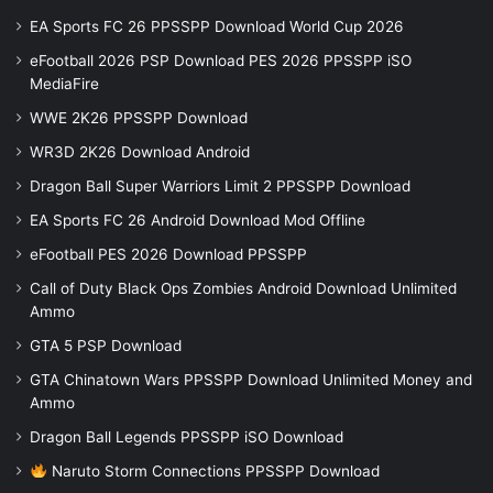
EA Sports FC 26 PPSSPP Download World Cup 2026
eFootball 2026 PSP Download PES 2026 PPSSPP iSO
MediaFire
WWE 2K26 PPSSPP Download
WR3D 2K26 Download Android
Dragon Ball Super Warriors Limit 2 PPSSPP Download
EA Sports FC 26 Android Download Mod Offline
eFootball PES 2026 Download PPSSPP
Call of Duty Black Ops Zombies Android Download Unlimited
Ammo
GTA 5 PSP Download
GTA Chinatown Wars PPSSPP Download Unlimited Money and
Ammo
Dragon Ball Legends PPSSPP iSO Download
Naruto Storm Connections PPSSPP Download