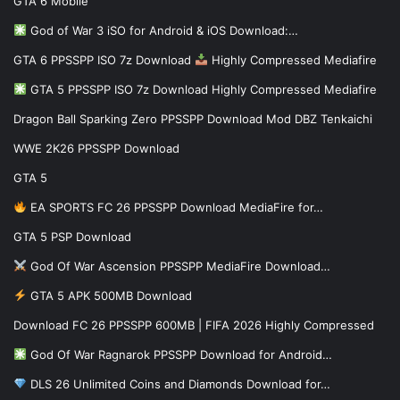
GTA 6 Mobile
God of War 3 iSO for Android & iOS Download:…
GTA 6 PPSSPP ISO 7z Download
Highly Compressed Mediafire
GTA 5 PPSSPP ISO 7z Download Highly Compressed Mediafire
Dragon Ball Sparking Zero PPSSPP Download Mod DBZ Tenkaichi
WWE 2K26 PPSSPP Download
GTA 5
EA SPORTS FC 26 PPSSPP Download MediaFire for…
GTA 5 PSP Download
God Of War Ascension PPSSPP MediaFire Download…
GTA 5 APK 500MB Download
Download FC 26 PPSSPP 600MB | FIFA 2026 Highly Compressed
God Of War Ragnarok PPSSPP Download for Android…
DLS 26 Unlimited Coins and Diamonds Download for…