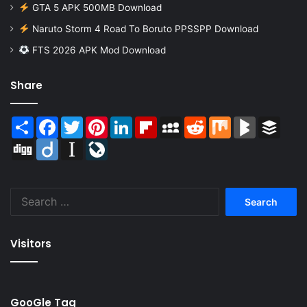
GTA 5 APK 500MB Download
Naruto Storm 4 Road To Boruto PPSSPP Download
FTS 2026 APK Mod Download
Share
Share
Facebook
Twitter
Pinterest
LinkedIn
Flipboard
MySpace
Reddit
Mix
BlogMarks
Buffer
Digg
Diigo
Instapaper
LiveJournal
Search
for:
Visitors
GooGle Tag