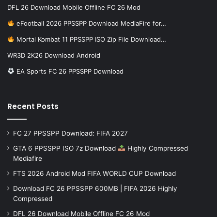
DFL 26 Download Mobile Offline FC 26 Mod
eFootball 2026 PPSSPP Download MediaFire for…
Mortal Kombat 11 PPSSPP ISO Zip File Download…
WR3D 2K26 Download Android
EA Sports FC 26 PPSSPP Download
Recent Posts
FC 27 PPSSPP Download: FIFA 2027
GTA 6 PPSSPP ISO 7z Download
Highly Compressed
Mediafire
FTS 2026 Android Mod FIFA WORLD CUP Download
Download FC 26 PPSSPP 600MB | FIFA 2026 Highly
Compressed
DFL 26 Download Mobile Offline FC 26 Mod