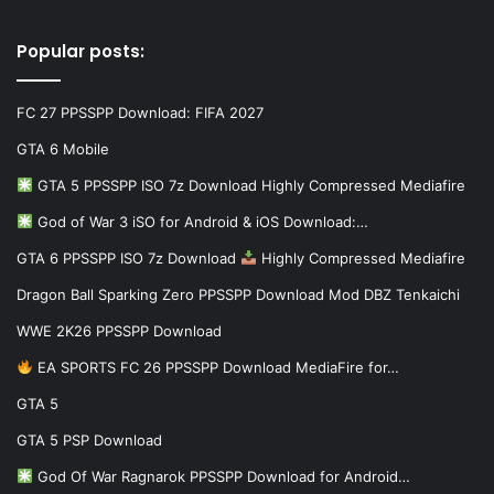
Popular posts:
FC 27 PPSSPP Download: FIFA 2027
GTA 6 Mobile
GTA 5 PPSSPP ISO 7z Download Highly Compressed Mediafire
God of War 3 iSO for Android & iOS Download:…
GTA 6 PPSSPP ISO 7z Download
Highly Compressed Mediafire
Dragon Ball Sparking Zero PPSSPP Download Mod DBZ Tenkaichi
WWE 2K26 PPSSPP Download
EA SPORTS FC 26 PPSSPP Download MediaFire for…
GTA 5
GTA 5 PSP Download
God Of War Ragnarok PPSSPP Download for Android…