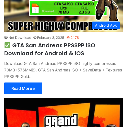
Android Apk
Net Download
February 8, 2025
2,178
GTA San Andreas PPSSPP iSO
Download for Android & iOS
Download GTA San Andreas PPSSPP iSO highly compressed
70MB (576MMB). GTA San Andreas iSO + SaveData + Textures
PPSSPP Gold…
Read More »