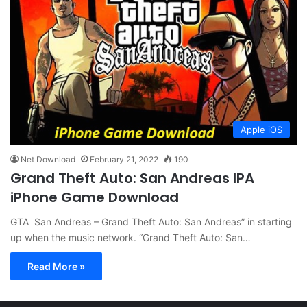
Apple iOS
Net Download
February 21, 2022
190
Grand Theft Auto: San Andreas IPA
iPhone Game Download
GTA San Andreas – Grand Theft Auto: San Andreas” in starting
up when the music network. “Grand Theft Auto: San…
Read More »