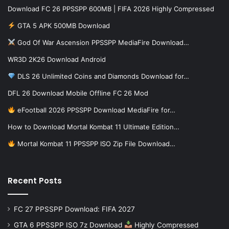
Download FC 26 PPSSPP 600MB | FIFA 2026 Highly Compressed
GTA 5 APK 500MB Download
God Of War Ascension PPSSPP MediaFire Download…
WR3D 2K26 Download Android
DLS 26 Unlimited Coins and Diamonds Download for…
DFL 26 Download Mobile Offline FC 26 Mod
eFootball 2026 PPSSPP Download MediaFire for…
How to Download Mortal Kombat 11 Ultimate Edition…
Mortal Kombat 11 PPSSPP ISO Zip File Download…
Recent Posts
FC 27 PPSSPP Download: FIFA 2027
GTA 6 PPSSPP ISO 7z Download
Highly Compressed