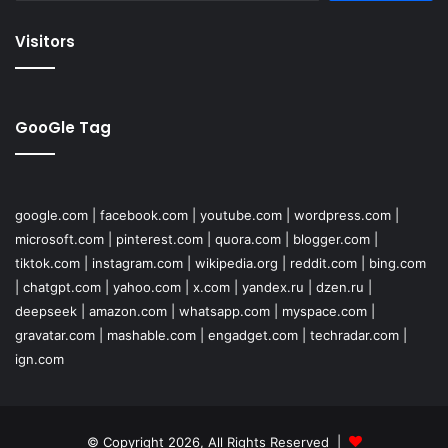
Visitors
GooGle Tag
google.com
|
facebook.com
|
youtube.com
|
wordpress.com
|
microsoft.com
|
pinterest.com
|
quora.com
|
blogger.com
|
tiktok.com
|
instagram.com
|
wikipedia.org
|
reddit.com
|
bing.com
|
chatgpt.com
|
yahoo.com
|
x.com
|
yandex.ru
|
dzen.ru
|
deepseek
|
amazon.com
|
whatsapp.com
|
myspace.com
|
gravatar.com
|
mashable.com
|
engadget.com
|
techradar.com
|
ign.com
© Copyright 2026, All Rights Reserved |