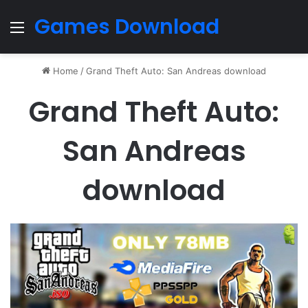
Games Download
Menu
Home
/
Grand Theft Auto: San Andreas download
Grand Theft Auto:
San Andreas
download