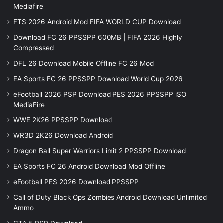
Mediafire
FTS 2026 Android Mod FIFA WORLD CUP Download
Download FC 26 PPSSPP 600MB | FIFA 2026 Highly
Compressed
DFL 26 Download Mobile Offline FC 26 Mod
EA Sports FC 26 PPSSPP Download World Cup 2026
eFootball 2026 PSP Download PES 2026 PPSSPP iSO
MediaFire
WWE 2K26 PPSSPP Download
WR3D 2K26 Download Android
Dragon Ball Super Warriors Limit 2 PPSSPP Download
EA Sports FC 26 Android Download Mod Offline
eFootball PES 2026 Download PPSSPP
Call of Duty Black Ops Zombies Android Download Unlimited
Ammo
GTA 5 PSP Download