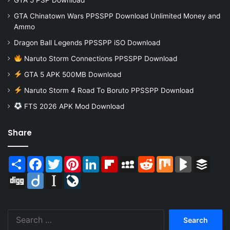
GTA Chinatown Wars PPSSPP Download Unlimited Money and
Ammo
Dragon Ball Legends PPSSPP iSO Download
Naruto Storm Connections PPSSPP Download
GTA 5 APK 500MB Download
Naruto Storm 4 Road To Boruto PPSSPP Download
FTS 2026 APK Mod Download
Share
Share
Facebook
Twitter
Pinterest
LinkedIn
Flipboard
MySpace
Reddit
Mix
BlogMarks
Buffer
Digg
Diigo
Instapaper
LiveJournal
Search
for: