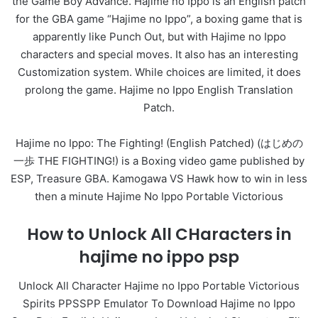
the Game Boy Advance. Hajime no Ippo is an English patch
for the GBA game “Hajime no Ippo”, a boxing game that is
apparently like Punch Out, but with Hajime no Ippo
characters and special moves. It also has an interesting
Customization system. While choices are limited, it does
prolong the game. Hajime no Ippo English Translation
Patch.
Hajime no Ippo: The Fighting! (English Patched) (はじめの
一歩 THE FIGHTING!) is a Boxing video game published by
ESP, Treasure GBA. Kamogawa VS Hawk how to win in less
then a minute Hajime No Ippo Portable Victorious
How to Unlock All CHaracters in
hajime no ippo psp
Unlock All Character Hajime no Ippo Portable Victorious
Spirits PPSSPP Emulator To Download Hajime no Ippo