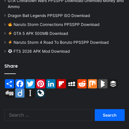
GTA Chinatown Wars PPSSPP Download Unlimited Money and
Ammo
Dragon Ball Legends PPSSPP iSO Download
Naruto Storm Connections PPSSPP Download
GTA 5 APK 500MB Download
Naruto Storm 4 Road To Boruto PPSSPP Download
FTS 2026 APK Mod Download
Share
Share
Facebook
Twitter
Pinterest
LinkedIn
Flipboard
MySpace
Reddit
Mix
BlogMarks
Buffer
Digg
Diigo
Instapaper
LiveJournal
Search
for: