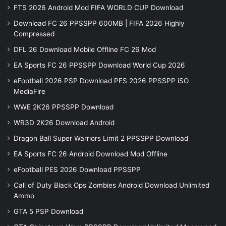
FTS 2026 Android Mod FIFA WORLD CUP Download
Download FC 26 PPSSPP 600MB | FIFA 2026 Highly
Compressed
DFL 26 Download Mobile Offline FC 26 Mod
EA Sports FC 26 PPSSPP Download World Cup 2026
eFootball 2026 PSP Download PES 2026 PPSSPP iSO
MediaFire
WWE 2K26 PPSSPP Download
WR3D 2K26 Download Android
Dragon Ball Super Warriors Limit 2 PPSSPP Download
EA Sports FC 26 Android Download Mod Offline
eFootball PES 2026 Download PPSSPP
Call of Duty Black Ops Zombies Android Download Unlimited
Ammo
GTA 5 PSP Download