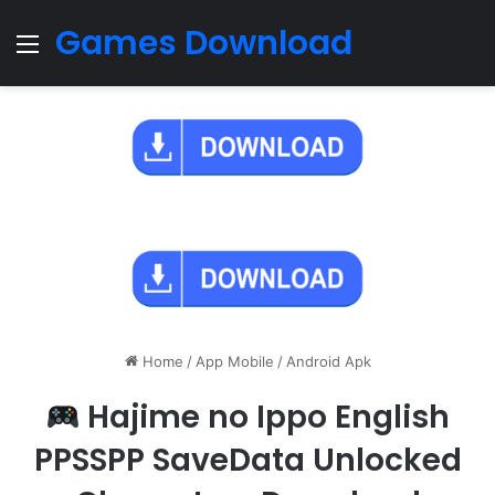
Games Download
Menu
Home
/
App Mobile
/
Android Apk
Hajime no Ippo English
PPSSPP SaveData Unlocked