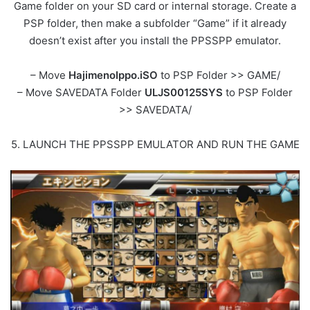
Game folder on your SD card or internal storage. Create a
PSP folder, then make a subfolder “Game” if it already
doesn’t exist after you install the PPSSPP emulator.
– Move
HajimenoIppo.iSO
to PSP Folder >> GAME/
– Move SAVEDATA Folder
ULJS00125SYS
to PSP Folder
>> SAVEDATA/
5. LAUNCH THE PPSSPP EMULATOR AND RUN THE GAME