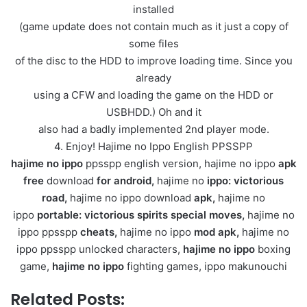
installed
(game update does not contain much as it just a copy of
some files
of the disc to the HDD to improve loading time. Since you
already
using a CFW and loading the game on the HDD or
USBHDD.) Oh and it
also had a badly implemented 2nd player mode.
4. Enjoy! Hajime no Ippo English PPSSPP
hajime no ippo
ppsspp english version, hajime no ippo
apk
free
download
for android,
hajime no
ippo: victorious
road,
hajime no ippo download
apk,
hajime no
ippo
portable: victorious spirits special moves,
hajime no
ippo ppsspp
cheats,
hajime no ippo
mod apk,
hajime no
ippo ppsspp unlocked characters,
hajime no ippo
boxing
game,
hajime no ippo
fighting games,
ippo makunouchi
Related Posts: