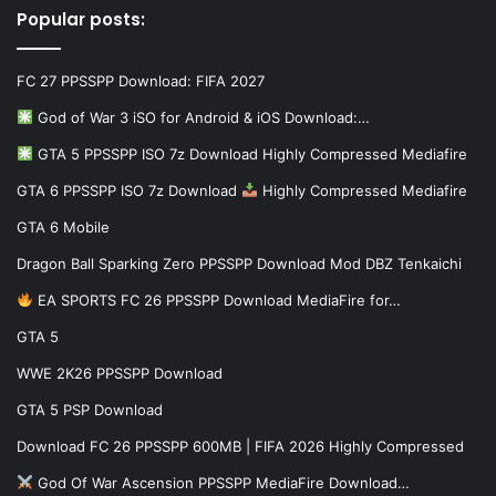
Popular posts:
FC 27 PPSSPP Download: FIFA 2027
God of War 3 iSO for Android & iOS Download:…
GTA 5 PPSSPP ISO 7z Download Highly Compressed Mediafire
GTA 6 PPSSPP ISO 7z Download
Highly Compressed Mediafire
GTA 6 Mobile
Dragon Ball Sparking Zero PPSSPP Download Mod DBZ Tenkaichi
EA SPORTS FC 26 PPSSPP Download MediaFire for…
GTA 5
WWE 2K26 PPSSPP Download
GTA 5 PSP Download
Download FC 26 PPSSPP 600MB | FIFA 2026 Highly Compressed
God Of War Ascension PPSSPP MediaFire Download…