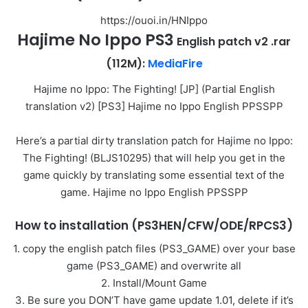
https://ouoi.in/HNIppo
Hajime No
Ippo PS3
English patch v2 .rar
(112M):
MediaFire
Hajime no Ippo: The Fighting! [JP] (Partial English
translation v2) [PS3] Hajime no Ippo English PPSSPP
Here’s a partial dirty translation patch for Hajime no Ippo:
The Fighting! (BLJS10295) that will help you get in the
game quickly by translating some essential text of the
game. Hajime no Ippo English PPSSPP
How to installation (PS3HEN/CFW/ODE/RPCS3)
1. copy the english patch files (PS3_GAME) over your base
game (PS3_GAME) and overwrite all
2. Install/Mount Game
3. Be sure you DON’T have game update 1.01, delete if it’s