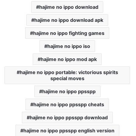
hajime no ippo download
hajime no ippo download apk
hajime no ippo fighting games
hajime no ippo iso
hajime no ippo mod apk
hajime no ippo portable: victorious spirits
special moves
hajime no ippo ppsspp
hajime no ippo ppsspp cheats
hajime no ippo ppsspp download
hajime no ippo ppsspp english version