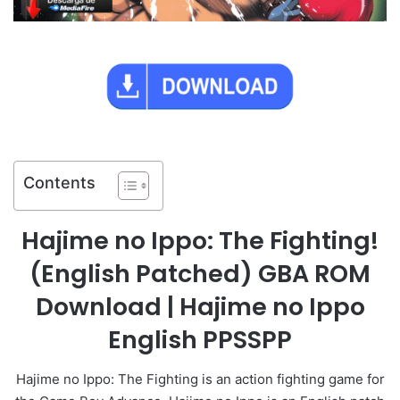
Contents
Hajime no Ippo: The Fighting!
(English Patched) GBA ROM
Download | Hajime no Ippo
English PPSSPP
Hajime no Ippo: The Fighting is an action fighting game for