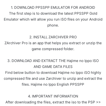
1. DOWNLOAD PPSSPP EMULATOR FOR ANDROID
The first step is to download the latest PPSSPP Gold
Emulator which will allow you run iSO files on your Android
phone.
2. INSTALL ZARCHIVER PRO
ZArchiver Pro is an app that helps you extract or unzip the
game compressed folder.
3. DOWNLOAD AND EXTRACT THE Hajime no Ippo ISO
AND GAME DATA FILES
Find below button to download Hajime no Ippo iSO highly
compressed file and use Zarchiver to unzip and extract the
files. Hajime no Ippo English PPSSPP
4. IMPORTANT INFORMATION
After downloading the files, extract the iso to the PSP >>