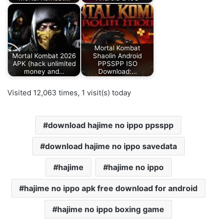
Mortal Kombat
Mortal Kombat 2026
Shaolin Android
APK (hack unlimited
PPSSPP ISO
money and…
Download:…
Visited 12,063 times, 1 visit(s) today
download hajime no ippo ppsspp
download hajime no ippo savedata
hajime
hajime no ippo
hajime no ippo apk free download for android
hajime no ippo boxing game