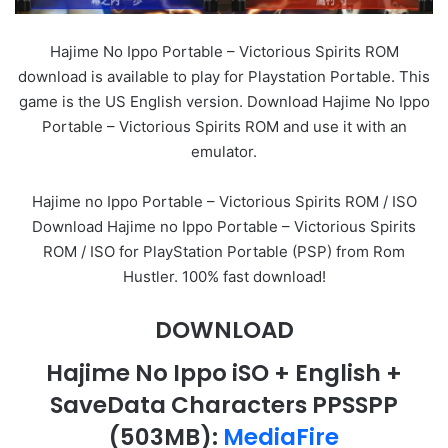
Hajime No Ippo Portable – Victorious Spirits ROM
download is available to play for Playstation Portable. This
game is the US English version. Download Hajime No Ippo
Portable – Victorious Spirits ROM and use it with an
emulator.
Hajime no Ippo Portable – Victorious Spirits ROM / ISO
Download Hajime no Ippo Portable – Victorious Spirits
ROM / ISO for PlayStation Portable (PSP) from Rom
Hustler. 100% fast download!
DOWNLOAD
Hajime No Ippo iSO + English +
SaveData Characters PPSSPP
(503MB)
:
MediaFire