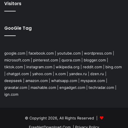
Visitors
GooGle Tag
google.com
|
facebook.com
|
youtube.com
|
wordpress.com
|
microsoft.com
|
pinterest.com
|
quora.com
|
blogger.com
|
tiktok.com
|
instagram.com
|
wikipedia.org
|
reddit.com
|
bing.com
|
chatgpt.com
|
yahoo.com
|
x.com
|
yandex.ru
|
dzen.ru
|
deepseek
|
amazon.com
|
whatsapp.com
|
myspace.com
|
gravatar.com
|
mashable.com
|
engadget.com
|
techradar.com
|
ign.com
© Copyright 2026, All Rights Reserved |
FreeNetDownload.Com
|
Privacy Policy