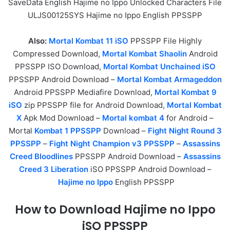
SaveData English Hajime no Ippo Unlocked Characters File
ULJS00125SYS Hajime no Ippo English PPSSPP
Also:
Mortal Kombat 11 iSO
PPSSPP File Highly
Compressed Download,
Mortal Kombat Shaolin
Android
PPSSPP ISO Download,
Mortal Kombat Unchained iSO
PPSSPP Android Download –
Mortal Kombat Armageddon
Android PPSSPP Mediafire Download,
Mortal Kombat 9
iSO
zip PPSSPP file for Android Download,
Mortal Kombat
X
Apk Mod Download –
Mortal kombat 4
for Android –
Mortal
Kombat 1 PPSSPP
Download –
Fight Night Round 3
PPSSPP
–
Fight Night Champion v3 PPSSPP
–
Assassins
Creed Bloodlines
PPSSPP Android Download –
Assassins
Creed 3 Liberation
iSO PPSSPP Android Download –
Hajime no Ippo
English PPSSPP
How to Download Hajime no Ippo
iSO PPSSPP