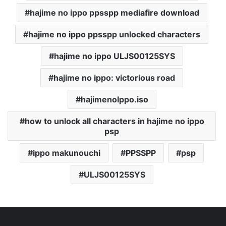
hajime no ippo ppsspp mediafire download
hajime no ippo ppsspp unlocked characters
hajime no ippo ULJS00125SYS
hajime no ippo: victorious road
hajimenoIppo.iso
how to unlock all characters in hajime no ippo
psp
ippo makunouchi
PPSSPP
psp
ULJS00125SYS