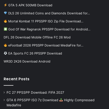
GTA 5 APK 500MB Download
DLS 26 Unlimited Coins and Diamonds Download for…
Mortal Kombat 11 PPSSPP ISO Zip File Download…
God Of War Ragnarok PPSSPP Download for Android…
DFL 26 Download Mobile Offline FC 26 Mod
eFootball 2026 PPSSPP Download MediaFire for…
EA Sports FC 26 PPSSPP Download
WR3D 2K26 Download Android
Recent Posts
FC 27 PPSSPP Download: FIFA 2027
GTA 6 PPSSPP ISO 7z Download
Highly Compressed
Mediafire