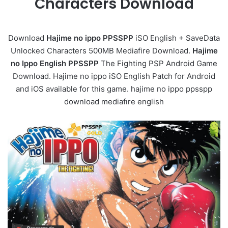
Characters Download
Download
Hajime no ippo PPSSPP
iSO English + SaveData
Unlocked Characters 500MB Mediafire Download.
Hajime
no Ippo English PPSSPP
The Fighting PSP Android Game
Download. Hajime no ippo iSO English Patch for Android
and iOS available for this game. hajime no ippo ppsspp
download mediafıre english