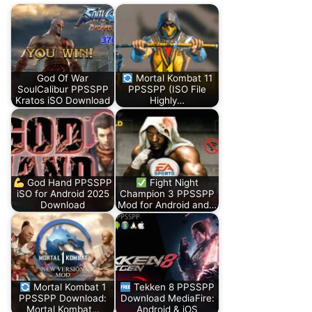
God Of War
Mortal Kombat 11
SoulCalibur PPSSPP
PPSSPP (ISO File
Kratos iSO Download
Highly…
God Hand PPSSPP
Fight Night
iSO for Android 2025
Champion 3 PPSSPP
Download
Mod for Android and…
Mortal Kombat 1
Tekken 8 PPSSPP
PPSSPP Download:
Download MediaFire:
Mortal Kombat…
Android & iOS