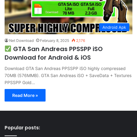
Android Apk
Net Download
February 8, 2025
2,176
GTA San Andreas PPSSPP iSO
Download for Android & iOS
Download GTA San Andreas PPSSPP iSO highly compressed
70MB (576MMB). GTA San Andreas iSO + SaveData + Textures
PPSSPP Gold…
Read More »
Popular posts: