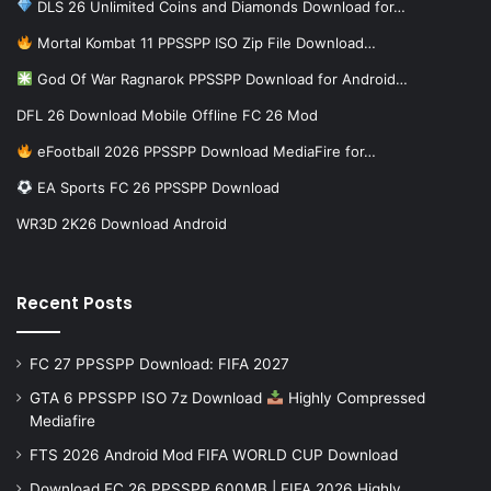
DLS 26 Unlimited Coins and Diamonds Download for…
Mortal Kombat 11 PPSSPP ISO Zip File Download…
God Of War Ragnarok PPSSPP Download for Android…
DFL 26 Download Mobile Offline FC 26 Mod
eFootball 2026 PPSSPP Download MediaFire for…
EA Sports FC 26 PPSSPP Download
WR3D 2K26 Download Android
Recent Posts
FC 27 PPSSPP Download: FIFA 2027
GTA 6 PPSSPP ISO 7z Download
Highly Compressed
Mediafire
FTS 2026 Android Mod FIFA WORLD CUP Download
Download FC 26 PPSSPP 600MB | FIFA 2026 Highly