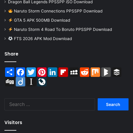
Dragon Ball Legends PPSSPP iSO Download
Naruto Storm Connections PPSSPP Download
GTA 5 APK 500MB Download
Naruto Storm 4 Road To Boruto PPSSPP Download
FTS 2026 APK Mod Download
Share
Share
Facebook
Twitter
Pinterest
LinkedIn
Flipboard
MySpace
Reddit
Mix
BlogMarks
Buffer
Digg
Diigo
Instapaper
LiveJournal
Search
for:
Visitors