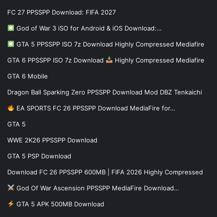
FC 27 PPSSPP Download: FIFA 2027
God of War 3 iSO for Android & iOS Download:…
GTA 5 PPSSPP ISO 7z Download Highly Compressed Mediafire
GTA 6 PPSSPP ISO 7z Download
Highly Compressed Mediafire
GTA 6 Mobile
Dragon Ball Sparking Zero PPSSPP Download Mod DBZ Tenkaichi
EA SPORTS FC 26 PPSSPP Download MediaFire for…
GTA 5
WWE 2K26 PPSSPP Download
GTA 5 PSP Download
Download FC 26 PPSSPP 600MB | FIFA 2026 Highly Compressed
God Of War Ascension PPSSPP MediaFire Download…
GTA 5 APK 500MB Download