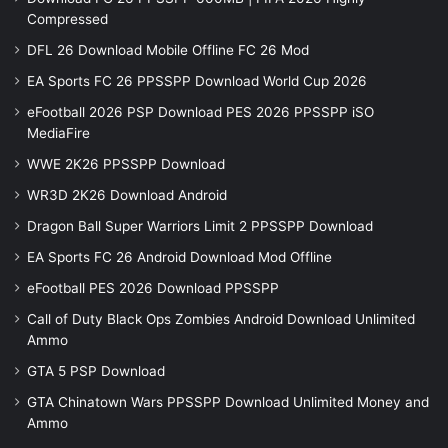
Compressed
DFL 26 Download Mobile Offline FC 26 Mod
EA Sports FC 26 PPSSPP Download World Cup 2026
eFootball 2026 PSP Download PES 2026 PPSSPP iSO
MediaFire
WWE 2K26 PPSSPP Download
WR3D 2K26 Download Android
Dragon Ball Super Warriors Limit 2 PPSSPP Download
EA Sports FC 26 Android Download Mod Offline
eFootball PES 2026 Download PPSSPP
Call of Duty Black Ops Zombies Android Download Unlimited
Ammo
GTA 5 PSP Download
GTA Chinatown Wars PPSSPP Download Unlimited Money and
Ammo