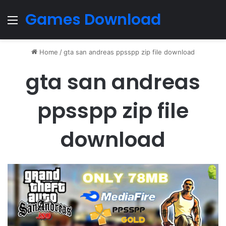
Games Download
Menu
Home
/
gta san andreas ppsspp zip file download
gta san andreas
ppsspp zip file
download