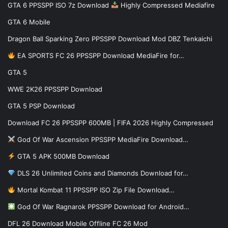
GTA 6 PPSSPP ISO 7z Download
Highly Compressed Mediafire
GTA 6 Mobile
Dragon Ball Sparking Zero PPSSPP Download Mod DBZ Tenkaichi
EA SPORTS FC 26 PPSSPP Download MediaFire for…
GTA 5
WWE 2K26 PPSSPP Download
GTA 5 PSP Download
Download FC 26 PPSSPP 600MB | FIFA 2026 Highly Compressed
God Of War Ascension PPSSPP MediaFire Download…
GTA 5 APK 500MB Download
DLS 26 Unlimited Coins and Diamonds Download for…
Mortal Kombat 11 PPSSPP ISO Zip File Download…
God Of War Ragnarok PPSSPP Download for Android…
DFL 26 Download Mobile Offline FC 26 Mod