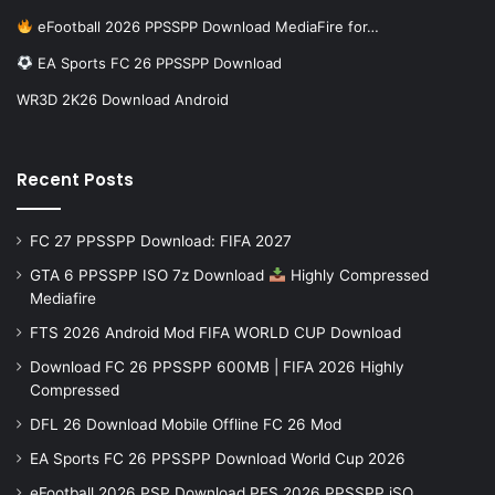
eFootball 2026 PPSSPP Download MediaFire for…
EA Sports FC 26 PPSSPP Download
WR3D 2K26 Download Android
Recent Posts
FC 27 PPSSPP Download: FIFA 2027
GTA 6 PPSSPP ISO 7z Download
Highly Compressed
Mediafire
FTS 2026 Android Mod FIFA WORLD CUP Download
Download FC 26 PPSSPP 600MB | FIFA 2026 Highly
Compressed
DFL 26 Download Mobile Offline FC 26 Mod
EA Sports FC 26 PPSSPP Download World Cup 2026
eFootball 2026 PSP Download PES 2026 PPSSPP iSO