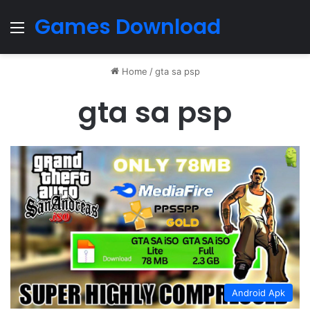
Games Download
Menu
Home
/
gta sa psp
gta sa psp
Android Apk