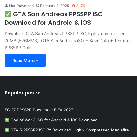
Net Download
February 8, 2025
2,176
GTA San Andreas PPSSPP iSO
Download for Android & iOS
Download GTA San Andreas PPSSPP iSO highly compressed
70MB (576MMB). GTA San Andreas iSO + SaveData + Textures
PPSSPP Gold…
Read More »
Popular posts:
FC 27 PPSSPP Download: FIFA 2027
God of War 3 iSO for Android & iOS Download:…
GTA 5 PPSSPP ISO 7z Download Highly Compressed Mediafire