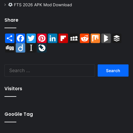
FTS 2026 APK Mod Download
Share
Share
Facebook
Twitter
Pinterest
LinkedIn
Flipboard
MySpace
Reddit
Mix
BlogMarks
Buffer
Digg
Diigo
Instapaper
LiveJournal
Search
for:
Visitors
GooGle Tag