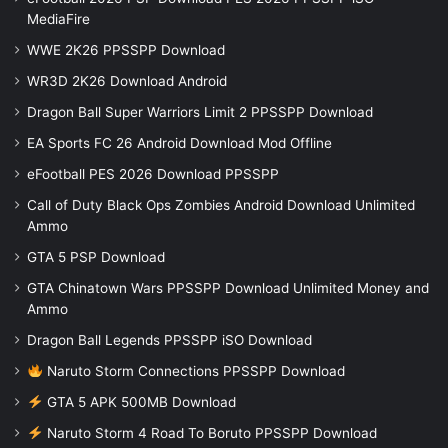
MediaFire
WWE 2K26 PPSSPP Download
WR3D 2K26 Download Android
Dragon Ball Super Warriors Limit 2 PPSSPP Download
EA Sports FC 26 Android Download Mod Offline
eFootball PES 2026 Download PPSSPP
Call of Duty Black Ops Zombies Android Download Unlimited
Ammo
GTA 5 PSP Download
GTA Chinatown Wars PPSSPP Download Unlimited Money and
Ammo
Dragon Ball Legends PPSSPP iSO Download
Naruto Storm Connections PPSSPP Download
GTA 5 APK 500MB Download
Naruto Storm 4 Road To Boruto PPSSPP Download