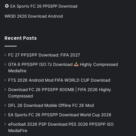
EA Sports FC 26 PPSSPP Download
WR3D 2K26 Download Android
Recent Posts
FC 27 PPSSPP Download: FIFA 2027
GTA 6 PPSSPP ISO 7z Download
Highly Compressed
Mediafire
FTS 2026 Android Mod FIFA WORLD CUP Download
Download FC 26 PPSSPP 600MB | FIFA 2026 Highly
Compressed
DFL 26 Download Mobile Offline FC 26 Mod
EA Sports FC 26 PPSSPP Download World Cup 2026
eFootball 2026 PSP Download PES 2026 PPSSPP iSO
MediaFire