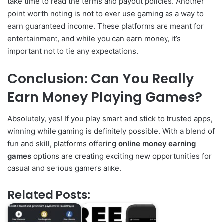
take time to read the terms and payout policies. Another
point worth noting is not to ever use gaming as a way to
earn guaranteed income. These platforms are meant for
entertainment, and while you can earn money, it’s
important not to tie any expectations.
Conclusion: Can You Really
Earn Money Playing Games?
Absolutely, yes! If you play smart and stick to trusted apps,
winning while gaming is definitely possible. With a blend of
fun and skill, platforms offering
online money earning
games
options are creating exciting new opportunities for
casual and serious gamers alike.
Related Posts: