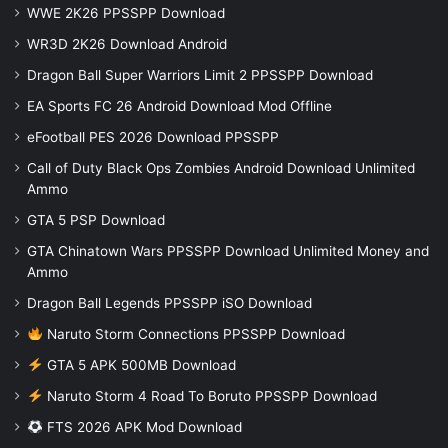
WWE 2K26 PPSSPP Download
WR3D 2K26 Download Android
Dragon Ball Super Warriors Limit 2 PPSSPP Download
EA Sports FC 26 Android Download Mod Offline
eFootball PES 2026 Download PPSSPP
Call of Duty Black Ops Zombies Android Download Unlimited
Ammo
GTA 5 PSP Download
GTA Chinatown Wars PPSSPP Download Unlimited Money and
Ammo
Dragon Ball Legends PPSSPP iSO Download
Naruto Storm Connections PPSSPP Download
GTA 5 APK 500MB Download
Naruto Storm 4 Road To Boruto PPSSPP Download
FTS 2026 APK Mod Download