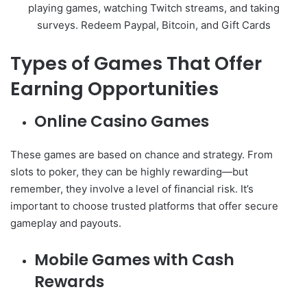
playing games, watching Twitch streams, and taking
surveys. Redeem Paypal, Bitcoin, and Gift Cards
Types of Games That Offer
Earning Opportunities
Online Casino Games
These games are based on chance and strategy. From
slots to poker, they can be highly rewarding—but
remember, they involve a level of financial risk. It’s
important to choose trusted platforms that offer secure
gameplay and payouts.
Mobile Games with Cash
Rewards