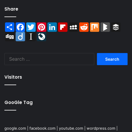
Share
Share
Facebook
Twitter
Pinterest
LinkedIn
Flipboard
MySpace
Reddit
Mix
BlogMarks
Buffer
Digg
Diigo
Instapaper
LiveJournal
Search
for:
Visitors
GooGle Tag
google.com
|
facebook.com
|
youtube.com
|
wordpress.com
|