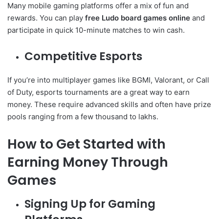
Many mobile gaming platforms offer a mix of fun and
rewards. You can play
free Ludo board games online
and
participate in quick 10-minute matches to win cash.
Competitive Esports
If you’re into multiplayer games like BGMI, Valorant, or Call
of Duty, esports tournaments are a great way to earn
money. These require advanced skills and often have prize
pools ranging from a few thousand to lakhs.
How to Get Started with
Earning Money Through
Games
Signing Up for Gaming