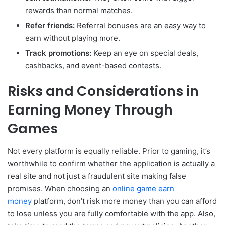
rewards than normal matches.
Refer friends:
Referral bonuses are an easy way to
earn without playing more.
Track promotions:
Keep an eye on special deals,
cashbacks, and event-based contests.
Risks and Considerations in
Earning Money Through
Games
Not every platform is equally reliable. Prior to gaming, it’s
worthwhile to confirm whether the application is actually a
real site and not just a fraudulent site making false
promises. When choosing an
online game earn
money
platform, don’t risk more money than you can afford
to lose unless you are fully comfortable with the app. Also,