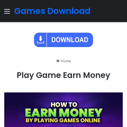
Games Download
Menu
Home
Play Game Earn Money