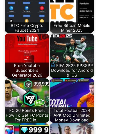
BTC Free Crypto
Free Bitcoin Mobile
Faucet 2024
Miner 2025
Free Youtube
FIFA 2K25 PPSSPP
Subscribers
Download for Android
Generator 2026
& iOS
FC 26 Points Free:
Total Football 2024
How To Get FC Points
APK Mod Unlimited
For FREE in…
Money Download