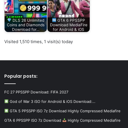
DLS 26 Unlimited
GTA 6 PPSSPP
Coins and Diamonds
Download MediaFire
Download for…
for Android & iOS
Visited 1,510 times, 1 visit(s) today
Popular posts:
FC 27 PPSSPP Download: FIFA 2027
God of War 3 iSO for Android & iOS Download:…
GTA 5 PPSSPP ISO 7z Download Highly Compressed Mediafire
GTA 6 PPSSPP ISO 7z Download
Highly Compressed Mediafire