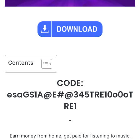
Contents
CODE
:
esaGS1A@E#@345TRE10o0oT
RE1
–
Earn money from home, get paid for listening to music,