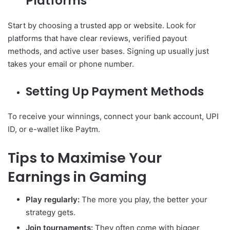
Platforms
Start by choosing a trusted app or website. Look for
platforms that have clear reviews, verified payout
methods, and active user bases. Signing up usually just
takes your email or phone number.
Setting Up Payment Methods
To receive your winnings, connect your bank account, UPI
ID, or e-wallet like Paytm.
Tips to Maximise Your
Earnings in Gaming
Play regularly:
The more you play, the better your
strategy gets.
Join tournaments:
They often come with bigger