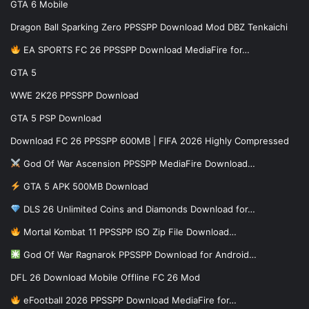
GTA 6 Mobile
Dragon Ball Sparking Zero PPSSPP Download Mod DBZ Tenkaichi
EA SPORTS FC 26 PPSSPP Download MediaFire for…
GTA 5
WWE 2K26 PPSSPP Download
GTA 5 PSP Download
Download FC 26 PPSSPP 600MB | FIFA 2026 Highly Compressed
God Of War Ascension PPSSPP MediaFire Download…
GTA 5 APK 500MB Download
DLS 26 Unlimited Coins and Diamonds Download for…
Mortal Kombat 11 PPSSPP ISO Zip File Download…
God Of War Ragnarok PPSSPP Download for Android…
DFL 26 Download Mobile Offline FC 26 Mod
eFootball 2026 PPSSPP Download MediaFire for…