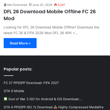
Net Download
June 20, 2026
5,541
DFL 26 Download Mobile Offline FC 26
Mod
Looking for DFL 26 Download Mobile Offline? Download the
latest FC 26 & FIFA 2026 Mod DFL 26 APK +…
Read More »
Popular posts:
FC 27 PPSSPP Download: FIFA 2027
GTA 6 Mobile
God of War 3 iSO for Android & iOS Download:…
GTA 6 PPSSPP ISO 7z Download
Highly Compressed Mediafire