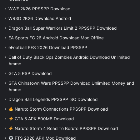
WWE 2K26 PPSSPP Download
WR3D 2K26 Download Android
Dragon Ball Super Warriors Limit 2 PPSSPP Download
EA Sports FC 26 Android Download Mod Offline
eFootball PES 2026 Download PPSSPP
Call of Duty Black Ops Zombies Android Download Unlimited
Ammo
GTA 5 PSP Download
GTA Chinatown Wars PPSSPP Download Unlimited Money and
Ammo
Dragon Ball Legends PPSSPP iSO Download
Naruto Storm Connections PPSSPP Download
GTA 5 APK 500MB Download
Naruto Storm 4 Road To Boruto PPSSPP Download
FTS 2026 APK Mod Download