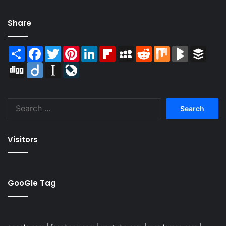
Share
Share
Facebook
Twitter
Pinterest
LinkedIn
Flipboard
MySpace
Reddit
Mix
BlogMarks
Buffer
Digg
Diigo
Instapaper
LiveJournal
Search
for:
Visitors
GooGle Tag