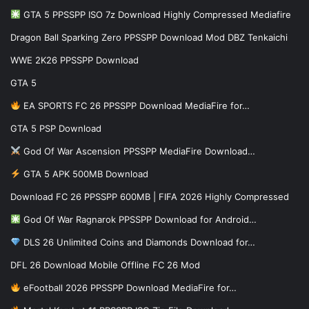
GTA 5 PPSSPP ISO 7z Download Highly Compressed Mediafire
Dragon Ball Sparking Zero PPSSPP Download Mod DBZ Tenkaichi
WWE 2K26 PPSSPP Download
GTA 5
EA SPORTS FC 26 PPSSPP Download MediaFire for…
GTA 5 PSP Download
God Of War Ascension PPSSPP MediaFire Download…
GTA 5 APK 500MB Download
Download FC 26 PPSSPP 600MB | FIFA 2026 Highly Compressed
God Of War Ragnarok PPSSPP Download for Android…
DLS 26 Unlimited Coins and Diamonds Download for…
DFL 26 Download Mobile Offline FC 26 Mod
eFootball 2026 PPSSPP Download MediaFire for…