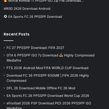
Mortal Kombat 11 PPSSPP ISO Zip File Download…
WR3D 2K26 Download Android
EA Sports FC 26 PPSSPP Download
Recent Posts
FC 27 PPSSPP Download: FIFA 2027
GTA 6 PPSSPP ISO 7z Download
Highly Compressed
Mediafire
FTS 2026 Android Mod FIFA WORLD CUP Download
Download FC 26 PPSSPP 600MB | FIFA 2026 Highly
Compressed
DFL 26 Download Mobile Offline FC 26 Mod
EA Sports FC 26 PPSSPP Download World Cup 2026
eFootball 2026 PSP Download PES 2026 PPSSPP iSO
MediaFire