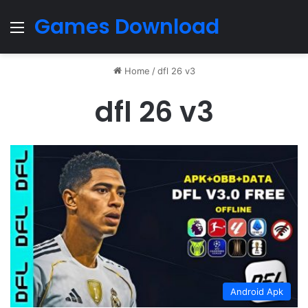
Games Download
Menu
Home
/
dfl 26 v3
dfl 26 v3
Android Apk