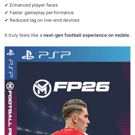
✔ Enhanced player faces
✔ Faster gameplay performance
✔ Reduced lag on low-end devices
It truly feels like a
next-gen football experience on mobile
.