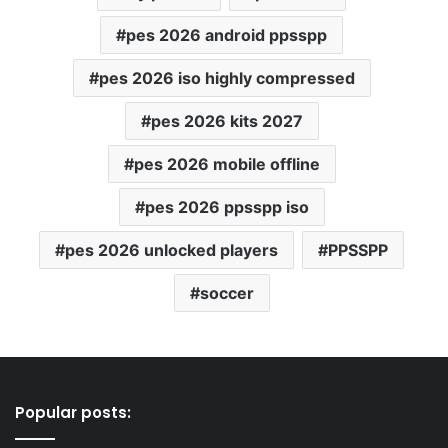
pes 2026 android ppsspp
pes 2026 iso highly compressed
pes 2026 kits 2027
pes 2026 mobile offline
pes 2026 ppsspp iso
pes 2026 unlocked players
PPSSPP
soccer
Popular posts: