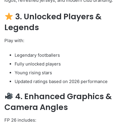
logos, refreshed jerseys, and modern club branding.
3. Unlocked Players &
Legends
Play with:
Legendary footballers
Fully unlocked players
Young rising stars
Updated ratings based on 2026 performance
4. Enhanced Graphics &
Camera Angles
FP 26 includes: