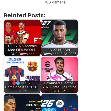
iOS gamers.
Related Posts:
FTS 2026 Android
Mod FIFA WORLD
FC 27 PPSSPP
CUP Download
Download: FIFA 2027
DLS 26
Download eFootball
Barcelona Kits 2026 -
2026 PPSSPP Offline
2027
iSO PSP…