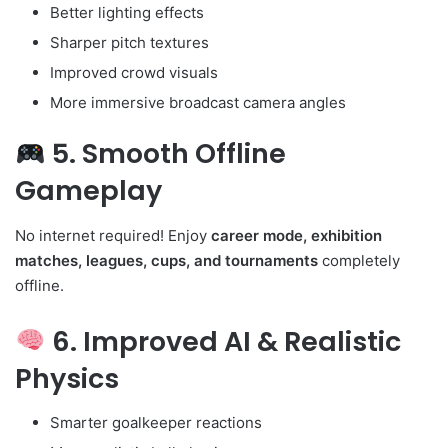
Better lighting effects
Sharper pitch textures
Improved crowd visuals
More immersive broadcast camera angles
5. Smooth Offline
Gameplay
No internet required! Enjoy
career mode, exhibition
matches, leagues, cups, and tournaments
completely
offline.
6. Improved AI & Realistic
Physics
Smarter goalkeeper reactions