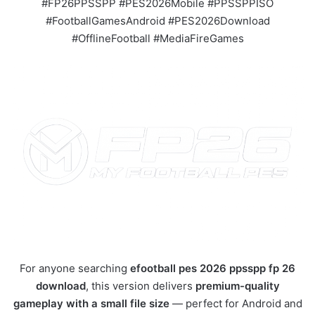
#FP26PPSSPP #PES2026Mobile #PPSSPPISO
#FootballGamesAndroid #PES2026Download
#OfflineFootball #MediaFireGames
For anyone searching
efootball pes 2026 ppsspp fp 26
download
, this version delivers
premium-quality
gameplay with a small file size
— perfect for Android and