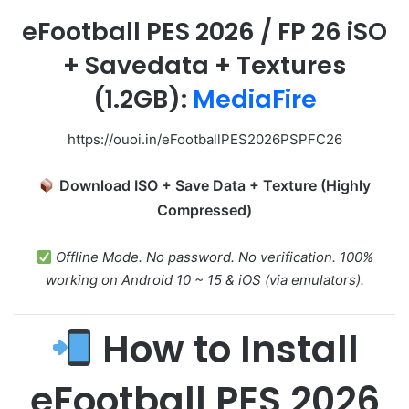
eFootball PES 2026
/
FP 26 iSO
+ Savedata + Textures
(1.2GB):
MediaFire
https://ouoi.in/eFootballPES2026PSPFC26
Download ISO + Save Data + Texture (Highly
Compressed)
Offline Mode. No password. No verification. 100%
working on Android 10 ~ 15 & iOS (via emulators).
How to Install
eFootball PES 2026