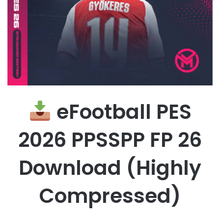
eFootball PES
2026 PPSSPP FP 26
Download (Highly
Compressed)