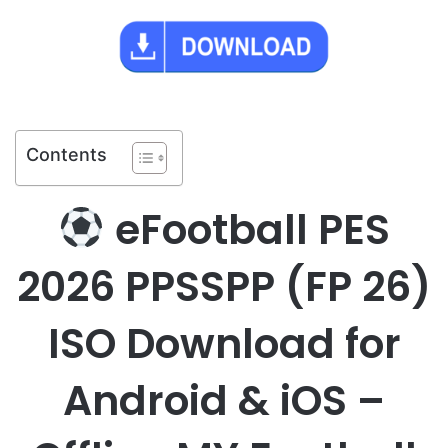
Contents
eFootball PES
2026 PPSSPP (FP 26)
ISO Download for
Android & iOS –