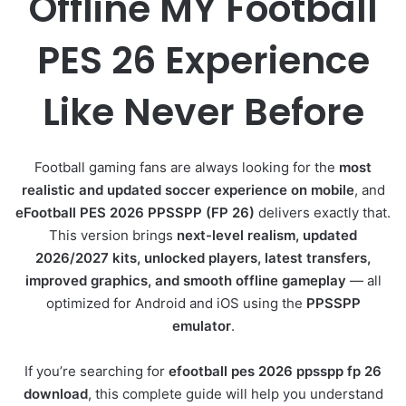
Offline MY Football
PES 26 Experience
Like Never Before
Football gaming fans are always looking for the
most
realistic and updated soccer experience on mobile
, and
eFootball PES 2026 PPSSPP (FP 26)
delivers exactly that.
This version brings
next-level realism, updated
2026/2027 kits, unlocked players, latest transfers,
improved graphics, and smooth offline gameplay
— all
optimized for Android and iOS using the
PPSSPP
emulator
.
If you’re searching for
efootball pes 2026 ppsspp fp 26
download
, this complete guide will help you understand