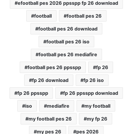
efootball pes 2026 ppsspp fp 26 download
football
football pes 26
football pes 26 download
football pes 26 iso
football pes 26 mediafire
football pes 26 ppsspp
fp 26
fp 26 download
fp 26 iso
fp 26 ppsspp
fp 26 ppsspp download
iso
mediafire
my football
my football pes 26
my fp 26
my pes 26
pes 2026