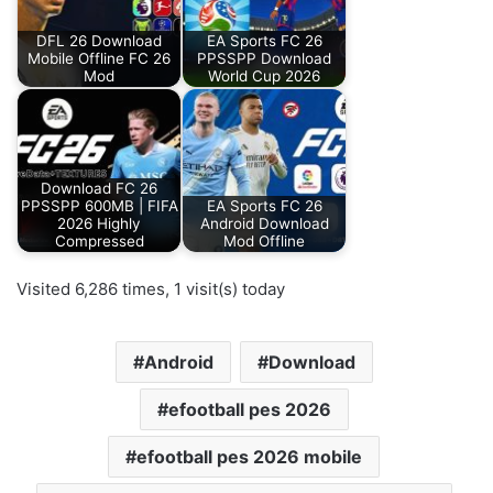
DFL 26 Download
EA Sports FC 26
Mobile Offline FC 26
PPSSPP Download
Mod
World Cup 2026
Download FC 26
PPSSPP 600MB | FIFA
EA Sports FC 26
2026 Highly
Android Download
Compressed
Mod Offline
Visited 6,286 times, 1 visit(s) today
Android
Download
efootball pes 2026
efootball pes 2026 mobile