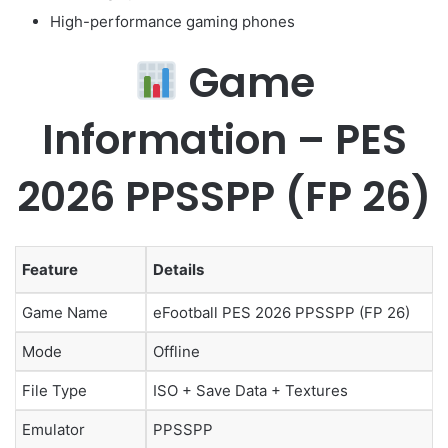
High-performance gaming phones
Game
Information – PES
2026 PPSSPP (FP 26)
Feature
Details
Game Name
eFootball PES 2026 PPSSPP (FP 26)
Mode
Offline
File Type
ISO + Save Data + Textures
Emulator
PPSSPP