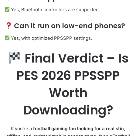
Yes, Bluetooth controllers are supported.
Can it run on low-end phones?
Yes, with optimized PPSSPP settings.
Final Verdict – Is
PES 2026 PPSSPP
Worth
Downloading?
If you’re a
football gaming fan looking for a realistic,