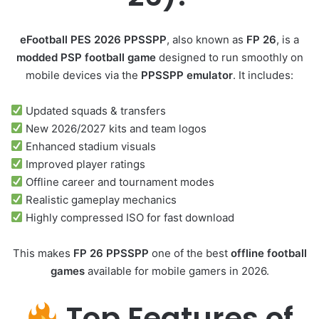
eFootball PES 2026 PPSSPP
, also known as
FP 26
, is a
modded PSP football game
designed to run smoothly on
mobile devices via the
PPSSPP emulator
. It includes:
Updated squads & transfers
New 2026/2027 kits and team logos
Enhanced stadium visuals
Improved player ratings
Offline career and tournament modes
Realistic gameplay mechanics
Highly compressed ISO for fast download
This makes
FP 26 PPSSPP
one of the best
offline football
games
available for mobile gamers in 2026.
Top Features of