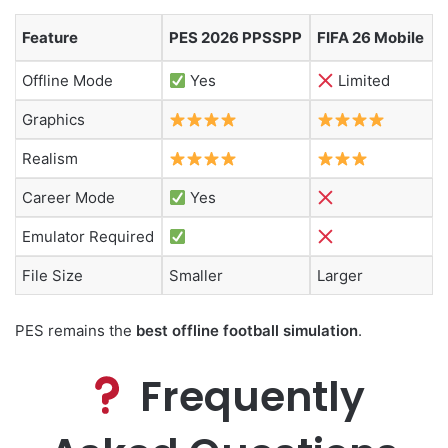
Feature
PES 2026 PPSSPP
FIFA 26 Mobile
Offline Mode
Yes
Limited
Graphics
Realism
Career Mode
Yes
Emulator Required
File Size
Smaller
Larger
PES remains the
best offline football simulation
.
Frequently