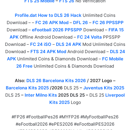
FTS 25 Mobile
–
FTS 26
No Verification
Profile.dat How to DLS 26 Hack
Unlimited Coins
Download – –
FC 26 APK Mod
–
DFL 26
–
FC 26 PPSSPP
Download –
eFootball 2026 PPSSPP
Download –
FIFA 15
APK
Offline Android Download –
FC 24 Volta
PPSSPP
Download –
FC 24 iSO
–
DLS 24 APK
Mod Unlimited Coins
Download
–
FTS 24 APK Mod
Android Download –
DLS 24
APK
Unlimited Coins & Diamonds Download –
FC Mobile
26 Free
Unlimited Coins & Diamonds Download
Also:
DLS 26 Barcelona Kits 2026
/ 2027 Logo –
Barcelona Kits 2025
/2026
DLS 25
–
Juventus Kits 2025
DLS 25
–
Inter Milno Kits
2025 DLS 25 –
DLS 25
Liverpool
Kits 2025
Logo
#FP26 #FootballPes26 #MYFP26 #MyFootballPes26
#eFootball2026 #ePES2026 #eFootballPES2026