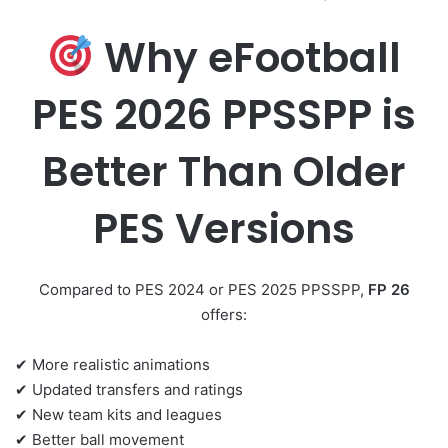
Why eFootball
PES 2026 PPSSPP is
Better Than Older
PES Versions
Compared to PES 2024 or PES 2025 PPSSPP,
FP 26
offers:
✔ More realistic animations
✔ Updated transfers and ratings
✔ New team kits and leagues
✔ Better ball movement