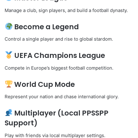
Manage a club, sign players, and build a football dynasty.
Become a Legend
Control a single player and rise to global stardom.
UEFA Champions League
Compete in Europe’s biggest football competition.
World Cup Mode
Represent your nation and chase international glory.
Multiplayer (Local PPSSPP
Support)
Play with friends via local multiplayer settings.