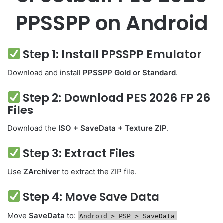
PPSSPP on Android
Step 1: Install PPSSPP Emulator
Download and install
PPSSPP Gold or Standard
.
Step 2: Download PES 2026 FP 26
Files
Download the
ISO + SaveData + Texture ZIP
.
Step 3: Extract Files
Use
ZArchiver
to extract the ZIP file.
Step 4: Move Save Data
Move
SaveData
to:
Android
> PSP > SaveData