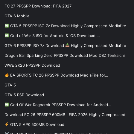
FC 27 PPSSPP Download: FIFA 2027
GTA 6 Mobile
GTA 5 PPSSPP ISO 7z Download Highly Compressed Mediafire
God of War 3 iSO for Android & iOS Download:…
GTA 6 PPSSPP ISO 7z Download
Highly Compressed Mediafire
Dragon Ball Sparking Zero PPSSPP Download Mod DBZ Tenkaichi
WWE 2K26 PPSSPP Download
EA SPORTS FC 26 PPSSPP Download MediaFire for…
GTA 5
GTA 5 PSP Download
God Of War Ragnarok PPSSPP Download for Android…
Download FC 26 PPSSPP 600MB | FIFA 2026 Highly Compressed
GTA 5 APK 500MB Download