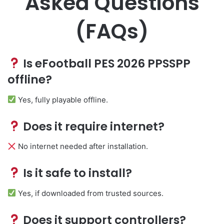
Asked Questions
(FAQs)
Is eFootball PES 2026 PPSSPP
offline?
Yes, fully playable offline.
Does it require internet?
No internet needed after installation.
Is it safe to install?
Yes, if downloaded from trusted sources.
Does it support controllers?