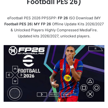
Football PES 26)
eFootball PES 2026 PPSSPP:
FP 26
ISO Download (MY
Football PES 26
)
MY FP 26
Offline Update Kits 2026/2027
& Unlocked Players Highly Compressed MediaFire.
Updated kits 2026/2027, unlocked players.