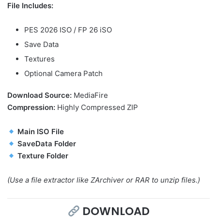
File Includes:
PES 2026 ISO / FP 26 iSO
Save Data
Textures
Optional Camera Patch
Download Source:
MediaFire
Compression:
Highly Compressed ZIP
Main ISO File
SaveData Folder
Texture Folder
(Use a file extractor like ZArchiver or RAR to unzip files.)
DOWNLOAD