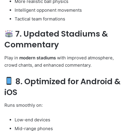
More realistic ball physics
Intelligent opponent movements
Tactical team formations
7. Updated Stadiums &
Commentary
Play in
modern stadiums
with improved atmosphere,
crowd chants, and enhanced commentary.
8. Optimized for Android &
iOS
Runs smoothly on:
Low-end devices
Mid-range phones