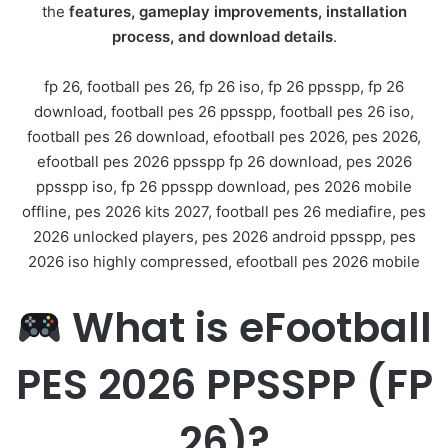
the
features, gameplay improvements, installation
process, and download details
.
fp 26, football pes 26, fp 26 iso, fp 26 ppsspp, fp 26
download, football pes 26 ppsspp, football pes 26 iso,
football pes 26 download, efootball pes 2026, pes 2026,
efootball pes 2026 ppsspp fp 26 download, pes 2026
ppsspp iso, fp 26 ppsspp download, pes 2026 mobile
offline, pes 2026 kits 2027, football pes 26 mediafire, pes
2026 unlocked players, pes 2026 android ppsspp, pes
2026 iso highly compressed, efootball pes 2026 mobile
What is eFootball
PES 2026 PPSSPP (FP
26)?