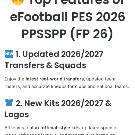
eFootball PES 2026
PPSSPP (FP 26)
1. Updated 2026/2027
Transfers & Squads
Enjoy the
latest real-world transfers
, updated team
rosters, and accurate lineups for clubs and national teams.
2. New Kits 2026/2027 &
Logos
All teams feature
official-style kits
, updated sponsor