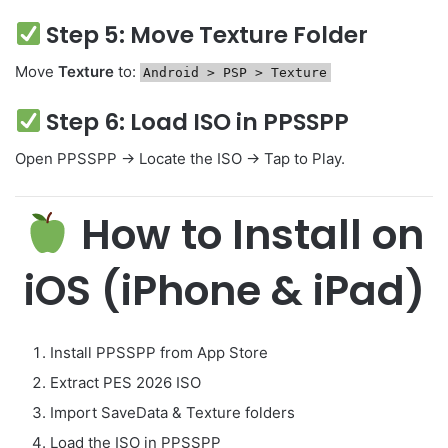
Step 5: Move Texture Folder
Move
Texture
to:
Android
>
PSP
>
Texture
Step 6: Load ISO in PPSSPP
Open PPSSPP → Locate the ISO → Tap to Play.
How to Install on
iOS (iPhone & iPad)
Install PPSSPP from App Store
Extract PES 2026 ISO
Import SaveData & Texture folders
Load the ISO in PPSSPP