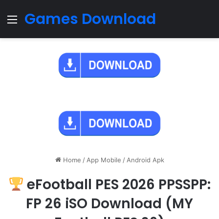
Games Download
Menu
Home
/
App Mobile
/
Android Apk
eFootball PES 2026 PPSSPP:
FP 26 iSO Download (MY