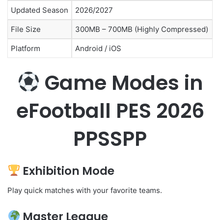
Updated Season
2026/2027
File Size
300MB – 700MB (Highly Compressed)
Platform
Android / iOS
Game Modes in
eFootball PES 2026
PPSSPP
Exhibition Mode
Play quick matches with your favorite teams.
Master League