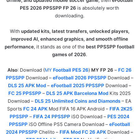
offline, and updated mobile soccer game
, then
eFootball
PES 2026 PPSSPP FP 26
is absolutely worth
downloading.
With
updated kits, latest transfers, unlocked players,
improved AI, enhanced graphics, and smooth offline
performance
, it stands as one of the
best PPSSPP football
games of 2026
.
Also
: Download (
MY
Football PES 26
)
MY FP 26
–
FC 26
PPSSPP
Download –
eFootball 2026 PPSSPP
Download –
DLS 25 APK Mod
–
eFootball 2025 PPSSPP
Download –
FC 25 PPSSPP
–
DLS 25 APK Barcelona Mod
Kits 2025
Download –
DLS 25 Unlimited Coins and Diamonds
– EA
Sports
FC 24 APK
Mod FIFA 16 APK Android –
FIFA 2K25
PPSSPP
–
FIFA 24 PPSSPP
iSO Download –
PES 2024
PPSSPP
iSO Offline PS5 Camera Download –
eFootball
2024 PPSSPP
Chelito –
FIFA Mod FC 26 APK
Download –