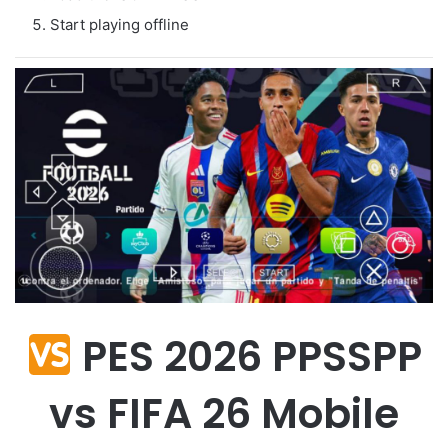
Start playing offline
PES 2026 PPSSPP
vs FIFA 26 Mobile