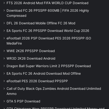
FTS 2026 Android Mod FIFA WORLD CUP Download
Download FC 26 PPSSPP 600MB | FIFA 2026 Highly
Compressed
DFL 26 Download Mobile Offline FC 26 Mod
EA Sports FC 26 PPSSPP Download World Cup 2026
eFootball 2026 PSP Download PES 2026 PPSSPP iSO
MediaFire
WWE 2K26 PPSSPP Download
WR3D 2K26 Download Android
Dragon Ball Super Warriors Limit 2 PPSSPP Download
EA Sports FC 26 Android Download Mod Offline
eFootball PES 2026 Download PPSSPP
Call of Duty Black Ops Zombies Android Download Unlimited
Ammo
GTA 5 PSP Download
GTA Chinatown Wars PPSSPP Download Unlimited Money and