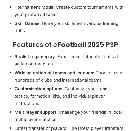
Tournament Mode:
Create custom tournaments with
your preferred teams
Skill Games:
Hone your skills with various training
drills
Features of eFootball 2025 PSP
Realistic gameplay:
Experience authentic football
action on the pitch
Wide selection of teams and leagues:
Choose from
hundreds of clubs and international teams
Customization options:
Customize your team’s
tactics, formation, kits, and individual player
instructions
Multiplayer support:
Challenge your friends in local
multiplayer matches
Latest transfer of players: The latest player transfers