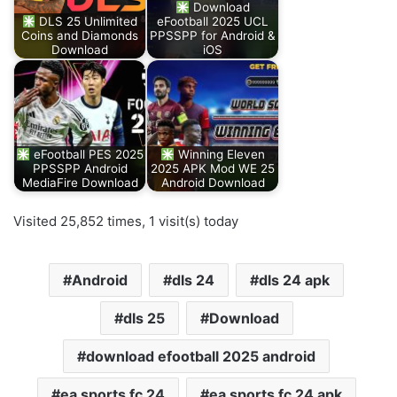
Download
DLS 25 Unlimited
eFootball 2025 UCL
Coins and Diamonds
PPSSPP for Android &
Download
iOS
eFootball PES 2025
Winning Eleven
PPSSPP Android
2025 APK Mod WE 25
MediaFire Download
Android Download
Visited 25,852 times, 1 visit(s) today
Android
dls 24
dls 24 apk
dls 25
Download
download efootball 2025 android
ea sports fc 24
ea sports fc 24 apk