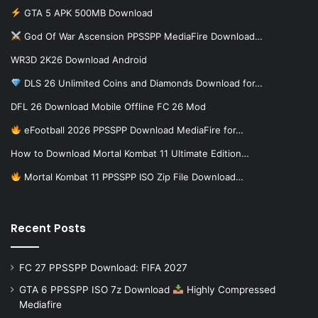
GTA 5 APK 500MB Download
God Of War Ascension PPSSPP MediaFire Download…
WR3D 2K26 Download Android
DLS 26 Unlimited Coins and Diamonds Download for…
DFL 26 Download Mobile Offline FC 26 Mod
eFootball 2026 PPSSPP Download MediaFire for…
How to Download Mortal Kombat 11 Ultimate Edition…
Mortal Kombat 11 PPSSPP ISO Zip File Download…
Recent Posts
FC 27 PPSSPP Download: FIFA 2027
GTA 6 PPSSPP ISO 7z Download
Highly Compressed
Mediafire