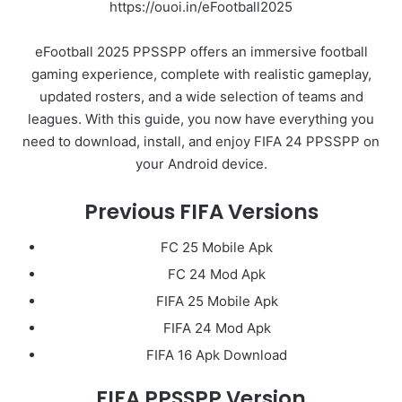
https://ouoi.in/eFootball2025
eFootball 2025 PPSSPP offers an immersive football
gaming experience, complete with realistic gameplay,
updated rosters, and a wide selection of teams and
leagues. With this guide, you now have everything you
need to download, install, and enjoy FIFA 24 PPSSPP on
your Android device.
Previous FIFA Versions
FC 25 Mobile Apk
FC 24 Mod Apk
FIFA 25 Mobile Apk
FIFA 24 Mod Apk
FIFA 16 Apk Download
FIFA PPSSPP Version