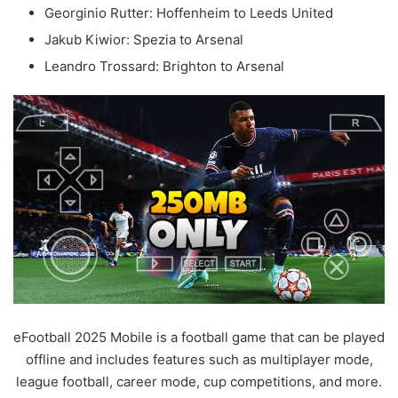
Georginio Rutter: Hoffenheim to Leeds United
Jakub Kiwior: Spezia to Arsenal
Leandro Trossard: Brighton to Arsenal
eFootball 2025 Mobile is a football game that can be played
offline and includes features such as multiplayer mode,
league football, career mode, cup competitions, and more.