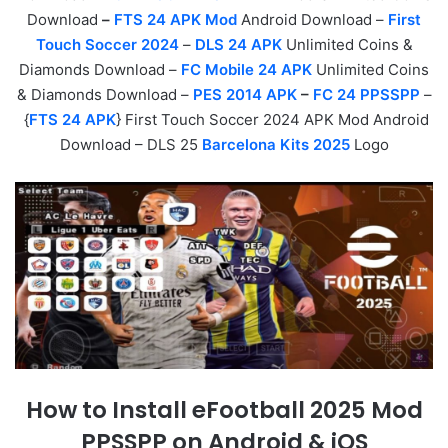
Download
–
FTS 24 APK Mod
Android Download –
First
Touch Soccer 2024
–
DLS 24 APK
Unlimited Coins &
Diamonds Download –
FC Mobile 24 APK
Unlimited Coins
& Diamonds Download –
PES 2014 APK
–
FC 24 PPSSPP
–
{
FTS 24 APK
} First Touch Soccer 2024 APK Mod Android
Download – DLS 25
Barcelona Kits 2025
Logo
How to Install eFootball 2025 Mod
PPSSPP on Android & iOS