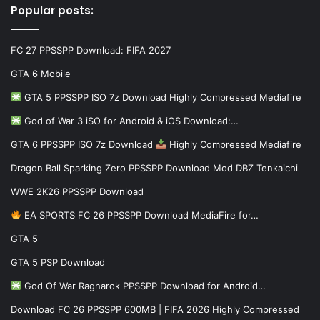
Popular posts:
FC 27 PPSSPP Download: FIFA 2027
GTA 6 Mobile
GTA 5 PPSSPP ISO 7z Download Highly Compressed Mediafire
God of War 3 iSO for Android & iOS Download:…
GTA 6 PPSSPP ISO 7z Download
Highly Compressed Mediafire
Dragon Ball Sparking Zero PPSSPP Download Mod DBZ Tenkaichi
WWE 2K26 PPSSPP Download
EA SPORTS FC 26 PPSSPP Download MediaFire for…
GTA 5
GTA 5 PSP Download
God Of War Ragnarok PPSSPP Download for Android…
Download FC 26 PPSSPP 600MB | FIFA 2026 Highly Compressed