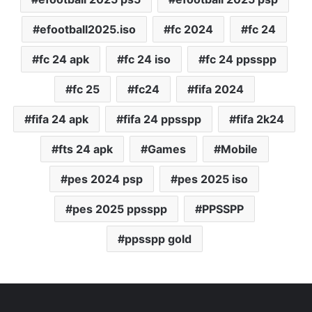
efootball2025.iso
fc 2024
fc 24
fc 24 apk
fc 24 iso
fc 24 ppsspp
fc 25
fc24
fifa 2024
fifa 24 apk
fifa 24 ppsspp
fifa 2k24
fts 24 apk
Games
Mobile
pes 2024 psp
pes 2025 iso
pes 2025 ppsspp
PPSSPP
ppsspp gold