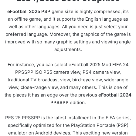
eFootball 2025 PSP
game size is highly compressed, it’s
an offline game, and it supports the English language as
well as other languages. All you need is just select your
preferred language. Moreover, the graphics of the game is
improved with so many graphic settings and viewing angle
adjustments.
For instance, you can select eFootball 2025 Mod FIFA 24
PPSSPP iSO PS5 camera view, PS4 camera view,
traditional TV broadcast view, bird-eye view, wide-angle
view, close-range view, and many others. This is one of
the places it has an edge over the previous
eFootball 2024
PPSSPP
edition.
PES 25 PPSSPP is the latest installment in the FIFA series,
specifically optimized for the PlayStation Portable (PSP)
emulator on Android devices. This exciting new version