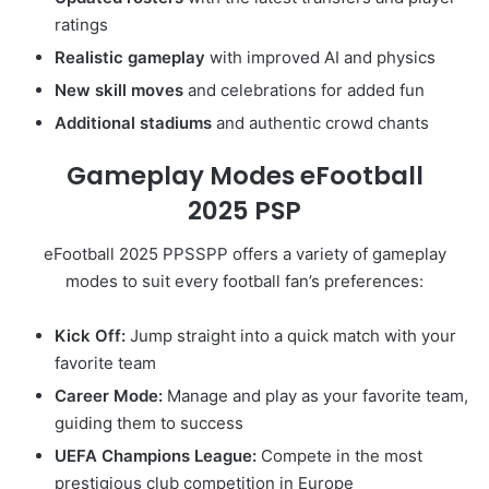
ratings
Realistic gameplay
with improved AI and physics
New skill moves
and celebrations for added fun
Additional stadiums
and authentic crowd chants
Gameplay Modes eFootball
2025
PSP
eFootball 2025 PPSSPP offers a variety of gameplay
modes to suit every football fan’s preferences:
Kick Off:
Jump straight into a quick match with your
favorite team
Career Mode:
Manage and play as your favorite team,
guiding them to success
UEFA Champions League:
Compete in the most
prestigious club competition in Europe