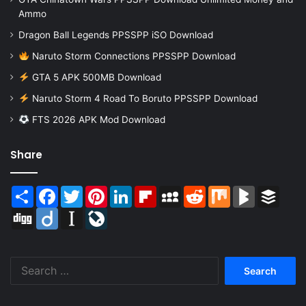
Ammo
Dragon Ball Legends PPSSPP iSO Download
Naruto Storm Connections PPSSPP Download
GTA 5 APK 500MB Download
Naruto Storm 4 Road To Boruto PPSSPP Download
FTS 2026 APK Mod Download
Share
Share
Facebook
Twitter
Pinterest
LinkedIn
Flipboard
MySpace
Reddit
Mix
BlogMarks
Buffer
Digg
Diigo
Instapaper
LiveJournal
Search
for: