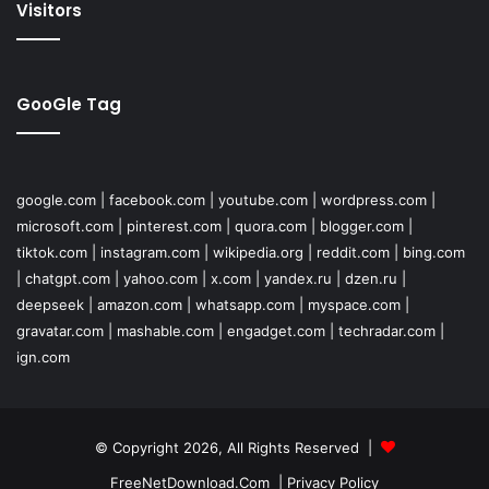
Visitors
GooGle Tag
google.com
|
facebook.com
|
youtube.com
|
wordpress.com
|
microsoft.com
|
pinterest.com
|
quora.com
|
blogger.com
|
tiktok.com
|
instagram.com
|
wikipedia.org
|
reddit.com
|
bing.com
|
chatgpt.com
|
yahoo.com
|
x.com
|
yandex.ru
|
dzen.ru
|
deepseek
|
amazon.com
|
whatsapp.com
|
myspace.com
|
gravatar.com
|
mashable.com
|
engadget.com
|
techradar.com
|
ign.com
© Copyright 2026, All Rights Reserved |
FreeNetDownload.Com
|
Privacy Policy