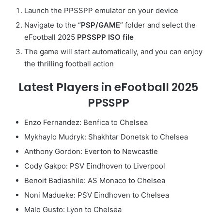
Launch the PPSSPP emulator on your device
Navigate to the “
PSP/GAME
” folder and select the
eFootball 2025
PPSSPP ISO file
The game will start automatically, and you can enjoy
the thrilling football action
Latest Players in eFootball 2025
PPSSPP
Enzo Fernandez: Benfica to Chelsea
Mykhaylo Mudryk: Shakhtar Donetsk to Chelsea
Anthony Gordon: Everton to Newcastle
Cody Gakpo: PSV Eindhoven to Liverpool
Benoit Badiashile: AS Monaco to Chelsea
Noni Madueke: PSV Eindhoven to Chelsea
Malo Gusto: Lyon to Chelsea