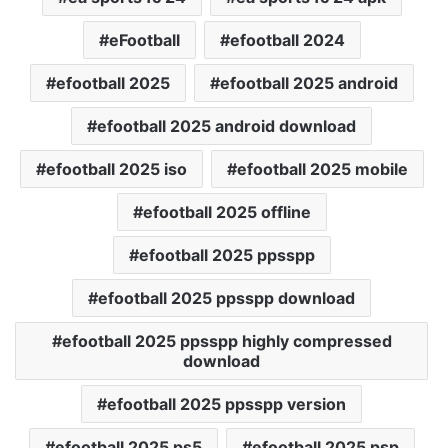
eFootball
efootball 2024
efootball 2025
efootball 2025 android
efootball 2025 android download
efootball 2025 iso
efootball 2025 mobile
efootball 2025 offline
efootball 2025 ppsspp
efootball 2025 ppsspp download
efootball 2025 ppsspp highly compressed
download
efootball 2025 ppsspp version
efootball 2025 ps5
efootball 2025 psp