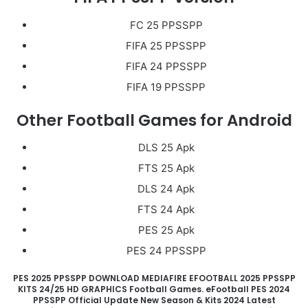
FC 25 PPSSPP
FIFA 25 PPSSPP
FIFA 24 PPSSPP
FIFA 19 PPSSPP
Other Football Games for Android
DLS 25 Apk
FTS 25 Apk
DLS 24 Apk
FTS 24 Apk
PES 25 Apk
PES 24 PPSSPP
PES 2025 PPSSPP DOWNLOAD MEDIAFIRE EFOOTBALL 2025 PPSSPP
KITS 24/25 HD GRAPHICS Football Games. eFootball PES 2024
PPSSPP Official Update New Season & Kits 2024 Latest