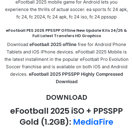
eFootball 2025 mobile game for Android lets you
experience the thrills of actual soccer. ea sports fc 24 apk,
fc 24, fc 2024, fc 24 apk, fc 24 iso, fc 24 ppsspp
eFootball PES 2025 PPSSPP Offline New Update Kits 24/25 &
Full Latest Transfers HD Graphics
Download
eFootball 2025 offline
free for Android Phone
Tablets and iOS iPhone devices. eFootball 2025 Mobile is
the latest installment in the popular eFootball Pro Evolution
Soccer franchise and is available on both iOS and Android
devices.
eFootball 2025 PPSSPP Highly Compressed
Download
DOWNLOAD
eFootball 2025 iSO + PPSSPP
Gold
(1.2GB):
MediaFire