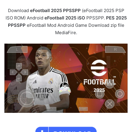
Download
eFootball 2025 PPSSPP
(eFootball 2025 PSP
ISO ROM) Android
eFootball 2025 iSO
PPSSPP.
PES 2025
PPSSPP
eFootball Mod Android Game Download zip file
MediaFire.