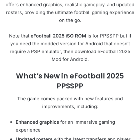
offers enhanced graphics, realistic gameplay, and updated
rosters, providing the ultimate football gaming experience
on the go.
Note that
eFootball 2025 iSO ROM
is for PPSSPP but if
you need the modded version for Android that doesn’t
require a PSP emulator, then download eFootball 2025
Mod for Android.
What’s New in eFootball 2025
PPSSPP
The game comes packed with new features and
improvements, including:
Enhanced graphics
for an immersive gaming
experience
Updated rosters
with the latest transfers and player