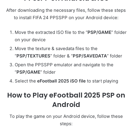
After downloading the necessary files, follow these steps
to install FIFA 24 PPSSPP on your Android device:
Move the extracted ISO file to the “
PSP/GAME
” folder
on your device
Move the texture & savedata files to the
“
PSP/TEXTURES
” folder & “
PSP/SAVEDATA
” folder
Open the PPSSPP emulator and navigate to the
“
PSP/GAME
” folder
Select the
eFootball 2025 iSO file
to start playing
How to Play eFootball 2025 PSP on
Android
To play the game on your Android device, follow these
steps: