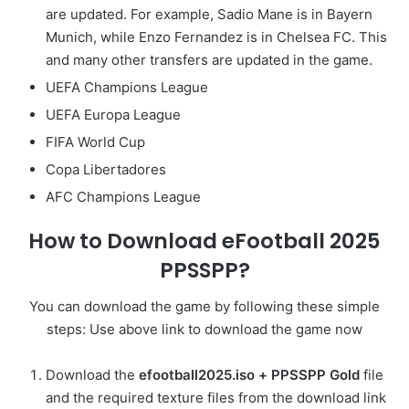
are updated. For example, Sadio Mane is in Bayern
Munich, while Enzo Fernandez is in Chelsea FC. This
and many other transfers are updated in the game.
UEFA Champions League
UEFA Europa League
FIFA World Cup
Copa Libertadores
AFC Champions League
How to Download eFootball 2025
PPSSPP?
You can download the game by following these simple
steps: Use above link to download the game now
Download the
efootball2025.iso +
PPSSPP Gold
file
and the required texture files from the download link