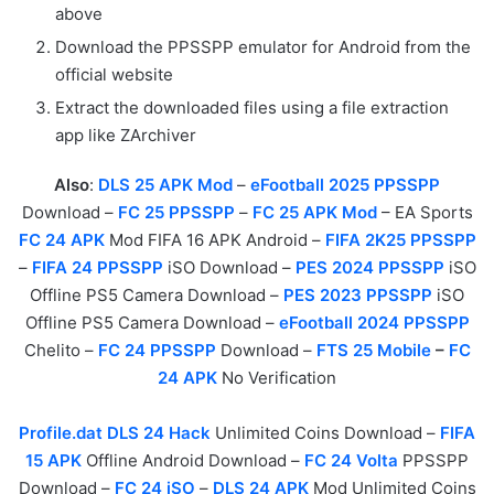
above
Download the PPSSPP emulator for Android from the
official website
Extract the downloaded files using a file extraction
app like ZArchiver
Also
:
DLS 25 APK Mod
–
eFootball 2025 PPSSPP
Download –
FC 25 PPSSPP
–
FC 25 APK Mod
– EA Sports
FC 24 APK
Mod FIFA 16 APK Android –
FIFA 2K25 PPSSPP
–
FIFA 24 PPSSPP
iSO Download –
PES 2024 PPSSPP
iSO
Offline PS5 Camera Download –
PES 2023 PPSSPP
iSO
Offline PS5 Camera Download –
eFootball 2024 PPSSPP
Chelito –
FC 24 PPSSPP
Download –
FTS 25 Mobile
–
FC
24 APK
No Verification
Profile.dat DLS 24 Hack
Unlimited Coins Download –
FIFA
15 APK
Offline Android Download –
FC 24 Volta
PPSSPP
Download –
FC 24 iSO
–
DLS 24 APK
Mod Unlimited Coins