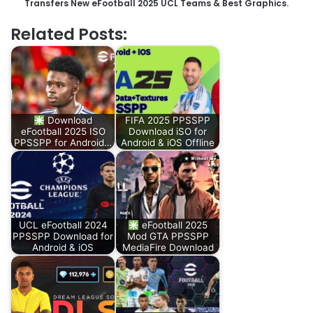
Transfers New eFootball 2025 UCL Teams & Best Graphics.
Related Posts:
Download
FIFA 2025 PPSSPP
eFootball 2025 ISO
Download iSO for
PPSSPP for Android…
Android & iOS Offline
UCL eFootball 2024
eFootball 2025
PPSSPP Download for
Mod GTA PPSSPP
Android & iOS
MediaFire Download