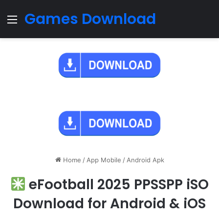
Games Download
Menu
Home
/
App Mobile
/
Android Apk
eFootball 2025 PPSSPP iSO
Download for Android & iOS