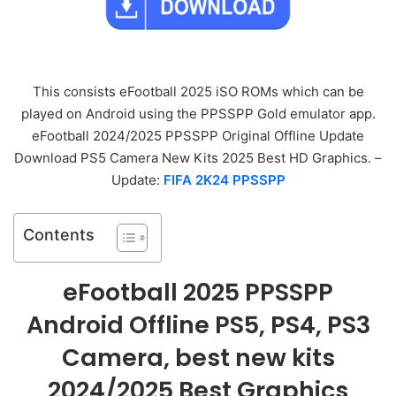
This consists eFootball 2025 iSO ROMs which can be
played on Android using the PPSSPP Gold emulator app.
eFootball 2024/2025 PPSSPP Original Offline Update
Download PS5 Camera New Kits 2025 Best HD Graphics. –
Update:
FIFA 2K24 PPSSPP
Contents
eFootball 2025 PPSSPP
Android Offline PS5, PS4, PS3
Camera, best new kits
2024/2025 Best Graphics