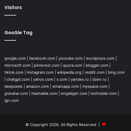
Visitors
GooGle Tag
google.com
|
facebook.com
|
youtube.com
|
wordpress.com
|
microsoft.com
|
pinterest.com
|
quora.com
|
blogger.com
|
tiktok.com
|
instagram.com
|
wikipedia.org
|
reddit.com
|
bing.com
|
chatgpt.com
|
yahoo.com
|
x.com
|
yandex.ru
|
dzen.ru
|
deepseek
|
amazon.com
|
whatsapp.com
|
myspace.com
|
gravatar.com
|
mashable.com
|
engadget.com
|
techradar.com
|
ign.com
© Copyright 2026, All Rights Reserved |