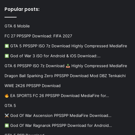
Popular posts:
GTA 6 Mobile
FC 27 PPSSPP Download: FIFA 2027
GTA 5 PPSSPP ISO 7z Download Highly Compressed Mediafire
God of War 3 iSO for Android & iOS Download:…
GTA 6 PPSSPP ISO 7z Download
Highly Compressed Mediafire
Dragon Ball Sparking Zero PPSSPP Download Mod DBZ Tenkaichi
WWE 2K26 PPSSPP Download
EA SPORTS FC 26 PPSSPP Download MediaFire for…
GTA 5
God Of War Ascension PPSSPP MediaFire Download…
God Of War Ragnarok PPSSPP Download for Android…