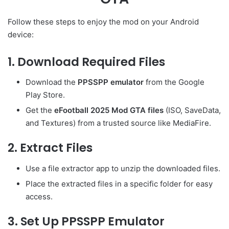
Follow these steps to enjoy the mod on your Android
device:
1. Download Required Files
Download the
PPSSPP emulator
from the Google
Play Store.
Get the
eFootball 2025 Mod GTA files
(ISO, SaveData,
and Textures) from a trusted source like MediaFire.
2. Extract Files
Use a file extractor app to unzip the downloaded files.
Place the extracted files in a specific folder for easy
access.
3. Set Up PPSSPP Emulator