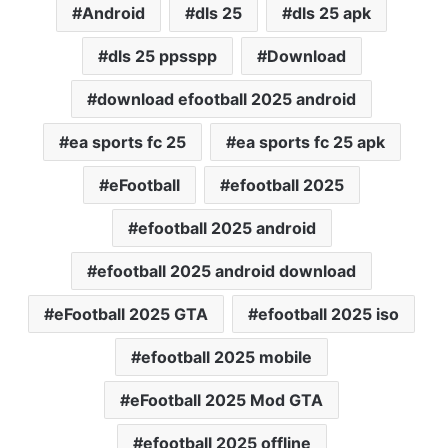
Android
dls 25
dls 25 apk
dls 25 ppsspp
Download
download efootball 2025 android
ea sports fc 25
ea sports fc 25 apk
eFootball
efootball 2025
efootball 2025 android
efootball 2025 android download
eFootball 2025 GTA
efootball 2025 iso
efootball 2025 mobile
eFootball 2025 Mod GTA
efootball 2025 offline