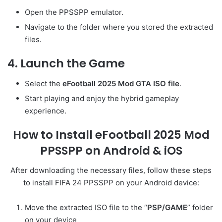
Open the PPSSPP emulator.
Navigate to the folder where you stored the extracted
files.
4. Launch the Game
Select the
eFootball 2025 Mod GTA ISO file
.
Start playing and enjoy the hybrid gameplay
experience.
How to Install eFootball 2025 Mod
PPSSPP on Android & iOS
After downloading the necessary files, follow these steps
to install FIFA 24 PPSSPP on your Android device:
Move the extracted ISO file to the “
PSP/GAME
” folder
on your device