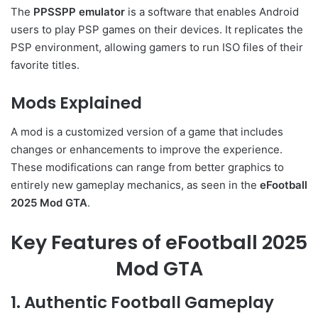
The
PPSSPP emulator
is a software that enables Android
users to play PSP games on their devices. It replicates the
PSP environment, allowing gamers to run ISO files of their
favorite titles.
Mods Explained
A mod is a customized version of a game that includes
changes or enhancements to improve the experience.
These modifications can range from better graphics to
entirely new gameplay mechanics, as seen in the
eFootball
2025 Mod GTA
.
Key Features of eFootball 2025
Mod GTA
1. Authentic Football Gameplay