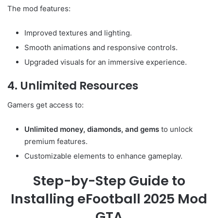
The mod features:
Improved textures and lighting.
Smooth animations and responsive controls.
Upgraded visuals for an immersive experience.
4. Unlimited Resources
Gamers get access to:
Unlimited money, diamonds, and gems
to unlock
premium features.
Customizable elements to enhance gameplay.
Step-by-Step Guide to
Installing eFootball 2025 Mod
GTA