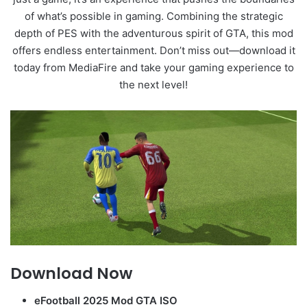
of what’s possible in gaming. Combining the strategic
depth of PES with the adventurous spirit of GTA, this mod
offers endless entertainment. Don’t miss out—download it
today from MediaFire and take your gaming experience to
the next level!
Download Now
eFootball 2025 Mod GTA ISO