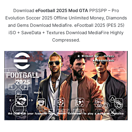
Download
eFootball 2025 Mod GTA
PPSSPP – Pro
Evolution Soccer 2025 Offline Unlimited Money, Diamonds
and Gems Download Mediafire. eFootball 2025 (PES 25)
iSO + SaveData + Textures Download MediaFire Highly
Compressed.