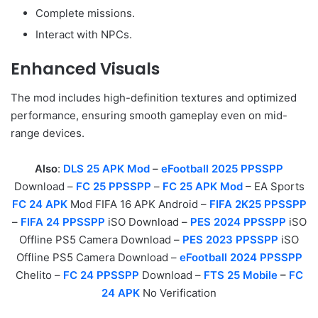
Complete missions.
Interact with NPCs.
Enhanced Visuals
The mod includes high-definition textures and optimized
performance, ensuring smooth gameplay even on mid-
range devices.
Also
:
DLS 25 APK Mod
–
eFootball 2025 PPSSPP
Download –
FC 25 PPSSPP
–
FC 25 APK Mod
– EA Sports
FC 24 APK
Mod FIFA 16 APK Android –
FIFA 2K25 PPSSPP
–
FIFA 24 PPSSPP
iSO Download –
PES 2024 PPSSPP
iSO
Offline PS5 Camera Download –
PES 2023 PPSSPP
iSO
Offline PS5 Camera Download –
eFootball 2024 PPSSPP
Chelito –
FC 24 PPSSPP
Download –
FTS 25 Mobile
–
FC
24 APK
No Verification