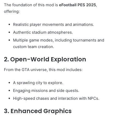
The foundation of this mod is
eFootball PES 2025
,
offering:
Realistic player movements and animations.
Authentic stadium atmospheres.
Multiple game modes, including tournaments and
custom team creation.
2. Open-World Exploration
From the GTA universe, this mod includes:
A sprawling city to explore.
Engaging missions and side quests.
High-speed chases and interaction with NPCs.
3. Enhanced Graphics