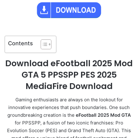
Contents
Download eFootball 2025 Mod
GTA 5 PPSSPP PES 2025
MediaFire Download
Gaming enthusiasts are always on the lookout for
innovative experiences that push boundaries. One such
groundbreaking creation is the
eFootball 2025 Mod GTA
for PPSSPP, a fusion of two iconic franchises: Pro
Evolution Soccer (PES) and Grand Theft Auto (GTA). This