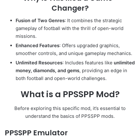
Changer?
Fusion of Two Genres
: It combines the strategic
gameplay of football with the thrill of open-world
missions.
Enhanced Features
: Offers upgraded graphics,
smoother controls, and unique gameplay mechanics.
Unlimited Resources
: Includes features like
unlimited
money, diamonds, and gems
, providing an edge in
both football and open-world challenges.
What is a PPSSPP Mod?
Before exploring this specific mod, it’s essential to
understand the basics of PPSSPP mods.
PPSSPP Emulator