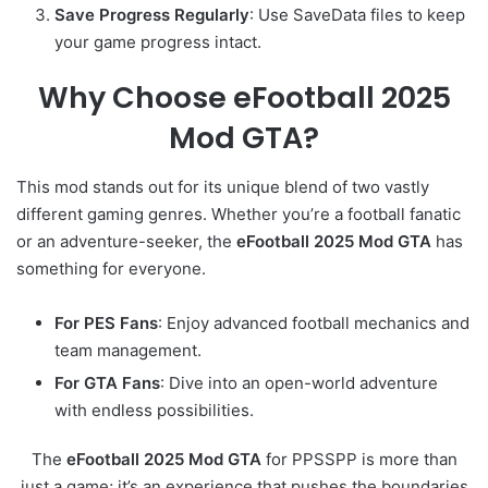
Save Progress Regularly
: Use SaveData files to keep
your game progress intact.
Why Choose eFootball 2025
Mod GTA?
This mod stands out for its unique blend of two vastly
different gaming genres. Whether you’re a football fanatic
or an adventure-seeker, the
eFootball 2025 Mod GTA
has
something for everyone.
For PES Fans
: Enjoy advanced football mechanics and
team management.
For GTA Fans
: Dive into an open-world adventure
with endless possibilities.
The
eFootball 2025 Mod GTA
for PPSSPP is more than
just a game; it’s an experience that pushes the boundaries