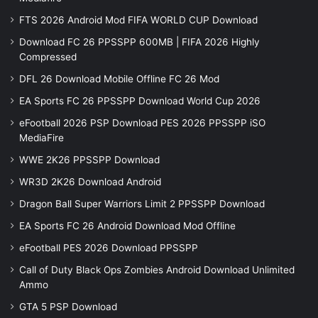
FTS 2026 Android Mod FIFA WORLD CUP Download
Download FC 26 PPSSPP 600MB | FIFA 2026 Highly
Compressed
DFL 26 Download Mobile Offline FC 26 Mod
EA Sports FC 26 PPSSPP Download World Cup 2026
eFootball 2026 PSP Download PES 2026 PPSSPP iSO
MediaFire
WWE 2K26 PPSSPP Download
WR3D 2K26 Download Android
Dragon Ball Super Warriors Limit 2 PPSSPP Download
EA Sports FC 26 Android Download Mod Offline
eFootball PES 2026 Download PPSSPP
Call of Duty Black Ops Zombies Android Download Unlimited
Ammo
GTA 5 PSP Download