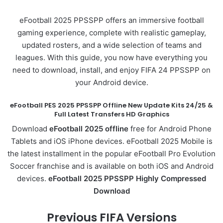
eFootball 2025 PPSSPP offers an immersive football
gaming experience, complete with realistic gameplay,
updated rosters, and a wide selection of teams and
leagues. With this guide, you now have everything you
need to download, install, and enjoy FIFA 24 PPSSPP on
your Android device.
eFootball PES 2025 PPSSPP Offline New Update Kits 24/25 &
Full Latest Transfers HD Graphics
Download
eFootball 2025 offline
free for Android Phone
Tablets and iOS iPhone devices. eFootball 2025 Mobile is
the latest installment in the popular eFootball Pro Evolution
Soccer franchise and is available on both iOS and Android
devices.
eFootball 2025 PPSSPP Highly Compressed
Download
Previous FIFA Versions