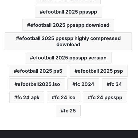
efootball 2025 ppsspp
efootball 2025 ppsspp download
efootball 2025 ppsspp highly compressed
download
efootball 2025 ppsspp version
efootball 2025 ps5
efootball 2025 psp
efootball2025.iso
fc 2024
fc 24
fc 24 apk
fc 24 iso
fc 24 ppsspp
fc 25