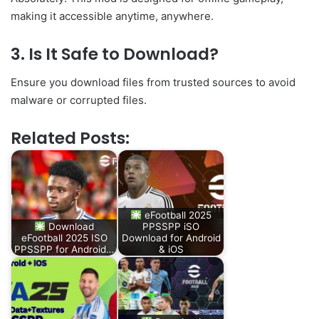
making it accessible anytime, anywhere.
3. Is It Safe to Download?
Ensure you download files from trusted sources to avoid
malware or corrupted files.
Related Posts:
eFootball 2025
Download
PPSSPP iSO
eFootball 2025 ISO
Download for Android
PPSSPP for Android…
& iOS