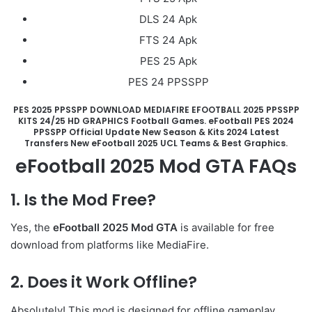
DLS 24 Apk
FTS 24 Apk
PES 25 Apk
PES 24 PPSSPP
PES 2025 PPSSPP DOWNLOAD MEDIAFIRE EFOOTBALL 2025 PPSSPP
KITS 24/25 HD GRAPHICS Football Games. eFootball PES 2024
PPSSPP Official Update New Season & Kits 2024 Latest
Transfers New eFootball 2025 UCL Teams & Best Graphics.
eFootball 2025 Mod GTA
FAQs
1. Is the Mod Free?
Yes, the
eFootball 2025 Mod GTA
is available for free
download from platforms like MediaFire.
2. Does it Work Offline?
Absolutely! This mod is designed for offline gameplay,