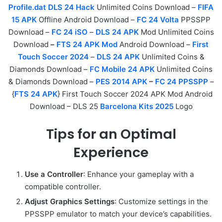
Profile.dat DLS 24 Hack
Unlimited Coins Download –
FIFA
15 APK
Offline Android Download –
FC 24 Volta
PPSSPP
Download –
FC 24 iSO
–
DLS 24 APK
Mod Unlimited Coins
Download
–
FTS 24 APK Mod
Android Download –
First
Touch Soccer 2024
–
DLS 24 APK
Unlimited Coins &
Diamonds Download –
FC Mobile 24 APK
Unlimited Coins
& Diamonds Download –
PES 2014 APK
–
FC 24 PPSSPP
–
{
FTS 24 APK
} First Touch Soccer 2024 APK Mod Android
Download – DLS 25
Barcelona Kits 2025
Logo
Tips for an Optimal
Experience
Use a Controller
: Enhance your gameplay with a
compatible controller.
Adjust Graphics Settings
: Customize settings in the
PPSSPP emulator to match your device’s capabilities.