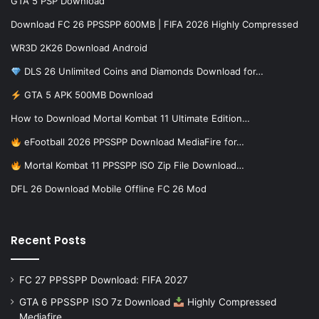
GTA 5 PSP Download
Download FC 26 PPSSPP 600MB | FIFA 2026 Highly Compressed
WR3D 2K26 Download Android
DLS 26 Unlimited Coins and Diamonds Download for…
GTA 5 APK 500MB Download
How to Download Mortal Kombat 11 Ultimate Edition…
eFootball 2026 PPSSPP Download MediaFire for…
Mortal Kombat 11 PPSSPP ISO Zip File Download…
DFL 26 Download Mobile Offline FC 26 Mod
Recent Posts
FC 27 PPSSPP Download: FIFA 2027
GTA 6 PPSSPP ISO 7z Download
Highly Compressed
Mediafire