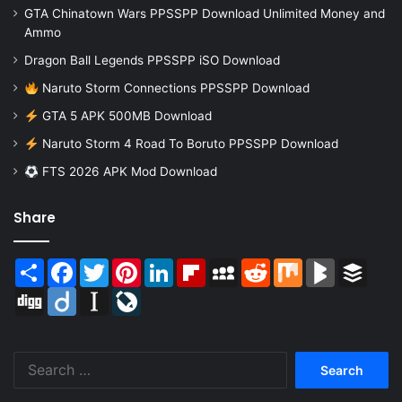
GTA Chinatown Wars PPSSPP Download Unlimited Money and
Ammo
Dragon Ball Legends PPSSPP iSO Download
Naruto Storm Connections PPSSPP Download
GTA 5 APK 500MB Download
Naruto Storm 4 Road To Boruto PPSSPP Download
FTS 2026 APK Mod Download
Share
Share
Facebook
Twitter
Pinterest
LinkedIn
Flipboard
MySpace
Reddit
Mix
BlogMarks
Buffer
Digg
Diigo
Instapaper
LiveJournal
Search
for: