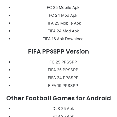
FC 25 Mobile Apk
FC 24 Mod Apk
FIFA 25 Mobile Apk
FIFA 24 Mod Apk
FIFA 16 Apk Download
FIFA PPSSPP Version
FC 25 PPSSPP
FIFA 25 PPSSPP
FIFA 24 PPSSPP
FIFA 19 PPSSPP
Other Football Games for Android
DLS 25 Apk
FTS 25 Apk