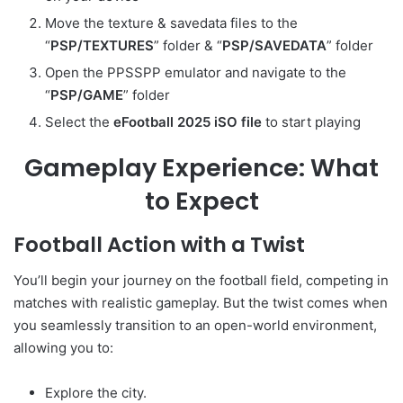
Move the texture & savedata files to the
“
PSP/TEXTURES
” folder & “
PSP/SAVEDATA
” folder
Open the PPSSPP emulator and navigate to the
“
PSP/GAME
” folder
Select the
eFootball 2025 iSO file
to start playing
Gameplay Experience: What
to Expect
Football Action with a Twist
You’ll begin your journey on the football field, competing in
matches with realistic gameplay. But the twist comes when
you seamlessly transition to an open-world environment,
allowing you to:
Explore the city.