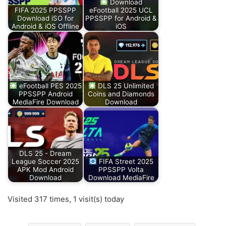
Download
FIFA 2025 PPSSPP
eFootball 2025 UCL
Download iSO for
PPSSPP for Android &
Android & iOS Offline
iOS
eFootball PES 2025
DLS 25 Unlimited
PPSSPP Android
Coins and Diamonds
MediaFire Download
Download
DLS 25 - Dream
League Soccer 2025
FIFA Street 2025
APK Mod Android
PPSSPP Volta
Download
Download MediaFire
Visited 317 times, 1 visit(s) today