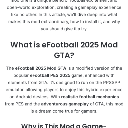
mod offers a unique blend of football excitement and
open-world exploration, creating a gameplay experience
like no other. In this article, we’ll dive deep into what
makes this mod extraordinary, how to install it, and why
you should give it a try.
What is eFootball 2025 Mod
GTA?
The
eFootball 2025 Mod GTA
is a modified version of the
popular
eFootball PES 2025
game, enhanced with
elements from GTA. It’s designed to run on the PPSSPP
emulator, allowing players to enjoy this hybrid experience
on Android devices. With
realistic football mechanics
from PES and the
adventurous gameplay
of GTA, this mod
is a dream come true for gamers.
Why is This Mod a Game-