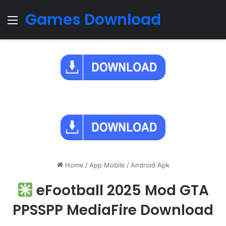
Games Download
Menu
Home
/
App Mobile
/
Android Apk
eFootball 2025 Mod GTA
PPSSPP MediaFire Download