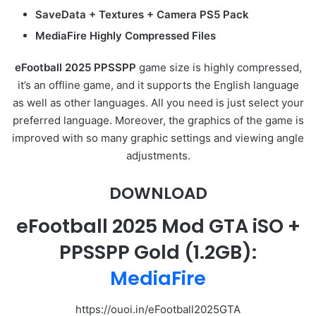
SaveData + Textures + Camera PS5 Pack
MediaFire Highly Compressed Files
eFootball 2025 P
P
SSPP
game size is highly compressed,
it’s an offline game, and it supports the English language
as well as other languages. All you need is just select your
preferred language. Moreover, the graphics of the game is
improved with so many graphic settings and viewing angle
adjustments.
DOWNLOAD
eFootball 2025 Mod GTA iSO +
PPSSPP Gold
(1.2GB):
MediaFire
https://ouoi.in/eFootball2025GTA