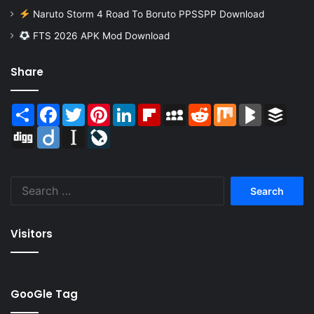
Naruto Storm 4 Road To Boruto PPSSPP Download
FTS 2026 APK Mod Download
Share
Share
Facebook
Twitter
Pinterest
LinkedIn
Flipboard
MySpace
Reddit
Mix
BlogMarks
Buffer
Digg
Diigo
Instapaper
LiveJournal
Search
for:
Visitors
GooGle Tag