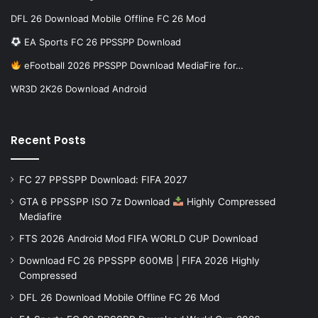
DFL 26 Download Mobile Offline FC 26 Mod
EA Sports FC 26 PPSSPP Download
eFootball 2026 PPSSPP Download MediaFire for…
WR3D 2K26 Download Android
Recent Posts
FC 27 PPSSPP Download: FIFA 2027
GTA 6 PPSSPP ISO 7z Download
Highly Compressed
Mediafire
FTS 2026 Android Mod FIFA WORLD CUP Download
Download FC 26 PPSSPP 600MB | FIFA 2026 Highly
Compressed
DFL 26 Download Mobile Offline FC 26 Mod