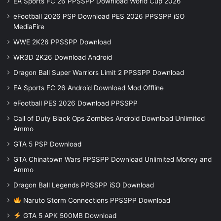
EA Sports FC 26 PPSSPP Download World Cup 2026
eFootball 2026 PSP Download PES 2026 PPSSPP iSO
MediaFire
WWE 2K26 PPSSPP Download
WR3D 2K26 Download Android
Dragon Ball Super Warriors Limit 2 PPSSPP Download
EA Sports FC 26 Android Download Mod Offline
eFootball PES 2026 Download PPSSPP
Call of Duty Black Ops Zombies Android Download Unlimited
Ammo
GTA 5 PSP Download
GTA Chinatown Wars PPSSPP Download Unlimited Money and
Ammo
Dragon Ball Legends PPSSPP iSO Download
Naruto Storm Connections PPSSPP Download
GTA 5 APK 500MB Download