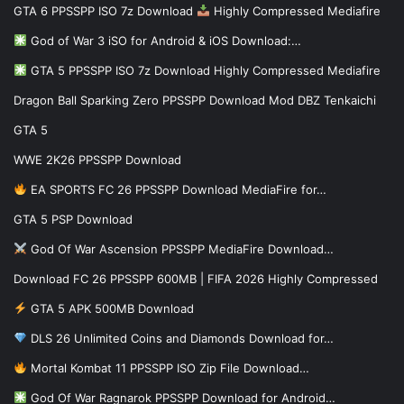
GTA 6 PPSSPP ISO 7z Download
Highly Compressed Mediafire
God of War 3 iSO for Android & iOS Download:…
GTA 5 PPSSPP ISO 7z Download Highly Compressed Mediafire
Dragon Ball Sparking Zero PPSSPP Download Mod DBZ Tenkaichi
GTA 5
WWE 2K26 PPSSPP Download
EA SPORTS FC 26 PPSSPP Download MediaFire for…
GTA 5 PSP Download
God Of War Ascension PPSSPP MediaFire Download…
Download FC 26 PPSSPP 600MB | FIFA 2026 Highly Compressed
GTA 5 APK 500MB Download
DLS 26 Unlimited Coins and Diamonds Download for…
Mortal Kombat 11 PPSSPP ISO Zip File Download…
God Of War Ragnarok PPSSPP Download for Android…