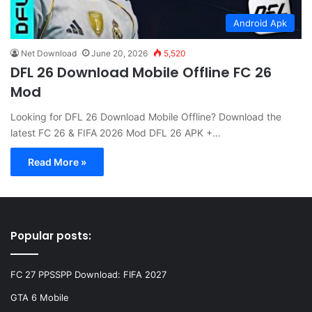
Android Apk
Net Download
June 20, 2026
5,520
DFL 26 Download Mobile Offline FC 26
Mod
Looking for DFL 26 Download Mobile Offline? Download the
latest FC 26 & FIFA 2026 Mod DFL 26 APK +…
Read More »
Popular posts:
FC 27 PPSSPP Download: FIFA 2027
GTA 6 Mobile