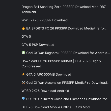
Dragon Ball Sparking Zero PPSSPP Download Mod DBZ
Tenkaichi
WWE 2K26 PPSSPP Download
EA SPORTS FC 26 PPSSPP Download MediaFire for…
GTA 5
GTA 5 PSP Download
God Of War Ragnarok PPSSPP Download for Android…
Download FC 26 PPSSPP 600MB | FIFA 2026 Highly
Compressed
GTA 5 APK 500MB Download
God Of War Ascension PPSSPP MediaFire Download…
WR3D 2K26 Download Android
DLS 26 Unlimited Coins and Diamonds Download for…
DFL 26 Download Mobile Offline FC 26 Mod