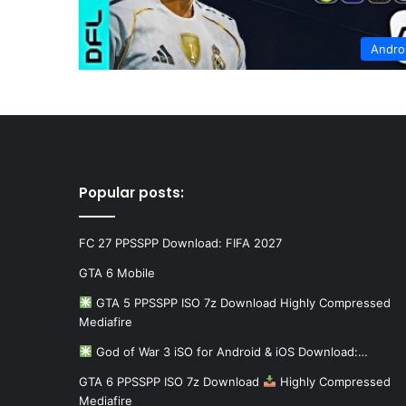
Andro
Popular posts:
FC 27 PPSSPP Download: FIFA 2027
GTA 6 Mobile
GTA 5 PPSSPP ISO 7z Download Highly Compressed
Mediafire
God of War 3 iSO for Android & iOS Download:…
GTA 6 PPSSPP ISO 7z Download
Highly Compressed
Mediafire