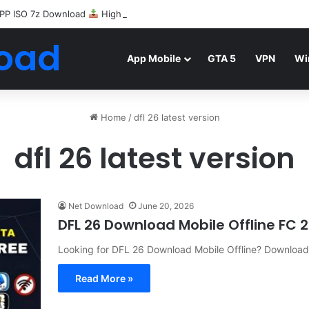
PP ISO 7z Download
Highly Compressed Mediafire
oad
App Mobile
GTA 5
VPN
Wi
Home
/
dfl 26 latest version
dfl 26 latest version
Net Download
June 20, 2026
DFL 26 Download Mobile Offline FC 
Looking for DFL 26 Download Mobile Offline? Downloa
Read More »