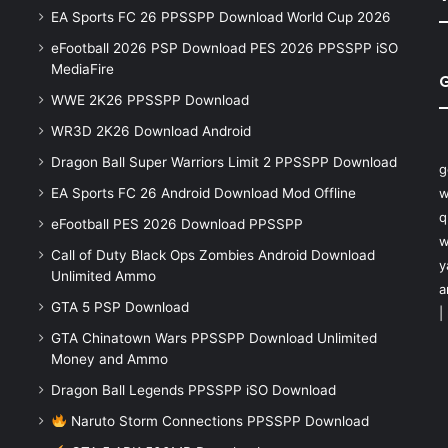
EA Sports FC 26 PPSSPP Download World Cup 2026
eFootball 2026 PSP Download PES 2026 PPSSPP iSO
MediaFire
WWE 2K26 PPSSPP Download
WR3D 2K26 Download Android
Dragon Ball Super Warriors Limit 2 PPSSPP Download
g
EA Sports FC 26 Android Download Mod Offline
w
q
eFootball PES 2026 Download PPSSPP
w
Call of Duty Black Ops Zombies Android Download
y
Unlimited Ammo
a
GTA 5 PSP Download
|
GTA Chinatown Wars PPSSPP Download Unlimited
Money and Ammo
Dragon Ball Legends PPSSPP iSO Download
Naruto Storm Connections PPSSPP Download