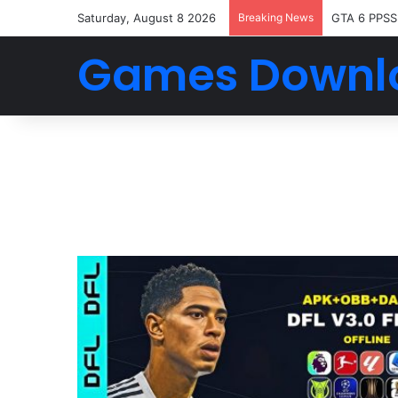
Saturday, August 8 2026
Breaking News
GTA 6 PPSS
Games Downl