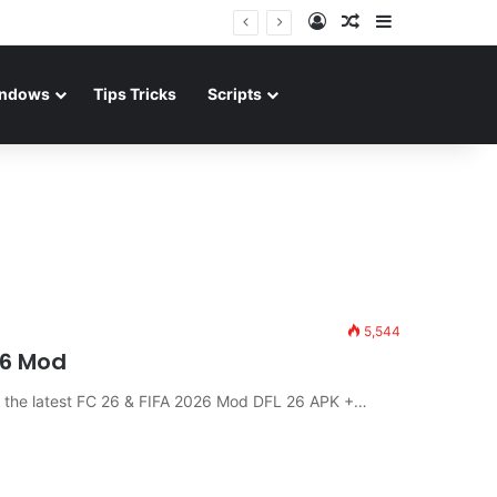
Log In
Random Article
Sidebar
ndows
Tips Tricks
Scripts
5,544
26 Mod
d the latest FC 26 & FIFA 2026 Mod DFL 26 APK +…