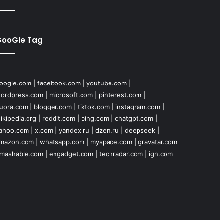
GooGle Tag
oogle.com
|
facebook.com
|
youtube.com
|
ordpress.com
|
microsoft.com
|
pinterest.com
|
uora.com
|
blogger.com
|
tiktok.com
|
instagram.com
|
ikipedia.org
|
reddit.com
|
bing.com
|
chatgpt.com
|
ahoo.com
|
x.com
|
yandex.ru
|
dzen.ru
|
deepseek
|
mazon.com
|
whatsapp.com
|
myspace.com
|
gravatar.com
mashable.com
|
engadget.com
|
techradar.com
|
ign.com