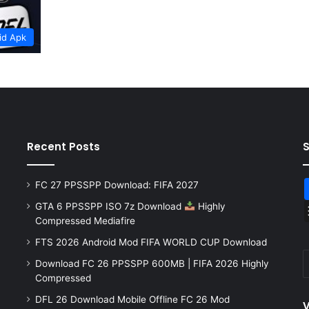
id Apk
Recent Posts
FC 27 PPSSPP Download: FIFA 2027
GTA 6 PPSSPP ISO 7z Download
Highly
Compressed Mediafire
FTS 2026 Android Mod FIFA WORLD CUP Download
Download FC 26 PPSSPP 600MB | FIFA 2026 Highly
Compressed
DFL 26 Download Mobile Offline FC 26 Mod
V