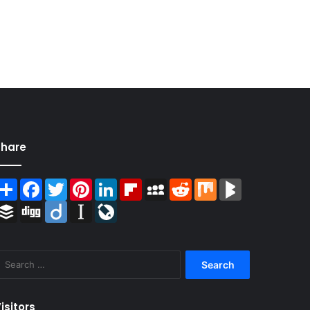
Share
Share
Facebook
Twitter
Pinterest
LinkedIn
Flipboard
MySpace
Reddit
Mix
BlogMarks
Buffer
Digg
Diigo
Instapaper
LiveJournal
Search
for:
isitors