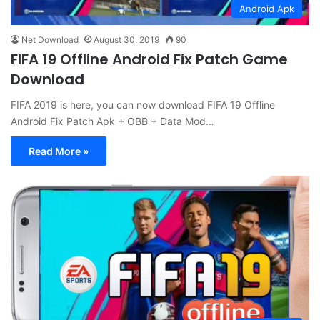
Android Apk
Net Download
August 30, 2019
90
FIFA 19 Offline Android Fix Patch Game
Download
FIFA 2019 is here, you can now download FIFA 19 Offline
Android Fix Patch Apk + OBB + Data Mod…
Read More »