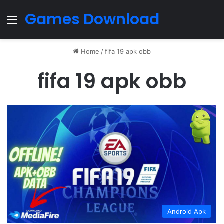
Games Download
Menu
Home
/
fifa 19 apk obb
fifa 19 apk obb
Android Apk