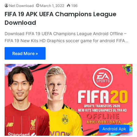
Net Download
March 1, 2022
196
FIFA 19 APK UEFA Champions League
Download
Download FIFA 19 UEFA Champions League Android Offline –
FIFA 19 New Kits HD Graphics soccer game for android FIFA…
Read More »
Android Apk