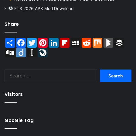
FTS 2026 APK Mod Download
Share
Share
Facebook
Twitter
Pinterest
LinkedIn
Flipboard
MySpace
Reddit
Mix
BlogMarks
Buffer
Digg
Diigo
Instapaper
LiveJournal
Search
for:
Visitors
GooGle Tag