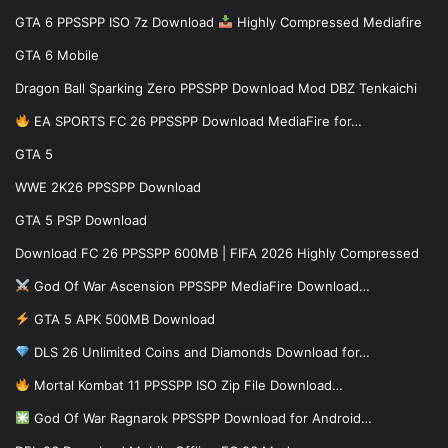
GTA 6 PPSSPP ISO 7z Download
Highly Compressed Mediafire
GTA 6 Mobile
Dragon Ball Sparking Zero PPSSPP Download Mod DBZ Tenkaichi
EA SPORTS FC 26 PPSSPP Download MediaFire for…
GTA 5
WWE 2K26 PPSSPP Download
GTA 5 PSP Download
Download FC 26 PPSSPP 600MB | FIFA 2026 Highly Compressed
God Of War Ascension PPSSPP MediaFire Download…
GTA 5 APK 500MB Download
DLS 26 Unlimited Coins and Diamonds Download for…
Mortal Kombat 11 PPSSPP ISO Zip File Download…
God Of War Ragnarok PPSSPP Download for Android…