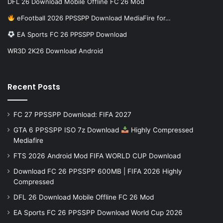
DFL 26 Download Mobile Offline FC 26 Mod
eFootball 2026 PPSSPP Download MediaFire for…
EA Sports FC 26 PPSSPP Download
WR3D 2K26 Download Android
Recent Posts
FC 27 PPSSPP Download: FIFA 2027
GTA 6 PPSSPP ISO 7z Download
Highly Compressed
Mediafire
FTS 2026 Android Mod FIFA WORLD CUP Download
Download FC 26 PPSSPP 600MB | FIFA 2026 Highly
Compressed
DFL 26 Download Mobile Offline FC 26 Mod
EA Sports FC 26 PPSSPP Download World Cup 2026