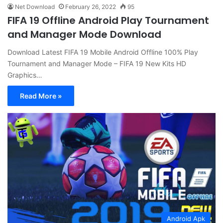
Net Download
February 26, 2022
95
FIFA 19 Offline Android Play Tournament
and Manager Mode Download
Download Latest FIFA 19 Mobile Android Offline 100% Play
Tournament and Manager Mode – FIFA 19 New Kits HD
Graphics…
Read More »
Android Apk