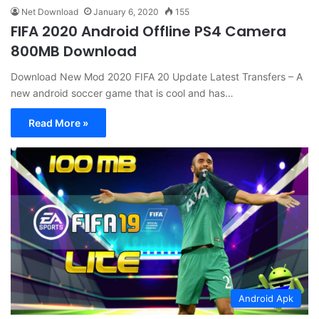
Net Download
January 6, 2020
155
FIFA 2020 Android Offline PS4 Camera
800MB Download
Download New Mod 2020 FIFA 20 Update Latest Transfers – A
new android soccer game that is cool and has…
Read More »
Android Apk