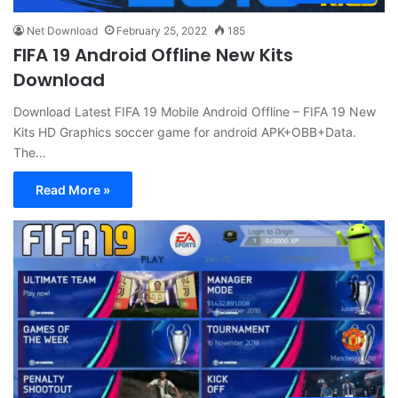
Net Download
February 25, 2022
185
FIFA 19 Android Offline New Kits
Download
Download Latest FIFA 19 Mobile Android Offline – FIFA 19 New
Kits HD Graphics soccer game for android APK+OBB+Data.
The…
Read More »