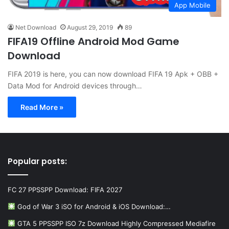
App Mobile
Net Download
August 29, 2019
89
FIFA19 Offline Android Mod Game
Download
FIFA 2019 is here, you can now download FIFA 19 Apk + OBB +
Data Mod for Android devices through…
Read More »
Popular posts:
FC 27 PPSSPP Download: FIFA 2027
God of War 3 iSO for Android & iOS Download:…
GTA 5 PPSSPP ISO 7z Download Highly Compressed Mediafire