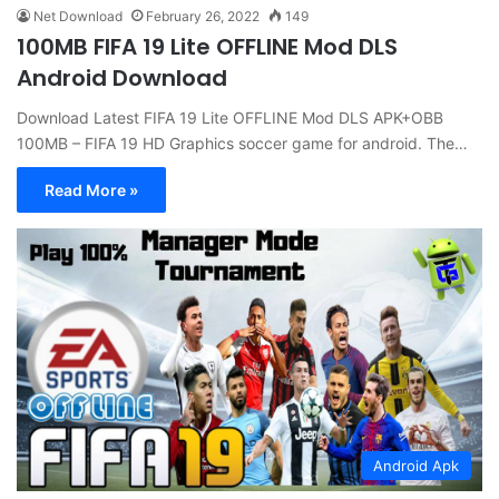
Net Download
February 26, 2022
149
100MB FIFA 19 Lite OFFLINE Mod DLS
Android Download
Download Latest FIFA 19 Lite OFFLINE Mod DLS APK+OBB
100MB – FIFA 19 HD Graphics soccer game for android. The…
Read More »
Android Apk