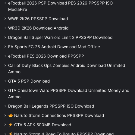
eFootball 2026 PSP Download PES 2026 PPSSPP iSO
MediaFire
WWE 2K26 PPSSPP Download
WR3D 2K26 Download Android
Dragon Ball Super Warriors Limit 2 PPSSPP Download
EA Sports FC 26 Android Download Mod Offline
eFootball PES 2026 Download PPSSPP
Call of Duty Black Ops Zombies Android Download Unlimited
Ammo
GTA 5 PSP Download
GTA Chinatown Wars PPSSPP Download Unlimited Money and
Ammo
Dragon Ball Legends PPSSPP iSO Download
Naruto Storm Connections PPSSPP Download
GTA 5 APK 500MB Download
Naruto Storm 4 Road To Boruto PPSSPP Download