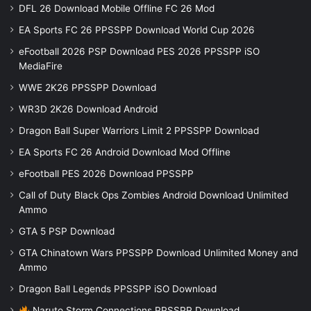
DFL 26 Download Mobile Offline FC 26 Mod
EA Sports FC 26 PPSSPP Download World Cup 2026
eFootball 2026 PSP Download PES 2026 PPSSPP iSO
MediaFire
WWE 2K26 PPSSPP Download
WR3D 2K26 Download Android
Dragon Ball Super Warriors Limit 2 PPSSPP Download
EA Sports FC 26 Android Download Mod Offline
eFootball PES 2026 Download PPSSPP
Call of Duty Black Ops Zombies Android Download Unlimited
Ammo
GTA 5 PSP Download
GTA Chinatown Wars PPSSPP Download Unlimited Money and
Ammo
Dragon Ball Legends PPSSPP iSO Download
Naruto Storm Connections PPSSPP Download