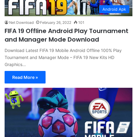
Android Apk
Net Download
February 26, 2022
101
FIFA 19 Offline Android Play Tournament
and Manager Mode Download
Download Latest FIFA 19 Mobile Android Offline 100% Play
Tournament and Manager Mode – FIFA 19 New Kits HD
Graphics…
Read More »