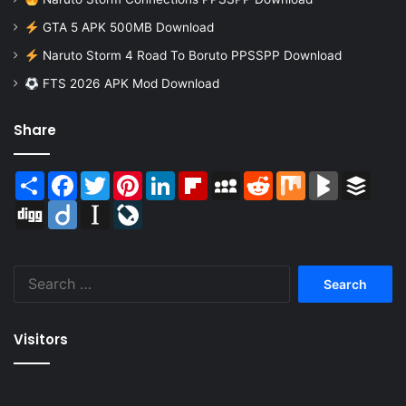
GTA 5 APK 500MB Download
Naruto Storm 4 Road To Boruto PPSSPP Download
FTS 2026 APK Mod Download
Share
Share
Facebook
Twitter
Pinterest
LinkedIn
Flipboard
MySpace
Reddit
Mix
BlogMarks
Buffer
Digg
Diigo
Instapaper
LiveJournal
Search
for:
Visitors