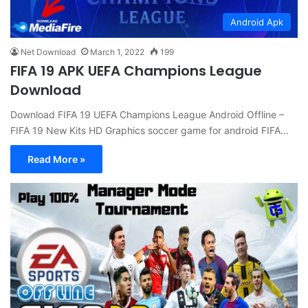
Android Apk
Net Download
March 1, 2022
199
FIFA 19 APK UEFA Champions League
Download
Download FIFA 19 UEFA Champions League Android Offline –
FIFA 19 New Kits HD Graphics soccer game for android FIFA…
Read More »