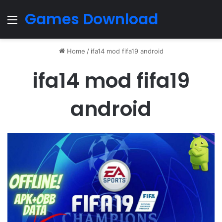
Games Download
Menu
Home
/
ifa14 mod fifa19 android
ifa14 mod fifa19
android