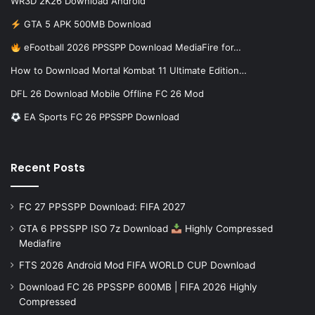
WR3D 2K26 Download Android
GTA 5 APK 500MB Download
eFootball 2026 PPSSPP Download MediaFire for…
How to Download Mortal Kombat 11 Ultimate Edition…
DFL 26 Download Mobile Offline FC 26 Mod
EA Sports FC 26 PPSSPP Download
Recent Posts
FC 27 PPSSPP Download: FIFA 2027
GTA 6 PPSSPP ISO 7z Download
Highly Compressed
Mediafire
FTS 2026 Android Mod FIFA WORLD CUP Download
Download FC 26 PPSSPP 600MB | FIFA 2026 Highly
Compressed