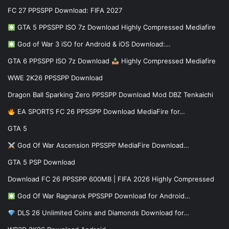
FC 27 PPSSPP Download: FIFA 2027
GTA 5 PPSSPP ISO 7z Download Highly Compressed Mediafire
God of War 3 iSO for Android & iOS Download:…
GTA 6 PPSSPP ISO 7z Download
Highly Compressed Mediafire
WWE 2K26 PPSSPP Download
Dragon Ball Sparking Zero PPSSPP Download Mod DBZ Tenkaichi
EA SPORTS FC 26 PPSSPP Download MediaFire for…
GTA 5
God Of War Ascension PPSSPP MediaFire Download…
GTA 5 PSP Download
Download FC 26 PPSSPP 600MB | FIFA 2026 Highly Compressed
God Of War Ragnarok PPSSPP Download for Android…
DLS 26 Unlimited Coins and Diamonds Download for…