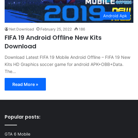
Android Apk
Net Download
February 25, 2022
186
FIFA 19 Android Offline New Kits
Download
Download Latest FIFA 19 Mobile Android Offline – FIFA 19 New
Kits HD Graphics soccer game for android APK+OBB+Data.
The…
Read More »
Popular posts:
GTA 6 Mobile