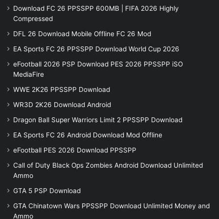
Download FC 26 PPSSPP 600MB | FIFA 2026 Highly
Compressed
DFL 26 Download Mobile Offline FC 26 Mod
EA Sports FC 26 PPSSPP Download World Cup 2026
eFootball 2026 PSP Download PES 2026 PPSSPP iSO
MediaFire
WWE 2K26 PPSSPP Download
WR3D 2K26 Download Android
Dragon Ball Super Warriors Limit 2 PPSSPP Download
EA Sports FC 26 Android Download Mod Offline
eFootball PES 2026 Download PPSSPP
Call of Duty Black Ops Zombies Android Download Unlimited
Ammo
GTA 5 PSP Download
GTA Chinatown Wars PPSSPP Download Unlimited Money and
Ammo