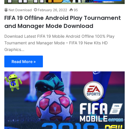
Net Download
February 26, 2022
95
FIFA 19 Offline Android Play Tournament
and Manager Mode Download
Download Latest FIFA 19 Mobile Android Offline 100% Play
Tournament and Manager Mode – FIFA 19 New Kits HD
Graphics…
Read More »