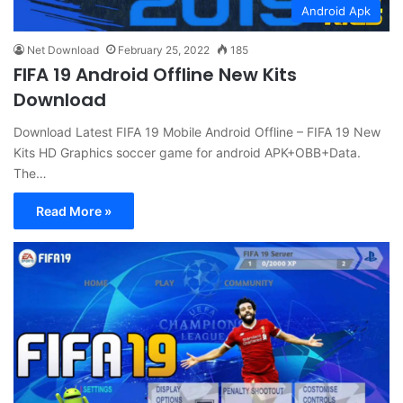
Android Apk
Net Download
February 25, 2022
185
FIFA 19 Android Offline New Kits
Download
Download Latest FIFA 19 Mobile Android Offline – FIFA 19 New
Kits HD Graphics soccer game for android APK+OBB+Data.
The…
Read More »