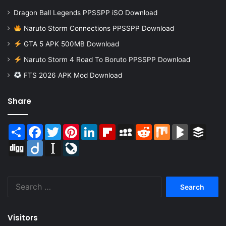
Dragon Ball Legends PPSSPP iSO Download
Naruto Storm Connections PPSSPP Download
GTA 5 APK 500MB Download
Naruto Storm 4 Road To Boruto PPSSPP Download
FTS 2026 APK Mod Download
Share
Share
Facebook
Twitter
Pinterest
LinkedIn
Flipboard
MySpace
Reddit
Mix
BlogMarks
Buffer
Digg
Diigo
Instapaper
LiveJournal
Search
for:
Visitors