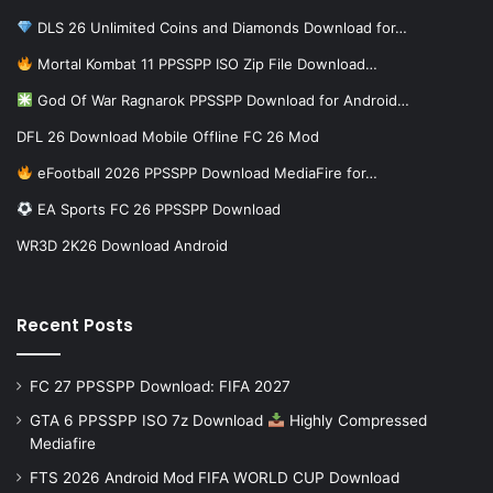
DLS 26 Unlimited Coins and Diamonds Download for…
Mortal Kombat 11 PPSSPP ISO Zip File Download…
God Of War Ragnarok PPSSPP Download for Android…
DFL 26 Download Mobile Offline FC 26 Mod
eFootball 2026 PPSSPP Download MediaFire for…
EA Sports FC 26 PPSSPP Download
WR3D 2K26 Download Android
Recent Posts
FC 27 PPSSPP Download: FIFA 2027
GTA 6 PPSSPP ISO 7z Download
Highly Compressed
Mediafire
FTS 2026 Android Mod FIFA WORLD CUP Download