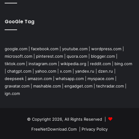
GooGle Tag
google.com
|
facebook.com
|
youtube.com
|
wordpress.com
|
microsoft.com
|
pinterest.com
|
quora.com
|
blogger.com
|
tiktok.com
|
instagram.com
|
wikipedia.org
|
reddit.com
|
bing.com
|
chatgpt.com
|
yahoo.com
|
x.com
|
yandex.ru
|
dzen.ru
|
deepseek
|
amazon.com
|
whatsapp.com
|
myspace.com
|
gravatar.com
|
mashable.com
|
engadget.com
|
techradar.com
|
ign.com
© Copyright 2026, All Rights Reserved |
FreeNetDownload.Com
|
Privacy Policy