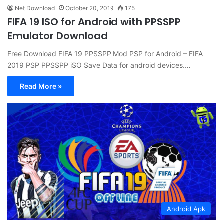
Net Download
October 20, 2019
175
FIFA 19 ISO for Android with PPSSPP
Emulator Download
Free Download FIFA 19 PPSSPP Mod PSP for Android – FIFA
2019 PSP PPSSPP iSO Save Data for android devices.…
Read More »
Android Apk