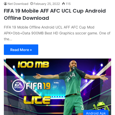
Net Download
February 25, 2022
115
FIFA 19 Mobile AFF AFC UCL Cup Android
Offline Download
FIFA 19 Mobile Offline Android UCL AFF AFC Cup Mod
APK+Obb+Data 900MB Best HD Graphics soccer game. One of
the…
Read More »
Android Apk