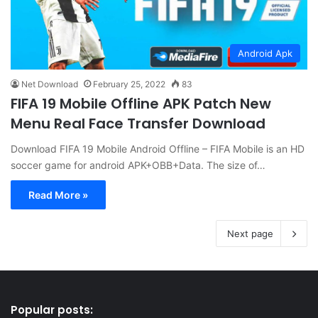
Android Apk
Net Download
February 25, 2022
83
FIFA 19 Mobile Offline APK Patch New
Menu Real Face Transfer Download
Download FIFA 19 Mobile Android Offline – FIFA Mobile is an HD
soccer game for android APK+OBB+Data. The size of…
Read More »
Next page
Popular posts: