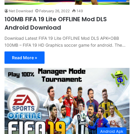
Net Download
February 26, 2022
149
100MB FIFA 19 Lite OFFLINE Mod DLS
Android Download
Download Latest FIFA 19 Lite OFFLINE Mod DLS APK+OBB
100MB – FIFA 19 HD Graphics soccer game for android. The…
Read More »
Android Apk