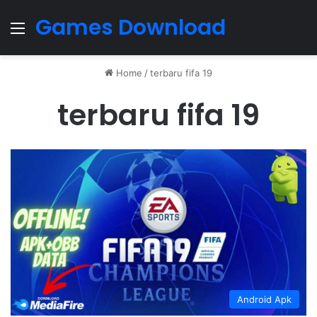
Games Download
Menu
Home
/
terbaru fifa 19
terbaru fifa 19
Android Apk