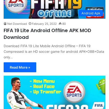
Android Apk
Net Download
February 25, 2022
80
FIFA 19 Lite Android Offline APK MOD
Download
Download FIFA 19 Lite Mobile Android Offline – FIFA 19
Compressed is an HD soccer game for android APK+OBB+Data
only…
Read More »