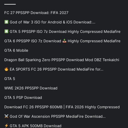
FC 27 PPSSPP Download: FIFA 2027
God of War 3 iSO for Android & iOS Download:…
GTA 5 PPSSPP ISO 7z Download Highly Compressed Mediafire
GTA 6 PPSSPP ISO 7z Download
Highly Compressed Mediafire
GTA 6 Mobile
Dragon Ball Sparking Zero PPSSPP Download Mod DBZ Tenkaichi
EA SPORTS FC 26 PPSSPP Download MediaFire for…
GTA 5
WWE 2K26 PPSSPP Download
GTA 5 PSP Download
Download FC 26 PPSSPP 600MB | FIFA 2026 Highly Compressed
God Of War Ascension PPSSPP MediaFire Download…
GTA 5 APK 500MB Download