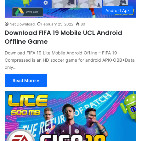
Android Apk
Net Download
February 25, 2022
80
Download FIFA 19 Mobile UCL Android
Offline Game
Download FIFA 19 Lite Mobile Android Offline – FIFA 19
Compressed is an HD soccer game for android APK+OBB+Data
only…
Read More »