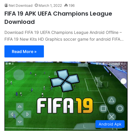
Net Download
March 1, 2022
196
FIFA 19 APK UEFA Champions League
Download
Download FIFA 19 UEFA Champions League Android Offline –
FIFA 19 New Kits HD Graphics soccer game for android FIFA…
Read More »
Android Apk