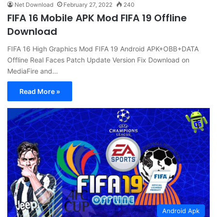
Net Download
February 27, 2022
240
FIFA 16 Mobile APK Mod FIFA 19 Offline
Download
FIFA 16 High Graphics Mod FIFA 19 Android APK+OBB+DATA
Offline Real Faces Patch Update Version Fix Download on
MediaFire and…
Read More »
Android Apk