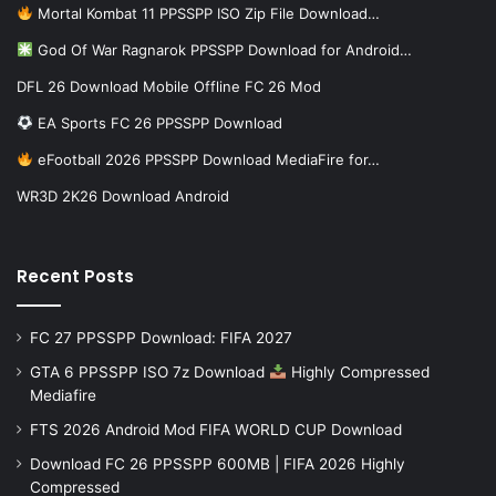
Mortal Kombat 11 PPSSPP ISO Zip File Download…
God Of War Ragnarok PPSSPP Download for Android…
DFL 26 Download Mobile Offline FC 26 Mod
EA Sports FC 26 PPSSPP Download
eFootball 2026 PPSSPP Download MediaFire for…
WR3D 2K26 Download Android
Recent Posts
FC 27 PPSSPP Download: FIFA 2027
GTA 6 PPSSPP ISO 7z Download
Highly Compressed
Mediafire
FTS 2026 Android Mod FIFA WORLD CUP Download
Download FC 26 PPSSPP 600MB | FIFA 2026 Highly
Compressed