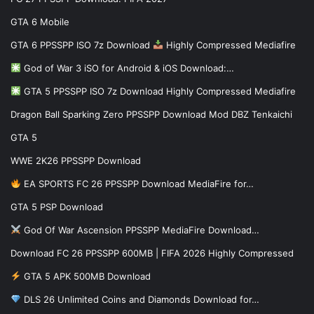
GTA 6 Mobile
GTA 6 PPSSPP ISO 7z Download
Highly Compressed Mediafire
God of War 3 iSO for Android & iOS Download:…
GTA 5 PPSSPP ISO 7z Download Highly Compressed Mediafire
Dragon Ball Sparking Zero PPSSPP Download Mod DBZ Tenkaichi
GTA 5
WWE 2K26 PPSSPP Download
EA SPORTS FC 26 PPSSPP Download MediaFire for…
GTA 5 PSP Download
God Of War Ascension PPSSPP MediaFire Download…
Download FC 26 PPSSPP 600MB | FIFA 2026 Highly Compressed
GTA 5 APK 500MB Download
DLS 26 Unlimited Coins and Diamonds Download for…