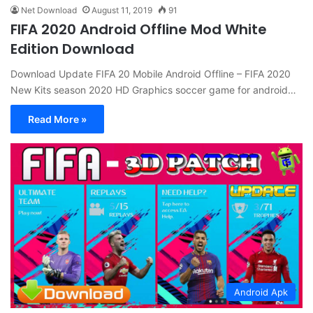
Net Download
August 11, 2019
91
FIFA 2020 Android Offline Mod White
Edition Download
Download Update FIFA 20 Mobile Android Offline – FIFA 2020
New Kits season 2020 HD Graphics soccer game for android…
Read More »
Android Apk