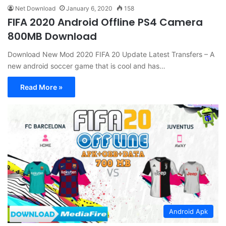
Net Download
January 6, 2020
158
FIFA 2020 Android Offline PS4 Camera
800MB Download
Download New Mod 2020 FIFA 20 Update Latest Transfers – A
new android soccer game that is cool and has…
Read More »
Android Apk