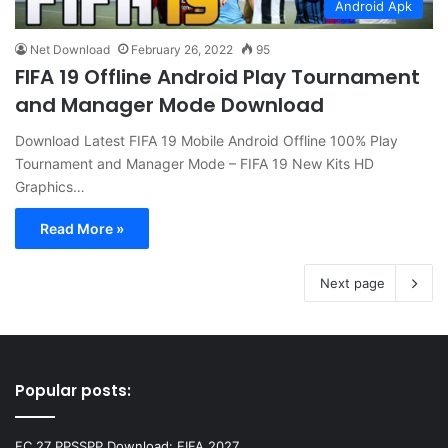
Android Apk
Net Download
February 26, 2022
95
FIFA 19 Offline Android Play Tournament
and Manager Mode Download
Download Latest FIFA 19 Mobile Android Offline 100% Play
Tournament and Manager Mode – FIFA 19 New Kits HD
Graphics…
Read More »
Next page
Popular posts:
FC 27 PPSSPP Download: FIFA 2027