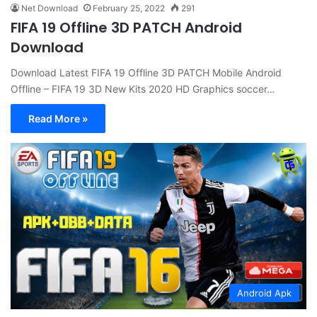
Net Download
February 25, 2022
291
FIFA 19 Offline 3D PATCH Android
Download
Download Latest FIFA 19 Offline 3D PATCH Mobile Android
Offline – FIFA 19 3D New Kits 2020 HD Graphics soccer…
Read More »
Android Apk