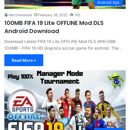
Android Apk
Net Download
February 26, 2022
150
100MB FIFA 19 Lite OFFLINE Mod DLS
Android Download
Download Latest FIFA 19 Lite OFFLINE Mod DLS APK+OBB
100MB – FIFA 19 HD Graphics soccer game for android. The…
Read More »