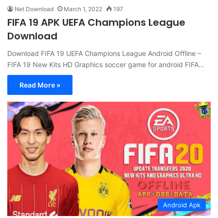
Net Download
March 1, 2022
197
FIFA 19 APK UEFA Champions League
Download
Download FIFA 19 UEFA Champions League Android Offline –
FIFA 19 New Kits HD Graphics soccer game for android FIFA…
Read More »
Android Apk