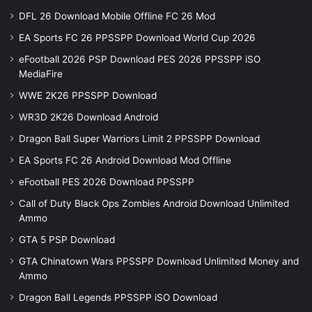
DFL 26 Download Mobile Offline FC 26 Mod
EA Sports FC 26 PPSSPP Download World Cup 2026
eFootball 2026 PSP Download PES 2026 PPSSPP iSO
MediaFire
WWE 2K26 PPSSPP Download
WR3D 2K26 Download Android
Dragon Ball Super Warriors Limit 2 PPSSPP Download
EA Sports FC 26 Android Download Mod Offline
eFootball PES 2026 Download PPSSPP
Call of Duty Black Ops Zombies Android Download Unlimited
Ammo
GTA 5 PSP Download
GTA Chinatown Wars PPSSPP Download Unlimited Money and
Ammo
Dragon Ball Legends PPSSPP iSO Download