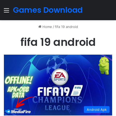
Games Download
Menu
Home
/
fifa 19 android
fifa 19 android
Android Apk