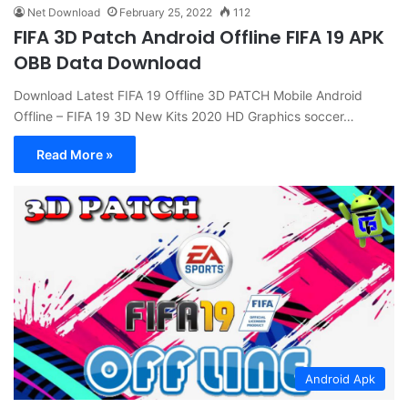
Net Download
February 25, 2022
112
FIFA 3D Patch Android Offline FIFA 19 APK
OBB Data Download
Download Latest FIFA 19 Offline 3D PATCH Mobile Android
Offline – FIFA 19 3D New Kits 2020 HD Graphics soccer…
Read More »
Android Apk