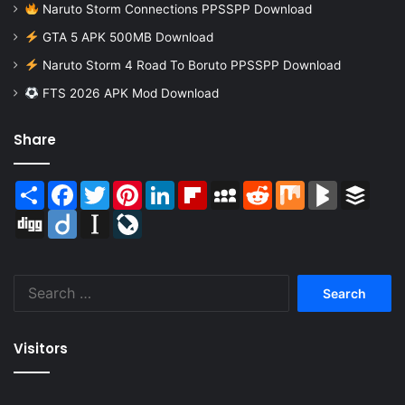
Naruto Storm Connections PPSSPP Download
GTA 5 APK 500MB Download
Naruto Storm 4 Road To Boruto PPSSPP Download
FTS 2026 APK Mod Download
Share
Share
Facebook
Twitter
Pinterest
LinkedIn
Flipboard
MySpace
Reddit
Mix
BlogMarks
Buffer
Digg
Diigo
Instapaper
LiveJournal
Search
for:
Visitors