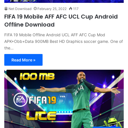
Net Download
February 25, 2022
117
FIFA 19 Mobile AFF AFC UCL Cup Android
Offline Download
FIFA 19 Mobile Offline Android UCL AFF AFC Cup Mod
APK+Obb+Data 900MB Best HD Graphics soccer game. One of
the…
Read More »