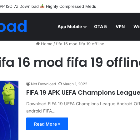
PP ISO 7z Download
Highly Compressed Mediafire
oad
App Mobile
GTA 5
VPN
Wi
Home
/
fifa 16 mod fifa 19 offline
ifa 16 mod fifa 19 offli
Net Download
March 1, 2022
FIFA 19 APK UEFA Champions Leagu
Download FIFA 19 UEFA Champions League Android Offl
android FIFA…
Read More »