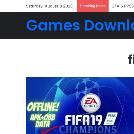
Saturday, August 8 2026
Breaking News
GTA 6 PPSS
Games Downl
f