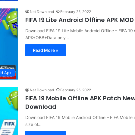
Net Download
February 25, 2022
FIFA 19 Lite Android Offline APK MO
Download FIFA 19 Lite Mobile Android Offline – FIFA 1
APK+OBB+Data only…
Read More »
id Apk
Net Download
February 25, 2022
FIFA 19 Mobile Offline APK Patch Ne
Download
Download FIFA 19 Mobile Android Offline – FIFA Mobil
size of…