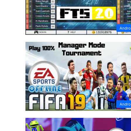
Andro
Andro