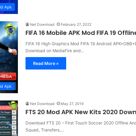
id Apk
Net Download
February 27, 2022
FIFA 16 Mobile APK Mod FIFA 19 Offl
FIFA 16 High Graphics Mod FIFA 19 Android APK+OBB+DA
Download on MediaFire and…
Read More »
id Apk
Net Download
May 27, 2019
FTS 20 Mod APK New Kits 2020 Dow
Download FTS 20 – First Touch Soccer 2020 Offline A
Squad, Transfers,…