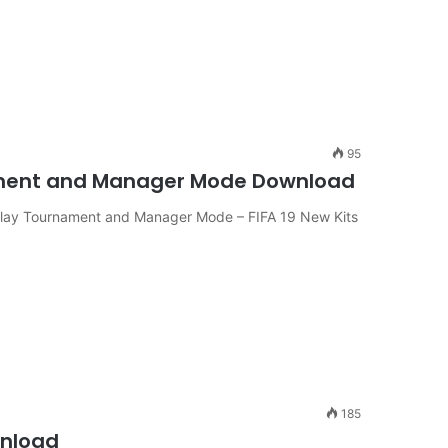
95
rnament and Manager Mode Download
 Play Tournament and Manager Mode – FIFA 19 New Kits
185
wnload