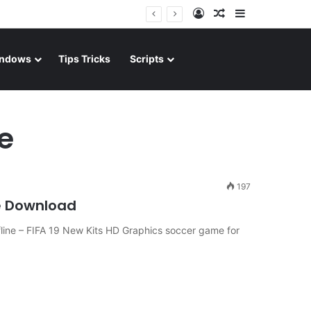
Log In
Random Article
Sidebar
ndows
Tips Tricks
Scripts
ne
197
e Download
ine – FIFA 19 New Kits HD Graphics soccer game for