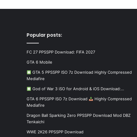
Popular posts:
FC 27 PPSSPP Download: FIFA 2027
GTA 6 Mobile
GTA 5 PPSSPP ISO 7z Download Highly Compressed
Mediafire
God of War 3 iSO for Android & iOS Download:…
GTA 6 PPSSPP ISO 7z Download
Highly Compressed
Mediafire
Dragon Ball Sparking Zero PPSSPP Download Mod DBZ
Tenkaichi
WWE 2K26 PPSSPP Download