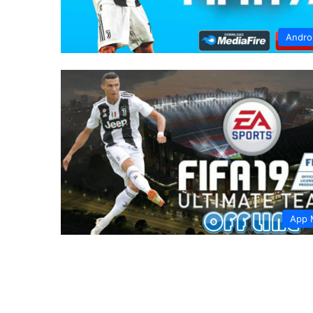
Andro
App 