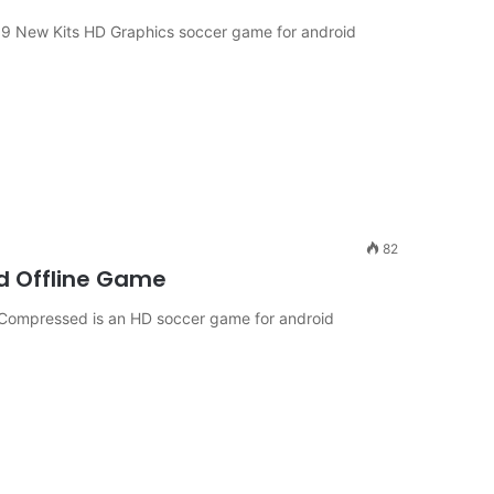
 19 New Kits HD Graphics soccer game for android
82
id Offline Game
9 Compressed is an HD soccer game for android