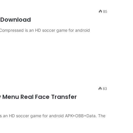
85
D Download
9 Compressed is an HD soccer game for android
83
w Menu Real Face Transfer
e is an HD soccer game for android APK+OBB+Data. The