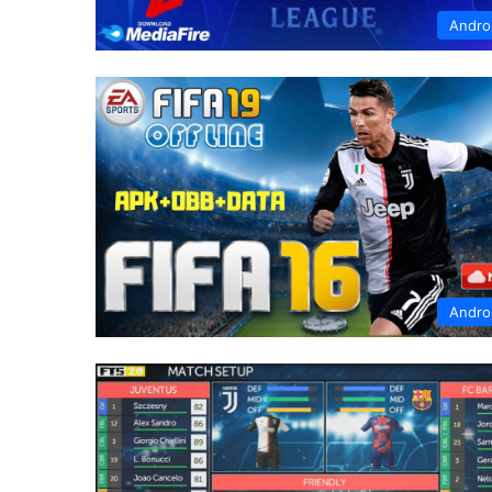
Andro
Andro