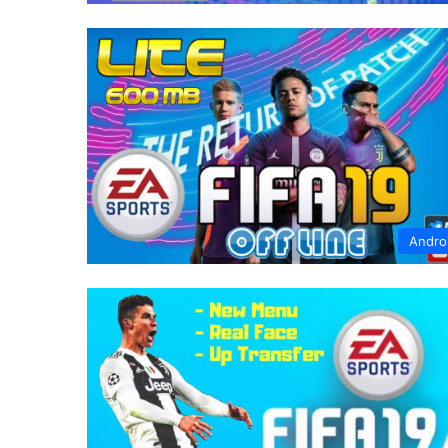
Andro