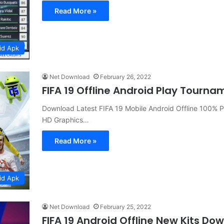
Read More »
id Apk
Net Download
February 26, 2022
FIFA 19 Offline Android Play Tou
Download Latest FIFA 19 Mobile Android Offline 100%
HD Graphics…
Read More »
id Apk
Net Download
February 25, 2022
FIFA 19 Android Offline New Kits Do