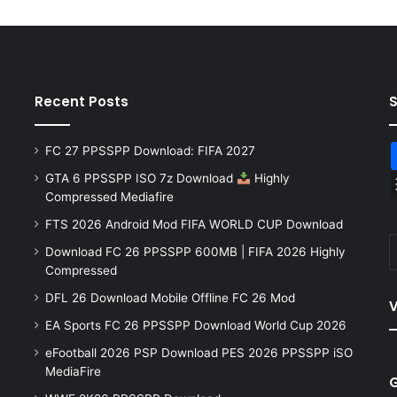
Recent Posts
FC 27 PPSSPP Download: FIFA 2027
GTA 6 PPSSPP ISO 7z Download
Highly
Compressed Mediafire
FTS 2026 Android Mod FIFA WORLD CUP Download
Download FC 26 PPSSPP 600MB | FIFA 2026 Highly
Compressed
DFL 26 Download Mobile Offline FC 26 Mod
V
EA Sports FC 26 PPSSPP Download World Cup 2026
eFootball 2026 PSP Download PES 2026 PPSSPP iSO
MediaFire