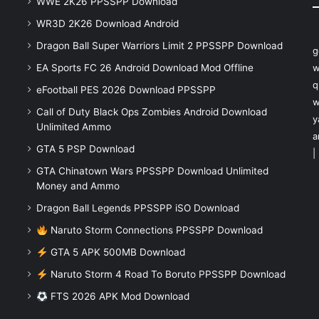
WWE 2K26 PPSSPP Download
WR3D 2K26 Download Android
Dragon Ball Super Warriors Limit 2 PPSSPP Download
g
EA Sports FC 26 Android Download Mod Offline
w
q
eFootball PES 2026 Download PPSSPP
w
Call of Duty Black Ops Zombies Android Download
y
Unlimited Ammo
a
GTA 5 PSP Download
|
GTA Chinatown Wars PPSSPP Download Unlimited
Money and Ammo
Dragon Ball Legends PPSSPP iSO Download
Naruto Storm Connections PPSSPP Download
GTA 5 APK 500MB Download
Naruto Storm 4 Road To Boruto PPSSPP Download
FTS 2026 APK Mod Download