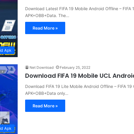
Download Latest FIFA 19 Mobile Android Offline – FIFA
APK+OBB+Data. The…
Read More »
id Apk
Net Download
February 25, 2022
Download FIFA 19 Mobile UCL Andro
Download FIFA 19 Lite Mobile Android Offline – FIFA 1
APK+OBB+Data only…
Read More »
id Apk