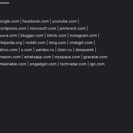
oogle.com
|
facebook.com
|
youtube.com
|
ordpress.com
|
microsoft.com
|
pinterest.com
|
uora.com
|
blogger.com
|
tiktok.com
|
instagram.com
|
ikipedia.org
|
reddit.com
|
bing.com
|
chatgpt.com
|
ahoo.com
|
x.com
|
yandex.ru
|
dzen.ru
|
deepseek
|
mazon.com
|
whatsapp.com
|
myspace.com
|
gravatar.com
mashable.com
|
engadget.com
|
techradar.com
|
ign.com