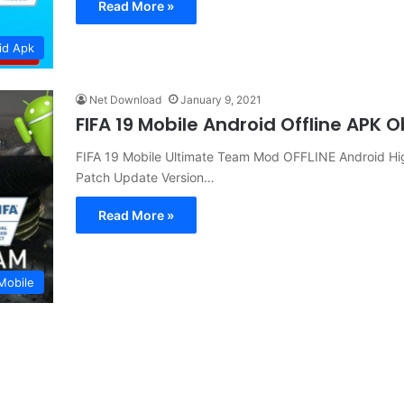
Read More »
id Apk
Net Download
January 9, 2021
FIFA 19 Mobile Android Offline APK
FIFA 19 Mobile Ultimate Team Mod OFFLINE Android H
Patch Update Version…
Read More »
Mobile