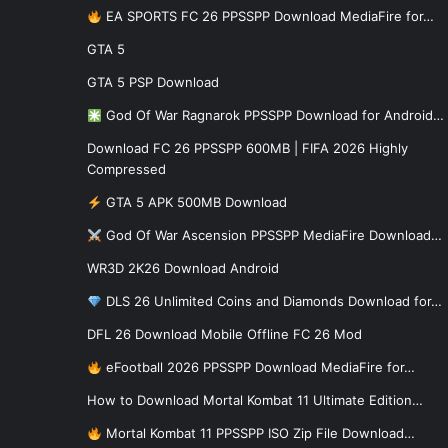
EA SPORTS FC 26 PPSSPP Download MediaFire for…
GTA 5
GTA 5 PSP Download
God Of War Ragnarok PPSSPP Download for Android…
Download FC 26 PPSSPP 600MB | FIFA 2026 Highly
Compressed
GTA 5 APK 500MB Download
God Of War Ascension PPSSPP MediaFire Download…
WR3D 2K26 Download Android
DLS 26 Unlimited Coins and Diamonds Download for…
DFL 26 Download Mobile Offline FC 26 Mod
eFootball 2026 PPSSPP Download MediaFire for…
How to Download Mortal Kombat 11 Ultimate Edition…
Mortal Kombat 11 PPSSPP ISO Zip File Download…