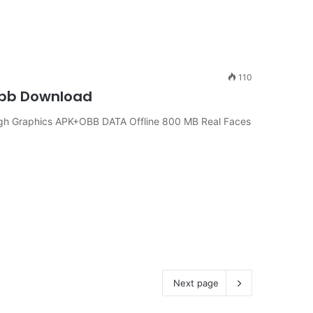
110
 Obb Download
igh Graphics APK+OBB DATA Offline 800 MB Real Faces
Next page