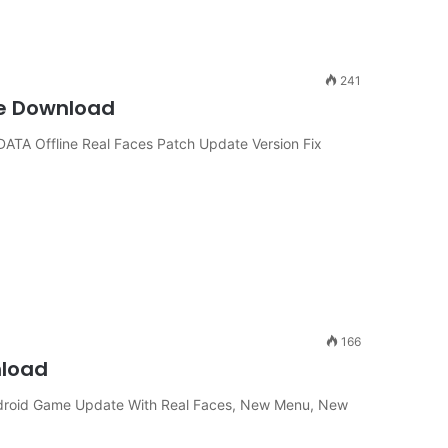
241
ine Download
TA Offline Real Faces Patch Update Version Fix
166
nload
ndroid Game Update With Real Faces, New Menu, New