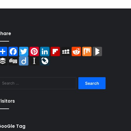
Share
Share
Facebook
Twitter
Pinterest
LinkedIn
Flipboard
MySpace
Reddit
Mix
BlogMarks
Buffer
Digg
Diigo
Instapaper
LiveJournal
Search
for:
isitors
GooGle Tag