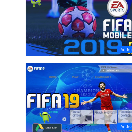
Andro
Andro