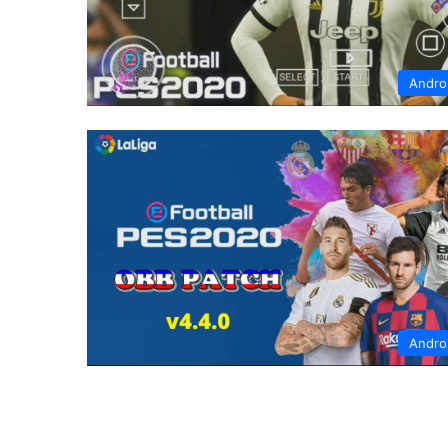
Andro
Andro