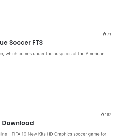
71
ue Soccer FTS
son, which comes under the auspices of the American
197
e Download
ine – FIFA 19 New Kits HD Graphics soccer game for