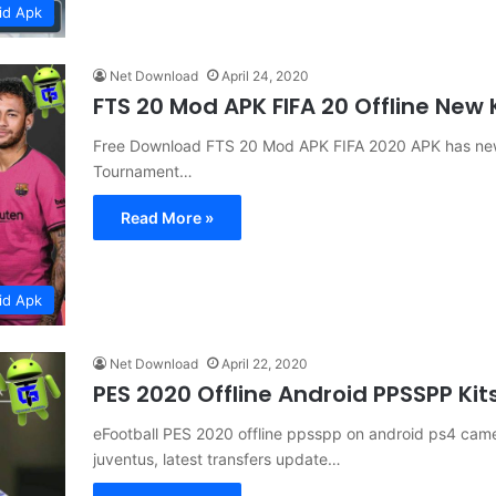
id Apk
Net Download
April 24, 2020
FTS 20 Mod APK FIFA 20 Offline New
Free Download FTS 20 Mod APK FIFA 2020 APK has new
Tournament…
Read More »
id Apk
Net Download
April 22, 2020
PES 2020 Offline Android PPSSPP Ki
eFootball PES 2020 offline ppsspp on android ps4 came
juventus, latest transfers update…