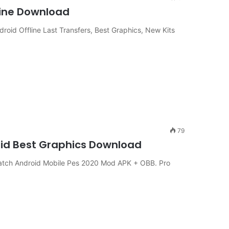
line Download
d Offline Last Transfers, Best Graphics, New Kits
79
oid Best Graphics Download
atch Android Mobile Pes 2020 Mod APK + OBB. Pro