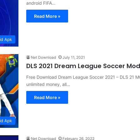
android FIFA…
Read More »
id Apk
Net Download
July 11, 2021
DLS 2021 Dream League Soccer Mo
Free Download Dream League Soccer 2021 – DLS 21 M
unlimited money, all…
Read More »
id Apk
Net Download
February 26, 2022