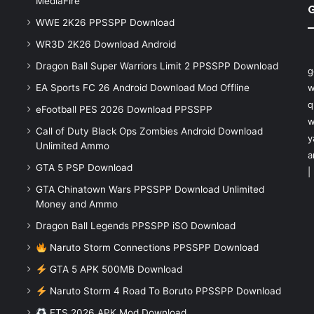
MediaFire
WWE 2K26 PPSSPP Download
WR3D 2K26 Download Android
Dragon Ball Super Warriors Limit 2 PPSSPP Download
g
EA Sports FC 26 Android Download Mod Offline
w
q
eFootball PES 2026 Download PPSSPP
w
Call of Duty Black Ops Zombies Android Download
y
Unlimited Ammo
a
GTA 5 PSP Download
|
GTA Chinatown Wars PPSSPP Download Unlimited
Money and Ammo
Dragon Ball Legends PPSSPP iSO Download
Naruto Storm Connections PPSSPP Download
GTA 5 APK 500MB Download
Naruto Storm 4 Road To Boruto PPSSPP Download
FTS 2026 APK Mod Download