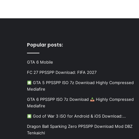
Popular posts:
GTA 6 Mobile
FC 27 PPSSPP Download: FIFA 2027
GTA 5 PPSSPP ISO 7z Download Highly Compressed
Mediafire
GTA 6 PPSSPP ISO 7z Download
Highly Compressed
Mediafire
God of War 3 iSO for Android & iOS Download:…
Dragon Ball Sparking Zero PPSSPP Download Mod DBZ
Tenkaichi