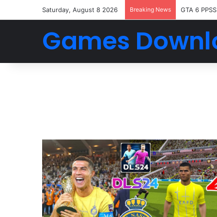
Saturday, August 8 2026
Breaking News
GTA 6 PPSS
Games Downl