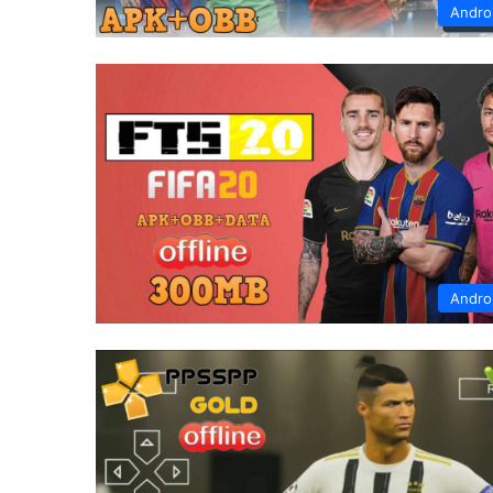
Andro
Andro