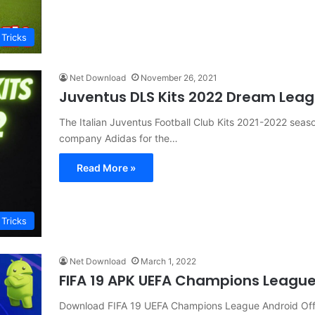
 Tricks
Net Download
November 26, 2021
Juventus DLS Kits 2022 Dream Leag
The Italian Juventus Football Club Kits 2021-2022 sea
company Adidas for the…
Read More »
 Tricks
Net Download
March 1, 2022
FIFA 19 APK UEFA Champions Leagu
Download FIFA 19 UEFA Champions League Android Offl