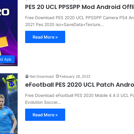
PES 20 UCL PPSSPP Mod Android Off
Free Download PES 2020 UCL PPSSPP Camera PS4 Androi
2021 Pes 2020 iso+SaveData+Texture…
Read More »
id Apk
Net Download
February 26, 2022
eFootball PES 2020 UCL Patch Andr
Free Download eFootball PES 2020 Mobile 4.4.0 UCL P
Evolution Soccer…
Read More »