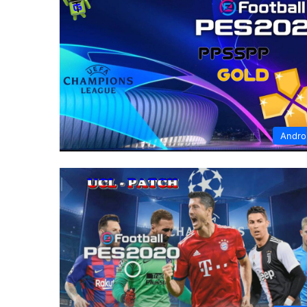
Andro