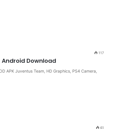
117
d Android Download
OD APK Juventus Team, HD Graphics, PS4 Camera,
61