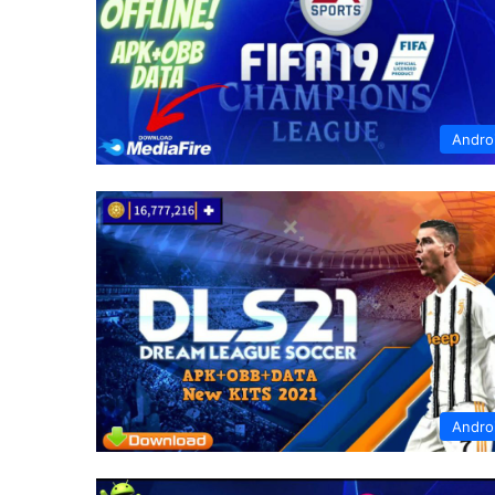
Andro
Andro