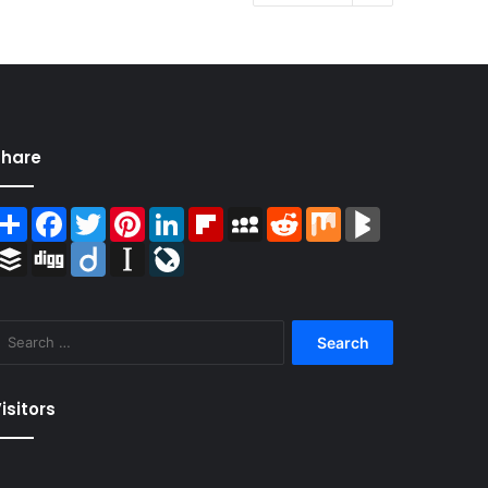
Share
Share
Facebook
Twitter
Pinterest
LinkedIn
Flipboard
MySpace
Reddit
Mix
BlogMarks
Buffer
Digg
Diigo
Instapaper
LiveJournal
Search
for:
isitors