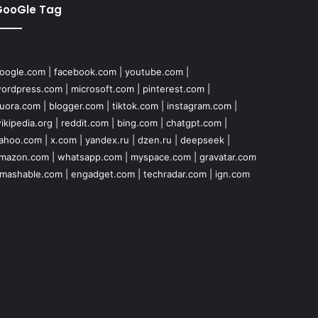
GooGle Tag
oogle.com
|
facebook.com
|
youtube.com
|
ordpress.com
|
microsoft.com
|
pinterest.com
|
uora.com
|
blogger.com
|
tiktok.com
|
instagram.com
|
ikipedia.org
|
reddit.com
|
bing.com
|
chatgpt.com
|
ahoo.com
|
x.com
|
yandex.ru
|
dzen.ru
|
deepseek
|
mazon.com
|
whatsapp.com
|
myspace.com
|
gravatar.com
mashable.com
|
engadget.com
|
techradar.com
|
ign.com