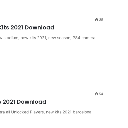
85
 Kits 2021 Download
 stadium, new kits 2021, new season, PS4 camera,
54
ts 2021 Download
ra all Unlocked Players, new kits 2021 barcelona,