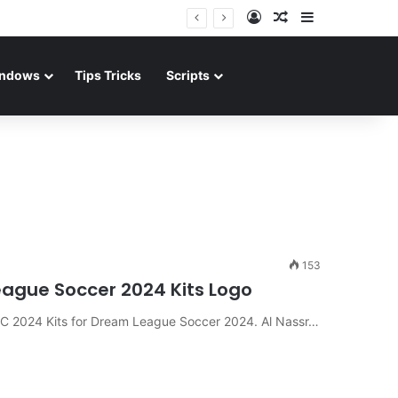
Log In
Random Article
Sidebar
ndows
Tips Tricks
Scripts
153
League Soccer 2024 Kits Logo
 FC 2024 Kits for Dream League Soccer 2024. Al Nassr…