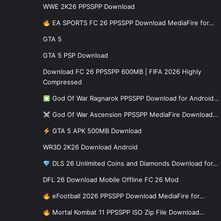
WWE 2K26 PPSSPP Download
EA SPORTS FC 26 PPSSPP Download MediaFire for…
GTA 5
GTA 5 PSP Download
Download FC 26 PPSSPP 600MB | FIFA 2026 Highly
Compressed
God Of War Ragnarok PPSSPP Download for Android…
God Of War Ascension PPSSPP MediaFire Download…
GTA 5 APK 500MB Download
WR3D 2K26 Download Android
DLS 26 Unlimited Coins and Diamonds Download for…
DFL 26 Download Mobile Offline FC 26 Mod
eFootball 2026 PPSSPP Download MediaFire for…
Mortal Kombat 11 PPSSPP ISO Zip File Download…