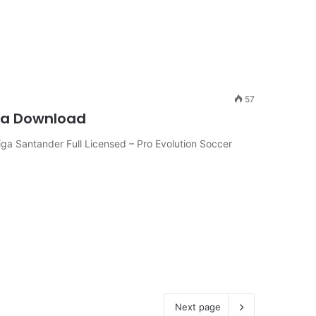
57
iga Download
a Santander Full Licensed – Pro Evolution Soccer
Next page