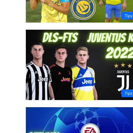
Tips
Tips