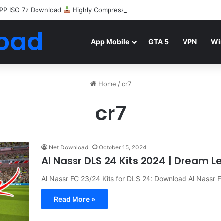
PP ISO 7z Download
Highly Compressed Mediafire
oad
App Mobile
GTA 5
VPN
Wi
Home
/
cr7
cr7
Net Download
October 15, 2024
Al Nassr DLS 24 Kits 2024 | Dream 
Al Nassr FC 23/24 Kits for DLS 24: Download Al Nassr
Read More »