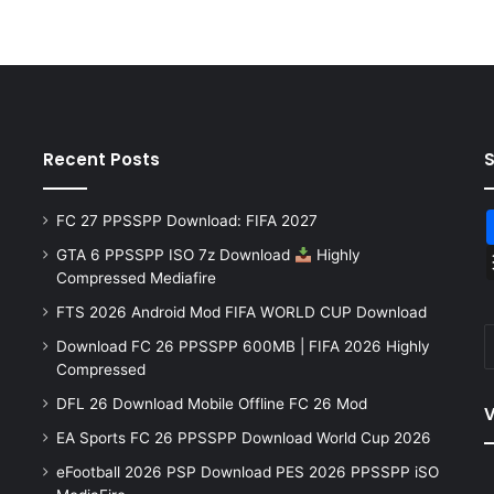
Recent Posts
FC 27 PPSSPP Download: FIFA 2027
GTA 6 PPSSPP ISO 7z Download
Highly
Compressed Mediafire
FTS 2026 Android Mod FIFA WORLD CUP Download
Download FC 26 PPSSPP 600MB | FIFA 2026 Highly
Compressed
DFL 26 Download Mobile Offline FC 26 Mod
V
EA Sports FC 26 PPSSPP Download World Cup 2026
eFootball 2026 PSP Download PES 2026 PPSSPP iSO