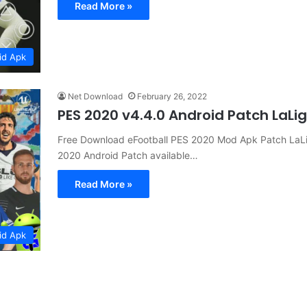
Read More »
id Apk
Net Download
February 26, 2022
PES 2020 v4.4.0 Android Patch LaL
Free Download eFootball PES 2020 Mod Apk Patch LaLig
2020 Android Patch available…
Read More »
id Apk