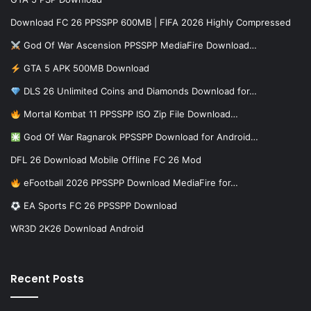
Download FC 26 PPSSPP 600MB | FIFA 2026 Highly Compressed
God Of War Ascension PPSSPP MediaFire Download…
GTA 5 APK 500MB Download
DLS 26 Unlimited Coins and Diamonds Download for…
Mortal Kombat 11 PPSSPP ISO Zip File Download…
God Of War Ragnarok PPSSPP Download for Android…
DFL 26 Download Mobile Offline FC 26 Mod
eFootball 2026 PPSSPP Download MediaFire for…
EA Sports FC 26 PPSSPP Download
WR3D 2K26 Download Android
Recent Posts