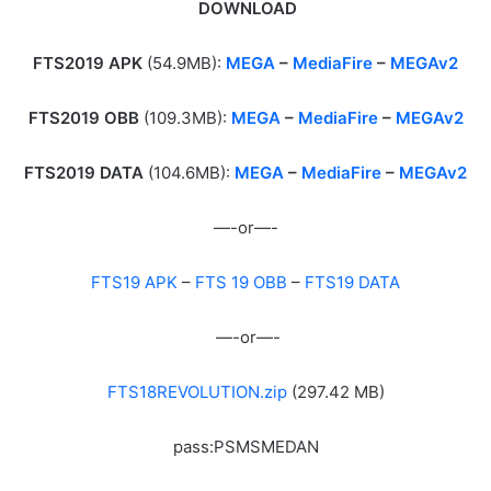
DOWNLOAD
FTS2019 APK
(54.9MB):
MEGA
–
MediaFire
–
MEGAv2
FTS2019 OBB
(109.3MB):
MEGA
–
MediaFire
–
MEGAv2
FTS2019 DATA
(104.6MB):
MEGA
–
MediaFire
–
MEGAv2
—-or—-
FTS19 APK
–
FTS 19 OBB
–
FTS19 DATA
—-or—-
FTS18REVOLUTION.zip
(297.42 MB)
pass:PSMSMEDAN