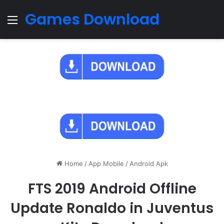
Games Download
Menu
Home
/
App Mobile
/
Android Apk
FTS 2019 Android Offline
Update Ronaldo in Juventus