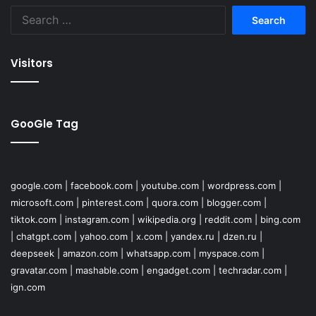
Search
for:
Visitors
GooGle Tag
google.com
|
facebook.com
|
youtube.com
|
wordpress.com
|
microsoft.com
|
pinterest.com
|
quora.com
|
blogger.com
|
tiktok.com
|
instagram.com
|
wikipedia.org
|
reddit.com
|
bing.com
|
chatgpt.com
|
yahoo.com
|
x.com
|
yandex.ru
|
dzen.ru
|
deepseek
|
amazon.com
|
whatsapp.com
|
myspace.com
|
gravatar.com
|
mashable.com
|
engadget.com
|
techradar.com
|
ign.com