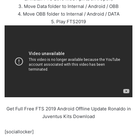
3. Move Data folder to Internal / Android / OBB
4. Move OBB folder to Internal / Android / DATA
5. Play FTS2019
Get Full Free FTS 2019 Android Offline Update Ronaldo in
Juventus Kits Download
[sociallocker]