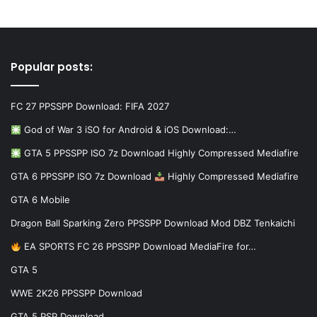
Popular posts:
FC 27 PPSSPP Download: FIFA 2027
God of War 3 iSO for Android & iOS Download:…
GTA 5 PPSSPP ISO 7z Download Highly Compressed Mediafire
GTA 6 PPSSPP ISO 7z Download
Highly Compressed Mediafire
GTA 6 Mobile
Dragon Ball Sparking Zero PPSSPP Download Mod DBZ Tenkaichi
EA SPORTS FC 26 PPSSPP Download MediaFire for…
GTA 5
WWE 2K26 PPSSPP Download
GTA 5 PSP Download