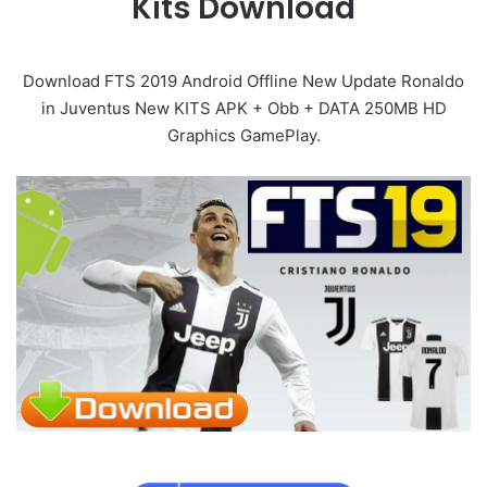
Kits Download
Download FTS 2019 Android Offline New Update Ronaldo
in Juventus New KITS APK + Obb + DATA 250MB HD
Graphics GamePlay.