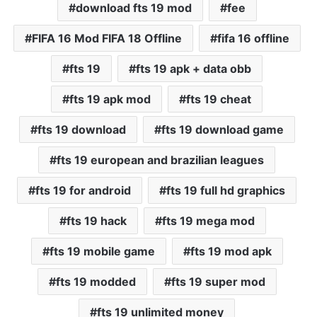
download fts 19 mod
fee
FIFA 16 Mod FIFA 18 Offline
fifa 16 offline
fts 19
fts 19 apk + data obb
fts 19 apk mod
fts 19 cheat
fts 19 download
fts 19 download game
fts 19 european and brazilian leagues
fts 19 for android
fts 19 full hd graphics
fts 19 hack
fts 19 mega mod
fts 19 mobile game
fts 19 mod apk
fts 19 modded
fts 19 super mod
fts 19 unlimited money