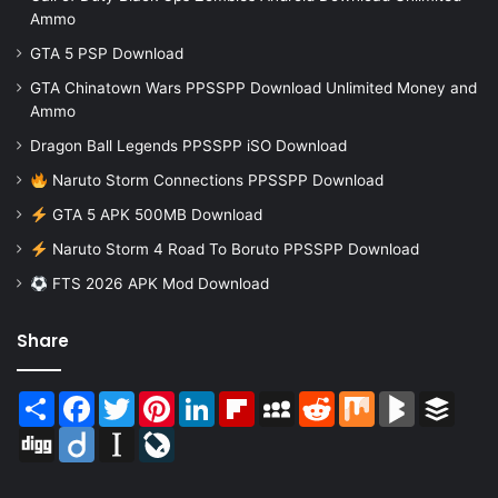
Ammo
GTA 5 PSP Download
GTA Chinatown Wars PPSSPP Download Unlimited Money and
Ammo
Dragon Ball Legends PPSSPP iSO Download
Naruto Storm Connections PPSSPP Download
GTA 5 APK 500MB Download
Naruto Storm 4 Road To Boruto PPSSPP Download
FTS 2026 APK Mod Download
Share
Share
Facebook
Twitter
Pinterest
LinkedIn
Flipboard
MySpace
Reddit
Mix
BlogMarks
Buffer
Digg
Diigo
Instapaper
LiveJournal