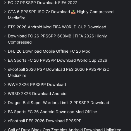
FC 27 PPSSPP Download: FIFA 2027
GTA 6 PPSSPP ISO 7z Download
Highly Compressed
Mediafire
FTS 2026 Android Mod FIFA WORLD CUP Download
Download FC 26 PPSSPP 600MB | FIFA 2026 Highly
Compressed
DFL 26 Download Mobile Offline FC 26 Mod
EA Sports FC 26 PPSSPP Download World Cup 2026
eFootball 2026 PSP Download PES 2026 PPSSPP iSO
MediaFire
WWE 2K26 PPSSPP Download
WR3D 2K26 Download Android
Dragon Ball Super Warriors Limit 2 PPSSPP Download
EA Sports FC 26 Android Download Mod Offline
eFootball PES 2026 Download PPSSPP
Call of Duty Black Ops Zombies Android Download Unlimited