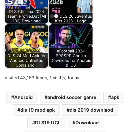
DLS Chelsea 2024
Team Profile.Dat [All
DLS 26 Juventus
100] Download
Kits 2026 - Logo
eFootball 2024
DLS 24 Mod Apk for
PPSSPP Chelito
Android Unlimited
Download for Android
Coins and…
& iOS
Visited 43,163 times, 1 visit(s) today
Android
android soccer game
apk
dls 19 mod apk
dls 2019 downlaod
DLS19 UCL
Download