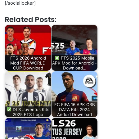
[/sociallocker]
Related Posts:
FTS 2026 Android
FTS 2025 Mobile
Mod FIFA WORLD
APK Mod for Android -
CUP Download
Download…
FC FIFA 16 APK OBB
DLS Juventus Kits
DATA Kits 2024
2025 FTS Logo
Andoid Download