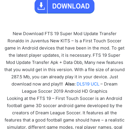
New Download FTS 19 Super Mod Update Transfer
Ronaldo in Juventus New KITS – Is a First Touch Soccer
game in Android devices that have been in the mod. To get
the latest player updates, it is necessary. FTS 19 Super
Mod Update Transfer Apk + Data Obb, Many new features
that you would get in this version. With a file size of around
287.5 Mb, you can already play it in your device. Just
download now and play!!!
Also:
DLS19 UCL
– Dream
League Soccer 2019 Android HD Graphics
Looking at the FTS 19 – First Touch Soccer is an Android
football game 3D soccer android game developed by the
creators of Dream League Soccer. It features all the
features that a good football game should have – a realistic
simulator, different game modes, real player names, goal