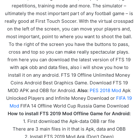
repetitions, training mode and more. The simulator –
ultimately the most important part of any football game – is
really good at First Touch Soccer. With the virtual crosspad
on the left of the screen, you can move your players and,
most important, point to where you want to shoot the ball.
To the right of the screen you have the buttons to pass,
cross and top so you can make really spectacular plays.
from here you can download the latest version of FTS 19
with apk obb and data files, also i will show you how to
install it on any android. FTS 19 Offline Unlimited Money
Coins Android Best Graphics Game. Download FTS 19
MOD APK and OBB for Android.
Also:
PES 2018 Mod
Apk
Unlocked Players and Infinite Money Download or
FIFA 19
Mod
FIFA 14 Offline World Cup Russia Game Download
How to install FTS 2019 Mod Offline Game for Android:
1. First download the Apk-data OBB rar file
There are 3 main files in it that is Apk, data and OBB
2. Install FTS 2019 Mod Apk (Don’t Open)