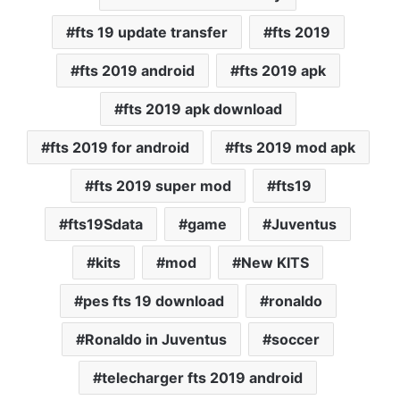
fts 19 update transfer
fts 2019
fts 2019 android
fts 2019 apk
fts 2019 apk download
fts 2019 for android
fts 2019 mod apk
fts 2019 super mod
fts19
fts19Sdata
game
Juventus
kits
mod
New KITS
pes fts 19 download
ronaldo
Ronaldo in Juventus
soccer
telecharger fts 2019 android