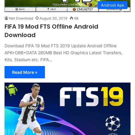
Android Apk
Net Download
August 30, 2019
68
FIFA 19 Mod FTS Offline Android
Download
Download FIFA 19 Mod FTS 2019 Update Android Offline
APK+OBB+DATA 280MB Best HD Graphics Latest Transfers,
Kits, Stadium etc. FIFA…
Read More »