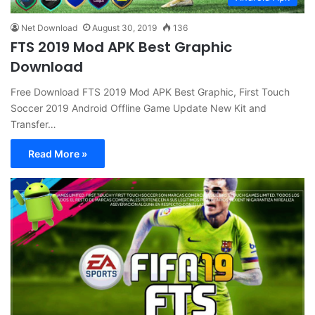
Net Download
August 30, 2019
136
FTS 2019 Mod APK Best Graphic
Download
Free Download FTS 2019 Mod APK Best Graphic, First Touch
Soccer 2019 Android Offline Game Update New Kit and
Transfer…
Read More »