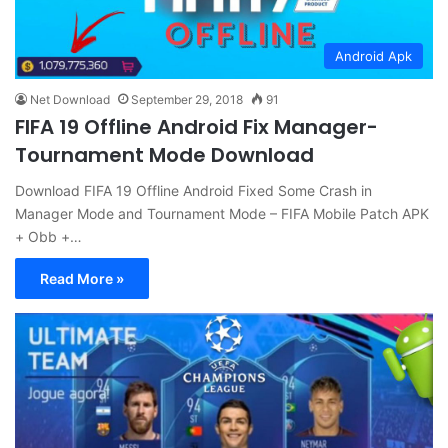
Android Apk
Net Download
September 29, 2018
91
FIFA 19 Offline Android Fix Manager-
Tournament Mode Download
Download FIFA 19 Offline Android Fixed Some Crash in
Manager Mode and Tournament Mode – FIFA Mobile Patch APK
+ Obb +…
Read More »