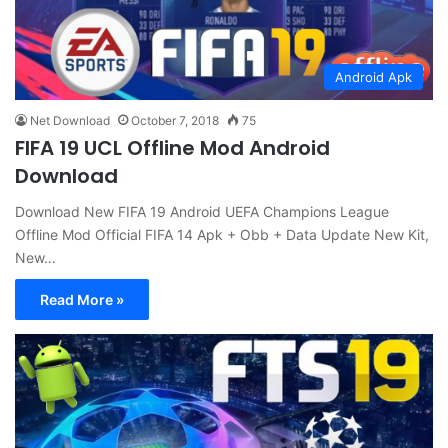
Android Apk
Net Download
October 7, 2018
75
FIFA 19 UCL Offline Mod Android
Download
Download New FIFA 19 Android UEFA Champions League
Offline Mod Official FIFA 14 Apk + Obb + Data Update New Kit,
New…
Read More »