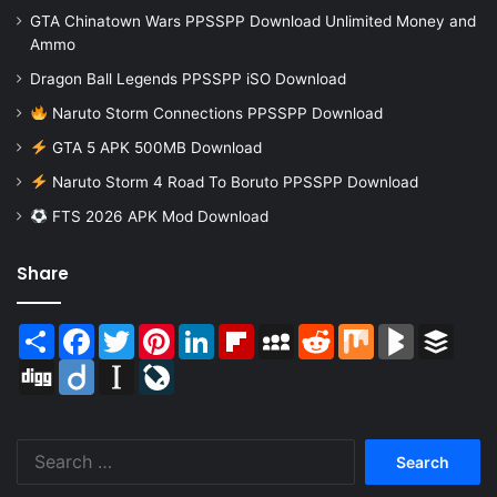
GTA Chinatown Wars PPSSPP Download Unlimited Money and
Ammo
Dragon Ball Legends PPSSPP iSO Download
Naruto Storm Connections PPSSPP Download
GTA 5 APK 500MB Download
Naruto Storm 4 Road To Boruto PPSSPP Download
FTS 2026 APK Mod Download
Share
Share
Facebook
Twitter
Pinterest
LinkedIn
Flipboard
MySpace
Reddit
Mix
BlogMarks
Buffer
Digg
Diigo
Instapaper
LiveJournal
Search
for: