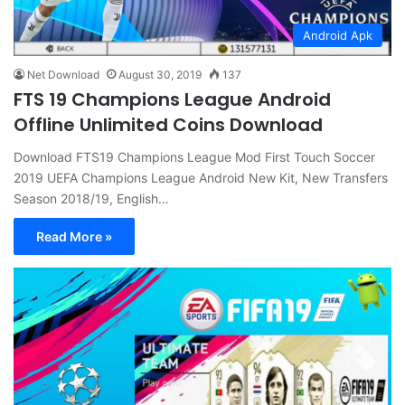
Android Apk
Net Download
August 30, 2019
137
FTS 19 Champions League Android
Offline Unlimited Coins Download
Download FTS19 Champions League Mod First Touch Soccer
2019 UEFA Champions League Android New Kit, New Transfers
Season 2018/19, English…
Read More »