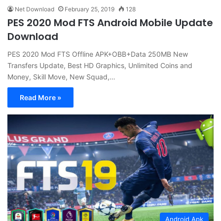
Net Download
February 25, 2019
128
PES 2020 Mod FTS Android Mobile Update
Download
PES 2020 Mod FTS Offline APK+OBB+Data 250MB New
Transfers Update, Best HD Graphics, Unlimited Coins and
Money, Skill Move, New Squad,…
Read More »
Android Apk