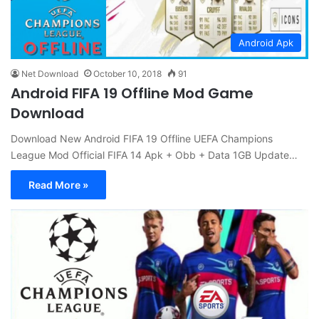
Android Apk
Net Download
October 10, 2018
91
Android FIFA 19 Offline Mod Game
Download
Download New Android FIFA 19 Offline UEFA Champions
League Mod Official FIFA 14 Apk + Obb + Data 1GB Update…
Read More »