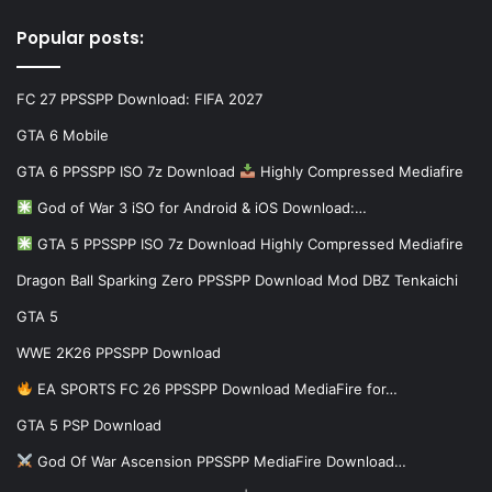
Popular posts:
FC 27 PPSSPP Download: FIFA 2027
GTA 6 Mobile
GTA 6 PPSSPP ISO 7z Download
Highly Compressed Mediafire
God of War 3 iSO for Android & iOS Download:…
GTA 5 PPSSPP ISO 7z Download Highly Compressed Mediafire
Dragon Ball Sparking Zero PPSSPP Download Mod DBZ Tenkaichi
GTA 5
WWE 2K26 PPSSPP Download
EA SPORTS FC 26 PPSSPP Download MediaFire for…
GTA 5 PSP Download
God Of War Ascension PPSSPP MediaFire Download…