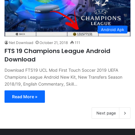
Android Apk
Net Download
October 21, 2018
111
FTS 19 Champions League Android
Download
Download FTS19 UCL Mod First Touch Soccer 2019 UEFA
Champions League Android New Kit, New Transfers Season
2018/19, English Commentary, Skill…
Read More »
Next page