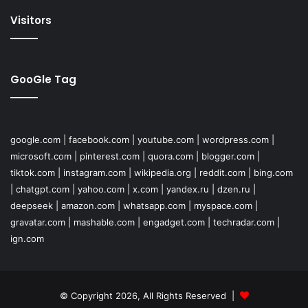
Visitors
GooGle Tag
google.com
|
facebook.com
|
youtube.com
|
wordpress.com
|
microsoft.com
|
pinterest.com
|
quora.com
|
blogger.com
|
tiktok.com
|
instagram.com
|
wikipedia.org
|
reddit.com
|
bing.com
|
chatgpt.com
|
yahoo.com
|
x.com
|
yandex.ru
|
dzen.ru
|
deepseek
|
amazon.com
|
whatsapp.com
|
myspace.com
|
gravatar.com
|
mashable.com
|
engadget.com
|
techradar.com
|
ign.com
© Copyright 2026, All Rights Reserved |