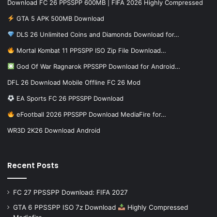
Download FC 26 PPSSPP 600MB | FIFA 2026 Highly Compressed
GTA 5 APK 500MB Download
DLS 26 Unlimited Coins and Diamonds Download for…
Mortal Kombat 11 PPSSPP ISO Zip File Download…
God Of War Ragnarok PPSSPP Download for Android…
DFL 26 Download Mobile Offline FC 26 Mod
EA Sports FC 26 PPSSPP Download
eFootball 2026 PPSSPP Download MediaFire for…
WR3D 2K26 Download Android
Recent Posts
FC 27 PPSSPP Download: FIFA 2027
GTA 6 PPSSPP ISO 7z Download
Highly Compressed