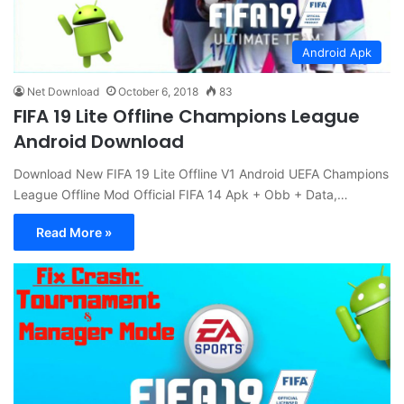
Android Apk
Net Download
October 6, 2018
83
FIFA 19 Lite Offline Champions League
Android Download
Download New FIFA 19 Lite Offline V1 Android UEFA Champions
League Offline Mod Official FIFA 14 Apk + Obb + Data,…
Read More »