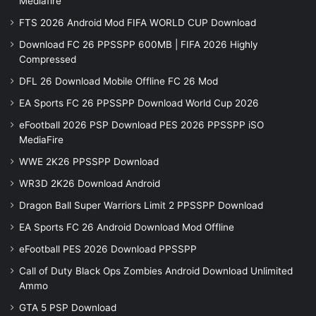
Mediafire
FTS 2026 Android Mod FIFA WORLD CUP Download
Download FC 26 PPSSPP 600MB | FIFA 2026 Highly
Compressed
DFL 26 Download Mobile Offline FC 26 Mod
EA Sports FC 26 PPSSPP Download World Cup 2026
eFootball 2026 PSP Download PES 2026 PPSSPP iSO
MediaFire
WWE 2K26 PPSSPP Download
WR3D 2K26 Download Android
Dragon Ball Super Warriors Limit 2 PPSSPP Download
EA Sports FC 26 Android Download Mod Offline
eFootball PES 2026 Download PPSSPP
Call of Duty Black Ops Zombies Android Download Unlimited
Ammo
GTA 5 PSP Download