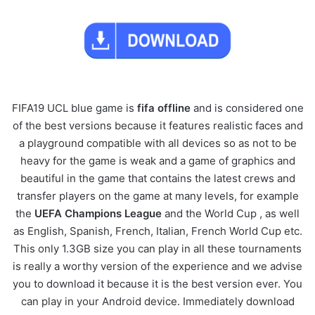
FIFA19 UCL blue game is
fifa
offline
and is considered one
of the best versions because it features realistic faces and
a playground compatible with all devices so as not to be
heavy for the game is weak and a game of graphics and
beautiful in the game that contains the latest crews and
transfer players on the game at many levels, for example
the
UEFA Champions League
and the World Cup , as well
as English, Spanish, French, Italian, French World Cup etc.
This only 1.3GB size you can play in all these tournaments
is really a worthy version of the experience and we advise
you to download it because it is the best version ever. You
can play in your Android device. Immediately download