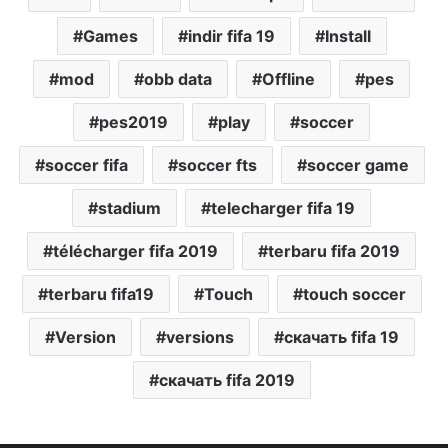
Games
indir fifa 19
Install
mod
obb data
Offline
pes
pes2019
play
soccer
soccer fifa
soccer fts
soccer game
stadium
telecharger fifa 19
télécharger fifa 2019
terbaru fifa 2019
terbaru fifa19
Touch
touch soccer
Version
versions
скачать fifa 19
скачать fifa 2019