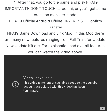
4. After that, you go to the game and play FIFA19
IMPORTANT!- DONT TOUCH career.ini, or you’ll get some
crash on manager mode!
FIFA 19 Official Android Offline CR7, MESSI… Confirm
Transfer!
FIFA19 Game Download and Link Mod. In this Mod there
are many new features ranging from Full Transfer Update,
New Update Kit etc. For explanation and overall features,
you can watch the video above.