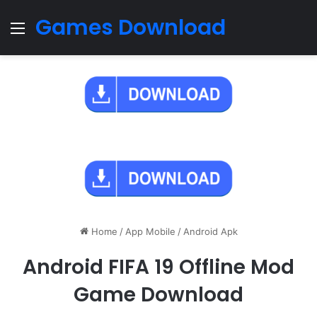
Games Download
Menu
Home
/
App Mobile
/
Android Apk
Android FIFA 19 Offline Mod
Game Download