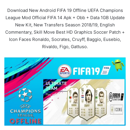
Download New Android FIFA 19 Offline UEFA Champions
League Mod Official FIFA 14 Apk + Obb + Data 1GB Update
New Kit, New Transfers Season 2018/19, English
Commentary, Skill Move Best HD Graphics Soccer Patch +
Icon Faces Ronaldo, Socrates, Cruyff, Baggio, Eusebio,
Rivaldo, Figo, Gattuso.