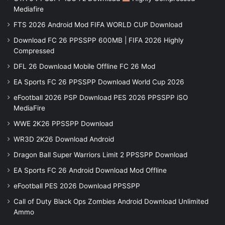
Mediafire
FTS 2026 Android Mod FIFA WORLD CUP Download
Download FC 26 PPSSPP 600MB | FIFA 2026 Highly
Compressed
DFL 26 Download Mobile Offline FC 26 Mod
EA Sports FC 26 PPSSPP Download World Cup 2026
eFootball 2026 PSP Download PES 2026 PPSSPP iSO
MediaFire
WWE 2K26 PPSSPP Download
WR3D 2K26 Download Android
Dragon Ball Super Warriors Limit 2 PPSSPP Download
EA Sports FC 26 Android Download Mod Offline
eFootball PES 2026 Download PPSSPP
Call of Duty Black Ops Zombies Android Download Unlimited
Ammo