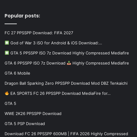
Popular posts:
FC 27 PPSSPP Download: FIFA 2027
God of War 3 iSO for Android & iOS Download:…
GTA 5 PPSSPP ISO 7z Download Highly Compressed Mediafire
GTA 6 PPSSPP ISO 7z Download
Highly Compressed Mediafire
GTA 6 Mobile
Dragon Ball Sparking Zero PPSSPP Download Mod DBZ Tenkaichi
EA SPORTS FC 26 PPSSPP Download MediaFire for…
GTA 5
WWE 2K26 PPSSPP Download
GTA 5 PSP Download
Download FC 26 PPSSPP 600MB | FIFA 2026 Highly Compressed