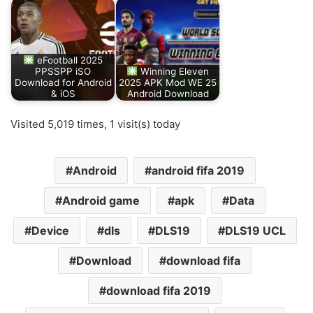
eFootball 2025
PPSSPP iSO
Winning Eleven
Download for Android
2025 APK Mod WE 25
& iOS
Android Download
Visited 5,019 times, 1 visit(s) today
Android
android fifa 2019
Android game
apk
Data
Device
dls
DLS19
DLS19 UCL
Download
download fifa
download fifa 2019