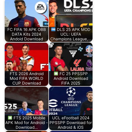
FC FIFA 16 APK OBB
DLS 25 APK MOD
DATA Kits 2024
UCL: UEFA
Andoid Download
Champions League,…
FTS 2026 Android
FC 25 PPSSPP
Mod FIFA WORLD
Android Download
CUP Download
FIFA 2025
FTS 2025 Mobile
UCL eFootball 2024
APK Mod for Android -
PPSSPP Download for
Download…
Android & iOS