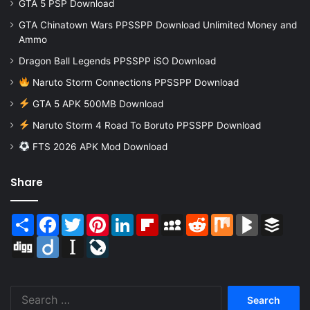
GTA 5 PSP Download
GTA Chinatown Wars PPSSPP Download Unlimited Money and
Ammo
Dragon Ball Legends PPSSPP iSO Download
Naruto Storm Connections PPSSPP Download
GTA 5 APK 500MB Download
Naruto Storm 4 Road To Boruto PPSSPP Download
FTS 2026 APK Mod Download
Share
Share
Facebook
Twitter
Pinterest
LinkedIn
Flipboard
MySpace
Reddit
Mix
BlogMarks
Buffer
Digg
Diigo
Instapaper
LiveJournal
Search
for: