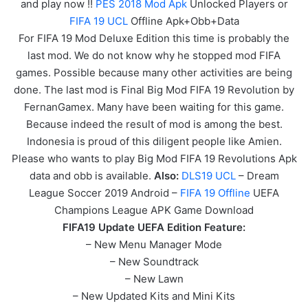
and play now !!
PES 2018 Mod Apk
Unlocked Players or
FIFA 19 UCL
Offline Apk+Obb+Data
For FIFA 19 Mod Deluxe Edition this time is probably the
last mod. We do not know why he stopped mod FIFA
games. Possible because many other activities are being
done. The last mod is Final Big Mod FIFA 19 Revolution by
FernanGamex. Many have been waiting for this game.
Because indeed the result of mod is among the best.
Indonesia is proud of this diligent people like Amien.
Please who wants to play Big Mod FIFA 19 Revolutions Apk
data and obb is available.
Also:
DLS19 UCL
– Dream
League Soccer 2019 Android –
FIFA 19 Offline
UEFA
Champions League APK
Game
Download
FIFA19 Update UEFA Edition Feature:
– New Menu Manager Mode
– New Soundtrack
– New Lawn
– New Updated Kits and Mini Kits