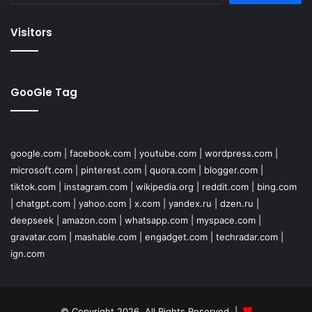
Visitors
GooGle Tag
google.com
|
facebook.com
|
youtube.com
|
wordpress.com
|
microsoft.com
|
pinterest.com
|
quora.com
|
blogger.com
|
tiktok.com
|
instagram.com
|
wikipedia.org
|
reddit.com
|
bing.com
|
chatgpt.com
|
yahoo.com
|
x.com
|
yandex.ru
|
dzen.ru
|
deepseek
|
amazon.com
|
whatsapp.com
|
myspace.com
|
gravatar.com
|
mashable.com
|
engadget.com
|
techradar.com
|
ign.com
© Copyright 2026, All Rights Reserved |