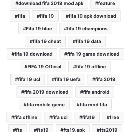
download fifa 2019 mod apk
feature
fifa
fifa 19
fifa 19 apk download
Fifa 19 blue
fifa 19 champions
fifa 19 cheat
fifa 19 data
fifa 19 download
fifa 19 game download
FIFA 19 Official
fifa 19 offline
fifa 19 ucl
fifa 19 uefa
fifa 2019
fifa 2019 download
fifa android
fifa mobile game
fifa mod fifa
fifa offline
fifa ucl
fifa19
free
fts
fts19
fts19.apk
fts2019