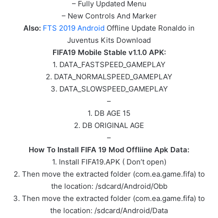
– Fully Updated Menu
– New Controls And Marker
Also:
FTS 2019 Android
Offline Update Ronaldo in
Juventus Kits Download
FIFA19 Mobile Stable v1.1.0 APK:
1. DATA_FASTSPEED_GAMEPLAY
2. DATA_NORMALSPEED_GAMEPLAY
3. DATA_SLOWSPEED_GAMEPLAY
–
1. DB AGE 15
2. DB ORIGINAL AGE
–
How To Install FIFA 19 Mod Offliine Apk Data:
1. Install FIFA19.APK ( Don’t open)
2. Then move the extracted folder (com.ea.game.fifa) to
the location: /sdcard/Android/Obb
3. Then move the extracted folder (com.ea.game.fifa) to
the location: /sdcard/Android/Data