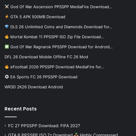
God Of War Ascension PPSSPP MediaFire Download…
GTA 5 APK 500MB Download
DLS 26 Unlimited Coins and Diamonds Download for…
Mortal Kombat 11 PPSSPP ISO Zip File Download…
God Of War Ragnarok PPSSPP Download for Android…
DFL 26 Download Mobile Offline FC 26 Mod
eFootball 2026 PPSSPP Download MediaFire for…
EA Sports FC 26 PPSSPP Download
WR3D 2K26 Download Android
Recent Posts
FC 27 PPSSPP Download: FIFA 2027
GTA 6 PPSSPP ISO 7z Download
Highly Compressed