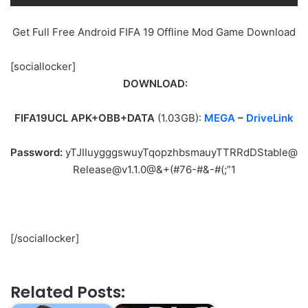
Get Full Free Android FIFA 19 Offline Mod Game Download
[sociallocker]
DOWNLOAD:
FIFA19UCL APK+OBB+DATA
(1.03GB):
MEGA
–
DriveLink
Password:
yTJIIuygggswuyTqopzhbsmauyTTRRdDStable@
Release@v1.1.0@&+(#76-#&-#(;”1
[/sociallocker]
Related Posts: