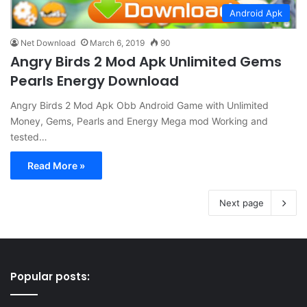
Android Apk
Net Download
March 6, 2019
90
Angry Birds 2 Mod Apk Unlimited Gems
Pearls Energy Download
Angry Birds 2 Mod Apk Obb Android Game with Unlimited
Money, Gems, Pearls and Energy Mega mod Working and
tested…
Read More »
Next page
Popular posts: