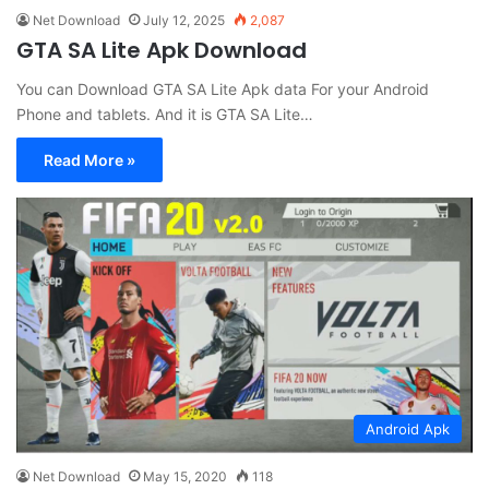
Net Download
July 12, 2025
2,087
GTA SA Lite Apk Download
You can Download GTA SA Lite Apk data For your Android
Phone and tablets. And it is GTA SA Lite…
Read More »
Android Apk
Net Download
May 15, 2020
118