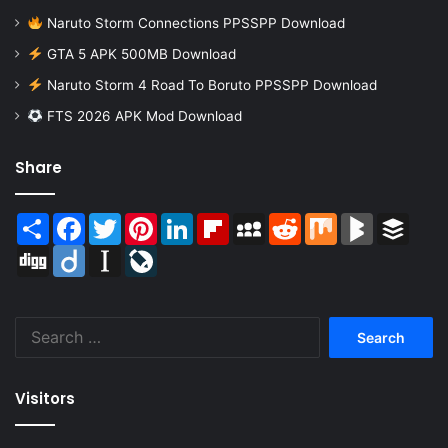
Naruto Storm Connections PPSSPP Download
GTA 5 APK 500MB Download
Naruto Storm 4 Road To Boruto PPSSPP Download
FTS 2026 APK Mod Download
Share
Share
Facebook
Twitter
Pinterest
LinkedIn
Flipboard
MySpace
Reddit
Mix
BlogMarks
Buffer
Digg
Diigo
Instapaper
LiveJournal
Search
for:
Visitors