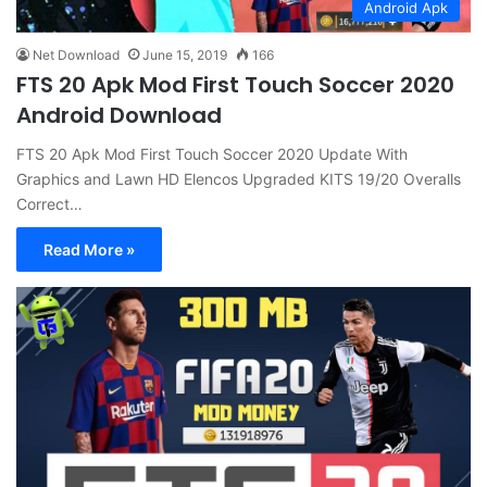
Android Apk
Net Download
June 15, 2019
166
FTS 20 Apk Mod First Touch Soccer 2020
Android Download
FTS 20 Apk Mod First Touch Soccer 2020 Update With
Graphics and Lawn HD Elencos Upgraded KITS 19/20 Overalls
Correct…
Read More »