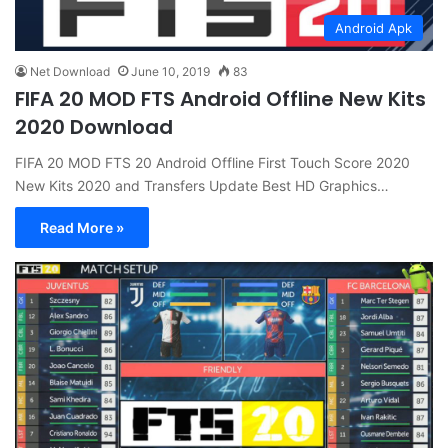
Android Apk
Net Download
June 10, 2019
83
FIFA 20 MOD FTS Android Offline New Kits
2020 Download
FIFA 20 MOD FTS 20 Android Offline First Touch Score 2020
New Kits 2020 and Transfers Update Best HD Graphics…
Read More »