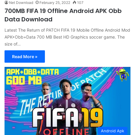
Net Download
February 25, 2022
107
700MB FIFA 19 Offline Android APK Obb
Data Download
Latest The Return of PATCH FIFA 19 Mobile Offline Android Mod
APK+Obb+Data 700 MB Best HD Graphics soccer game. The
size of…
Read More »
Android Apk