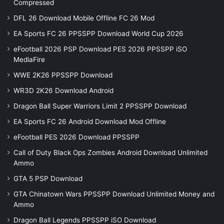
Compressed
DFL 26 Download Mobile Offline FC 26 Mod
EA Sports FC 26 PPSSPP Download World Cup 2026
eFootball 2026 PSP Download PES 2026 PPSSPP iSO
MediaFire
WWE 2K26 PPSSPP Download
WR3D 2K26 Download Android
Dragon Ball Super Warriors Limit 2 PPSSPP Download
EA Sports FC 26 Android Download Mod Offline
eFootball PES 2026 Download PPSSPP
Call of Duty Black Ops Zombies Android Download Unlimited
Ammo
GTA 5 PSP Download
GTA Chinatown Wars PPSSPP Download Unlimited Money and
Ammo
Dragon Ball Legends PPSSPP iSO Download