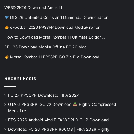
WR3D 2K26 Download Android
DLS 26 Unlimited Coins and Diamonds Download for…
eFootball 2026 PPSSPP Download MediaFire for…
How to Download Mortal Kombat 11 Ultimate Edition…
DFL 26 Download Mobile Offline FC 26 Mod
Mortal Kombat 11 PPSSPP ISO Zip File Download…
Recent Posts
FC 27 PPSSPP Download: FIFA 2027
GTA 6 PPSSPP ISO 7z Download
Highly Compressed
Mediafire
FTS 2026 Android Mod FIFA WORLD CUP Download
Download FC 26 PPSSPP 600MB | FIFA 2026 Highly