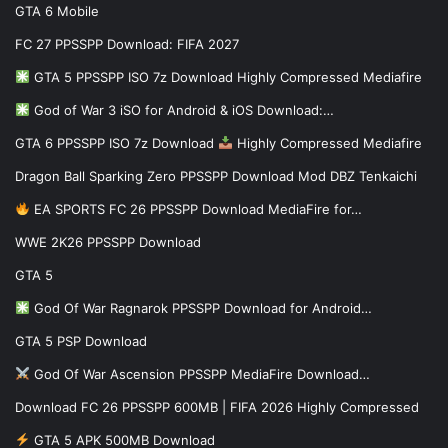
GTA 6 Mobile
FC 27 PPSSPP Download: FIFA 2027
GTA 5 PPSSPP ISO 7z Download Highly Compressed Mediafire
God of War 3 iSO for Android & iOS Download:…
GTA 6 PPSSPP ISO 7z Download
Highly Compressed Mediafire
Dragon Ball Sparking Zero PPSSPP Download Mod DBZ Tenkaichi
EA SPORTS FC 26 PPSSPP Download MediaFire for…
WWE 2K26 PPSSPP Download
GTA 5
God Of War Ragnarok PPSSPP Download for Android…
GTA 5 PSP Download
God Of War Ascension PPSSPP MediaFire Download…
Download FC 26 PPSSPP 600MB | FIFA 2026 Highly Compressed
GTA 5 APK 500MB Download