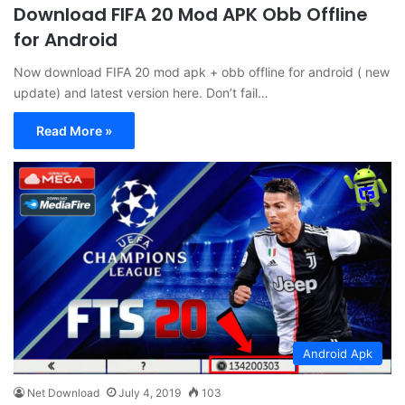
Download FIFA 20 Mod APK Obb Offline
for Android
Now download FIFA 20 mod apk + obb offline for android ( new
update) and latest version here. Don’t fail…
Read More »
Android Apk
Net Download
July 4, 2019
103