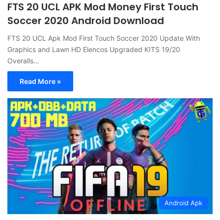
FTS 20 UCL APK Mod Money First Touch
Soccer 2020 Android Download
FTS 20 UCL Apk Mod First Touch Soccer 2020 Update With
Graphics and Lawn HD Elencos Upgraded KITS 19/20
Overalls…
Read More »
Android Apk