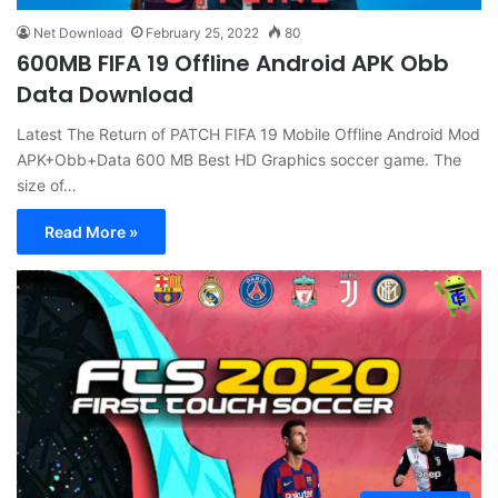
Net Download
February 25, 2022
80
600MB FIFA 19 Offline Android APK Obb
Data Download
Latest The Return of PATCH FIFA 19 Mobile Offline Android Mod
APK+Obb+Data 600 MB Best HD Graphics soccer game. The
size of…
Read More »