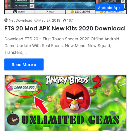
Android Apk
Net Download
May 27, 2019
167
FTS 20 Mod APK New Kits 2020 Download
Download FTS 20 – First Touch Soccer 2020 Offline Android
Game Update With Real Faces, New Menu, New Squad,
Transfers,…
Read More »