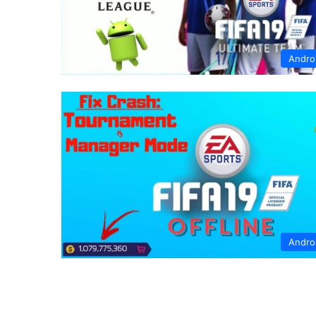
Andro
Andro