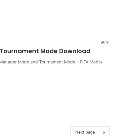
91
ger-Tournament Mode Download
n Manager Mode and Tournament Mode – FIFA Mobile
Next page