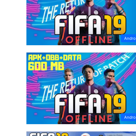
Andro
Andro