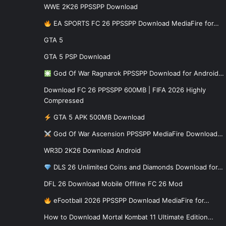
WWE 2K26 PPSSPP Download
EA SPORTS FC 26 PPSSPP Download MediaFire for…
GTA 5
GTA 5 PSP Download
God Of War Ragnarok PPSSPP Download for Android…
Download FC 26 PPSSPP 600MB | FIFA 2026 Highly
Compressed
GTA 5 APK 500MB Download
God Of War Ascension PPSSPP MediaFire Download…
WR3D 2K26 Download Android
DLS 26 Unlimited Coins and Diamonds Download for…
DFL 26 Download Mobile Offline FC 26 Mod
eFootball 2026 PPSSPP Download MediaFire for…
How to Download Mortal Kombat 11 Ultimate Edition…