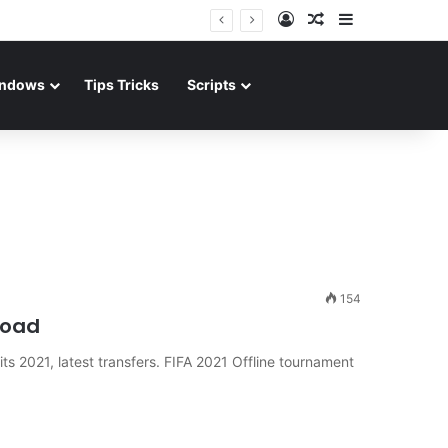
Log In
Random Article
Sidebar
ndows
Tips Tricks
Scripts
154
load
s 2021, latest transfers. FIFA 2021 Offline tournament