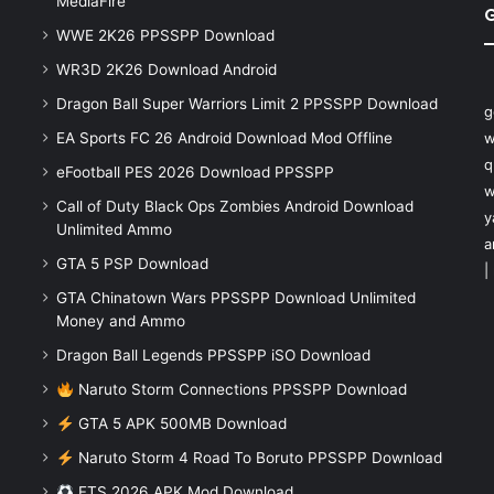
MediaFire
WWE 2K26 PPSSPP Download
WR3D 2K26 Download Android
Dragon Ball Super Warriors Limit 2 PPSSPP Download
g
EA Sports FC 26 Android Download Mod Offline
w
q
eFootball PES 2026 Download PPSSPP
w
Call of Duty Black Ops Zombies Android Download
y
Unlimited Ammo
a
GTA 5 PSP Download
|
GTA Chinatown Wars PPSSPP Download Unlimited
Money and Ammo
Dragon Ball Legends PPSSPP iSO Download
Naruto Storm Connections PPSSPP Download
GTA 5 APK 500MB Download
Naruto Storm 4 Road To Boruto PPSSPP Download
FTS 2026 APK Mod Download