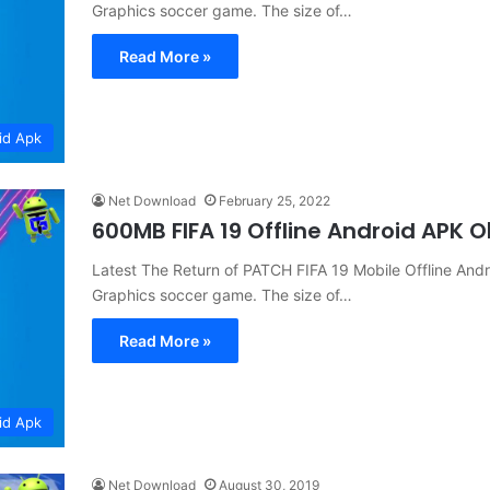
Graphics soccer game. The size of…
Read More »
id Apk
Net Download
February 25, 2022
600MB FIFA 19 Offline Android APK
Latest The Return of PATCH FIFA 19 Mobile Offline 
Graphics soccer game. The size of…
Read More »
id Apk
Net Download
August 30, 2019