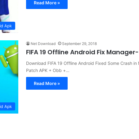
Read More »
id Apk
Net Download
September 29, 2018
FIFA 19 Offline Android Fix Mana
Download FIFA 19 Offline Android Fixed Some Crash i
Patch APK + Obb +…
Read More »
id Apk