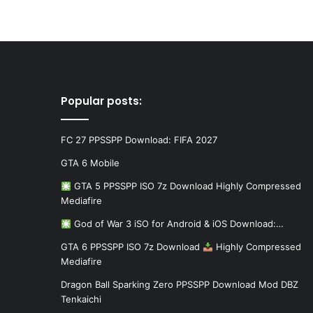
Popular posts:
FC 27 PPSSPP Download: FIFA 2027
GTA 6 Mobile
GTA 5 PPSSPP ISO 7z Download Highly Compressed
Mediafire
God of War 3 iSO for Android & iOS Download:…
GTA 6 PPSSPP ISO 7z Download
Highly Compressed
Mediafire
Dragon Ball Sparking Zero PPSSPP Download Mod DBZ
Tenkaichi