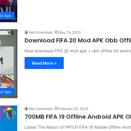
id Apk
Net Download
May 15, 2020
Download FIFA 20 Mod APK Obb Offli
Now download FIFA 20 mod apk + obb offline for android
Read More »
id Apk
Net Download
February 25, 2022
700MB FIFA 19 Offline Android APK
Latest The Return of PATCH FIFA 19 Mobile Offline 