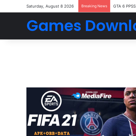
Saturday, August 8 2026
Breaking News
GTA 6 PPSS
Games Downl