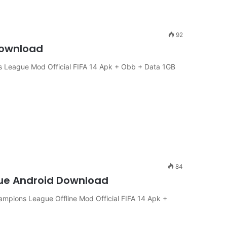
92
Download
 League Mod Official FIFA 14 Apk + Obb + Data 1GB
84
gue Android Download
ampions League Offline Mod Official FIFA 14 Apk +