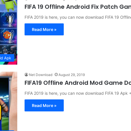
FIFA 19 Offline Android Fix Patch 
FIFA 2019 is here, you can now download FIFA 19 Offl
Read More »
id Apk
Net Download
August 29, 2019
FIFA19 Offline Android Mod Game 
FIFA 2019 is here, you can now download FIFA 19 Apk 
Read More »