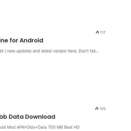
117
ne for Android
 ( new update) and latest version here. Don’t fail…
105
 Obb Data Download
Android Mod APK+Obb+Data 700 MB Best HD