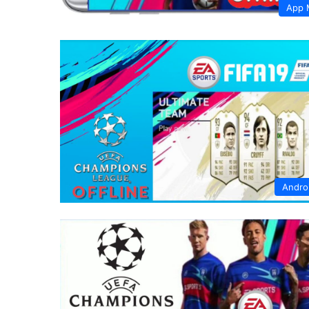
App 
Andro