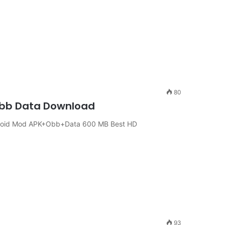
80
 Obb Data Download
Android Mod APK+Obb+Data 600 MB Best HD
93