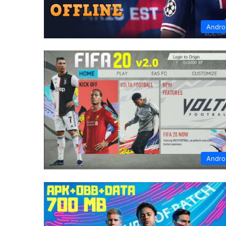
Andro
Andro