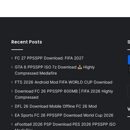
Recent Posts
FC 27 PPSSPP Download: FIFA 2027
GTA 6 PPSSPP ISO 7z Download
Highly
Compressed Mediafire
FTS 2026 Android Mod FIFA WORLD CUP Download
Download FC 26 PPSSPP 600MB | FIFA 2026 Highly
Compressed
DFL 26 Download Mobile Offline FC 26 Mod
V
EA Sports FC 26 PPSSPP Download World Cup 2026
eFootball 2026 PSP Download PES 2026 PPSSPP iSO