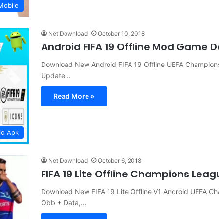
Mobile
Net Download
October 10, 2018
Android FIFA 19 Offline Mod Game 
Download New Android FIFA 19 Offline UEFA Champions
Update…
Read More »
id Apk
Net Download
October 6, 2018
FIFA 19 Lite Offline Champions Lea
Download New FIFA 19 Lite Offline V1 Android UEFA Ch
Obb + Data,…