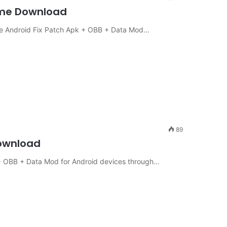
Game Download
ine Android Fix Patch Apk + OBB + Data Mod…
89
Download
+ OBB + Data Mod for Android devices through…