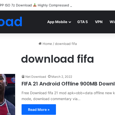
PP ISO 7z Download
Highly Compressed Mediafire
oad
App Mobile
GTA 5
VPN
Wi
Home
/
download fifa
download fifa
Net Download
March 2, 2022
FIFA 21 Android Offline 900MB Down
Free Download fifa 21 mod apk+obb+data offline new kit
mode, download commentary via…
Read More »