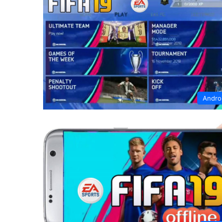
Andro