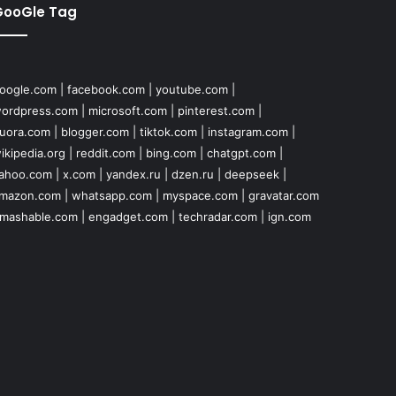
GooGle Tag
oogle.com
|
facebook.com
|
youtube.com
|
ordpress.com
|
microsoft.com
|
pinterest.com
|
uora.com
|
blogger.com
|
tiktok.com
|
instagram.com
|
ikipedia.org
|
reddit.com
|
bing.com
|
chatgpt.com
|
ahoo.com
|
x.com
|
yandex.ru
|
dzen.ru
|
deepseek
|
mazon.com
|
whatsapp.com
|
myspace.com
|
gravatar.com
mashable.com
|
engadget.com
|
techradar.com
|
ign.com