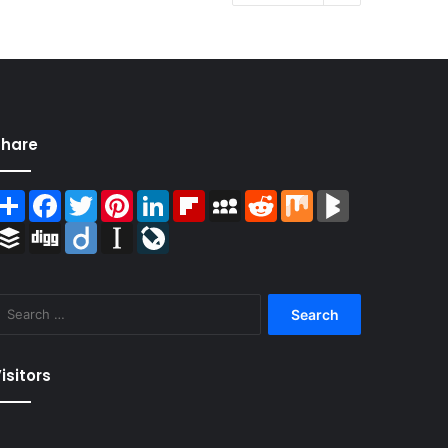
Share
Share
Facebook
Twitter
Pinterest
LinkedIn
Flipboard
MySpace
Reddit
Mix
BlogMarks
Buffer
Digg
Diigo
Instapaper
LiveJournal
Search
for:
isitors