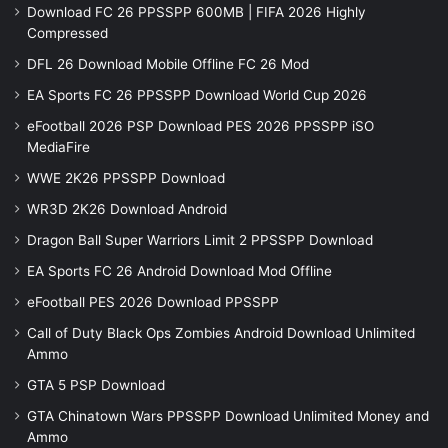
Download FC 26 PPSSPP 600MB | FIFA 2026 Highly
Compressed
DFL 26 Download Mobile Offline FC 26 Mod
EA Sports FC 26 PPSSPP Download World Cup 2026
eFootball 2026 PSP Download PES 2026 PPSSPP iSO
MediaFire
WWE 2K26 PPSSPP Download
WR3D 2K26 Download Android
Dragon Ball Super Warriors Limit 2 PPSSPP Download
EA Sports FC 26 Android Download Mod Offline
eFootball PES 2026 Download PPSSPP
Call of Duty Black Ops Zombies Android Download Unlimited
Ammo
GTA 5 PSP Download
GTA Chinatown Wars PPSSPP Download Unlimited Money and
Ammo