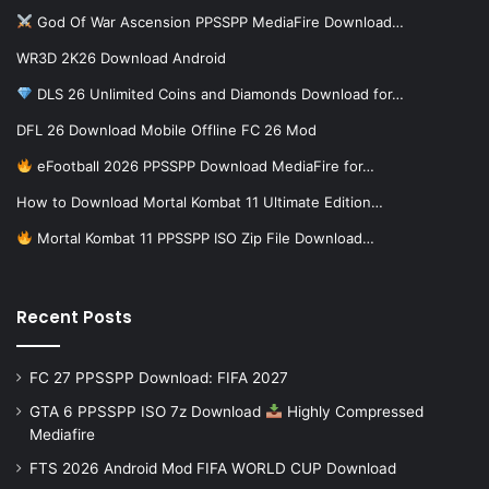
God Of War Ascension PPSSPP MediaFire Download…
WR3D 2K26 Download Android
DLS 26 Unlimited Coins and Diamonds Download for…
DFL 26 Download Mobile Offline FC 26 Mod
eFootball 2026 PPSSPP Download MediaFire for…
How to Download Mortal Kombat 11 Ultimate Edition…
Mortal Kombat 11 PPSSPP ISO Zip File Download…
Recent Posts
FC 27 PPSSPP Download: FIFA 2027
GTA 6 PPSSPP ISO 7z Download
Highly Compressed
Mediafire
FTS 2026 Android Mod FIFA WORLD CUP Download