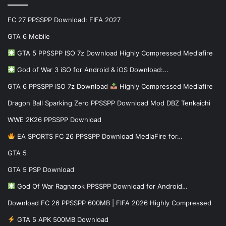
FC 27 PPSSPP Download: FIFA 2027
GTA 6 Mobile
GTA 5 PPSSPP ISO 7z Download Highly Compressed Mediafire
God of War 3 iSO for Android & iOS Download:…
GTA 6 PPSSPP ISO 7z Download
Highly Compressed Mediafire
Dragon Ball Sparking Zero PPSSPP Download Mod DBZ Tenkaichi
WWE 2K26 PPSSPP Download
EA SPORTS FC 26 PPSSPP Download MediaFire for…
GTA 5
GTA 5 PSP Download
God Of War Ragnarok PPSSPP Download for Android…
Download FC 26 PPSSPP 600MB | FIFA 2026 Highly Compressed
GTA 5 APK 500MB Download