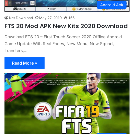
Android Apk
Net Download
May 27, 2019
166
FTS 20 Mod APK New Kits 2020 Download
Download FTS 20 – First Touch Soccer 2020 Offline Android
Game Update With Real Faces, New Menu, New Squad,
Transfers,…
Read More »