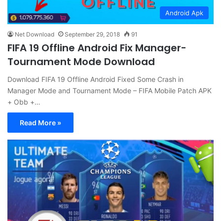
Android Apk
Net Download
September 29, 2018
91
FIFA 19 Offline Android Fix Manager-
Tournament Mode Download
Download FIFA 19 Offline Android Fixed Some Crash in
Manager Mode and Tournament Mode – FIFA Mobile Patch APK
+ Obb +…
Read More »