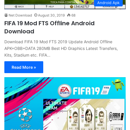
Android Apk
Net Download
August 30, 2019
68
FIFA 19 Mod FTS Offline Android
Download
Download FIFA 19 Mod FTS 2019 Update Android Offline
APK+OBB+DATA 280MB Best HD Graphics Latest Transfers,
Kits, Stadium etc. FIFA…
Read More »