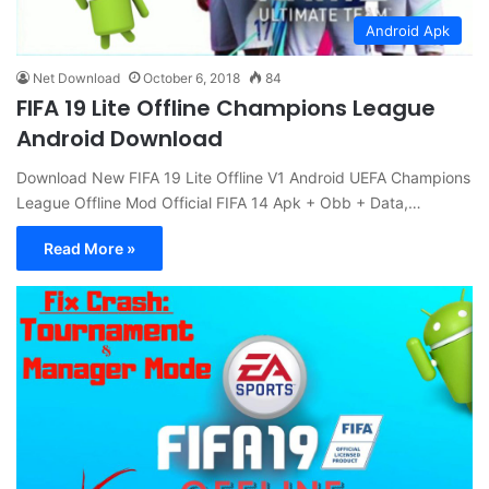
Android Apk
Net Download
October 6, 2018
84
FIFA 19 Lite Offline Champions League
Android Download
Download New FIFA 19 Lite Offline V1 Android UEFA Champions
League Offline Mod Official FIFA 14 Apk + Obb + Data,…
Read More »