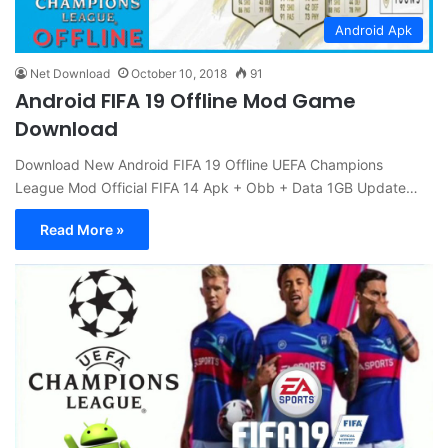
Android Apk
Net Download
October 10, 2018
91
Android FIFA 19 Offline Mod Game
Download
Download New Android FIFA 19 Offline UEFA Champions
League Mod Official FIFA 14 Apk + Obb + Data 1GB Update…
Read More »