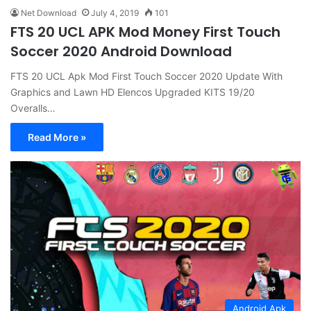
Net Download
July 4, 2019
101
FTS 20 UCL APK Mod Money First Touch
Soccer 2020 Android Download
FTS 20 UCL Apk Mod First Touch Soccer 2020 Update With
Graphics and Lawn HD Elencos Upgraded KITS 19/20
Overalls…
Read More »
Android Apk