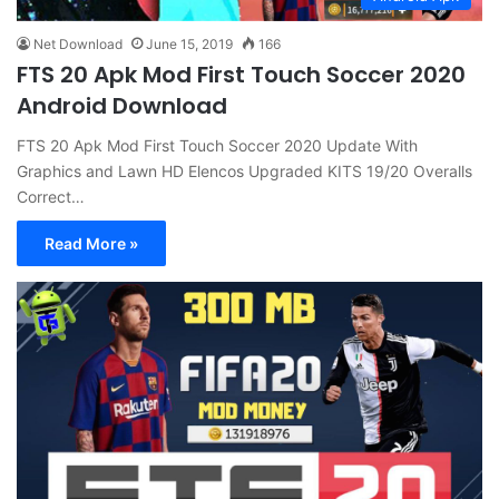
Net Download
June 15, 2019
166
FTS 20 Apk Mod First Touch Soccer 2020
Android Download
FTS 20 Apk Mod First Touch Soccer 2020 Update With
Graphics and Lawn HD Elencos Upgraded KITS 19/20 Overalls
Correct…
Read More »