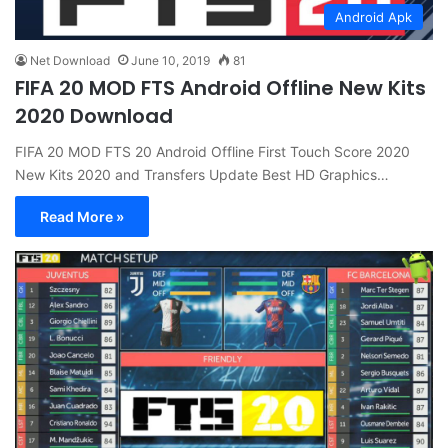
Android Apk
Net Download
June 10, 2019
81
FIFA 20 MOD FTS Android Offline New Kits
2020 Download
FIFA 20 MOD FTS 20 Android Offline First Touch Score 2020
New Kits 2020 and Transfers Update Best HD Graphics…
Read More »