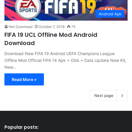
Android Apk
Net Download
October 7, 2018
75
FIFA 19 UCL Offline Mod Android
Download
Download New FIFA 19 Android UEFA Champions League
Offline Mod Official FIFA 14 Apk + Obb + Data Update New Kit,
New…
Read More »
Next page
Popular posts: