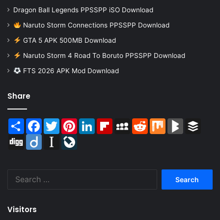
Dragon Ball Legends PPSSPP iSO Download
Naruto Storm Connections PPSSPP Download
GTA 5 APK 500MB Download
Naruto Storm 4 Road To Boruto PPSSPP Download
FTS 2026 APK Mod Download
Share
Share
Facebook
Twitter
Pinterest
LinkedIn
Flipboard
MySpace
Reddit
Mix
BlogMarks
Buffer
Digg
Diigo
Instapaper
LiveJournal
Search
for:
Visitors