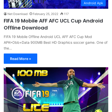
Android Apk
Net Download
February 25, 2022
117
FIFA 19 Mobile AFF AFC UCL Cup Android
Offline Download
FIFA 19 Mobile Offline Android UCL AFF AFC Cup Mod
APK+Obb+Data 900MB Best HD Graphics soccer game. One of
the…
Read More »