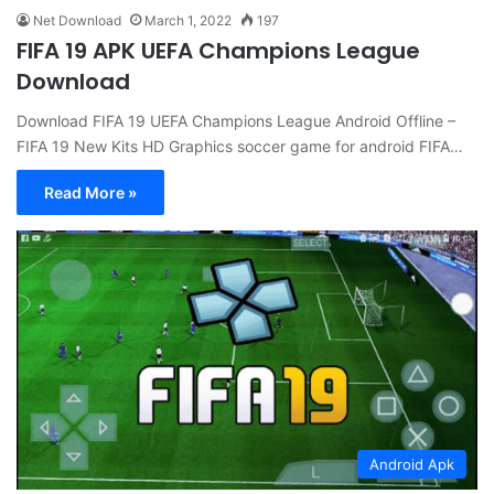
Net Download
March 1, 2022
197
FIFA 19 APK UEFA Champions League
Download
Download FIFA 19 UEFA Champions League Android Offline –
FIFA 19 New Kits HD Graphics soccer game for android FIFA…
Read More »
Android Apk