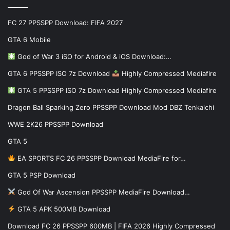
FC 27 PPSSPP Download: FIFA 2027
GTA 6 Mobile
God of War 3 iSO for Android & iOS Download:…
GTA 6 PPSSPP ISO 7z Download
Highly Compressed Mediafire
GTA 5 PPSSPP ISO 7z Download Highly Compressed Mediafire
Dragon Ball Sparking Zero PPSSPP Download Mod DBZ Tenkaichi
WWE 2K26 PPSSPP Download
GTA 5
EA SPORTS FC 26 PPSSPP Download MediaFire for…
GTA 5 PSP Download
God Of War Ascension PPSSPP MediaFire Download…
GTA 5 APK 500MB Download
Download FC 26 PPSSPP 600MB | FIFA 2026 Highly Compressed