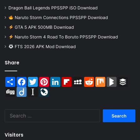
Dragon Ball Legends PPSSPP iSO Download
Naruto Storm Connections PPSSPP Download
GTA 5 APK 500MB Download
Naruto Storm 4 Road To Boruto PPSSPP Download
FTS 2026 APK Mod Download
Share
Share
Facebook
Twitter
Pinterest
LinkedIn
Flipboard
MySpace
Reddit
Mix
BlogMarks
Buffer
Digg
Diigo
Instapaper
LiveJournal
Search
for:
Visitors