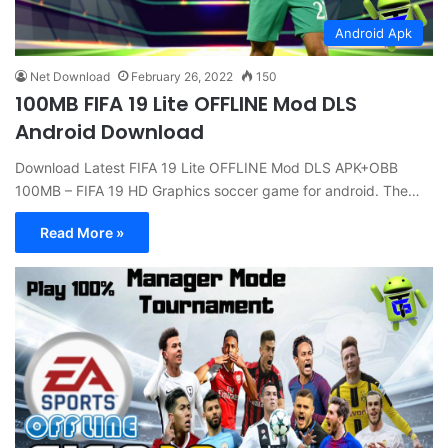
Android Apk
Net Download
February 26, 2022
150
100MB FIFA 19 Lite OFFLINE Mod DLS
Android Download
Download Latest FIFA 19 Lite OFFLINE Mod DLS APK+OBB
100MB – FIFA 19 HD Graphics soccer game for android. The…
Read More »