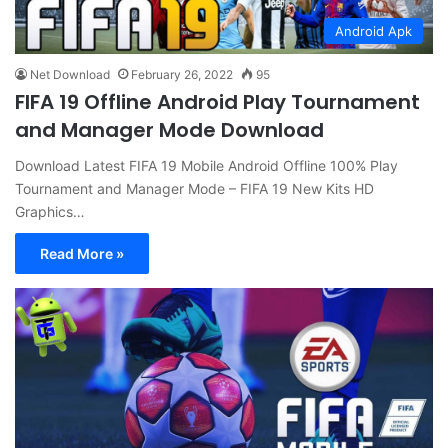
Android Apk
Net Download
February 26, 2022
95
FIFA 19 Offline Android Play Tournament
and Manager Mode Download
Download Latest FIFA 19 Mobile Android Offline 100% Play
Tournament and Manager Mode – FIFA 19 New Kits HD
Graphics…
Read More »