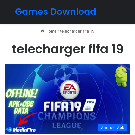
Games Download
Menu
Home
/
telecharger fifa 19
telecharger fifa 19
Android Apk