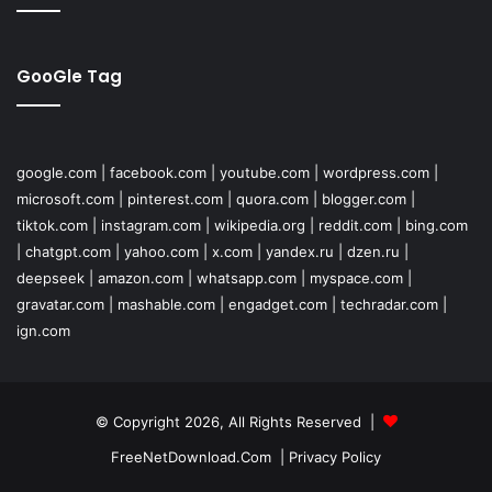
GooGle Tag
google.com
|
facebook.com
|
youtube.com
|
wordpress.com
|
microsoft.com
|
pinterest.com
|
quora.com
|
blogger.com
|
tiktok.com
|
instagram.com
|
wikipedia.org
|
reddit.com
|
bing.com
|
chatgpt.com
|
yahoo.com
|
x.com
|
yandex.ru
|
dzen.ru
|
deepseek
|
amazon.com
|
whatsapp.com
|
myspace.com
|
gravatar.com
|
mashable.com
|
engadget.com
|
techradar.com
|
ign.com
© Copyright 2026, All Rights Reserved |
FreeNetDownload.Com
|
Privacy Policy