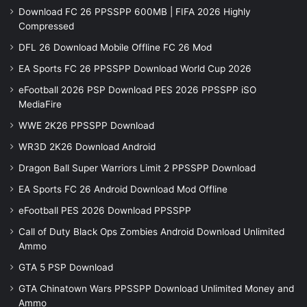
Download FC 26 PPSSPP 600MB | FIFA 2026 Highly
Compressed
DFL 26 Download Mobile Offline FC 26 Mod
EA Sports FC 26 PPSSPP Download World Cup 2026
eFootball 2026 PSP Download PES 2026 PPSSPP iSO
MediaFire
WWE 2K26 PPSSPP Download
WR3D 2K26 Download Android
Dragon Ball Super Warriors Limit 2 PPSSPP Download
EA Sports FC 26 Android Download Mod Offline
eFootball PES 2026 Download PPSSPP
Call of Duty Black Ops Zombies Android Download Unlimited
Ammo
GTA 5 PSP Download
GTA Chinatown Wars PPSSPP Download Unlimited Money and
Ammo