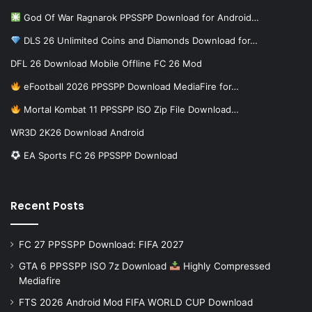
God Of War Ragnarok PPSSPP Download for Android…
DLS 26 Unlimited Coins and Diamonds Download for…
DFL 26 Download Mobile Offline FC 26 Mod
eFootball 2026 PPSSPP Download MediaFire for…
Mortal Kombat 11 PPSSPP ISO Zip File Download…
WR3D 2K26 Download Android
EA Sports FC 26 PPSSPP Download
Recent Posts
FC 27 PPSSPP Download: FIFA 2027
GTA 6 PPSSPP ISO 7z Download
Highly Compressed
Mediafire
FTS 2026 Android Mod FIFA WORLD CUP Download