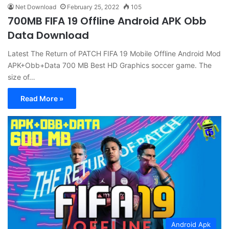
Net Download
February 25, 2022
105
700MB FIFA 19 Offline Android APK Obb
Data Download
Latest The Return of PATCH FIFA 19 Mobile Offline Android Mod
APK+Obb+Data 700 MB Best HD Graphics soccer game. The
size of…
Read More »
Android Apk