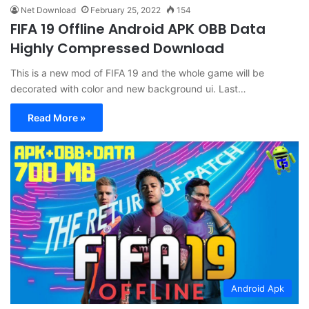
Net Download
February 25, 2022
154
FIFA 19 Offline Android APK OBB Data
Highly Compressed Download
This is a new mod of FIFA 19 and the whole game will be
decorated with color and new background ui. Last…
Read More »
Android Apk