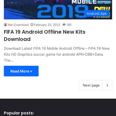
Android Apk
Net Download
February 25, 2022
185
FIFA 19 Android Offline New Kits
Download
Download Latest FIFA 19 Mobile Android Offline – FIFA 19 New
Kits HD Graphics soccer game for android APK+OBB+Data.
The…
Read More »
Next page
Popular posts: