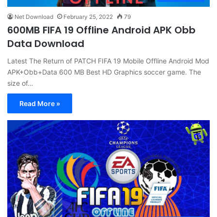
Net Download
February 25, 2022
79
600MB FIFA 19 Offline Android APK Obb
Data Download
Latest The Return of PATCH FIFA 19 Mobile Offline Android Mod
APK+Obb+Data 600 MB Best HD Graphics soccer game. The
size of…
Read More »