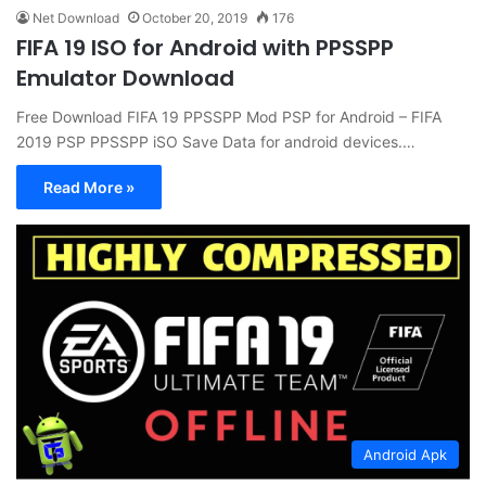
Net Download
October 20, 2019
176
FIFA 19 ISO for Android with PPSSPP
Emulator Download
Free Download FIFA 19 PPSSPP Mod PSP for Android – FIFA
2019 PSP PPSSPP iSO Save Data for android devices.…
Read More »
Android Apk