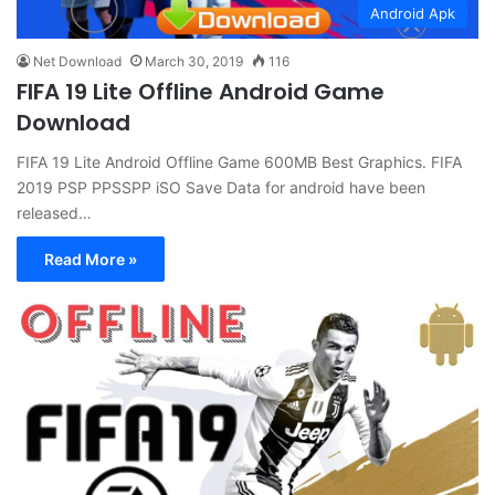
Android Apk
Net Download
March 30, 2019
116
FIFA 19 Lite Offline Android Game
Download
FIFA 19 Lite Android Offline Game 600MB Best Graphics. FIFA
2019 PSP PPSSPP iSO Save Data for android have been
released…
Read More »