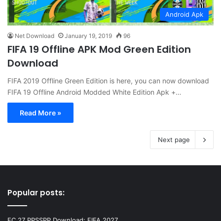
Android Apk
Net Download
January 19, 2019
96
FIFA 19 Offline APK Mod Green Edition
Download
FIFA 2019 Offline Green Edition is here, you can now download
FIFA 19 Offline Android Modded White Edition Apk +…
Read More »
Next page
Popular posts:
FC 27 PPSSPP Download: FIFA 2027