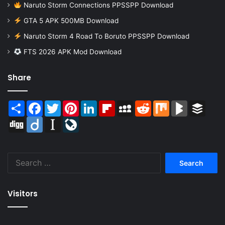
Naruto Storm Connections PPSSPP Download
GTA 5 APK 500MB Download
Naruto Storm 4 Road To Boruto PPSSPP Download
FTS 2026 APK Mod Download
Share
Share
Facebook
Twitter
Pinterest
LinkedIn
Flipboard
MySpace
Reddit
Mix
BlogMarks
Buffer
Digg
Diigo
Instapaper
LiveJournal
Search
for:
Visitors