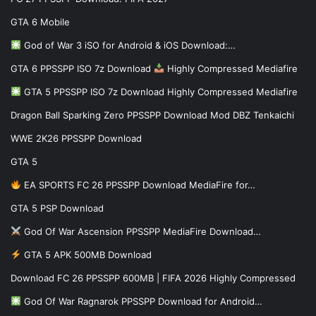
GTA 6 Mobile
God of War 3 iSO for Android & iOS Download:…
GTA 6 PPSSPP ISO 7z Download
Highly Compressed Mediafire
GTA 5 PPSSPP ISO 7z Download Highly Compressed Mediafire
Dragon Ball Sparking Zero PPSSPP Download Mod DBZ Tenkaichi
WWE 2K26 PPSSPP Download
GTA 5
EA SPORTS FC 26 PPSSPP Download MediaFire for…
GTA 5 PSP Download
God Of War Ascension PPSSPP MediaFire Download…
GTA 5 APK 500MB Download
Download FC 26 PPSSPP 600MB | FIFA 2026 Highly Compressed
God Of War Ragnarok PPSSPP Download for Android…