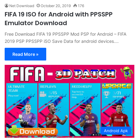
Net Download
October 20, 2019
176
FIFA 19 ISO for Android with PPSSPP
Emulator Download
Free Download FIFA 19 PPSSPP Mod PSP for Android – FIFA
2019 PSP PPSSPP iSO Save Data for android devices.…
Read More »
Android Apk