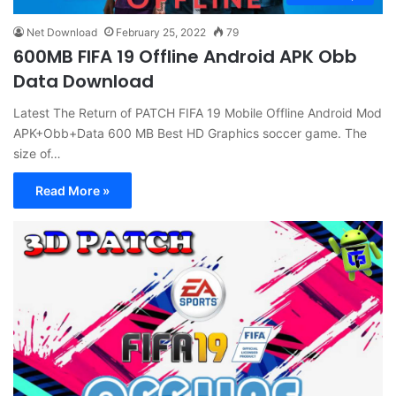
Net Download
February 25, 2022
79
600MB FIFA 19 Offline Android APK Obb
Data Download
Latest The Return of PATCH FIFA 19 Mobile Offline Android Mod
APK+Obb+Data 600 MB Best HD Graphics soccer game. The
size of…
Read More »