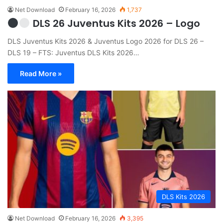
Net Download
February 16, 2026
1,737
DLS 26 Juventus Kits 2026 – Logo
DLS Juventus Kits 2026 & Juventus Logo 2026 for DLS 26 –
DLS 19 – FTS: Juventus DLS Kits 2026…
Read More »
DLS Kits 2026
Net Download
February 16, 2026
3,395