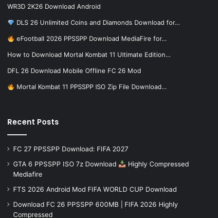
WR3D 2K26 Download Android
DLS 26 Unlimited Coins and Diamonds Download for…
eFootball 2026 PPSSPP Download MediaFire for…
How to Download Mortal Kombat 11 Ultimate Edition…
DFL 26 Download Mobile Offline FC 26 Mod
Mortal Kombat 11 PPSSPP ISO Zip File Download…
Recent Posts
FC 27 PPSSPP Download: FIFA 2027
GTA 6 PPSSPP ISO 7z Download
Highly Compressed
Mediafire
FTS 2026 Android Mod FIFA WORLD CUP Download
Download FC 26 PPSSPP 600MB | FIFA 2026 Highly
Compressed