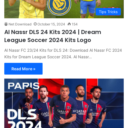
Tips Tricks
Net Download
October 15, 2024
154
Al Nassr DLS 24 Kits 2024 | Dream
League Soccer 2024 Kits Logo
Al Nassr FC 23/24 Kits for DLS 24: Download Al Nassr FC 2024
Kits for Dream League Soccer 2024. Al Nassr…
Read More »