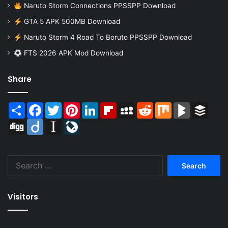
Naruto Storm Connections PPSSPP Download
GTA 5 APK 500MB Download
Naruto Storm 4 Road To Boruto PPSSPP Download
FTS 2026 APK Mod Download
Share
Share
Facebook
Twitter
Pinterest
LinkedIn
Flipboard
MySpace
Reddit
Mix
BlogMarks
Buffer
Digg
Diigo
Instapaper
LiveJournal
Search
for:
Visitors