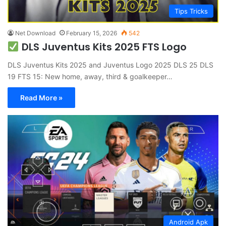
Tips Tricks
Net Download
February 15, 2026
542
DLS Juventus Kits 2025 FTS Logo
DLS Juventus Kits 2025 and Juventus Logo 2025 DLS 25 DLS
19 FTS 15: New home, away, third & goalkeeper…
Read More »
Android Apk