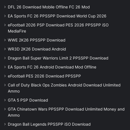
DFL 26 Download Mobile Offline FC 26 Mod
EA Sports FC 26 PPSSPP Download World Cup 2026
eFootball 2026 PSP Download PES 2026 PPSSPP iSO
MediaFire
WWE 2K26 PPSSPP Download
WR3D 2K26 Download Android
Dragon Ball Super Warriors Limit 2 PPSSPP Download
EA Sports FC 26 Android Download Mod Offline
eFootball PES 2026 Download PPSSPP
Call of Duty Black Ops Zombies Android Download Unlimited
Ammo
GTA 5 PSP Download
GTA Chinatown Wars PPSSPP Download Unlimited Money and
Ammo
Dragon Ball Legends PPSSPP iSO Download