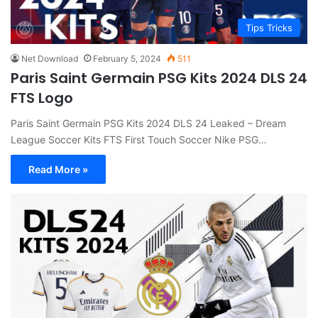
Tips Tricks
Net Download
February 5, 2024
511
Paris Saint Germain PSG Kits 2024 DLS 24
FTS Logo
Paris Saint Germain PSG Kits 2024 DLS 24 Leaked – Dream
League Soccer Kits FTS First Touch Soccer Nike PSG…
Read More »