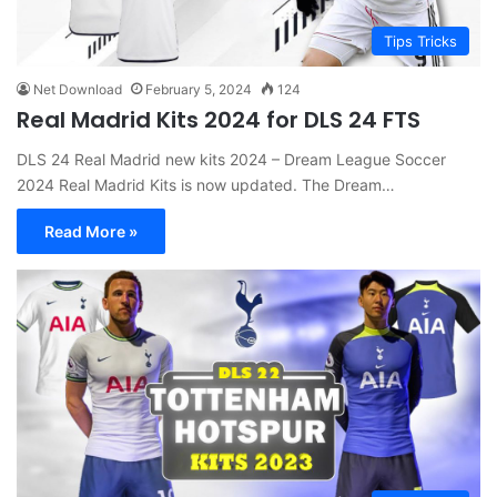
Tips Tricks
Net Download
February 5, 2024
124
Real Madrid Kits 2024 for DLS 24 FTS
DLS 24 Real Madrid new kits 2024 – Dream League Soccer
2024 Real Madrid Kits is now updated. The Dream…
Read More »