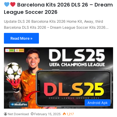
Barcelona Kits 2026 DLS 26 – Dream
League Soccer 2026
Update DLS 26 Barcelona Kits 2026 Home Kit, Away, third
Barcelona DLS Kits 2026 – Dream League Soccer Kits 2026…
Read More »
Android Apk
Net Download
February 15, 2025
1,217