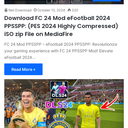
Net Download
October 15, 2024
320
Download FC 24 Mod eFootball 2024
PPSSPP: (PES 2024 Highly Compressed)
iSO zip File on MediaFire
FC 24 Mod PPSSPP – eFootball 2024 PPSSPP: Revolutionize
your gaming experience with FC 24 PPSSPP Mod! Elevate
eFootball 2024…
Read More »