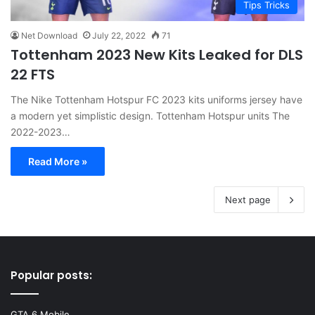
Tips Tricks
Net Download
July 22, 2022
71
Tottenham 2023 New Kits Leaked for DLS
22 FTS
The Nike Tottenham Hotspur FC 2023 kits uniforms jersey have
a modern yet simplistic design. Tottenham Hotspur units The
2022-2023…
Read More »
Next page
Popular posts:
GTA 6 Mobile