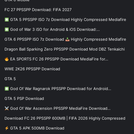
FC 27 PPSSPP Download: FIFA 2027
GTA 5 PPSSPP ISO 7z Download Highly Compressed Mediafire
God of War 3 iSO for Android & iOS Download:…
GTA 6 PPSSPP ISO 7z Download
Highly Compressed Mediafire
Dragon Ball Sparking Zero PPSSPP Download Mod DBZ Tenkaichi
EA SPORTS FC 26 PPSSPP Download MediaFire for…
WWE 2K26 PPSSPP Download
GTA 5
God Of War Ragnarok PPSSPP Download for Android…
GTA 5 PSP Download
God Of War Ascension PPSSPP MediaFire Download…
Download FC 26 PPSSPP 600MB | FIFA 2026 Highly Compressed
GTA 5 APK 500MB Download