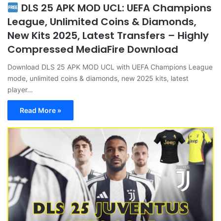
DLS 25 APK MOD UCL: UEFA Champions
League, Unlimited Coins & Diamonds,
New Kits 2025, Latest Transfers – Highly
Compressed MediaFire Download
Download DLS 25 APK MOD UCL with UEFA Champions League
mode, unlimited coins & diamonds, new 2025 kits, latest
player…
Read More »