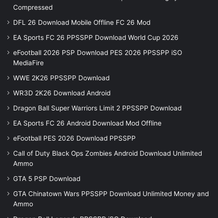
Compressed
DFL 26 Download Mobile Offline FC 26 Mod
EA Sports FC 26 PPSSPP Download World Cup 2026
eFootball 2026 PSP Download PES 2026 PPSSPP iSO
MediaFire
WWE 2K26 PPSSPP Download
WR3D 2K26 Download Android
Dragon Ball Super Warriors Limit 2 PPSSPP Download
EA Sports FC 26 Android Download Mod Offline
eFootball PES 2026 Download PPSSPP
Call of Duty Black Ops Zombies Android Download Unlimited
Ammo
GTA 5 PSP Download
GTA Chinatown Wars PPSSPP Download Unlimited Money and
Ammo