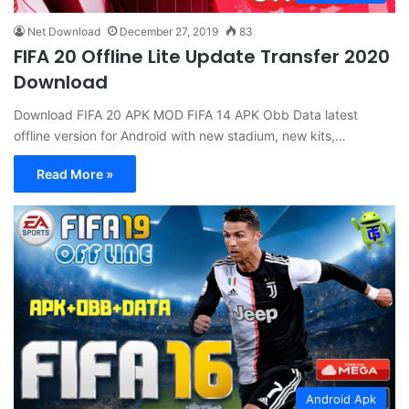
Net Download
December 27, 2019
83
FIFA 20 Offline Lite Update Transfer 2020
Download
Download FIFA 20 APK MOD FIFA 14 APK Obb Data latest
offline version for Android with new stadium, new kits,…
Read More »
Android Apk