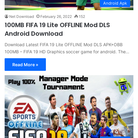
Android Apk
Net Download
February 26, 2022
152
100MB FIFA 19 Lite OFFLINE Mod DLS
Android Download
Download Latest FIFA 19 Lite OFFLINE Mod DLS APK+OBB
100MB – FIFA 19 HD Graphics soccer game for android. The…
Read More »