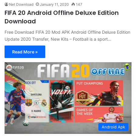
Net Download
January 11, 2020
147
FIFA 20 Android Offline Deluxe Edition
Download
Free Download FIFA 20 Mod APK Android Offline Deluxe Edition
Update 2020 Transfer, New Kits – Football is a sport…
Read More »
Android Apk