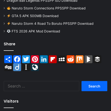
Dragon Ball Legends PPSSPP iSO Download
Naruto Storm Connections PPSSPP Download
GTA 5 APK 500MB Download
Naruto Storm 4 Road To Boruto PPSSPP Download
FTS 2026 APK Mod Download
Share
Share
Facebook
Twitter
Pinterest
LinkedIn
Flipboard
MySpace
Reddit
Mix
BlogMarks
Buffer
Digg
Diigo
Instapaper
LiveJournal
Search
for:
Visitors