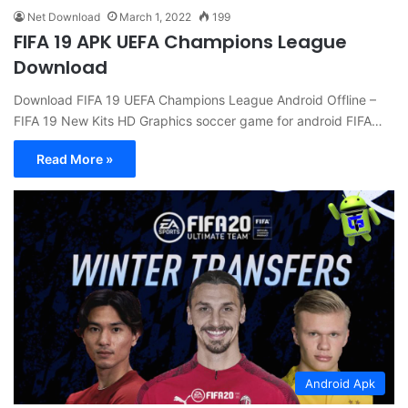
Net Download
March 1, 2022
199
FIFA 19 APK UEFA Champions League
Download
Download FIFA 19 UEFA Champions League Android Offline –
FIFA 19 New Kits HD Graphics soccer game for android FIFA…
Read More »
Android Apk