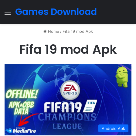
Games Download
Menu
Home
/
Fifa 19 mod Apk
Fifa 19 mod Apk
Android Apk