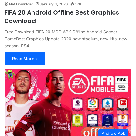
Net Download
January 3, 2020
178
FIFA 20 Android Offline Best Graphics
Download
Free Download FIFA 20 MOD APK Offline Android Soccer
GameBest Graphics Update 2020 new stadium, new kits, new
season, PS4…
Read More »
Android Apk