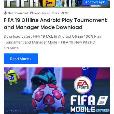
Android Apk
Net Download
February 26, 2022
97
FIFA 19 Offline Android Play Tournament
and Manager Mode Download
Download Latest FIFA 19 Mobile Android Offline 100% Play
Tournament and Manager Mode – FIFA 19 New Kits HD
Graphics…
Read More »