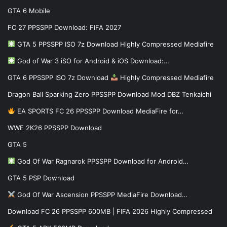
GTA 6 Mobile
FC 27 PPSSPP Download: FIFA 2027
GTA 5 PPSSPP ISO 7z Download Highly Compressed Mediafire
God of War 3 iSO for Android & iOS Download:…
GTA 6 PPSSPP ISO 7z Download
Highly Compressed Mediafire
Dragon Ball Sparking Zero PPSSPP Download Mod DBZ Tenkaichi
EA SPORTS FC 26 PPSSPP Download MediaFire for…
WWE 2K26 PPSSPP Download
GTA 5
God Of War Ragnarok PPSSPP Download for Android…
GTA 5 PSP Download
God Of War Ascension PPSSPP MediaFire Download…
Download FC 26 PPSSPP 600MB | FIFA 2026 Highly Compressed