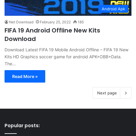
Android Apk
Net Download
February 25, 2022
185
FIFA 19 Android Offline New Kits
Download
Download Latest FIFA 19 Mobile Android Offline – FIFA 19 New
Kits HD Graphics soccer game for android APK+OBB+Data.
The…
Read More »
Next page
Popular posts: