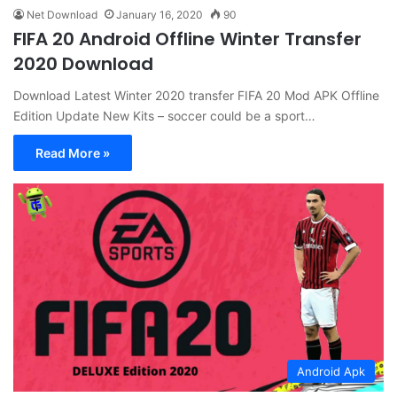
Net Download
January 16, 2020
90
FIFA 20 Android Offline Winter Transfer
2020 Download
Download Latest Winter 2020 transfer FIFA 20 Mod APK Offline
Edition Update New Kits – soccer could be a sport…
Read More »
Android Apk