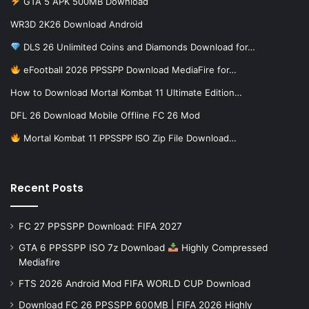
GTA 5 APK 500MB Download
WR3D 2K26 Download Android
DLS 26 Unlimited Coins and Diamonds Download for…
eFootball 2026 PPSSPP Download MediaFire for…
How to Download Mortal Kombat 11 Ultimate Edition…
DFL 26 Download Mobile Offline FC 26 Mod
Mortal Kombat 11 PPSSPP ISO Zip File Download…
Recent Posts
FC 27 PPSSPP Download: FIFA 2027
GTA 6 PPSSPP ISO 7z Download
Highly Compressed
Mediafire
FTS 2026 Android Mod FIFA WORLD CUP Download
Download FC 26 PPSSPP 600MB | FIFA 2026 Highly