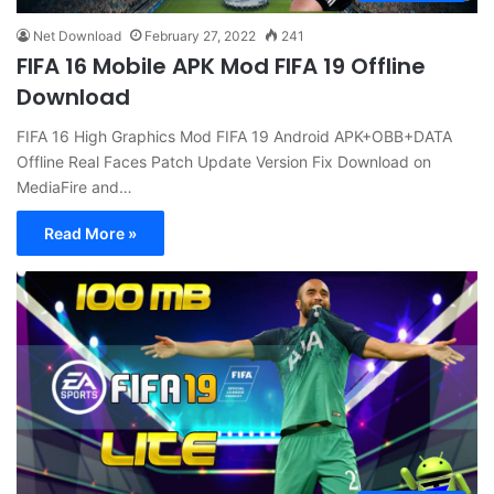
Net Download
February 27, 2022
241
FIFA 16 Mobile APK Mod FIFA 19 Offline
Download
FIFA 16 High Graphics Mod FIFA 19 Android APK+OBB+DATA
Offline Real Faces Patch Update Version Fix Download on
MediaFire and…
Read More »