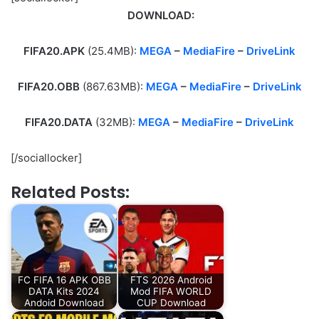
DOWNLOAD:
FIFA20.APK
(25.4MB):
MEGA
–
MediaFire
–
DriveLink
FIFA20.OBB
(867.63MB):
MEGA
–
MediaFire
–
DriveLink
FIFA20.DATA
(32MB):
MEGA
–
MediaFire
–
DriveLink
[/sociallocker]
Related Posts:
FC FIFA 16 APK OBB
FTS 2026 Android
DATA Kits 2024
Mod FIFA WORLD
Andoid Download
CUP Download