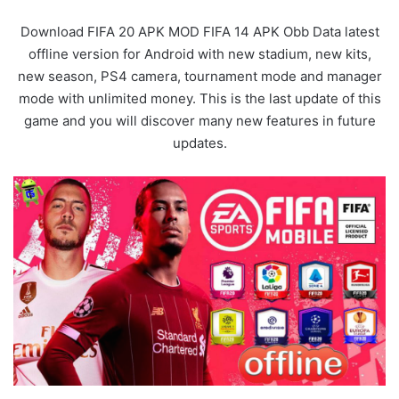
Download FIFA 20 APK MOD FIFA 14 APK Obb Data latest
offline version for Android with new stadium, new kits,
new season, PS4 camera, tournament mode and manager
mode with unlimited money. This is the last update of this
game and you will discover many new features in future
updates.