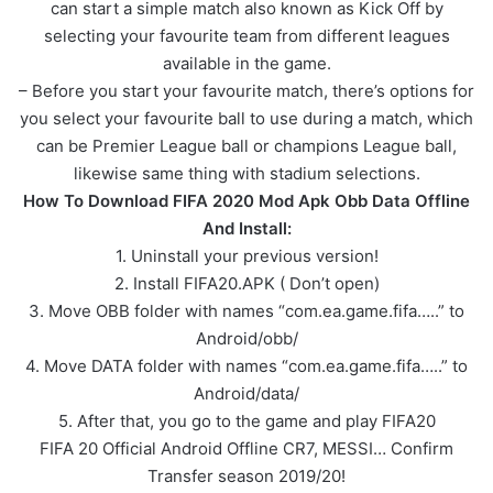
can start a simple match also known as Kick Off by
selecting your favourite team from different leagues
available in the game.
– Before you start your favourite match, there’s options for
you select your favourite ball to use during a match, which
can be Premier League ball or champions League ball,
likewise same thing with stadium selections.
How To Download FIFA 2020 Mod Apk Obb Data Offline
And Install:
1. Uninstall your previous version!
2. Install FIFA20.APK ( Don’t open)
3. Move OBB folder with names “com.ea.game.fifa…..” to
Android/obb/
4. Move DATA folder with names “com.ea.game.fifa…..” to
Android/data/
5. After that, you go to the game and play FIFA20
FIFA 20 Official Android Offline CR7, MESSI… Confirm
Transfer season 2019/20!