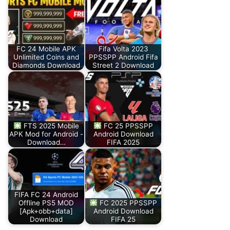
FC 24 Mobile APK
Fifa Volta 2023
Unlimited Coins and
PPSSPP Android Fifa
Diamonds Download
Street 2 Download
FTS 2025 Mobile
FC 25 PPSSPP
APK Mod for Android -
Android Download
Download…
FIFA 2025
FIFA FC 24 Android
Offline PS5 MOD
FC 2025 PPSSPP
[Apk+obb+data]
Android Download
Download
FIFA 25