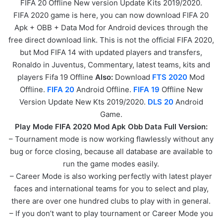
FIFA 20 Offline New version Update Kits 2019/2020.
FIFA 2020 game is here, you can now download FIFA 20
Apk + OBB + Data Mod for Android devices through the
free direct download link. This is not the official FIFA 2020,
but Mod FIFA 14 with updated players and transfers,
Ronaldo in Juventus, Commentary, latest teams, kits and
players Fifa 19 Offline
Also:
Download
FTS 2020
Mod
Offline.
FIFA 20
Android Offline.
FIFA 19
Offline New
Version Update New Kts 2019/2020.
DLS 20
Android
Game.
Play Mode FIFA 2020 Mod Apk Obb Data Full Version:
– Tournament mode is now working flawlessly without any
bug or force closing, because all database are available to
run the game modes easily.
– Career Mode is also working perfectly with latest player
faces and international teams for you to select and play,
there are over one hundred clubs to play with in general.
– If you don’t want to play tournament or Career Mode you