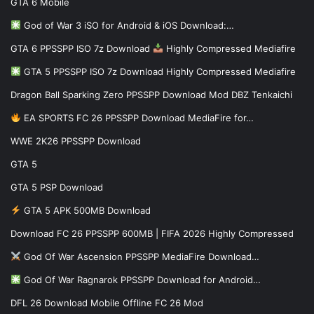
GTA 6 Mobile
God of War 3 iSO for Android & iOS Download:…
GTA 6 PPSSPP ISO 7z Download
Highly Compressed Mediafire
GTA 5 PPSSPP ISO 7z Download Highly Compressed Mediafire
Dragon Ball Sparking Zero PPSSPP Download Mod DBZ Tenkaichi
EA SPORTS FC 26 PPSSPP Download MediaFire for…
WWE 2K26 PPSSPP Download
GTA 5
GTA 5 PSP Download
GTA 5 APK 500MB Download
Download FC 26 PPSSPP 600MB | FIFA 2026 Highly Compressed
God Of War Ascension PPSSPP MediaFire Download…
God Of War Ragnarok PPSSPP Download for Android…
DFL 26 Download Mobile Offline FC 26 Mod