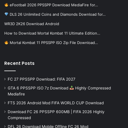
eFootball 2026 PPSSPP Download MediaFire for…
DLS 26 Unlimited Coins and Diamonds Download for…
WR3D 2K26 Download Android
How to Download Mortal Kombat 11 Ultimate Edition…
Mortal Kombat 11 PPSSPP ISO Zip File Download…
Recent Posts
FC 27 PPSSPP Download: FIFA 2027
GTA 6 PPSSPP ISO 7z Download
Highly Compressed
Mediafire
FTS 2026 Android Mod FIFA WORLD CUP Download
Download FC 26 PPSSPP 600MB | FIFA 2026 Highly
Compressed
DFL 26 Download Mobile Offline FC 26 Mod