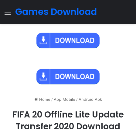
Games Download
Menu
Home
/
App Mobile
/
Android Apk
FIFA 20 Offline Lite Update
Transfer 2020 Download