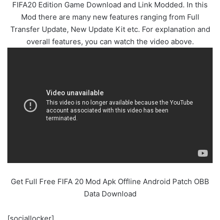
FIFA20 Edition Game Download and Link Modded. In this
Mod there are many new features ranging from Full
Transfer Update, New Update Kit etc. For explanation and
overall features, you can watch the video above.
Get Full Free FIFA 20 Mod Apk Offline Android Patch OBB
Data Download
[sociallocker]