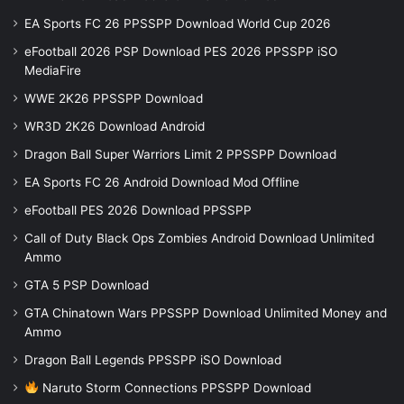
EA Sports FC 26 PPSSPP Download World Cup 2026
eFootball 2026 PSP Download PES 2026 PPSSPP iSO
MediaFire
WWE 2K26 PPSSPP Download
WR3D 2K26 Download Android
Dragon Ball Super Warriors Limit 2 PPSSPP Download
EA Sports FC 26 Android Download Mod Offline
eFootball PES 2026 Download PPSSPP
Call of Duty Black Ops Zombies Android Download Unlimited
Ammo
GTA 5 PSP Download
GTA Chinatown Wars PPSSPP Download Unlimited Money and
Ammo
Dragon Ball Legends PPSSPP iSO Download
Naruto Storm Connections PPSSPP Download