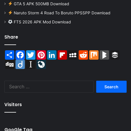
GTA 5 APK 500MB Download
Naruto Storm 4 Road To Boruto PPSSPP Download
FTS 2026 APK Mod Download
Share
Share
Facebook
Twitter
Pinterest
LinkedIn
Flipboard
MySpace
Reddit
Mix
BlogMarks
Buffer
Digg
Diigo
Instapaper
LiveJournal
Search
for:
Visitors
GooGle Tag