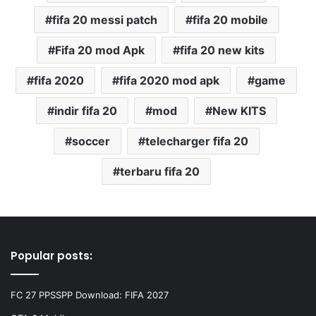
fifa 20 messi patch
fifa 20 mobile
Fifa 20 mod Apk
fifa 20 new kits
fifa 2020
fifa 2020 mod apk
game
indir fifa 20
mod
New KITS
soccer
telecharger fifa 20
terbaru fifa 20
Popular posts:
FC 27 PPSSPP Download: FIFA 2027