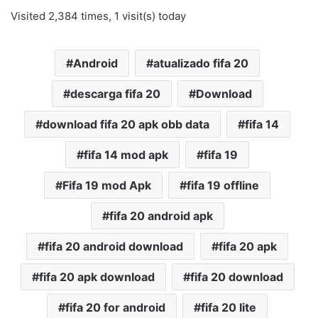
Visited 2,384 times, 1 visit(s) today
Android
atualizado fifa 20
descarga fifa 20
Download
download fifa 20 apk obb data
fifa 14
fifa 14 mod apk
fifa 19
Fifa 19 mod Apk
fifa 19 offline
fifa 20 android apk
fifa 20 android download
fifa 20 apk
fifa 20 apk download
fifa 20 download
fifa 20 for android
fifa 20 lite