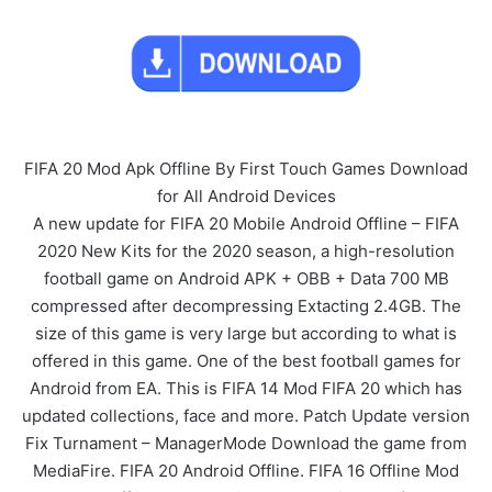
FIFA 20 Mod Apk Offline By First Touch Games Download
for All Android Devices
A new update for FIFA 20 Mobile Android Offline – FIFA
2020 New Kits for the 2020 season, a high-resolution
football game on Android APK + OBB + Data 700 MB
compressed after decompressing Extacting 2.4GB. The
size of this game is very large but according to what is
offered in this game. One of the best football games for
Android from EA. This is FIFA 14 Mod FIFA 20 which has
updated collections, face and more. Patch Update version
Fix Turnament – ManagerMode Download the game from
MediaFire. FIFA 20 Android Offline. FIFA 16 Offline Mod