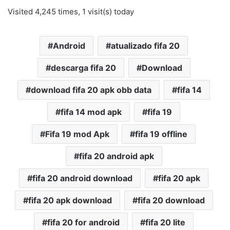
Visited 4,245 times, 1 visit(s) today
Android
atualizado fifa 20
descarga fifa 20
Download
download fifa 20 apk obb data
fifa 14
fifa 14 mod apk
fifa 19
Fifa 19 mod Apk
fifa 19 offline
fifa 20 android apk
fifa 20 android download
fifa 20 apk
fifa 20 apk download
fifa 20 download
fifa 20 for android
fifa 20 lite