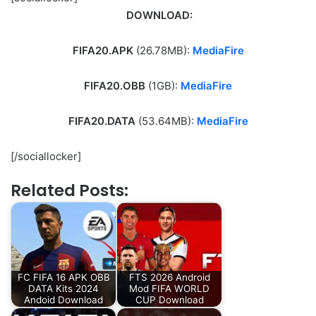
DOWNLOAD:
FIFA20.APK
(26.78MB):
MediaFire
FIFA20.OBB
(1GB):
MediaFire
FIFA20.DATA
(53.64MB):
MediaFire
[/sociallocker]
Related Posts:
FC FIFA 16 APK OBB
FTS 2026 Android
DATA Kits 2024
Mod FIFA WORLD
Andoid Download
CUP Download