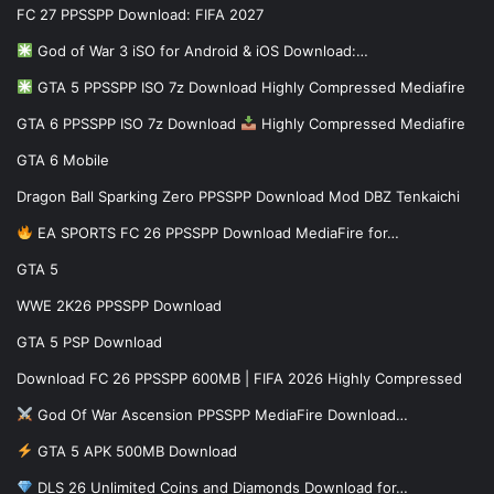
FC 27 PPSSPP Download: FIFA 2027
God of War 3 iSO for Android & iOS Download:…
GTA 5 PPSSPP ISO 7z Download Highly Compressed Mediafire
GTA 6 PPSSPP ISO 7z Download
Highly Compressed Mediafire
GTA 6 Mobile
Dragon Ball Sparking Zero PPSSPP Download Mod DBZ Tenkaichi
EA SPORTS FC 26 PPSSPP Download MediaFire for…
GTA 5
WWE 2K26 PPSSPP Download
GTA 5 PSP Download
Download FC 26 PPSSPP 600MB | FIFA 2026 Highly Compressed
God Of War Ascension PPSSPP MediaFire Download…
GTA 5 APK 500MB Download
DLS 26 Unlimited Coins and Diamonds Download for…