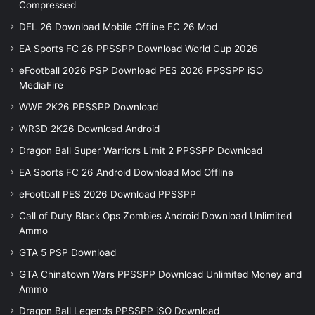
Compressed
DFL 26 Download Mobile Offline FC 26 Mod
EA Sports FC 26 PPSSPP Download World Cup 2026
eFootball 2026 PSP Download PES 2026 PPSSPP iSO
MediaFire
WWE 2K26 PPSSPP Download
WR3D 2K26 Download Android
Dragon Ball Super Warriors Limit 2 PPSSPP Download
EA Sports FC 26 Android Download Mod Offline
eFootball PES 2026 Download PPSSPP
Call of Duty Black Ops Zombies Android Download Unlimited
Ammo
GTA 5 PSP Download
GTA Chinatown Wars PPSSPP Download Unlimited Money and
Ammo
Dragon Ball Legends PPSSPP iSO Download