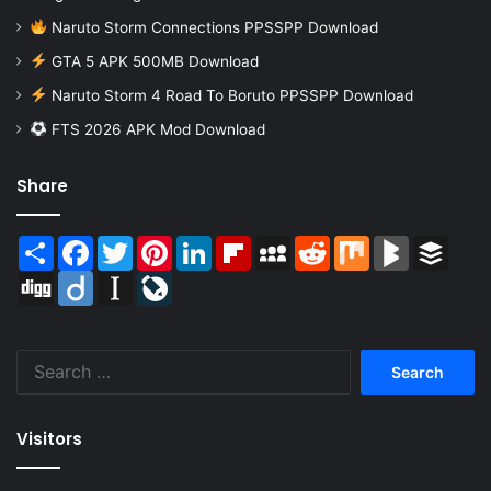
Naruto Storm Connections PPSSPP Download
GTA 5 APK 500MB Download
Naruto Storm 4 Road To Boruto PPSSPP Download
FTS 2026 APK Mod Download
Share
Share
Facebook
Twitter
Pinterest
LinkedIn
Flipboard
MySpace
Reddit
Mix
BlogMarks
Buffer
Digg
Diigo
Instapaper
LiveJournal
Search
for:
Visitors