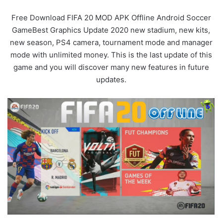
Free Download FIFA 20 MOD APK Offline Android Soccer
GameBest Graphics Update 2020 new stadium, new kits,
new season, PS4 camera, tournament mode and manager
mode with unlimited money. This is the last update of this
game and you will discover many new features in future
updates.