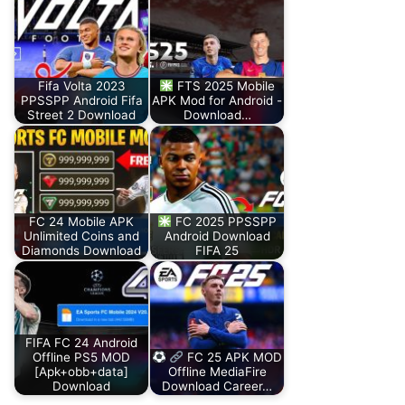
Fifa Volta 2023
FTS 2025 Mobile
PPSSPP Android Fifa
APK Mod for Android -
Street 2 Download
Download…
FC 24 Mobile APK
FC 2025 PPSSPP
Unlimited Coins and
Android Download
Diamonds Download
FIFA 25
FIFA FC 24 Android
Offline PS5 MOD
FC 25 APK MOD
[Apk+obb+data]
Offline MediaFire
Download
Download Career…