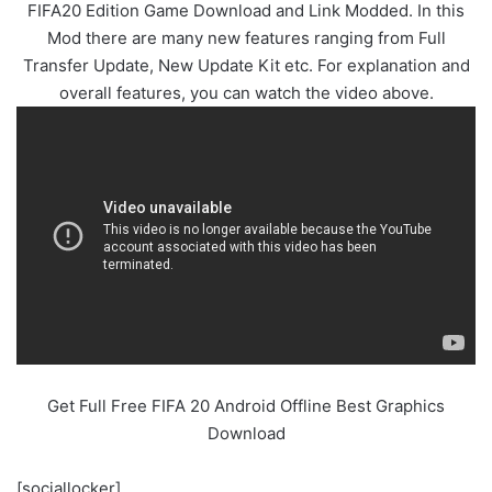
FIFA20 Edition Game Download and Link Modded. In this
Mod there are many new features ranging from Full
Transfer Update, New Update Kit etc. For explanation and
overall features, you can watch the video above.
Get Full Free FIFA 20 Android Offline Best Graphics
Download
[sociallocker]