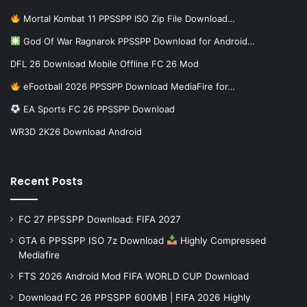
Mortal Kombat 11 PPSSPP ISO Zip File Download…
God Of War Ragnarok PPSSPP Download for Android…
DFL 26 Download Mobile Offline FC 26 Mod
eFootball 2026 PPSSPP Download MediaFire for…
EA Sports FC 26 PPSSPP Download
WR3D 2K26 Download Android
Recent Posts
FC 27 PPSSPP Download: FIFA 2027
GTA 6 PPSSPP ISO 7z Download
Highly Compressed
Mediafire
FTS 2026 Android Mod FIFA WORLD CUP Download
Download FC 26 PPSSPP 600MB | FIFA 2026 Highly