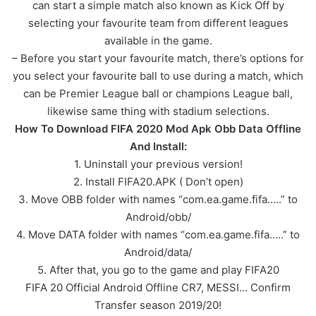
can start a simple match also known as Kick Off by
selecting your favourite team from different leagues
available in the game.
– Before you start your favourite match, there’s options for
you select your favourite ball to use during a match, which
can be Premier League ball or champions League ball,
likewise same thing with stadium selections.
How To Download FIFA 2020 Mod Apk Obb Data Offline
And Install:
1. Uninstall your previous version!
2. Install FIFA20.APK ( Don’t open)
3. Move OBB folder with names “com.ea.game.fifa…..” to
Android/obb/
4. Move DATA folder with names “com.ea.game.fifa…..” to
Android/data/
5. After that, you go to the game and play FIFA20
FIFA 20 Official Android Offline CR7, MESSI… Confirm
Transfer season 2019/20!