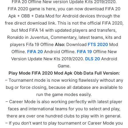
FIFA 20 Offline New version Update Kits 2019/2020.
FIFA 2020 game is here, you can now download FIFA 20
Apk + OBB + Data Mod for Android devices through the
free direct download link. This is not the official FIFA 2020,
but Mod FIFA 14 with updated players and transfers,
Ronaldo in Juventus, Commentary, latest teams, kits and
players Fifa 19 Offline
Also:
Download
FTS 2020
Mod
Offline.
FIFA 20
Android Offline.
FIFA 19
Offline New
Version Update New Kts 2019/2020.
DLS 20
Android
Game.
Play Mode FIFA 2020 Mod Apk Obb Data Full Version:
– Tournament mode is now working flawlessly without any
bug or force closing, because all database are available to
run the game modes easily.
– Career Mode is also working perfectly with latest player
faces and international teams for you to select and play,
there are over one hundred clubs to play with in general.
– If you don’t want to play tournament or Career Mode you