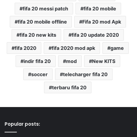
fifa 20 messi patch
fifa 20 mobile
fifa 20 mobile offline
Fifa 20 mod Apk
fifa 20 new kits
fifa 20 update 2020
fifa 2020
fifa 2020 mod apk
game
indir fifa 20
mod
New KITS
soccer
telecharger fifa 20
terbaru fifa 20
Popular posts: