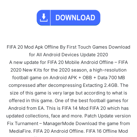
FIFA 20 Mod Apk Offline By First Touch Games Download
for All Android Devices Update 2020
A new update for FIFA 20 Mobile Android Offline – FIFA
2020 New Kits for the 2020 season, a high-resolution
football game on Android APK + OBB + Data 700 MB
compressed after decompressing Extacting 2.4GB. The
size of this game is very large but according to what is
offered in this game. One of the best football games for
Android from EA. This is FIFA 14 Mod FIFA 20 which has
updated collections, face and more. Patch Update version
Fix Turnament – ManagerMode Download the game from
MediaFire. FIFA 20 Android Offline. FIFA 16 Offline Mod