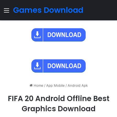
Games Download
Menu
Home
/
App Mobile
/
Android Apk
FIFA 20 Android Offline Best
Graphics Download