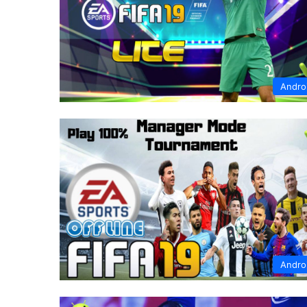
Andro
Andro