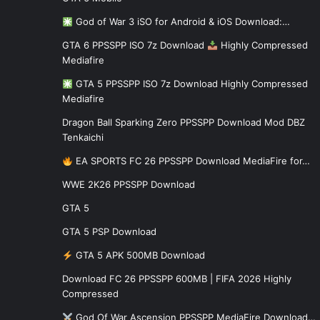
God of War 3 iSO for Android & iOS Download:…
GTA 6 PPSSPP ISO 7z Download
Highly Compressed
Mediafire
GTA 5 PPSSPP ISO 7z Download Highly Compressed
Mediafire
Dragon Ball Sparking Zero PPSSPP Download Mod DBZ
Tenkaichi
EA SPORTS FC 26 PPSSPP Download MediaFire for…
WWE 2K26 PPSSPP Download
GTA 5
GTA 5 PSP Download
GTA 5 APK 500MB Download
Download FC 26 PPSSPP 600MB | FIFA 2026 Highly
Compressed
God Of War Ascension PPSSPP MediaFire Download…