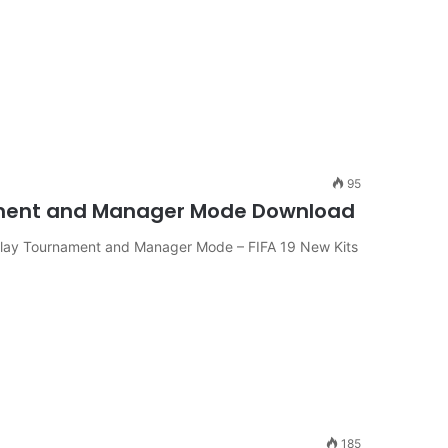
95
rnament and Manager Mode Download
 Play Tournament and Manager Mode – FIFA 19 New Kits
185