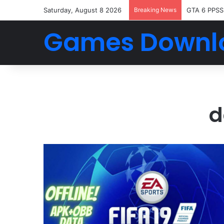
Saturday, August 8 2026
Breaking News
GTA 6 PPSS
Games Downl
d