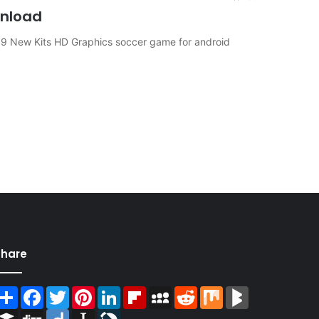
wnload
 19 New Kits HD Graphics soccer game for android
Share
Share
Facebook
Twitter
Pinterest
LinkedIn
Flipboard
MySpace
Reddit
Mix
BlogMarks
Buffer
Digg
Diigo
Instapaper
LiveJournal