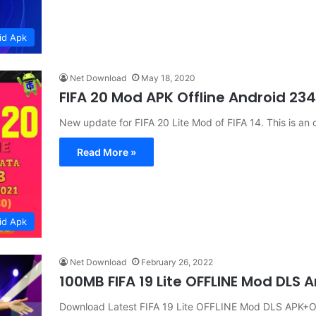
id Apk
Net Download
May 18, 2020
FIFA 20 Mod APK Offline Android 2
New update for FIFA 20 Lite Mod of FIFA 14. This is an
Read More »
id Apk
Net Download
February 26, 2022
100MB FIFA 19 Lite OFFLINE Mod DLS
Download Latest FIFA 19 Lite OFFLINE Mod DLS APK+O