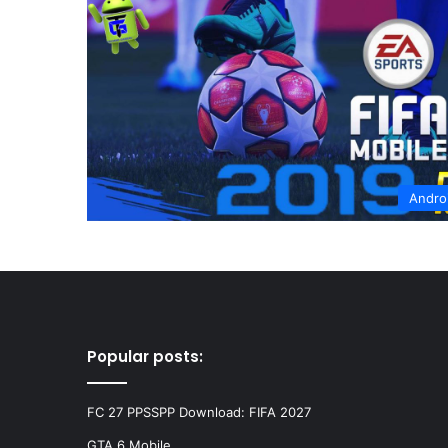
Andro
Popular posts:
FC 27 PPSSPP Download: FIFA 2027
GTA 6 Mobile