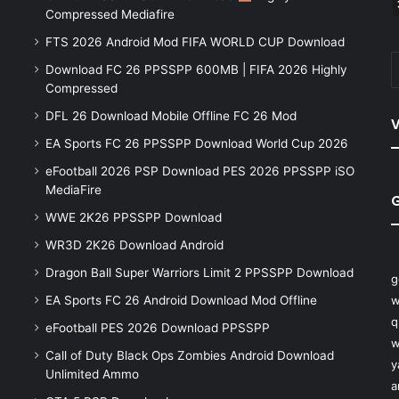
Compressed Mediafire
FTS 2026 Android Mod FIFA WORLD CUP Download
Download FC 26 PPSSPP 600MB | FIFA 2026 Highly
Compressed
DFL 26 Download Mobile Offline FC 26 Mod
V
EA Sports FC 26 PPSSPP Download World Cup 2026
eFootball 2026 PSP Download PES 2026 PPSSPP iSO
MediaFire
WWE 2K26 PPSSPP Download
WR3D 2K26 Download Android
Dragon Ball Super Warriors Limit 2 PPSSPP Download
g
EA Sports FC 26 Android Download Mod Offline
w
q
eFootball PES 2026 Download PPSSPP
w
Call of Duty Black Ops Zombies Android Download
y
Unlimited Ammo
a