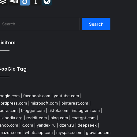
Search
for:
isitors
GooGle Tag
oogle.com
|
facebook.com
|
youtube.com
|
ordpress.com
|
microsoft.com
|
pinterest.com
|
uora.com
|
blogger.com
|
tiktok.com
|
instagram.com
|
ikipedia.org
|
reddit.com
|
bing.com
|
chatgpt.com
|
ahoo.com
|
x.com
|
yandex.ru
|
dzen.ru
|
deepseek
|
mazon.com
|
whatsapp.com
|
myspace.com
|
gravatar.com