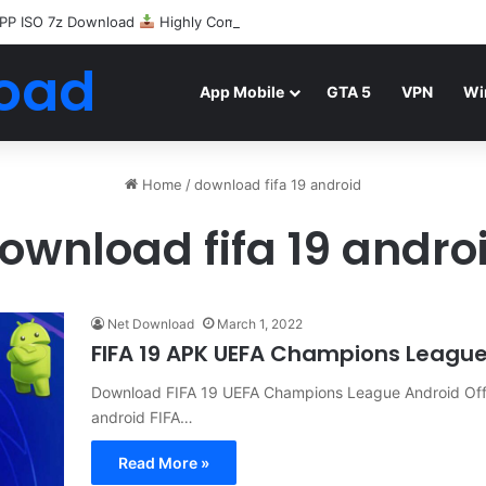
PP ISO 7z Download
Highly Compressed Mediafire
oad
App Mobile
GTA 5
VPN
Wi
Home
/
download fifa 19 android
ownload fifa 19 andro
Net Download
March 1, 2022
FIFA 19 APK UEFA Champions Leagu
Download FIFA 19 UEFA Champions League Android Offl
android FIFA…
Read More »