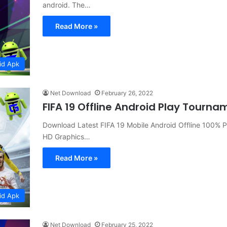
android. The…
Read More »
id Apk
Net Download
February 26, 2022
FIFA 19 Offline Android Play Tou
Download Latest FIFA 19 Mobile Android Offline 100%
HD Graphics…
Read More »
id Apk
Net Download
February 25, 2022