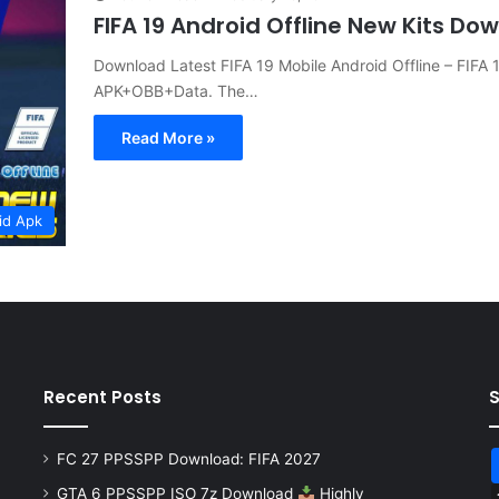
FIFA 19 Android Offline New Kits Do
Download Latest FIFA 19 Mobile Android Offline – FIFA
APK+OBB+Data. The…
Read More »
id Apk
Recent Posts
FC 27 PPSSPP Download: FIFA 2027
GTA 6 PPSSPP ISO 7z Download
Highly