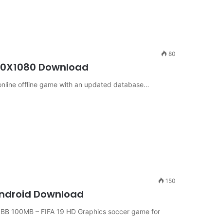
80
340X1080 Download
 online offline game with an updated database…
150
 Android Download
BB 100MB – FIFA 19 HD Graphics soccer game for