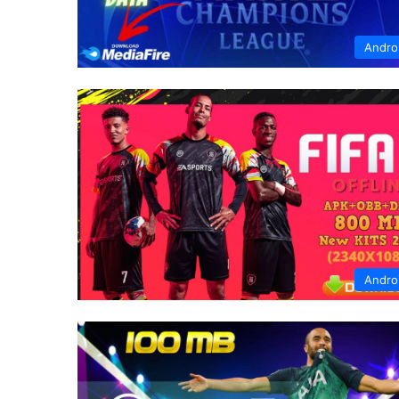
Andro
Andro