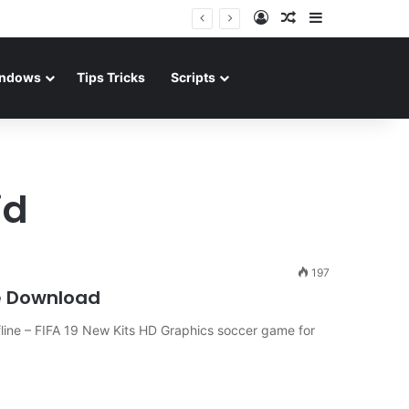
Log In
Random Article
Sidebar
ndows
Tips Tricks
Scripts
id
197
e Download
ine – FIFA 19 New Kits HD Graphics soccer game for