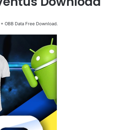
uventus Download
 + OBB Data Free Download.