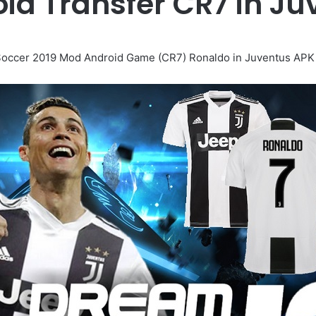
oid Transfer CR7 in J
occer 2019 Mod Android Game (CR7) Ronaldo in Juventus APK