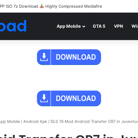
PP ISO 7z Download
Highly Compressed Mediafire
oad
App Mobile
GTA 5
VPN
Wi
App Mobile
/
Android Apk
/
DLS 19 Mod Android Transfer CR7 in Juvent