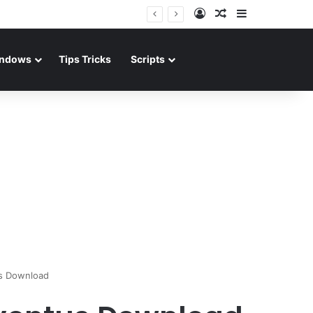
Log In
Random Article
Sidebar
ndows
Tips Tricks
Scripts
us Download