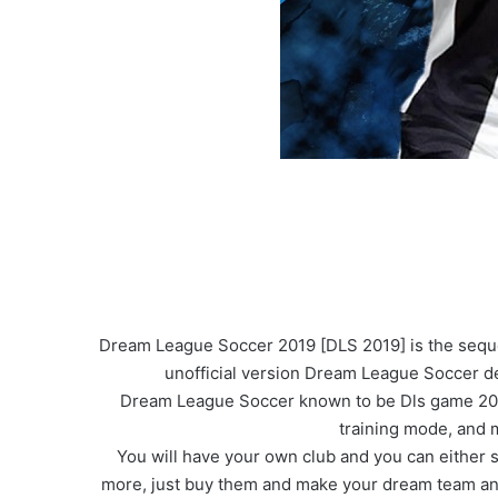
Dream League Soccer 2019 [DLS 2019] is the sequel 
unofficial version Dream League Soccer de
Dream League Soccer known to be Dls game 2019 i
training mode, and
You will have your own club and you can either se
more, just buy them and make your dream team and