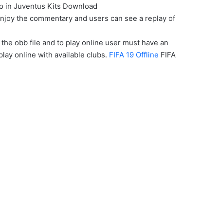
o in Juventus Kits Download
enjoy the commentary and users can see a replay of
the obb file and to play online user must have an
play online with available clubs.
FIFA 19 Offline
FIFA