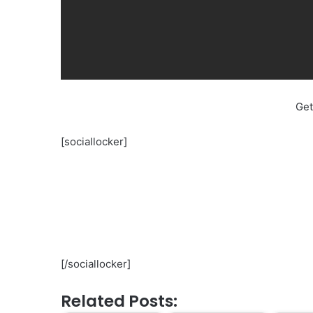
Get
[sociallocker]
[/sociallocker]
Related Posts: