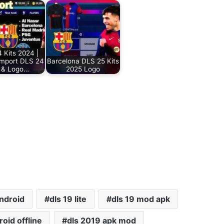
 Kits 2024 |
Import DLS 24
Barcelona DLS 25 Kits
s & Logo…
2025 Logo
android
dls 19 lite
dls 19 mod apk
oid offline
dls 2019 apk mod