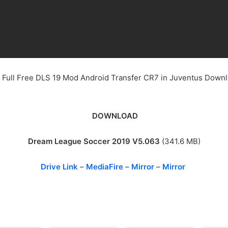
 Full Free DLS 19 Mod Android Transfer CR7 in Juventus Down
DOWNLOAD
Dream League Soccer 2019 V5.063
(341.6 MB)
Drive Link
–
MediaFire
–
Mirror
–
Mirror