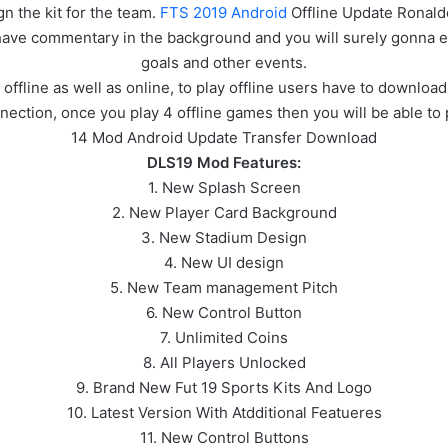
gn the kit for the team.
FTS 2019 Android
Offline Update Ronald
l have commentary in the background and you will surely gonna 
goals and other events.
line as well as online, to play offline users have to download 
nection, once you play 4 offline games then you will be able to 
14 Mod Android Update Transfer Download
DLS19 Mod Features:
1. New Splash Screen
2. New Player Card Background
3. New Stadium Design
4. New UI design
5. New Team management Pitch
6. New Control Button
7. Unlimited Coins
8. All Players Unlocked
9. Brand New Fut 19 Sports Kits And Logo
10. Latest Version With Atdditional Featueres
11. New Control Buttons