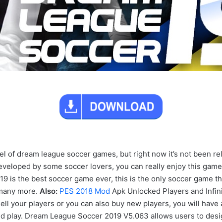
of dream league soccer games, but right now it’s not been releas
veloped by some soccer lovers, you can really enjoy this game
s the best soccer game ever, this is the only soccer game tha
 many more.
Also:
PES 2018 Mod
Apk Unlocked Players and Infi
ll your players or you can also buy new players, you will have 
 play. Dream League Soccer 2019 V5.063 allows users to desig