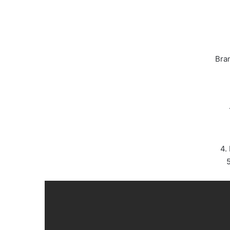
Bra
4.
5