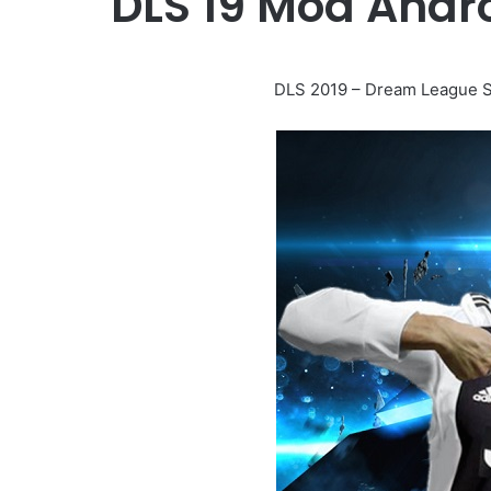
DLS 19 Mod Andr
DLS 2019 – Dream League S