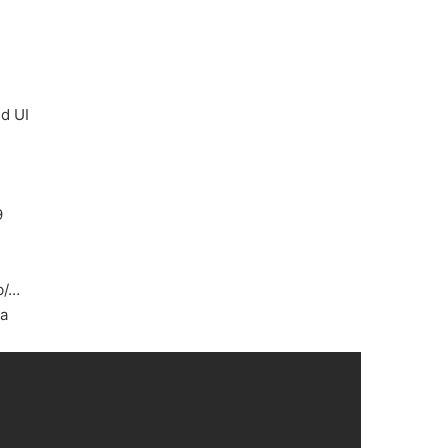
d UI
9
b/…
ta