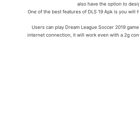
also have the option to desi
One of the best features of DLS 19 Apk is you wil
Users can play Dream League Soccer 2019 game off
internet connection, it will work even with a 2g con