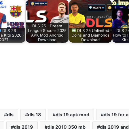
DLS 25 - Dream
DLS 26
League Soccer 2025
DLS 25 Unlimited
DLS 24
a Kits 2026 -
APK Mod Android
Coins and Diamonds
How to 
2027
Download
Download
Kit
dls
dls 18
dls 19 apk mod
dls 19 for 
dls 2019
dls 2019 350 mb
dls 2019 andr