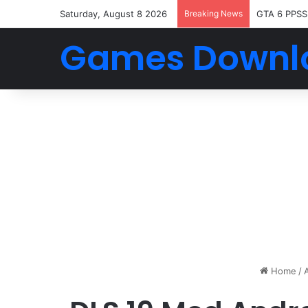
Saturday, August 8 2026
Breaking News
GTA 6 PPSS
Games Downl
Home
/