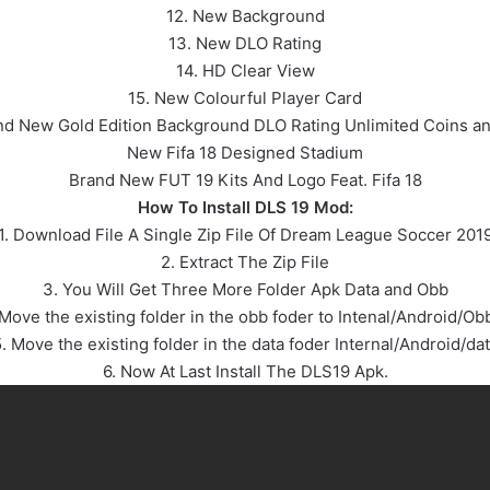
12. New Background
13. New DLO Rating
14. HD Clear View
15. New Colourful Player Card
nd New Gold Edition Background DLO Rating Unlimited Coins an
New Fifa 18 Designed Stadium
Brand New FUT 19 Kits And Logo Feat. Fifa 18
How To Install DLS 19 Mod:
1. Download File A Single Zip File Of Dream League Soccer 201
2. Extract The Zip File
3. You Will Get Three More Folder Apk Data and Obb
 Move the existing folder in the obb foder to Intenal/Android/Ob
. Move the existing folder in the data foder Internal/Android/da
6. Now At Last Install The DLS19 Apk.