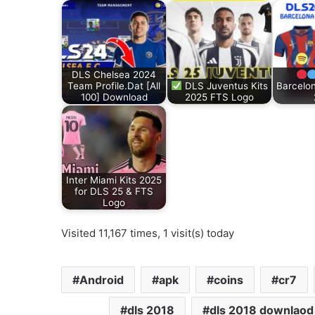
DLS Chelsea 2024
Team Profile.Dat [All
DLS Juventus Kits
Barcelon
100] Download
2025 FTS Logo
Inter Miami Kits 2025
for DLS 25 & FTS
Logo
Visited 11,167 times, 1 visit(s) today
Android
apk
coins
cr7
dls 2018
dls 2018 downlaod