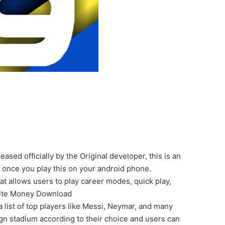
ed officially by the Original developer, this is an
 once you play this on your android phone.
t allows users to play career modes, quick play,
nite Money Download
a list of top players like Messi, Neymar, and many
n stadium according to their choice and users can