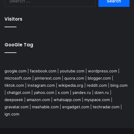
for:
Visitors
GooGle Tag
google.com
|
facebook.com
|
youtube.com
|
wordpress.com
|
microsoft.com
|
pinterest.com
|
quora.com
|
blogger.com
|
tiktok.com
|
instagram.com
|
wikipedia.org
|
reddit.com
|
bing.com
|
chatgpt.com
|
yahoo.com
|
x.com
|
yandex.ru
|
dzen.ru
|
deepseek
|
amazon.com
|
whatsapp.com
|
myspace.com
|
gravatar.com
|
mashable.com
|
engadget.com
|
techradar.com
|
ign.com