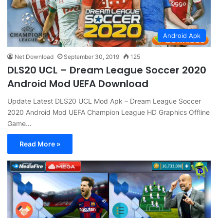
Android Apk
Net Download
September 30, 2019
125
DLS20 UCL – Dream League Soccer 2020
Android Mod UEFA Download
Update Latest DLS20 UCL Mod Apk – Dream League Soccer
2020 Android Mod UEFA Champion League HD Graphics Offline
Game…
Read More »