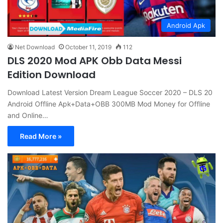
Android Apk
Net Download
October 11, 2019
112
DLS 2020 Mod APK Obb Data Messi
Edition Download
Download Latest Version Dream League Soccer 2020 – DLS 20
Android Offline Apk+Data+OBB 300MB Mod Money for Offline
and Online…
Read More »