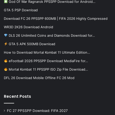
God Of War Ragnarok PPSSPP Download for Android…
GTA 5 PSP Download
Download FC 26 PPSSPP 600MB | FIFA 2026 Highly Compressed
WR3D 2K26 Download Android
DLS 26 Unlimited Coins and Diamonds Download for…
GTA 5 APK 500MB Download
How to Download Mortal Kombat 11 Ultimate Edition…
eFootball 2026 PPSSPP Download MediaFire for…
Mortal Kombat 11 PPSSPP ISO Zip File Download…
DFL 26 Download Mobile Offline FC 26 Mod
Recent Posts
FC 27 PPSSPP Download: FIFA 2027