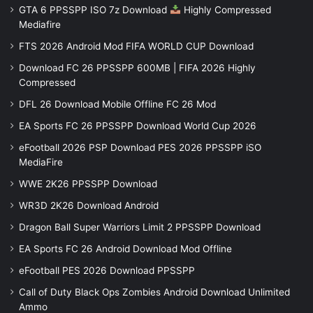
GTA 6 PPSSPP ISO 7z Download
Highly Compressed
Mediafire
FTS 2026 Android Mod FIFA WORLD CUP Download
Download FC 26 PPSSPP 600MB | FIFA 2026 Highly
Compressed
DFL 26 Download Mobile Offline FC 26 Mod
EA Sports FC 26 PPSSPP Download World Cup 2026
eFootball 2026 PSP Download PES 2026 PPSSPP iSO
MediaFire
WWE 2K26 PPSSPP Download
WR3D 2K26 Download Android
Dragon Ball Super Warriors Limit 2 PPSSPP Download
EA Sports FC 26 Android Download Mod Offline
eFootball PES 2026 Download PPSSPP
Call of Duty Black Ops Zombies Android Download Unlimited
Ammo