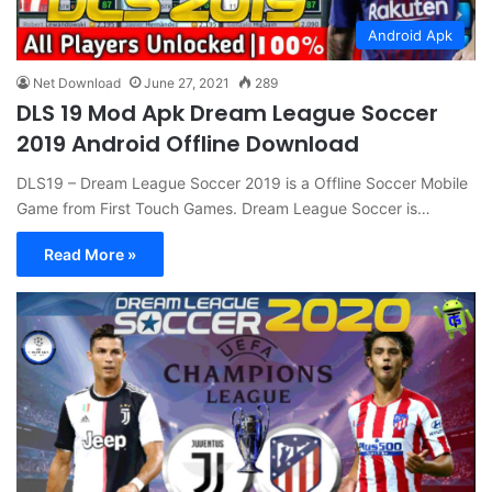
Android Apk
Net Download
June 27, 2021
289
DLS 19 Mod Apk Dream League Soccer
2019 Android Offline Download
DLS19 – Dream League Soccer 2019 is a Offline Soccer Mobile
Game from First Touch Games. Dream League Soccer is…
Read More »