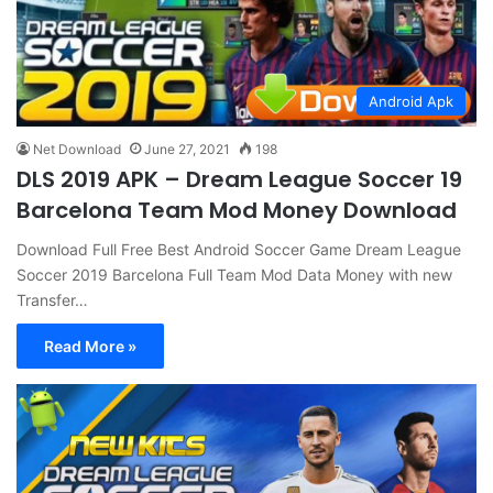
Android Apk
Net Download
June 27, 2021
198
DLS 2019 APK – Dream League Soccer 19
Barcelona Team Mod Money Download
Download Full Free Best Android Soccer Game Dream League
Soccer 2019 Barcelona Full Team Mod Data Money with new
Transfer…
Read More »