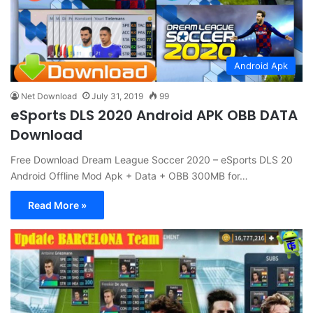
Android Apk
Net Download
July 31, 2019
99
eSports DLS 2020 Android APK OBB DATA
Download
Free Download Dream League Soccer 2020 – eSports DLS 20
Android Offline Mod Apk + Data + OBB 300MB for…
Read More »