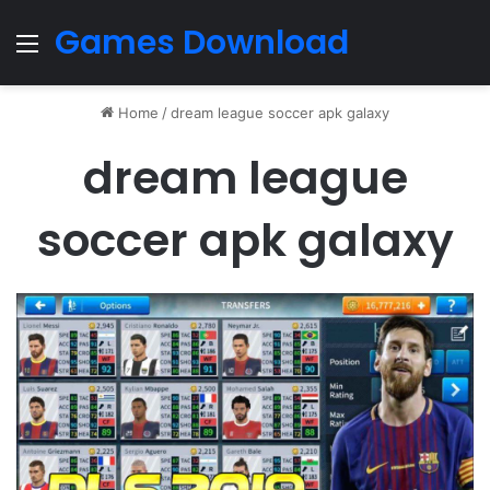
Games Download
Menu
Home
/
dream league soccer apk galaxy
dream league
soccer apk galaxy