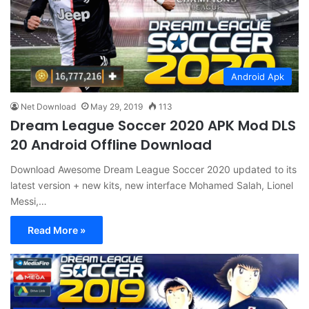
Android Apk
Net Download
May 29, 2019
113
Dream League Soccer 2020 APK Mod DLS
20 Android Offline Download
Download Awesome Dream League Soccer 2020 updated to its
latest version + new kits, new interface Mohamed Salah, Lionel
Messi,…
Read More »