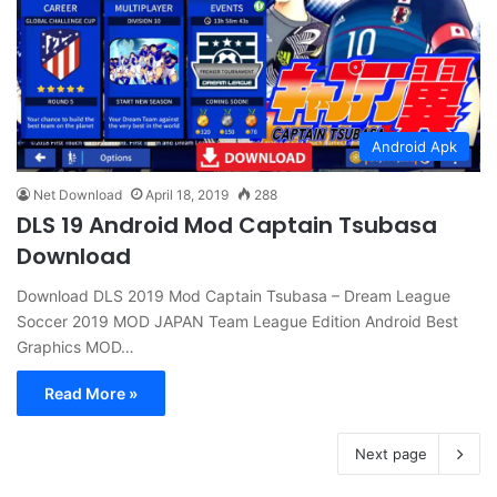
Android Apk
Net Download
April 18, 2019
288
DLS 19 Android Mod Captain Tsubasa
Download
Download DLS 2019 Mod Captain Tsubasa – Dream League
Soccer 2019 MOD JAPAN Team League Edition Android Best
Graphics MOD…
Read More »
Next page