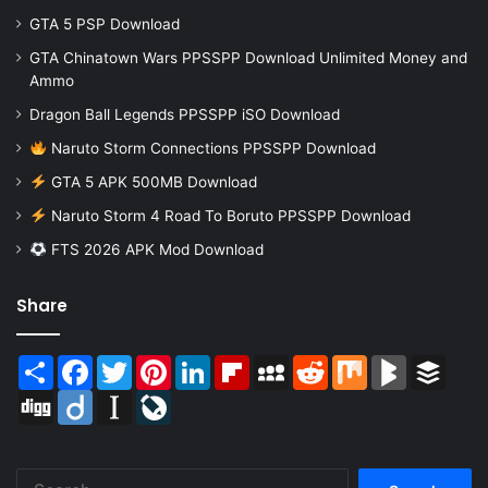
GTA 5 PSP Download
GTA Chinatown Wars PPSSPP Download Unlimited Money and
Ammo
Dragon Ball Legends PPSSPP iSO Download
Naruto Storm Connections PPSSPP Download
GTA 5 APK 500MB Download
Naruto Storm 4 Road To Boruto PPSSPP Download
FTS 2026 APK Mod Download
Share
Share
Facebook
Twitter
Pinterest
LinkedIn
Flipboard
MySpace
Reddit
Mix
BlogMarks
Buffer
Digg
Diigo
Instapaper
LiveJournal
Search