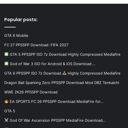
Popular posts:
GTA 6 Mobile
FC 27 PPSSPP Download: FIFA 2027
GTA 5 PPSSPP ISO 7z Download Highly Compressed Mediafire
God of War 3 iSO for Android & iOS Download:…
GTA 6 PPSSPP ISO 7z Download
Highly Compressed Mediafire
Dragon Ball Sparking Zero PPSSPP Download Mod DBZ Tenkaichi
WWE 2K26 PPSSPP Download
EA SPORTS FC 26 PPSSPP Download MediaFire for…
GTA 5
God Of War Ascension PPSSPP MediaFire Download…