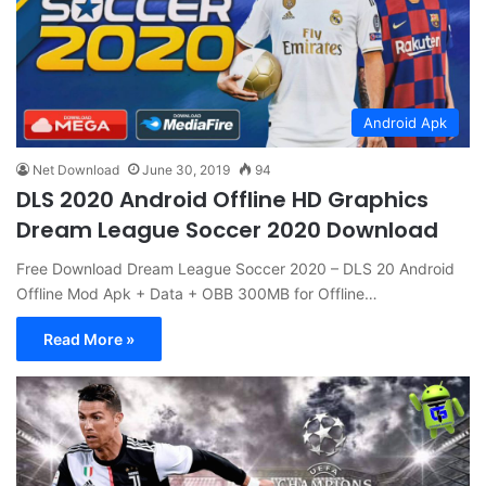
Android Apk
Net Download
June 30, 2019
94
DLS 2020 Android Offline HD Graphics
Dream League Soccer 2020 Download
Free Download Dream League Soccer 2020 – DLS 20 Android
Offline Mod Apk + Data + OBB 300MB for Offline…
Read More »