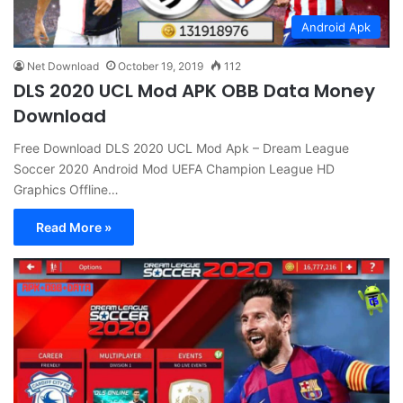
Android Apk
Net Download
October 19, 2019
112
DLS 2020 UCL Mod APK OBB Data Money
Download
Free Download DLS 2020 UCL Mod Apk – Dream League
Soccer 2020 Android Mod UEFA Champion League HD
Graphics Offline…
Read More »