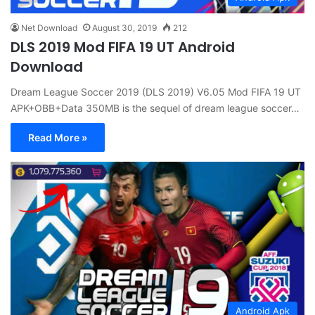
Net Download
August 30, 2019
212
DLS 2019 Mod FIFA 19 UT Android
Download
Dream League Soccer 2019 (DLS 2019) V6.05 Mod FIFA 19 UT
APK+OBB+Data 350MB is the sequel of dream league soccer…
Read More »
Android Apk