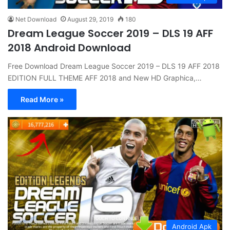
Net Download
August 29, 2019
180
Dream League Soccer 2019 – DLS 19 AFF
2018 Android Download
Free Download Dream League Soccer 2019 – DLS 19 AFF 2018
EDITION FULL THEME AFF 2018 and New HD Graphica,…
Read More »
Android Apk