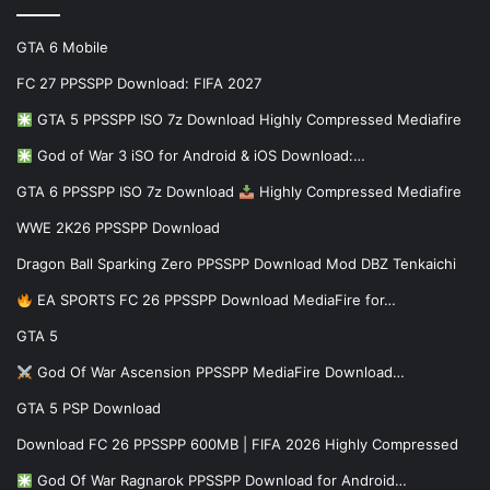
GTA 6 Mobile
FC 27 PPSSPP Download: FIFA 2027
GTA 5 PPSSPP ISO 7z Download Highly Compressed Mediafire
God of War 3 iSO for Android & iOS Download:…
GTA 6 PPSSPP ISO 7z Download
Highly Compressed Mediafire
WWE 2K26 PPSSPP Download
Dragon Ball Sparking Zero PPSSPP Download Mod DBZ Tenkaichi
EA SPORTS FC 26 PPSSPP Download MediaFire for…
GTA 5
God Of War Ascension PPSSPP MediaFire Download…
GTA 5 PSP Download
Download FC 26 PPSSPP 600MB | FIFA 2026 Highly Compressed
God Of War Ragnarok PPSSPP Download for Android…