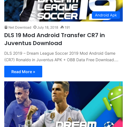
Android Apk
Net Download
July 18, 2018
191
DLS 19 Mod Android Transfer CR7 in
Juventus Download
DLS 2019 – Dream League Soccer 2019 Mod Android Game
(CR7) Ronaldo in Juventus APK + OBB Data Free Download.…
Read More »