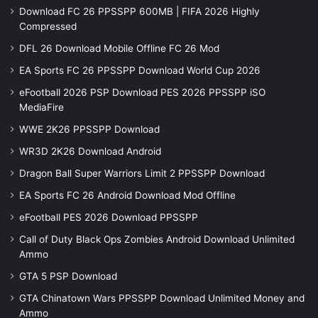
Download FC 26 PPSSPP 600MB | FIFA 2026 Highly
Compressed
DFL 26 Download Mobile Offline FC 26 Mod
EA Sports FC 26 PPSSPP Download World Cup 2026
eFootball 2026 PSP Download PES 2026 PPSSPP iSO
MediaFire
WWE 2K26 PPSSPP Download
WR3D 2K26 Download Android
Dragon Ball Super Warriors Limit 2 PPSSPP Download
EA Sports FC 26 Android Download Mod Offline
eFootball PES 2026 Download PPSSPP
Call of Duty Black Ops Zombies Android Download Unlimited
Ammo
GTA 5 PSP Download
GTA Chinatown Wars PPSSPP Download Unlimited Money and
Ammo