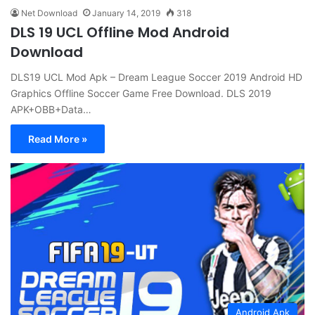
Net Download
January 14, 2019
318
DLS 19 UCL Offline Mod Android
Download
DLS19 UCL Mod Apk – Dream League Soccer 2019 Android HD
Graphics Offline Soccer Game Free Download. DLS 2019
APK+OBB+Data…
Read More »
Android Apk