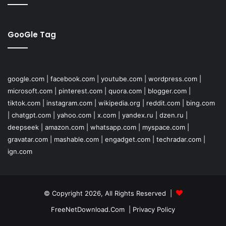
GooGle Tag
google.com
|
facebook.com
|
youtube.com
|
wordpress.com
|
microsoft.com
|
pinterest.com
|
quora.com
|
blogger.com
|
tiktok.com
|
instagram.com
|
wikipedia.org
|
reddit.com
|
bing.com
|
chatgpt.com
|
yahoo.com
|
x.com
|
yandex.ru
|
dzen.ru
|
deepseek
|
amazon.com
|
whatsapp.com
|
myspace.com
|
gravatar.com
|
mashable.com
|
engadget.com
|
techradar.com
|
ign.com
© Copyright 2026, All Rights Reserved |
FreeNetDownload.Com
|
Privacy Policy