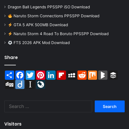
Dragon Ball Legends PPSSPP iSO Download
Naruto Storm Connections PPSSPP Download
GTA 5 APK 500MB Download
Naruto Storm 4 Road To Boruto PPSSPP Download
FTS 2026 APK Mod Download
Share
Share
Facebook
Twitter
Pinterest
LinkedIn
Flipboard
MySpace
Reddit
Mix
BlogMarks
Buffer
Digg
Diigo
Instapaper
LiveJournal
Search
for:
Visitors