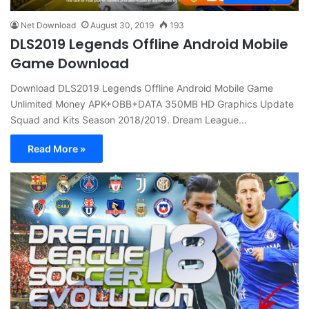
Net Download
August 30, 2019
193
DLS2019 Legends Offline Android Mobile
Game Download
Download DLS2019 Legends Offline Android Mobile Game
Unlimited Money APK+OBB+DATA 350MB HD Graphics Update
Squad and Kits Season 2018/2019. Dream League…
Read More »