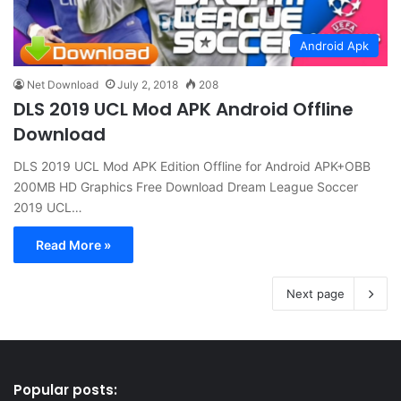
Android Apk
Net Download
July 2, 2018
208
DLS 2019 UCL Mod APK Android Offline
Download
DLS 2019 UCL Mod APK Edition Offline for Android APK+OBB
200MB HD Graphics Free Download Dream League Soccer
2019 UCL…
Read More »
Next page
Popular posts: