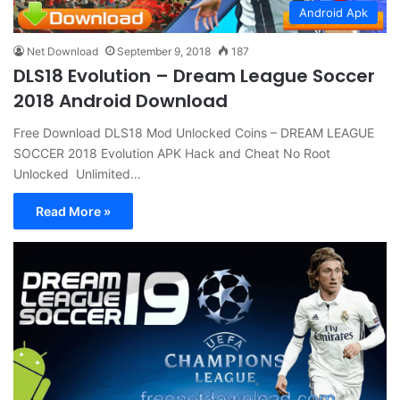
Android Apk
Net Download
September 9, 2018
187
DLS18 Evolution – Dream League Soccer
2018 Android Download
Free Download DLS18 Mod Unlocked Coins – DREAM LEAGUE
SOCCER 2018 Evolution APK Hack and Cheat No Root
Unlocked Unlimited…
Read More »