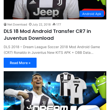
Android Apk
Net Download
July 22, 2018
177
DLS 18 Mod Android Transfer CR7 in
Juventus Download
DLS 2018 – Dream League Soccer 2018 Mod Android Game
(CR7) Ronaldo in Juventus New KITS APK + OBB Data…
Read More »