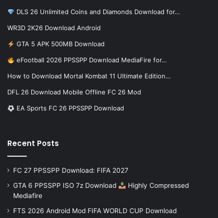
DLS 26 Unlimited Coins and Diamonds Download for…
WR3D 2K26 Download Android
GTA 5 APK 500MB Download
eFootball 2026 PPSSPP Download MediaFire for…
How to Download Mortal Kombat 11 Ultimate Edition…
DFL 26 Download Mobile Offline FC 26 Mod
EA Sports FC 26 PPSSPP Download
Recent Posts
FC 27 PPSSPP Download: FIFA 2027
GTA 6 PPSSPP ISO 7z Download
Highly Compressed
Mediafire
FTS 2026 Android Mod FIFA WORLD CUP Download