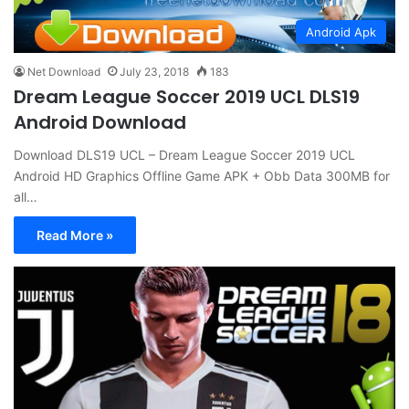
Android Apk
Net Download
July 23, 2018
183
Dream League Soccer 2019 UCL DLS19
Android Download
Download DLS19 UCL – Dream League Soccer 2019 UCL
Android HD Graphics Offline Game APK + Obb Data 300MB for
all…
Read More »