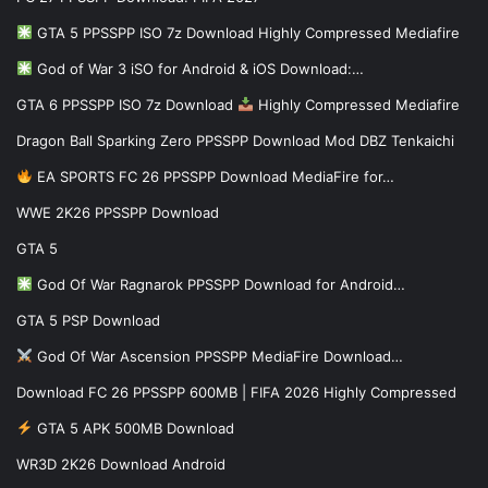
GTA 5 PPSSPP ISO 7z Download Highly Compressed Mediafire
God of War 3 iSO for Android & iOS Download:…
GTA 6 PPSSPP ISO 7z Download
Highly Compressed Mediafire
Dragon Ball Sparking Zero PPSSPP Download Mod DBZ Tenkaichi
EA SPORTS FC 26 PPSSPP Download MediaFire for…
WWE 2K26 PPSSPP Download
GTA 5
God Of War Ragnarok PPSSPP Download for Android…
GTA 5 PSP Download
God Of War Ascension PPSSPP MediaFire Download…
Download FC 26 PPSSPP 600MB | FIFA 2026 Highly Compressed
GTA 5 APK 500MB Download
WR3D 2K26 Download Android