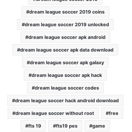
dream league soccer 2019 coins
dream league soccer 2019 unlocked
dream league soccer apk android
dream league soccer apk data download
dream league soccer apk galaxy
dream league soccer apk hack
dream league soccer codes
dream league soccer hack android download
dream league soccer without root
free
fts 19
fts19 pes
game