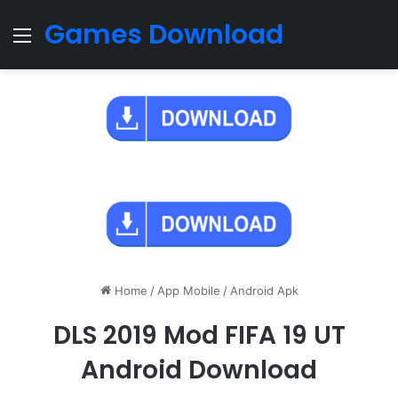
Games Download
Menu
Home
/
App Mobile
/
Android Apk
DLS 2019 Mod FIFA 19 UT
Android Download