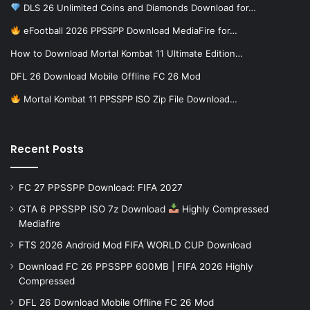
DLS 26 Unlimited Coins and Diamonds Download for…
eFootball 2026 PPSSPP Download MediaFire for…
How to Download Mortal Kombat 11 Ultimate Edition…
DFL 26 Download Mobile Offline FC 26 Mod
Mortal Kombat 11 PPSSPP ISO Zip File Download…
Recent Posts
FC 27 PPSSPP Download: FIFA 2027
GTA 6 PPSSPP ISO 7z Download
Highly Compressed
Mediafire
FTS 2026 Android Mod FIFA WORLD CUP Download
Download FC 26 PPSSPP 600MB | FIFA 2026 Highly
Compressed
DFL 26 Download Mobile Offline FC 26 Mod