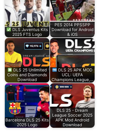
PES 2014 PPSSPP
DLS Juventus Kits
Download for Android
2025 FTS Logo
& iOS
DLS 25 Unlimited
DLS 25 APK MOD
Coins and Diamonds
UCL: UEFA
Download
Champions League,…
DLS 25 - Dream
League Soccer 2025
Barcelona DLS 25 Kits
APK Mod Android
2025 Logo
Download