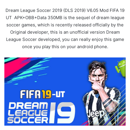
Dream League Soccer 2019 (DLS 2019) V6.05 Mod FIFA 19
UT APK+OBB+Data 350MB is the sequel of dream league
soccer games, which is recently released officially by the
Original developer, this is an unofficial version Dream
League Soccer developed, you can really enjoy this game
once you play this on your android phone.