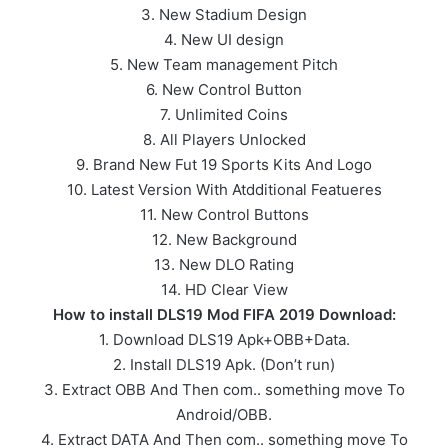
3. New Stadium Design
4. New UI design
5. New Team management Pitch
6. New Control Button
7. Unlimited Coins
8. All Players Unlocked
9. Brand New Fut 19 Sports Kits And Logo
10. Latest Version With Atdditional Featueres
11. New Control Buttons
12. New Background
13. New DLO Rating
14. HD Clear View
How to install DLS19 Mod FIFA 2019 Download:
1. Download DLS19 Apk+OBB+Data.
2. Install DLS19 Apk. (Don’t run)
3. Extract OBB And Then com.. something move To
Android/OBB.
4. Extract DATA And Then com.. something move To