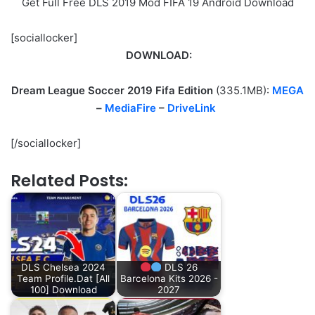
Get Full Free DLS 2019 Mod FIFA 19 Android Download
[sociallocker]
DOWNLOAD:
Dream League Soccer 2019 Fifa Edition
(335.1MB):
MEGA
–
MediaFire
–
DriveLink
[/sociallocker]
Related Posts:
DLS Chelsea 2024
DLS 26
Team Profile.Dat [All
Barcelona Kits 2026 -
100] Download
2027