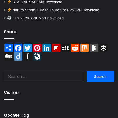
GTA 5 APK 500MB Download
Naruto Storm 4 Road To Boruto PPSSPP Download
FTS 2026 APK Mod Download
Share
Share
Facebook
Twitter
Pinterest
LinkedIn
Flipboard
MySpace
Reddit
Mix
BlogMarks
Buffer
Digg
Diigo
Instapaper
LiveJournal
Search
for:
Visitors
GooGle Tag