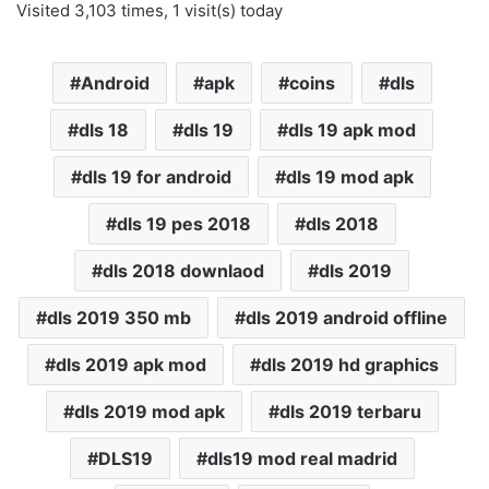
Visited 3,103 times, 1 visit(s) today
Android
apk
coins
dls
dls 18
dls 19
dls 19 apk mod
dls 19 for android
dls 19 mod apk
dls 19 pes 2018
dls 2018
dls 2018 downlaod
dls 2019
dls 2019 350 mb
dls 2019 android offline
dls 2019 apk mod
dls 2019 hd graphics
dls 2019 mod apk
dls 2019 terbaru
DLS19
dls19 mod real madrid