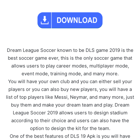
Dream League Soccer known to be DLS game 2019 is the
best soccer game ever, this is the only soccer game that
allows users to play career modes, multiplayer mode,
event mode, training mode, and many more.
You will have your own club and you can either sell your
players or you can also buy new players, you will have a
list of top players like Messi, Neymar, and many more, just
buy them and make your dream team and play. Dream
League Soccer 2019 allows users to design stadium
according to their choice and users can also have the
option to design the kit for the team.
One of the best features of DLS 19 Apk is you will have