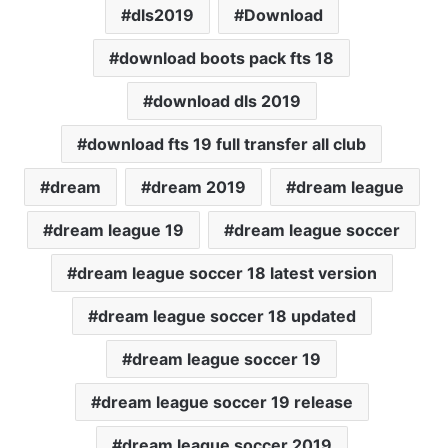
dls2019
Download
download boots pack fts 18
download dls 2019
download fts 19 full transfer all club
dream
dream 2019
dream league
dream league 19
dream league soccer
dream league soccer 18 latest version
dream league soccer 18 updated
dream league soccer 19
dream league soccer 19 release
dream league soccer 2019