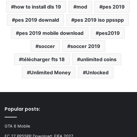
how to install dls 19
mod
pes 2019
pes 2019 downald
pes 2019 iso ppsspp
pes 2019 mobile download
pes2019
soccer
soccer 2019
télécharger fts 18
unlimited coins
Unlimited Money
Unlocked
Popular posts:
GTA 6 Mobile
FC 27 PPSSPP Download: FIFA 2027