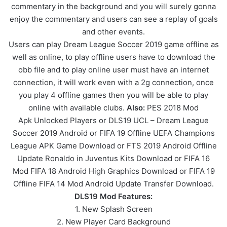
commentary in the background and you will surely gonna
enjoy the commentary and users can see a replay of goals
and other events.
Users can play Dream League Soccer 2019 game offline as
well as online, to play offline users have to download the
obb file and to play online user must have an internet
connection, it will work even with a 2g connection, once
you play 4 offline games then you will be able to play
online with available clubs.
Also:
PES 2018 Mod
Apk Unlocked Players or DLS19 UCL – Dream League
Soccer 2019 Android or FIFA 19 Offline UEFA Champions
League APK
Game
Download or FTS 2019 Android Offline
Update Ronaldo in Juventus Kits Download or FIFA 16
Mod FIFA 18 Android High Graphics Download or FIFA 19
Offline FIFA 14 Mod Android Update Transfer Download.
DLS19 Mod Features:
1. New Splash Screen
2. New Player Card Background