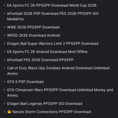
EA Sports FC 26 PPSSPP Download World Cup 2026
eFootball 2026 PSP Download PES 2026 PPSSPP iSO
MediaFire
WWE 2K26 PPSSPP Download
WR3D 2K26 Download Android
Dragon Ball Super Warriors Limit 2 PPSSPP Download
EA Sports FC 26 Android Download Mod Offline
eFootball PES 2026 Download PPSSPP
Call of Duty Black Ops Zombies Android Download Unlimited
Ammo
GTA 5 PSP Download
GTA Chinatown Wars PPSSPP Download Unlimited Money and
Ammo
Dragon Ball Legends PPSSPP iSO Download
Naruto Storm Connections PPSSPP Download