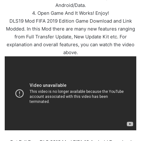
Android/Data.
4. Open Game And It Works! Enjoy!
DLS19 Mod FIFA 2019 Edition Game Download and Link
Modded. In this Mod there are many new features ranging
from Full Transfer Update, New Update Kit etc. For
explanation and overall features, you can watch the video
above.