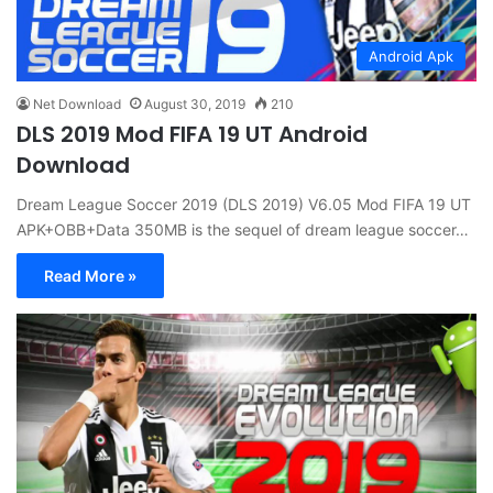
Android Apk
Net Download
August 30, 2019
210
DLS 2019 Mod FIFA 19 UT Android
Download
Dream League Soccer 2019 (DLS 2019) V6.05 Mod FIFA 19 UT
APK+OBB+Data 350MB is the sequel of dream league soccer…
Read More »