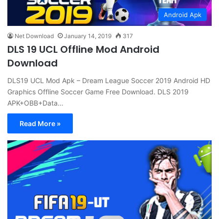
Android Apk
Net Download
January 14, 2019
317
DLS 19 UCL Offline Mod Android
Download
DLS19 UCL Mod Apk – Dream League Soccer 2019 Android HD
Graphics Offline Soccer Game Free Download. DLS 2019
APK+OBB+Data…
Read More »