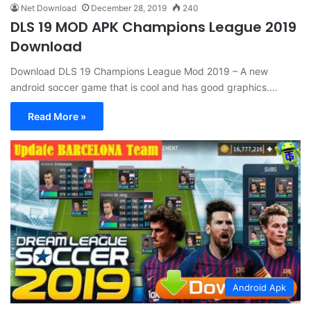
Net Download
December 28, 2019
240
DLS 19 MOD APK Champions League 2019
Download
Download DLS 19 Champions League Mod 2019 – A new
android soccer game that is cool and has good graphics.…
Read More »
Android Apk