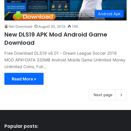
Android Apk
Net Download
August 30, 2019
156
New DLS19 APK Mod Android Game
Download
Free Download DLS19 v6.01 – Dream League Soccer 2019
MOD APK+DATA 320MB Android Mobile Game Unlimited Money
Unlimited Coins, Full…
Read More »
Next page
Popular posts: