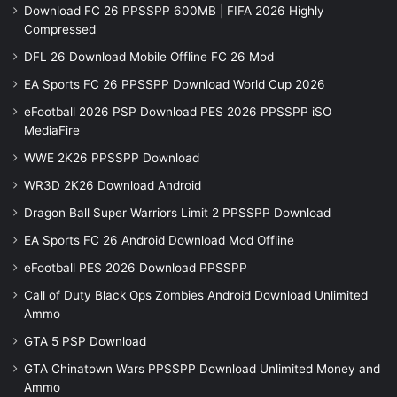
Download FC 26 PPSSPP 600MB | FIFA 2026 Highly
Compressed
DFL 26 Download Mobile Offline FC 26 Mod
EA Sports FC 26 PPSSPP Download World Cup 2026
eFootball 2026 PSP Download PES 2026 PPSSPP iSO
MediaFire
WWE 2K26 PPSSPP Download
WR3D 2K26 Download Android
Dragon Ball Super Warriors Limit 2 PPSSPP Download
EA Sports FC 26 Android Download Mod Offline
eFootball PES 2026 Download PPSSPP
Call of Duty Black Ops Zombies Android Download Unlimited
Ammo
GTA 5 PSP Download
GTA Chinatown Wars PPSSPP Download Unlimited Money and
Ammo