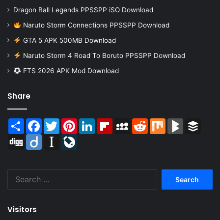
Dragon Ball Legends PPSSPP iSO Download
Naruto Storm Connections PPSSPP Download
GTA 5 APK 500MB Download
Naruto Storm 4 Road To Boruto PPSSPP Download
FTS 2026 APK Mod Download
Share
Share
Facebook
Twitter
Pinterest
LinkedIn
Flipboard
MySpace
Reddit
Mix
BlogMarks
Buffer
Digg
Diigo
Instapaper
LiveJournal
Search
for:
Visitors