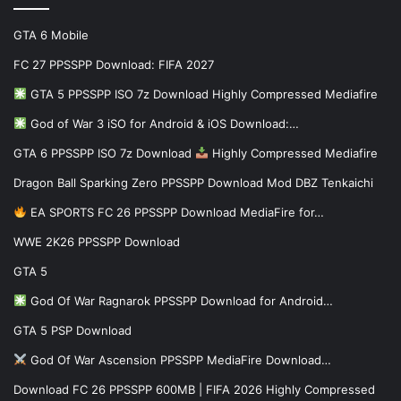
GTA 6 Mobile
FC 27 PPSSPP Download: FIFA 2027
GTA 5 PPSSPP ISO 7z Download Highly Compressed Mediafire
God of War 3 iSO for Android & iOS Download:…
GTA 6 PPSSPP ISO 7z Download
Highly Compressed Mediafire
Dragon Ball Sparking Zero PPSSPP Download Mod DBZ Tenkaichi
EA SPORTS FC 26 PPSSPP Download MediaFire for…
WWE 2K26 PPSSPP Download
GTA 5
God Of War Ragnarok PPSSPP Download for Android…
GTA 5 PSP Download
God Of War Ascension PPSSPP MediaFire Download…
Download FC 26 PPSSPP 600MB | FIFA 2026 Highly Compressed