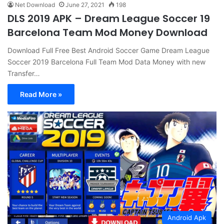
Net Download
June 27, 2021
198
DLS 2019 APK – Dream League Soccer 19
Barcelona Team Mod Money Download
Download Full Free Best Android Soccer Game Dream League
Soccer 2019 Barcelona Full Team Mod Data Money with new
Transfer…
Read More »
Android Apk