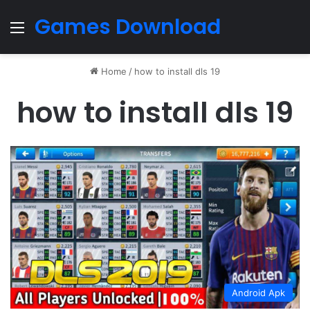
Games Download
Menu
Home
/
how to install dls 19
how to install dls 19
Android Apk