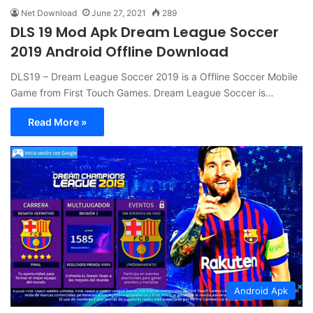
Net Download
June 27, 2021
289
DLS 19 Mod Apk Dream League Soccer
2019 Android Offline Download
DLS19 – Dream League Soccer 2019 is a Offline Soccer Mobile
Game from First Touch Games. Dream League Soccer is…
Read More »
Android Apk