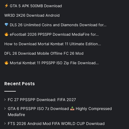
GTA 5 APK 500MB Download
WR3D 2K26 Download Android
DLS 26 Unlimited Coins and Diamonds Download for…
eFootball 2026 PPSSPP Download MediaFire for…
How to Download Mortal Kombat 11 Ultimate Edition…
DFL 26 Download Mobile Offline FC 26 Mod
Mortal Kombat 11 PPSSPP ISO Zip File Download…
Recent Posts
FC 27 PPSSPP Download: FIFA 2027
GTA 6 PPSSPP ISO 7z Download
Highly Compressed
Mediafire
FTS 2026 Android Mod FIFA WORLD CUP Download