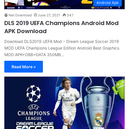
Android Apk
Net Download
June 27, 2021
347
DLS 2019 UEFA Champions Android Mod
APK Download
Download DLS2019 UEFA Mod – Dream League Soccer 2019
MOD UEFA Champions League Edition Android Best Graphics
MOD APK+OBB+DATA 350MB…
Read More »