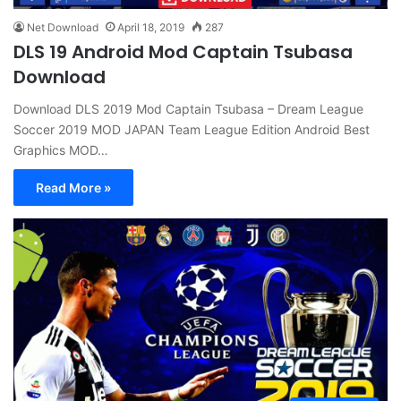
Net Download
April 18, 2019
287
DLS 19 Android Mod Captain Tsubasa
Download
Download DLS 2019 Mod Captain Tsubasa – Dream League
Soccer 2019 MOD JAPAN Team League Edition Android Best
Graphics MOD…
Read More »