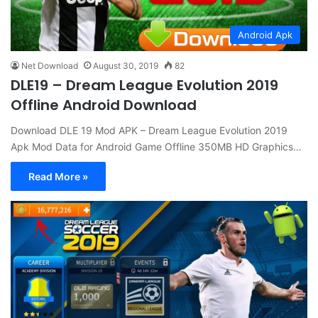
Android Apk
Net Download
August 30, 2019
82
DLE19 – Dream League Evolution 2019
Offline Android Download
Download DLE 19 Mod APK – Dream League Evolution 2019
Apk Mod Data for Android Game Offline 350MB HD Graphics…
Read More »