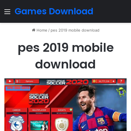
Games Download
Menu
Home
/
pes 2019 mobile download
pes 2019 mobile
download