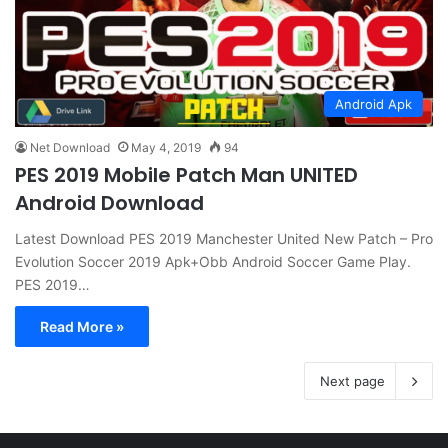
Android Apk
Net Download
May 4, 2019
94
PES 2019 Mobile Patch Man UNITED
Android Download
Latest Download PES 2019 Manchester United New Patch – Pro
Evolution Soccer 2019 Apk+Obb Android Soccer Game Play.
PES 2019…
Read More »
Next page