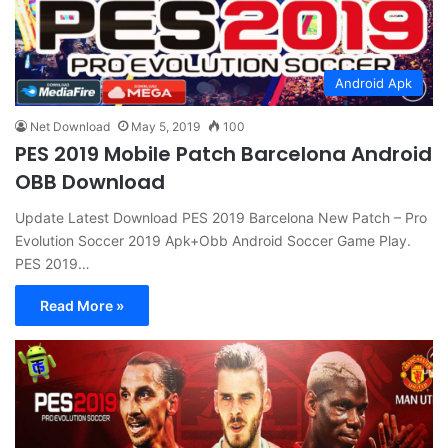
Android Apk
Net Download
May 5, 2019
100
PES 2019 Mobile Patch Barcelona Android
OBB Download
Update Latest Download PES 2019 Barcelona New Patch – Pro
Evolution Soccer 2019 Apk+Obb Android Soccer Game Play.
PES 2019…
Read More »