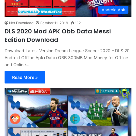
Android Apk
Net Download
October 11, 2019
112
DLS 2020 Mod APK Obb Data Messi
Edition Download
Download Latest Version Dream League Soccer 2020 – DLS 20
Android Offline Apk+Data+OBB 300MB Mod Money for Offline
and Online…
Read More »