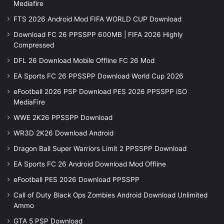
Mediafire
FTS 2026 Android Mod FIFA WORLD CUP Download
Download FC 26 PPSSPP 600MB | FIFA 2026 Highly
Compressed
DFL 26 Download Mobile Offline FC 26 Mod
EA Sports FC 26 PPSSPP Download World Cup 2026
eFootball 2026 PSP Download PES 2026 PPSSPP iSO
MediaFire
WWE 2K26 PPSSPP Download
WR3D 2K26 Download Android
Dragon Ball Super Warriors Limit 2 PPSSPP Download
EA Sports FC 26 Android Download Mod Offline
eFootball PES 2026 Download PPSSPP
Call of Duty Black Ops Zombies Android Download Unlimited
Ammo
GTA 5 PSP Download