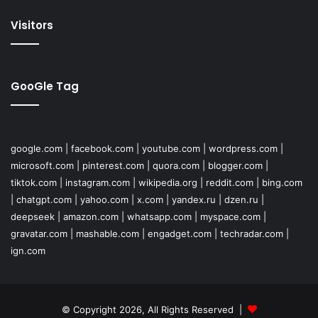
Visitors
GooGle Tag
google.com
|
facebook.com
|
youtube.com
|
wordpress.com
|
microsoft.com
|
pinterest.com
|
quora.com
|
blogger.com
|
tiktok.com
|
instagram.com
|
wikipedia.org
|
reddit.com
|
bing.com
|
chatgpt.com
|
yahoo.com
|
x.com
|
yandex.ru
|
dzen.ru
|
deepseek
|
amazon.com
|
whatsapp.com
|
myspace.com
|
gravatar.com
|
mashable.com
|
engadget.com
|
techradar.com
|
ign.com
© Copyright 2026, All Rights Reserved |