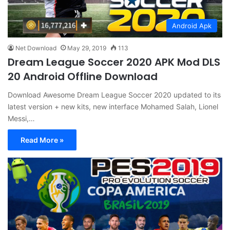
Android Apk
Net Download
May 29, 2019
113
Dream League Soccer 2020 APK Mod DLS
20 Android Offline Download
Download Awesome Dream League Soccer 2020 updated to its
latest version + new kits, new interface Mohamed Salah, Lionel
Messi,…
Read More »