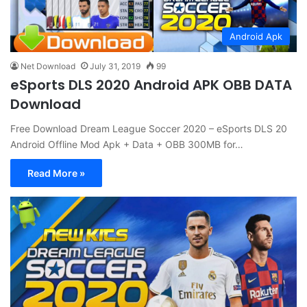
Android Apk
Net Download
July 31, 2019
99
eSports DLS 2020 Android APK OBB DATA
Download
Free Download Dream League Soccer 2020 – eSports DLS 20
Android Offline Mod Apk + Data + OBB 300MB for…
Read More »