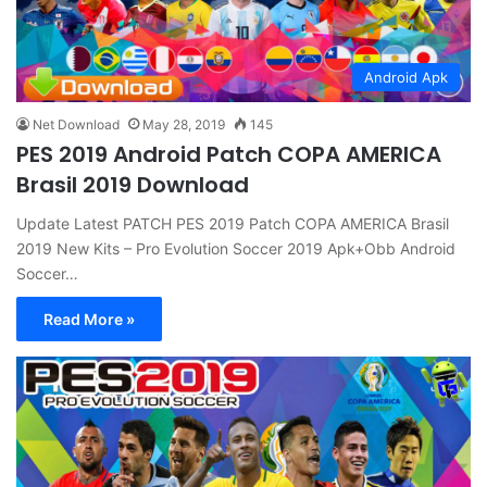
Android Apk
Net Download
May 28, 2019
145
PES 2019 Android Patch COPA AMERICA
Brasil 2019 Download
Update Latest PATCH PES 2019 Patch COPA AMERICA Brasil
2019 New Kits – Pro Evolution Soccer 2019 Apk+Obb Android
Soccer…
Read More »