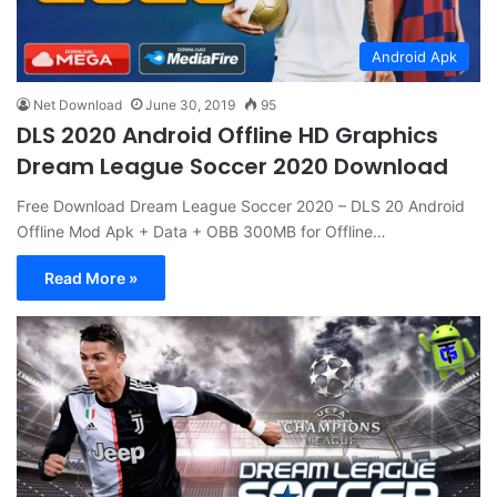
Android Apk
Net Download
June 30, 2019
95
DLS 2020 Android Offline HD Graphics
Dream League Soccer 2020 Download
Free Download Dream League Soccer 2020 – DLS 20 Android
Offline Mod Apk + Data + OBB 300MB for Offline…
Read More »