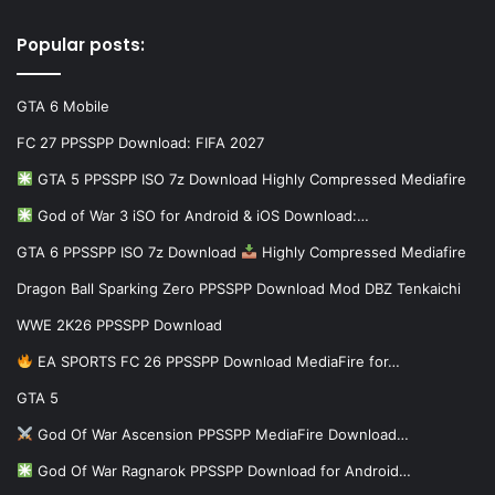
Popular posts:
GTA 6 Mobile
FC 27 PPSSPP Download: FIFA 2027
GTA 5 PPSSPP ISO 7z Download Highly Compressed Mediafire
God of War 3 iSO for Android & iOS Download:…
GTA 6 PPSSPP ISO 7z Download
Highly Compressed Mediafire
Dragon Ball Sparking Zero PPSSPP Download Mod DBZ Tenkaichi
WWE 2K26 PPSSPP Download
EA SPORTS FC 26 PPSSPP Download MediaFire for…
GTA 5
God Of War Ascension PPSSPP MediaFire Download…
God Of War Ragnarok PPSSPP Download for Android…