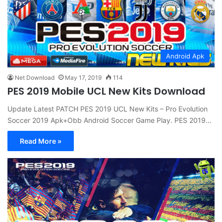
Android Apk
Net Download
May 17, 2019
114
PES 2019 Mobile UCL New Kits Download
Update Latest PATCH PES 2019 UCL New Kits – Pro Evolution
Soccer 2019 Apk+Obb Android Soccer Game Play. PES 2019…
Read More »