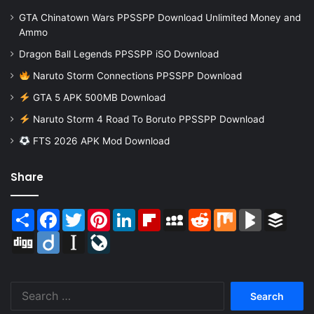
GTA Chinatown Wars PPSSPP Download Unlimited Money and
Ammo
Dragon Ball Legends PPSSPP iSO Download
Naruto Storm Connections PPSSPP Download
GTA 5 APK 500MB Download
Naruto Storm 4 Road To Boruto PPSSPP Download
FTS 2026 APK Mod Download
Share
Share
Facebook
Twitter
Pinterest
LinkedIn
Flipboard
MySpace
Reddit
Mix
BlogMarks
Buffer
Digg
Diigo
Instapaper
LiveJournal
Search
for: