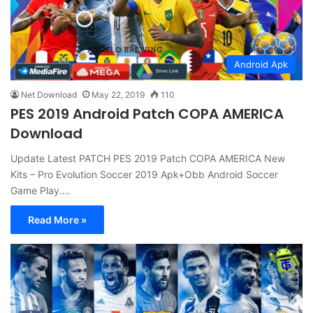
Android Apk
Net Download
May 22, 2019
110
PES 2019 Android Patch COPA AMERICA
Download
Update Latest PATCH PES 2019 Patch COPA AMERICA New
Kits – Pro Evolution Soccer 2019 Apk+Obb Android Soccer
Game Play.…
Read More »