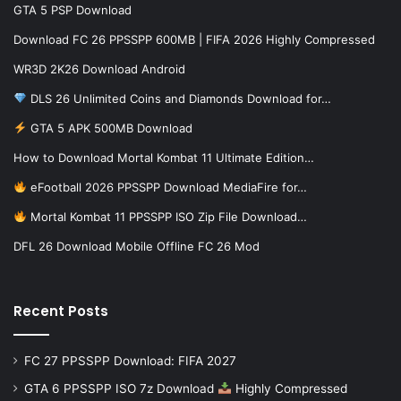
GTA 5 PSP Download
Download FC 26 PPSSPP 600MB | FIFA 2026 Highly Compressed
WR3D 2K26 Download Android
DLS 26 Unlimited Coins and Diamonds Download for…
GTA 5 APK 500MB Download
How to Download Mortal Kombat 11 Ultimate Edition…
eFootball 2026 PPSSPP Download MediaFire for…
Mortal Kombat 11 PPSSPP ISO Zip File Download…
DFL 26 Download Mobile Offline FC 26 Mod
Recent Posts
FC 27 PPSSPP Download: FIFA 2027
GTA 6 PPSSPP ISO 7z Download
Highly Compressed