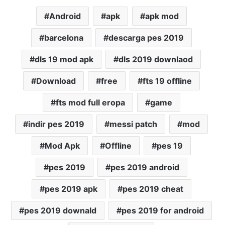
Android
apk
apk mod
barcelona
descarga pes 2019
dls 19 mod apk
dls 2019 downlaod
Download
free
fts 19 offline
fts mod full eropa
game
indir pes 2019
messi patch
mod
Mod Apk
Offline
pes 19
pes 2019
pes 2019 android
pes 2019 apk
pes 2019 cheat
pes 2019 downald
pes 2019 for android