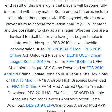
end result of this synergy is that players will become fully
immersed within any match. Some unique features include
resolutions that support 4K HDR playback, eleven new
player traits to choose from, additional “myClub” content
and the possibility to play as a manager. Whether you are a
die-hard football fan or you have just begun to take in
interest in this sport, PES 2019 is a worthwhile
consideration.
Also:
PES 2019 APK Mod
–
PES 2019
Offline
Apk Unlocked Players or
DLS19 UCL
–
Dream
League Soccer 2019
Android or
FIFA 19 Offline
UEFA
Champions League APK
Game
Download or
FTS 2019
Android
Offline Update Ronaldo in Juventus Kits Download
or
FIFA 16 Mod
FIFA 18 Android High Graphics Download
or
FIFA 19 Offline
FIFA 14 Mod Android Update Transfer
Download. PES 2019 UCL FIX FULL LICENCED Multiple
Accounts Not Root Devices Android Soccer Game
Download.
DLS 2019 UEFA
Champions Android Mod APK
Download