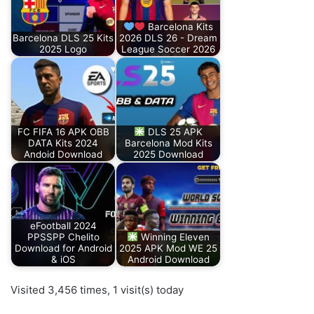
Barcelona Kits
Barcelona DLS 25 Kits
2026 DLS 26 - Dream
2025 Logo
League Soccer 2026
FC FIFA 16 APK OBB
DLS 25 APK
DATA Kits 2024
Barcelona Mod Kits
Andoid Download
2025 Download
eFootball 2024
PPSSPP Chelito
Winning Eleven
Download for Android
2025 APK Mod WE 25
& iOS
Android Download
Visited 3,456 times, 1 visit(s) today