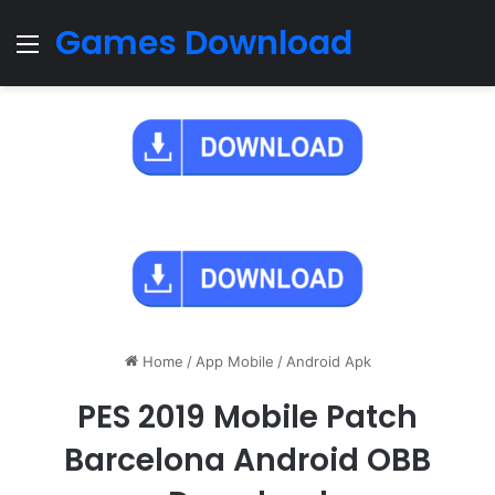
Games Download
Menu
Home
/
App Mobile
/
Android Apk
PES 2019 Mobile Patch
Barcelona Android OBB