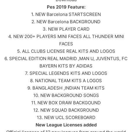
Pes 2019 Feature:
1. NEW Barcelona STARTSCREEN
2. NEW Barcelona BACKGROUND
3. NEW PLAYER CARD
4. NEW 200+ PLAYERS MINI FACES ALL THUNDER MINI
FACES
5. ALL CLUBS LICENSE REAL KITS AND LOGOS
6. SPECIAL EDITION REAL MADRID ,MAN U, JUVENTUS, FC
BAYERN KITS BY ADIDAS
7. SPECIAL LEGENDS KITS AND LOGOS
8. NATIONAL TEAM KITS A LOGOS
9. BANGLADESH ,INDIAN TEAM KITS
10. NEW BACKGROUND SONGS
11. NEW BOX DRAW BACKGOUND
12. NEW SQUAD BACKGROUND
13. NEW UCL SCOREBOARD
New League Licenses added