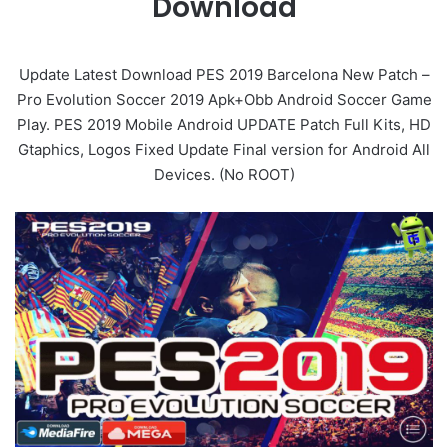
Download
Update Latest Download PES 2019 Barcelona New Patch –
Pro Evolution Soccer 2019 Apk+Obb Android Soccer Game
Play. PES 2019 Mobile Android UPDATE Patch Full Kits, HD
Gtaphics, Logos Fixed Update Final version for Android All
Devices. (No ROOT)