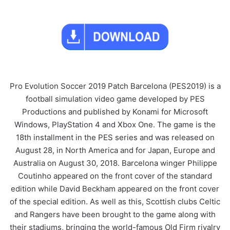
Pro Evolution Soccer 2019 Patch Barcelona (PES2019) is a
football simulation video game developed by PES
Productions and published by Konami for Microsoft
Windows, PlayStation 4 and Xbox One. The game is the
18th installment in the PES series and was released on
August 28, in North America and for Japan, Europe and
Australia on August 30, 2018. Barcelona winger Philippe
Coutinho appeared on the front cover of the standard
edition while David Beckham appeared on the front cover
of the special edition. As well as this, Scottish clubs Celtic
and Rangers have been brought to the game along with
their stadiums, bringing the world-famous Old Firm rivalry