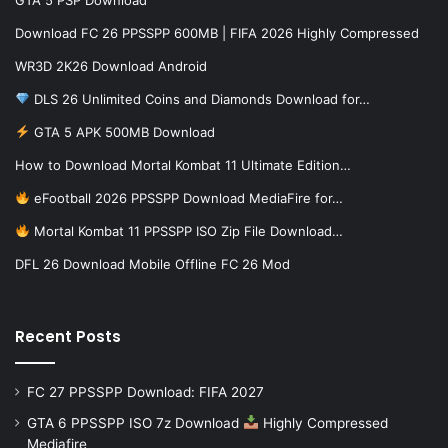
Download FC 26 PPSSPP 600MB | FIFA 2026 Highly Compressed
WR3D 2K26 Download Android
DLS 26 Unlimited Coins and Diamonds Download for…
GTA 5 APK 500MB Download
How to Download Mortal Kombat 11 Ultimate Edition…
eFootball 2026 PPSSPP Download MediaFire for…
Mortal Kombat 11 PPSSPP ISO Zip File Download…
DFL 26 Download Mobile Offline FC 26 Mod
Recent Posts
FC 27 PPSSPP Download: FIFA 2027
GTA 6 PPSSPP ISO 7z Download
Highly Compressed
Mediafire