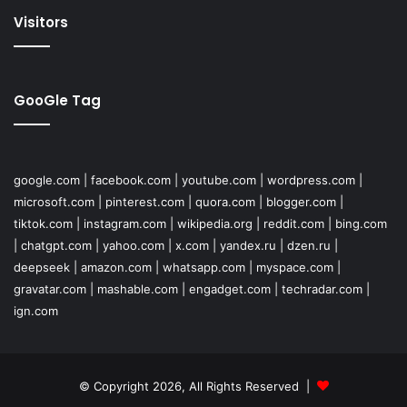
Visitors
GooGle Tag
google.com
|
facebook.com
|
youtube.com
|
wordpress.com
|
microsoft.com
|
pinterest.com
|
quora.com
|
blogger.com
|
tiktok.com
|
instagram.com
|
wikipedia.org
|
reddit.com
|
bing.com
|
chatgpt.com
|
yahoo.com
|
x.com
|
yandex.ru
|
dzen.ru
|
deepseek
|
amazon.com
|
whatsapp.com
|
myspace.com
|
gravatar.com
|
mashable.com
|
engadget.com
|
techradar.com
|
ign.com
© Copyright 2026, All Rights Reserved |