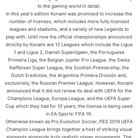
to the gaming world in detail.
In this year’s edition Konami was promised to increase the
number of licenses, which includes more fully licensed
leagues and stadiums, and a variety of new Legends to
play with. Until now the official championships announced
directly by Konami are 12 Leagues which include the Ligue
1 and Ligue 2, Danish Superligaen, the Portuguese
Primeira Liga, the Belgian Jupiler Pro League, the Swiss
Raiffeisen Super League, the Scottish Premiership, the
Dutch Eredivisie, the Argentine Primera División and,
exclusively, the Russian Premier League. However, Konami
announced that it did not renew its deal with UEFA for the
Champions League, Europa League, and the UEFA Super
Cup which they had for 10 years; the license is being used
in EA Sports’ FIFA 19.
Otherwise known as Pro Evolution Soccer, PES 2019 UEFA
Champion League brings together a host of striking visual
elements alongside truly realistic player movements. The