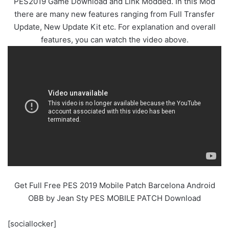
PES2019 Game Download and Link Modded. In this Mod
there are many new features ranging from Full Transfer
Update, New Update Kit etc. For explanation and overall
features, you can watch the video above.
Get Full Free PES 2019 Mobile Patch Barcelona Android
OBB by
Jean Sty PES MOBILE PATCH
Download
[sociallocker]