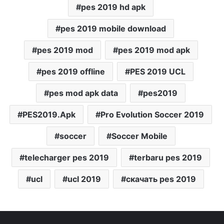
pes 2019 hd apk
pes 2019 mobile download
pes 2019 mod
pes 2019 mod apk
pes 2019 offline
PES 2019 UCL
pes mod apk data
pes2019
PES2019.Apk
Pro Evolution Soccer 2019
soccer
Soccer Mobile
telecharger pes 2019
terbaru pes 2019
ucl
ucl 2019
скачать pes 2019