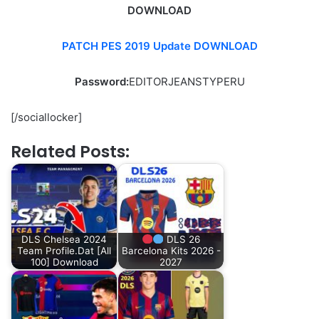
DOWNLOAD
PATCH PES 2019 Update DOWNLOAD
Password:
EDITORJEANSTYPERU
[/sociallocker]
Related Posts:
DLS Chelsea 2024
DLS 26
Team Profile.Dat [All
Barcelona Kits 2026 -
100] Download
2027