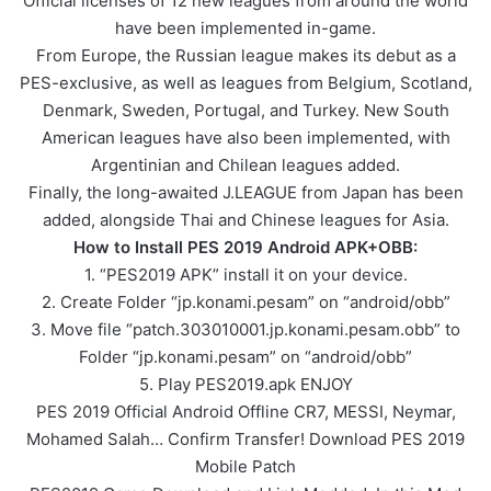
Official licenses of 12 new leagues from around the world
have been implemented in-game.
From Europe, the Russian league makes its debut as a
PES-exclusive, as well as leagues from Belgium, Scotland,
Denmark, Sweden, Portugal, and Turkey. New South
American leagues have also been implemented, with
Argentinian and Chilean leagues added.
Finally, the long-awaited J.LEAGUE from Japan has been
added, alongside Thai and Chinese leagues for Asia.
How to Install PES 2019 Android APK+OBB:
1. “PES2019 APK” install it on your device.
2. Create Folder “jp.konami.pesam” on “android/obb”
3. Move file “patch.303010001.jp.konami.pesam.obb” to
Folder “jp.konami.pesam” on “android/obb”
5. Play PES2019.apk ENJOY
PES 2019 Official Android Offline CR7, MESSI, Neymar,
Mohamed Salah… Confirm Transfer! Download PES 2019
Mobile Patch