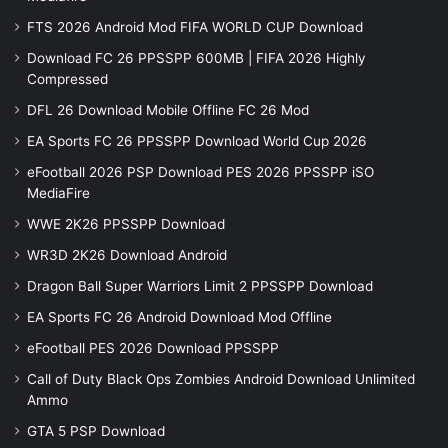
FTS 2026 Android Mod FIFA WORLD CUP Download
Download FC 26 PPSSPP 600MB | FIFA 2026 Highly
Compressed
DFL 26 Download Mobile Offline FC 26 Mod
EA Sports FC 26 PPSSPP Download World Cup 2026
eFootball 2026 PSP Download PES 2026 PPSSPP iSO
MediaFire
WWE 2K26 PPSSPP Download
WR3D 2K26 Download Android
Dragon Ball Super Warriors Limit 2 PPSSPP Download
EA Sports FC 26 Android Download Mod Offline
eFootball PES 2026 Download PPSSPP
Call of Duty Black Ops Zombies Android Download Unlimited
Ammo
GTA 5 PSP Download