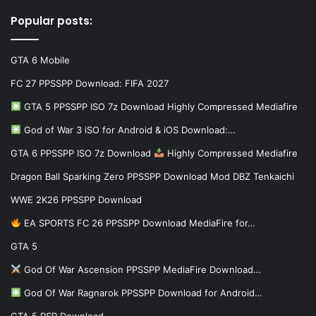
Popular posts:
GTA 6 Mobile
FC 27 PPSSPP Download: FIFA 2027
GTA 5 PPSSPP ISO 7z Download Highly Compressed Mediafire
God of War 3 iSO for Android & iOS Download:…
GTA 6 PPSSPP ISO 7z Download
Highly Compressed Mediafire
Dragon Ball Sparking Zero PPSSPP Download Mod DBZ Tenkaichi
WWE 2K26 PPSSPP Download
EA SPORTS FC 26 PPSSPP Download MediaFire for…
GTA 5
God Of War Ascension PPSSPP MediaFire Download…
God Of War Ragnarok PPSSPP Download for Android…
GTA 5 PSP Download