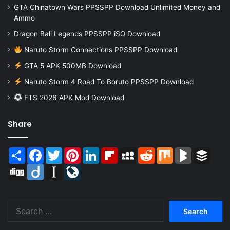
GTA Chinatown Wars PPSSPP Download Unlimited Money and
Ammo
Dragon Ball Legends PPSSPP iSO Download
Naruto Storm Connections PPSSPP Download
GTA 5 APK 500MB Download
Naruto Storm 4 Road To Boruto PPSSPP Download
FTS 2026 APK Mod Download
Share
Share
Facebook
Twitter
Pinterest
LinkedIn
Flipboard
MySpace
Reddit
Mix
BlogMarks
Buffer
Digg
Diigo
Instapaper
LiveJournal
Search
for: