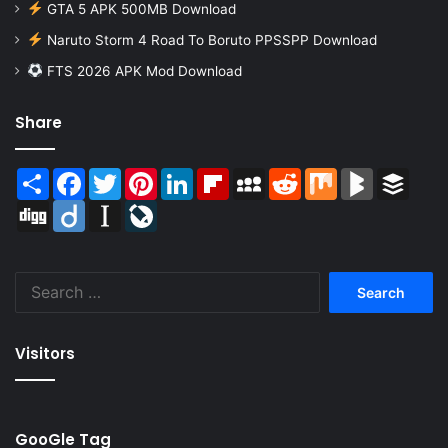
GTA 5 APK 500MB Download
Naruto Storm 4 Road To Boruto PPSSPP Download
FTS 2026 APK Mod Download
Share
Share
Facebook
Twitter
Pinterest
LinkedIn
Flipboard
MySpace
Reddit
Mix
BlogMarks
Buffer
Digg
Diigo
Instapaper
LiveJournal
Search
for:
Visitors
GooGle Tag