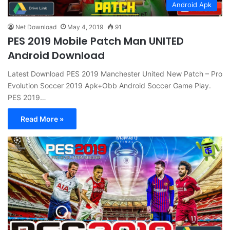
Android Apk
Net Download
May 4, 2019
91
PES 2019 Mobile Patch Man UNITED
Android Download
Latest Download PES 2019 Manchester United New Patch – Pro
Evolution Soccer 2019 Apk+Obb Android Soccer Game Play.
PES 2019…
Read More »