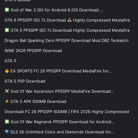
God of War 3 iSO for Android & iOS Download:…
GTA 6 PPSSPP ISO 7z Download
Highly Compressed Mediafire
GTA 5 PPSSPP ISO 7z Download Highly Compressed Mediafire
Dragon Ball Sparking Zero PPSSPP Download Mod DBZ Tenkaichi
WWE 2K26 PPSSPP Download
GTA 5
EA SPORTS FC 26 PPSSPP Download MediaFire for…
GTA 5 PSP Download
God Of War Ascension PPSSPP MediaFire Download…
GTA 5 APK 500MB Download
Download FC 26 PPSSPP 600MB | FIFA 2026 Highly Compressed
God Of War Ragnarok PPSSPP Download for Android…
DLS 26 Unlimited Coins and Diamonds Download for…