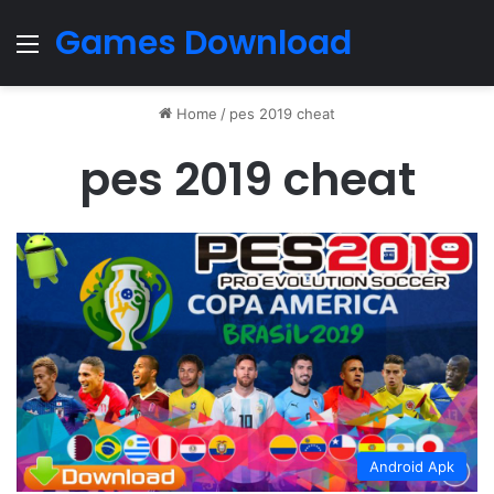
Games Download
Menu
Home
/
pes 2019 cheat
pes 2019 cheat
Android Apk