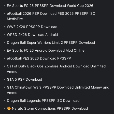
EA Sports FC 26 PPSSPP Download World Cup 2026
eFootball 2026 PSP Download PES 2026 PPSSPP iSO
MediaFire
WWE 2K26 PPSSPP Download
WR3D 2K26 Download Android
Dragon Ball Super Warriors Limit 2 PPSSPP Download
EA Sports FC 26 Android Download Mod Offline
eFootball PES 2026 Download PPSSPP
Call of Duty Black Ops Zombies Android Download Unlimited
Ammo
GTA 5 PSP Download
GTA Chinatown Wars PPSSPP Download Unlimited Money and
Ammo
Dragon Ball Legends PPSSPP iSO Download
Naruto Storm Connections PPSSPP Download