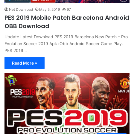
Net Download
May 5, 2019
97
PES 2019 Mobile Patch Barcelona Android
OBB Download
Update Latest Download PES 2019 Barcelona New Patch – Pro
Evolution Soccer 2019 Apk+Obb Android Soccer Game Play.
PES 2019…
Read More »