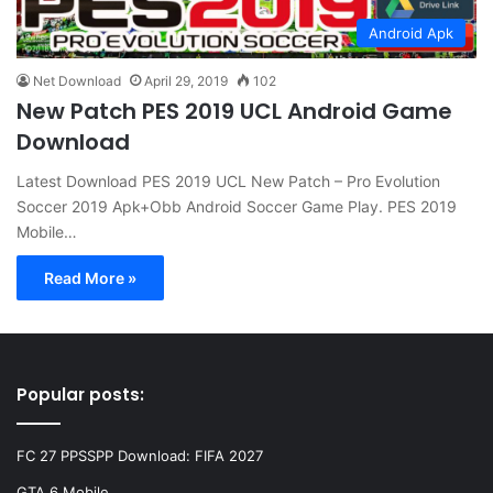
Android Apk
Net Download
April 29, 2019
102
New Patch PES 2019 UCL Android Game
Download
Latest Download PES 2019 UCL New Patch – Pro Evolution
Soccer 2019 Apk+Obb Android Soccer Game Play. PES 2019
Mobile…
Read More »
Popular posts:
FC 27 PPSSPP Download: FIFA 2027
GTA 6 Mobile