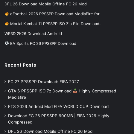
DFL 26 Download Mobile Offline FC 26 Mod
eFootball 2026 PPSSPP Download MediaFire for…
Mortal Kombat 11 PPSSPP ISO Zip File Download…
WR3D 2K26 Download Android
EA Sports FC 26 PPSSPP Download
Recent Posts
FC 27 PPSSPP Download: FIFA 2027
GTA 6 PPSSPP ISO 7z Download
Highly Compressed
Mediafire
FTS 2026 Android Mod FIFA WORLD CUP Download
Download FC 26 PPSSPP 600MB | FIFA 2026 Highly
Compressed
DFL 26 Download Mobile Offline FC 26 Mod