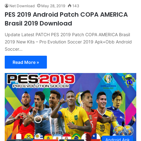
Net Download
May 28, 2019
143
PES 2019 Android Patch COPA AMERICA
Brasil 2019 Download
Update Latest PATCH PES 2019 Patch COPA AMERICA Brasil
2019 New Kits – Pro Evolution Soccer 2019 Apk+Obb Android
Soccer…
Read More »
Android Apk