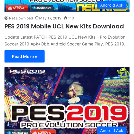
Android Apk
Net Download
May 17, 2019
110
PES 2019 Mobile UCL New Kits Download
Update Latest PATCH PES 2019 UCL New Kits – Pro Evolution
Soccer 2019 Apk+Obb Android Soccer Game Play. PES 2019…
Read More »
Android Apk