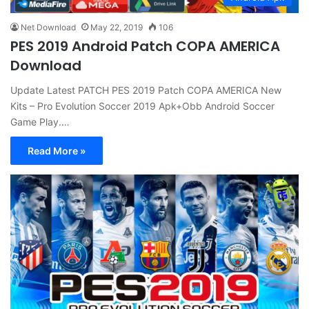
Net Download
May 22, 2019
106
PES 2019 Android Patch COPA AMERICA
Download
Update Latest PATCH PES 2019 Patch COPA AMERICA New
Kits – Pro Evolution Soccer 2019 Apk+Obb Android Soccer
Game Play.…
Read More »