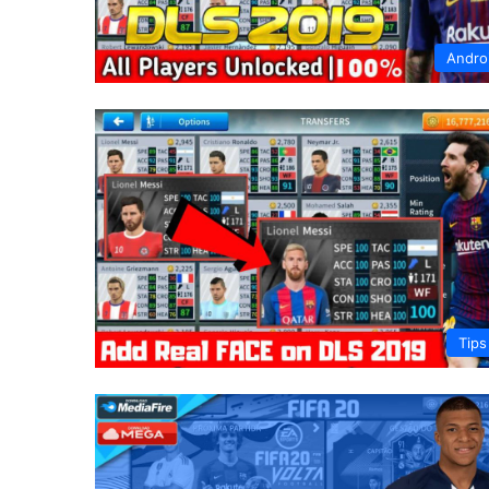
Andro
Tips