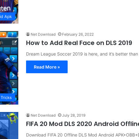
id Apk
Net Download
February 26, 2022
How to Add Real Face on DLS 2019
Dream League Soccer 2019 is here, and it’s better tha
Read More »
 Tricks
Net Download
July 28, 2019
FIFA 20 Mod DLS 2020 Android Offl
Download FIFA 20 Offline DLS Mod Android APK+OBB+D