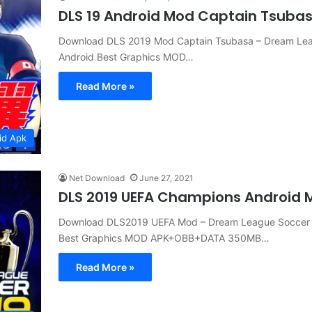
DLS 19 Android Mod Captain Tsuba
Download DLS 2019 Mod Captain Tsubasa – Dream Le
Android Best Graphics MOD…
Read More »
id Apk
Net Download
June 27, 2021
DLS 2019 UEFA Champions Android
Download DLS2019 UEFA Mod – Dream League Soccer 
Best Graphics MOD APK+OBB+DATA 350MB…
Read More »