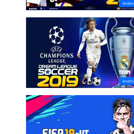
Andro
Andro