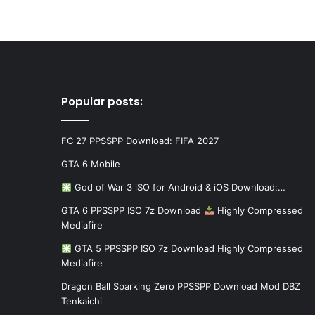
Popular posts:
FC 27 PPSSPP Download: FIFA 2027
GTA 6 Mobile
God of War 3 iSO for Android & iOS Download:…
GTA 6 PPSSPP ISO 7z Download
Highly Compressed
Mediafire
GTA 5 PPSSPP ISO 7z Download Highly Compressed
Mediafire
Dragon Ball Sparking Zero PPSSPP Download Mod DBZ
Tenkaichi