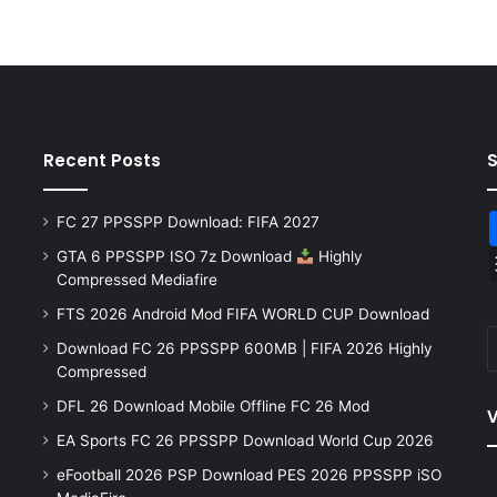
Recent Posts
FC 27 PPSSPP Download: FIFA 2027
GTA 6 PPSSPP ISO 7z Download
Highly
Compressed Mediafire
FTS 2026 Android Mod FIFA WORLD CUP Download
Download FC 26 PPSSPP 600MB | FIFA 2026 Highly
Compressed
DFL 26 Download Mobile Offline FC 26 Mod
V
EA Sports FC 26 PPSSPP Download World Cup 2026
eFootball 2026 PSP Download PES 2026 PPSSPP iSO