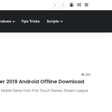
Log In
Random Article
Sidebar
ndows
Tips Tricks
Scripts
288
r 2019 Android Offline Download
r Mobile Game from First Touch Games. Dream League