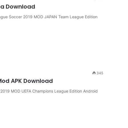
sa Download
ague Soccer 2019 MOD JAPAN Team League Edition
345
 Mod APK Download
2019 MOD UEFA Champions League Edition Android