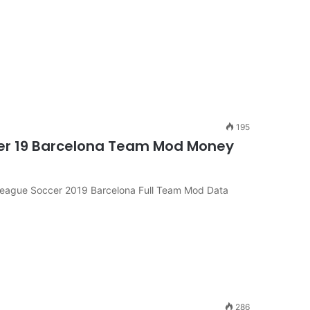
195
er 19 Barcelona Team Mod Money
League Soccer 2019 Barcelona Full Team Mod Data
286