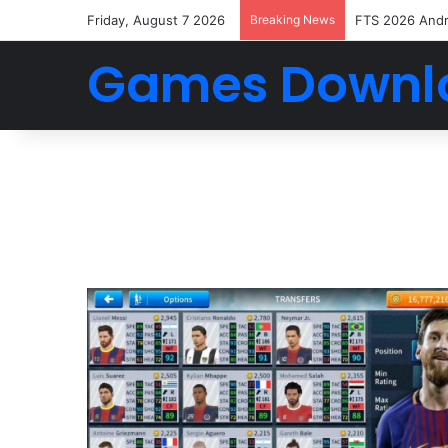
Friday, August 7 2026
Breaking News
FTS 2026 And
Games Downl