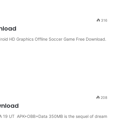
316
wnload
oid HD Graphics Offline Soccer Game Free Download.
208
wnload
A 19 UT APK+OBB+Data 350MB is the sequel of dream