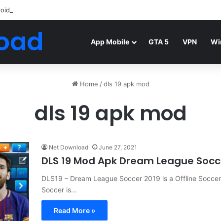
roid Mod FIFA WORLD CUP Download
oad
App Mobile
GTA 5
VPN
Wi
Home
/
dls 19 apk mod
dls 19 apk mod
Net Download
June 27, 2021
DLS 19 Mod Apk Dream League Socce
DLS19 – Dream League Soccer 2019 is a Offline Socce
Soccer is…
Read More »