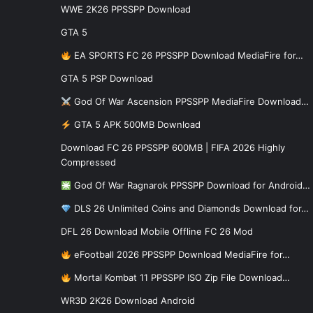
WWE 2K26 PPSSPP Download
GTA 5
EA SPORTS FC 26 PPSSPP Download MediaFire for…
GTA 5 PSP Download
God Of War Ascension PPSSPP MediaFire Download…
GTA 5 APK 500MB Download
Download FC 26 PPSSPP 600MB | FIFA 2026 Highly
Compressed
God Of War Ragnarok PPSSPP Download for Android…
DLS 26 Unlimited Coins and Diamonds Download for…
DFL 26 Download Mobile Offline FC 26 Mod
eFootball 2026 PPSSPP Download MediaFire for…
Mortal Kombat 11 PPSSPP ISO Zip File Download…
WR3D 2K26 Download Android