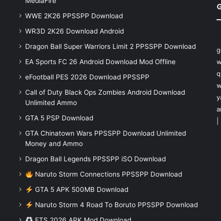
MediaFire
WWE 2K26 PPSSPP Download
WR3D 2K26 Download Android
Dragon Ball Super Warriors Limit 2 PPSSPP Download
g
EA Sports FC 26 Android Download Mod Offline
w
q
eFootball PES 2026 Download PPSSPP
w
Call of Duty Black Ops Zombies Android Download
y
Unlimited Ammo
a
GTA 5 PSP Download
|
GTA Chinatown Wars PPSSPP Download Unlimited
Money and Ammo
Dragon Ball Legends PPSSPP iSO Download
Naruto Storm Connections PPSSPP Download
GTA 5 APK 500MB Download
Naruto Storm 4 Road To Boruto PPSSPP Download
FTS 2026 APK Mod Download