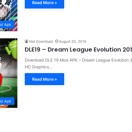
Read More »
id Apk
Net Download
August 30, 2019
DLE19 – Dream League Evolution 20
Download DLE 19 Mod APK – Dream League Evolution 2
HD Graphics…
Read More »
id Apk