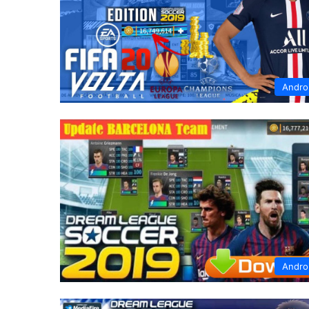
Andro
Andro