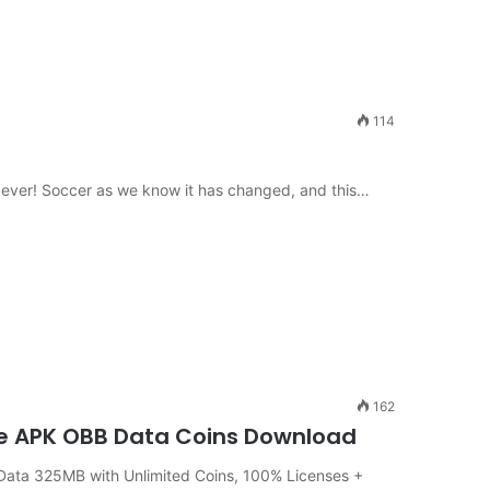
114
n ever! Soccer as we know it has changed, and this…
162
ine APK OBB Data Coins Download
ata 325MB with Unlimited Coins, 100% Licenses +