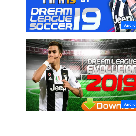
Andro
Andro