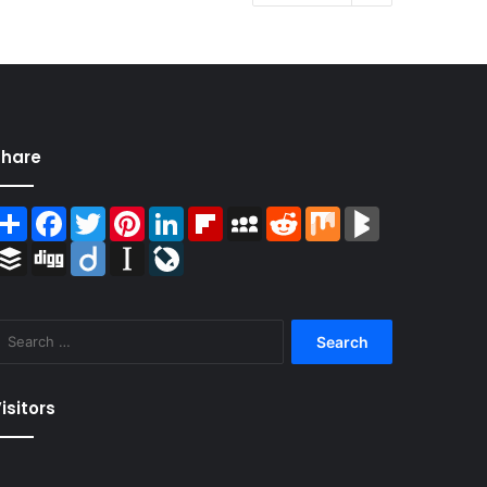
Share
Share
Facebook
Twitter
Pinterest
LinkedIn
Flipboard
MySpace
Reddit
Mix
BlogMarks
Buffer
Digg
Diigo
Instapaper
LiveJournal
Search
for:
isitors