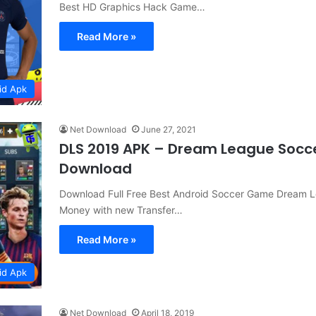
Best HD Graphics Hack Game…
Read More »
id Apk
Net Download
June 27, 2021
DLS 2019 APK – Dream League Socc
Download
Download Full Free Best Android Soccer Game Dream 
Money with new Transfer…
Read More »
id Apk
Net Download
April 18, 2019