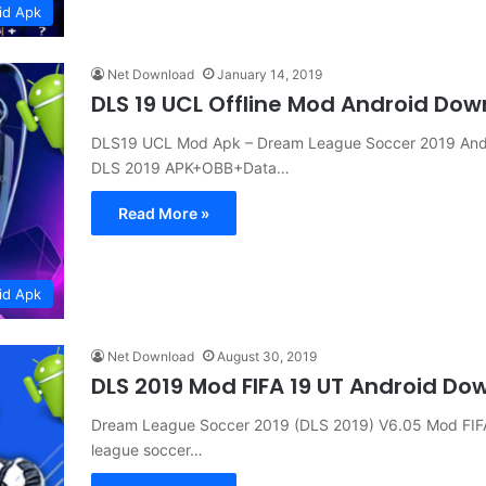
id Apk
Net Download
January 14, 2019
DLS 19 UCL Offline Mod Android Do
DLS19 UCL Mod Apk – Dream League Soccer 2019 Andr
DLS 2019 APK+OBB+Data…
Read More »
id Apk
Net Download
August 30, 2019
DLS 2019 Mod FIFA 19 UT Android Do
Dream League Soccer 2019 (DLS 2019) V6.05 Mod FIF
league soccer…