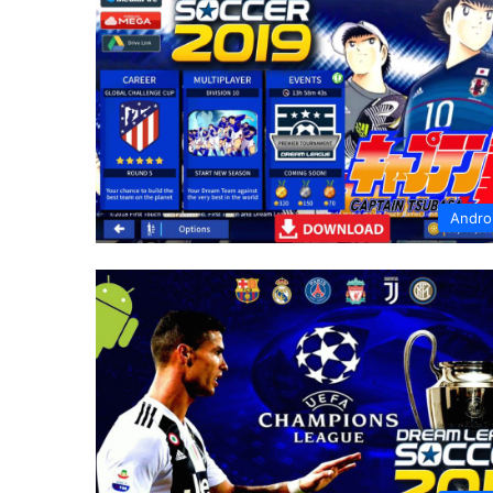
Andro