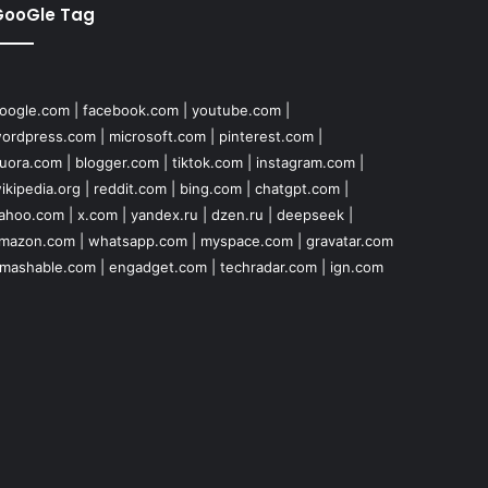
GooGle Tag
oogle.com
|
facebook.com
|
youtube.com
|
ordpress.com
|
microsoft.com
|
pinterest.com
|
uora.com
|
blogger.com
|
tiktok.com
|
instagram.com
|
ikipedia.org
|
reddit.com
|
bing.com
|
chatgpt.com
|
ahoo.com
|
x.com
|
yandex.ru
|
dzen.ru
|
deepseek
|
mazon.com
|
whatsapp.com
|
myspace.com
|
gravatar.com
mashable.com
|
engadget.com
|
techradar.com
|
ign.com