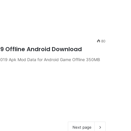
80
19 Offline Android Download
019 Apk Mod Data for Android Game Offline 350MB
Next page